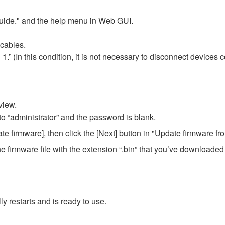
Guide." and the help menu in Web GUI.
cables.
” (In this condition, it is not necessary to disconnect devices c
view.
 to “administrator” and the password is blank.
firmware], then click the [Next] button in "Update firmware fr
t the firmware file with the extension “.bin” that you’ve download
y restarts and is ready to use.