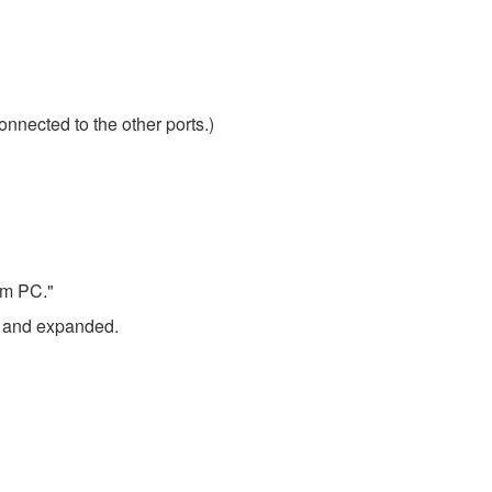
onnected to the other ports.)
om PC."
ed and expanded.