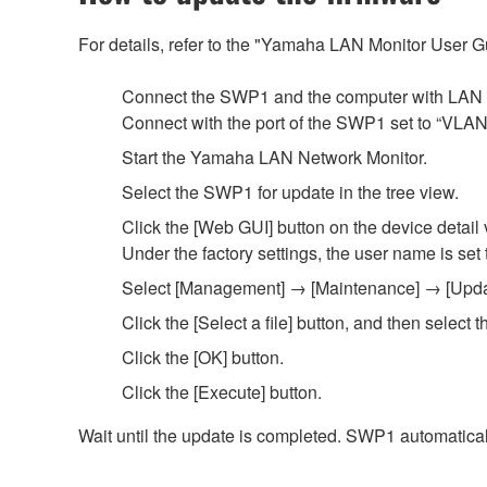
For details, refer to the "Yamaha LAN Monitor User 
Connect the SWP1 and the computer with LAN 
Connect with the port of the SWP1 set to “VLAN 1.
Start the Yamaha LAN Network Monitor.
Select the SWP1 for update in the tree view.
Click the [Web GUI] button on the device detail 
Under the factory settings, the user name is set
Select [Management] → [Maintenance] → [Update 
Click the [Select a file] button, and then selec
Click the [OK] button.
Click the [Execute] button.
Wait until the update is completed. SWP1 automaticall