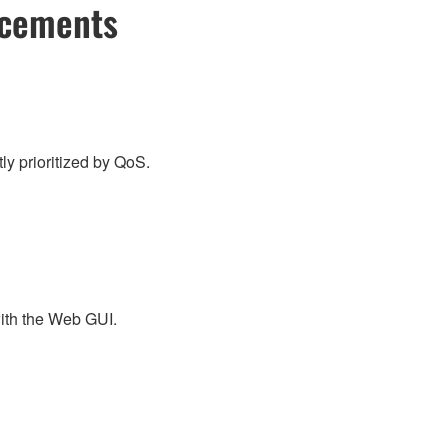
ncements
y prioritized by QoS.
ith the Web GUI.