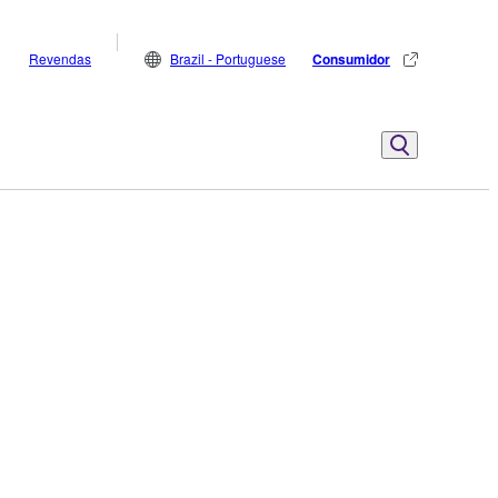
Revendas
Brazil - Portuguese
Consumidor