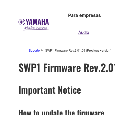
Para empresas
Áudio
Suporte
SWP1 Firmware Rev.2.01.09 (Previous version)
SWP1 Firmware Rev.2.01
Important Notice
How to update the firmware