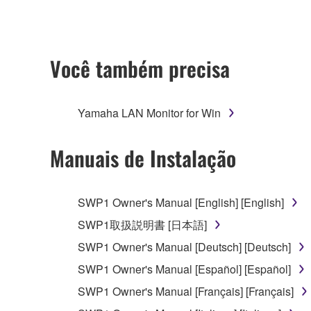
ownership of the data created with the use of SOF
2. RESTRICTIONS
Você também precisa
You may not engage in reverse engineering, 
whatsoever.
Yamaha LAN Monitor for Win
You may not reproduce, modify, change, rent,
You may not electronically transmit the SOF
Manuais de Instalação
You may not use the SOFTWARE to distribute ill
You may not initiate services based on the 
SWP1 Owner's Manual [English] [English]
You may not use the SOFTWARE in any manner tha
SWP1取扱説明書 [日本語]
unless you have permission from the rightful ow
SWP1 Owner's Manual [Deutsch] [Deutsch]
Copyrighted data, including but not limited to MIDI
SWP1 Owner's Manual [Español] [Español]
observe.
SWP1 Owner's Manual [Français] [Français]
Data received by means of the SOFTWARE may