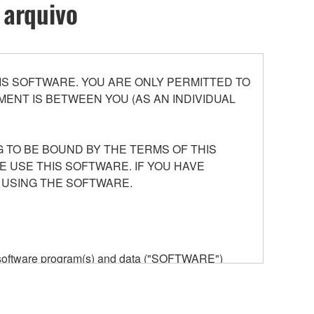
 arquivo
S SOFTWARE. YOU ARE ONLY PERMITTED TO
ENT IS BETWEEN YOU (AS AN INDIVIDUAL
 TO BE BOUND BY THE TERMS OF THIS
E USE THIS SOFTWARE. IF YOU HAVE
 USING THE SOFTWARE.
he software program(s) and data ("SOFTWARE")
n or manage. The term SOFTWARE shall encompass
 is stored rests with you, the SOFTWARE itself is
provisions. While you are entitled to claim