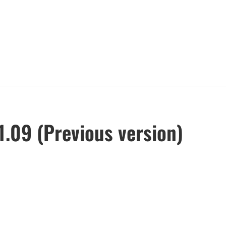
.09 (Previous version)