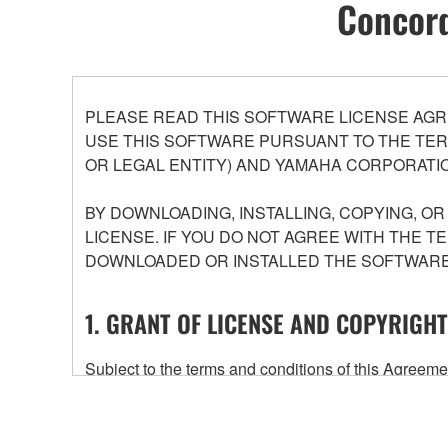
Concord
PLEASE READ THIS SOFTWARE LICENSE AGR
USE THIS SOFTWARE PURSUANT TO THE TERM
OR LEGAL ENTITY) AND YAMAHA CORPORATIO
BY DOWNLOADING, INSTALLING, COPYING, O
LICENSE. IF YOU DO NOT AGREE WITH THE T
DOWNLOADED OR INSTALLED THE SOFTWARE 
1. GRANT OF LICENSE AND COPYRIGHT
Subject to the terms and conditions of this Agree
accompanying this Agreement, only on a computer
any updates to the accompanying software and data
owned by Yamaha and/or Yamaha's licensor(s), and is