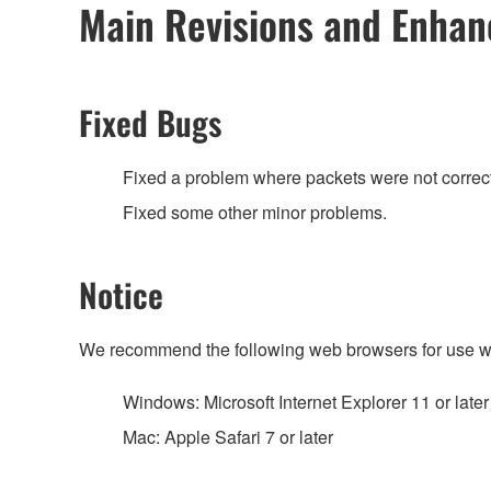
Main Revisions and Enha
Fixed Bugs
Fixed a problem where packets were not correctl
Fixed some other minor problems.
Notice
We recommend the following web browsers for use w
Windows: Microsoft Internet Explorer 11 or later
Mac: Apple Safari 7 or later