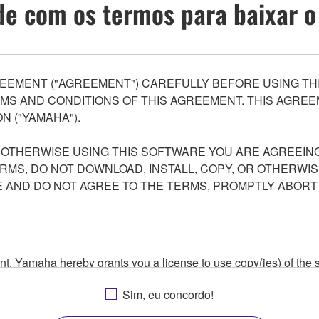
e com os termos para baixar o
EEMENT ("AGREEMENT") CAREFULLY BEFORE USING THI
S AND CONDITIONS OF THIS AGREEMENT. THIS AGREEM
N ("YAMAHA").
R OTHERWISE USING THIS SOFTWARE YOU ARE AGREEING
ERMS, DO NOT DOWNLOAD, INSTALL, COPY, OR OTHERWIS
AND DO NOT AGREE TO THE TERMS, PROMPTLY ABORT
ment, Yamaha hereby grants you a license to use copy(ies) of t
, musical instrument or equipment item that you yourself ow
Sim, eu concordo!
. While ownership of the storage media in which the SOFTWARE
 protected by relevant copyright laws and all applicable treaty 