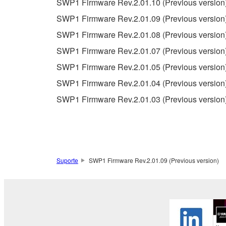
SWP1 Firmware Rev.2.01.10 (Previous version
warranty of any kind. NOTWITHSTANDING A
SWP1 Firmware Rev.2.01.09 (Previous version
SOFTWARE, EXPRESS, AND IMPLIED, INCLUDI
PARTICULAR PURPOSE AND NON-INFRINGEMEN
SWP1 Firmware Rev.2.01.08 (Previous version
NOT WARRANT THAT THE SOFTWARE WILL ME
SWP1 Firmware Rev.2.01.07 (Previous version
ERROR-FREE, OR THAT DEFECTS IN THE SO
SWP1 Firmware Rev.2.01.05 (Previous version
SWP1 Firmware Rev.2.01.04 (Previous version
5. LIMITATION OF LIABILITY
SWP1 Firmware Rev.2.01.03 (Previous version
YAMAHA'S ENTIRE OBLIGATION HEREUNDER 
YAMAHA BE LIABLE TO YOU OR ANY OTHER PE
CONSEQUENTIAL DAMAGES, EXPENSES, LOST 
THE SOFTWARE, EVEN IF YAMAHA OR AN AUTHO
Yamaha's total liability to you for all damages, lo
Suporte
SWP1 Firmware Rev.2.01.09 (Previous version)
6. OPEN SOURCE SOFTWARE
This SOFTWARE may include the software or its mod