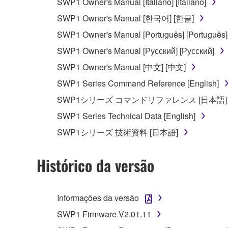
SWP1 Owner's Manual [Italiano] [Italiano]
Data received by means of the SOFTWARE may no
SWP1 Owner's Manual [한국어] [한글]
permission of the copyright owner.
SWP1 Owner's Manual [Português] [Português]
The encryption of data received by means of
SWP1 Owner's Manual [Русский] [Русский]
copyright owner.
SWP1 Owner's Manual [中文] [中文]
SWP1 Series Command Reference [English]
3. TERMINATION
SWP1シリーズ コマンドリファレンス [日本語]
This Agreement becomes effective on the day that y
SWP1 Series Technical Data [English]
Agreement is violated, this Agreement shall termin
SWP1シリーズ 技術資料 [日本語]
using the SOFTWARE and destroy any accompanying
Histórico da versão
4. DISCLAIMER OF WARRANTY ON SO
If you believe that the downloading process was f
Informações da versão
destroy any copies or partial copies of the SOFTWA
any manner the disclaimer of warranty set forth in S
SWP1 Firmware V2.01.11
You expressly acknowledge and agree that use of 