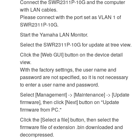
Connect the SWR2311P-10G and the computer
with LAN cables.
Please connect with the port set as VLAN 1 of
SWR2311P-10G.
Start the Yamaha LAN Monitor.
Select the SWR2311P-10G for update at tree view.
Click the [Web GUI] button on the device detail
view.
With the factory settings, the user name and
password are not specified, so it is not necessary
to enter a user name and password.
Select [Management] -> [Maintenance] -> [Update
firmware], then click [Next] button on "Update
firmware from PC."
Click the [Select a file] button, then select the
firmware file of extension .bin downloaded and
decompressed.