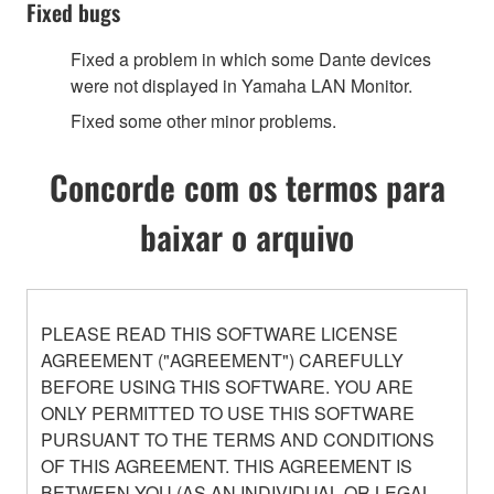
Fixed bugs
Fixed a problem in which some Dante devices
were not displayed in Yamaha LAN Monitor.
Fixed some other minor problems.
Concorde com os termos para
baixar o arquivo
PLEASE READ THIS SOFTWARE LICENSE
AGREEMENT ("AGREEMENT") CAREFULLY
BEFORE USING THIS SOFTWARE. YOU ARE
ONLY PERMITTED TO USE THIS SOFTWARE
PURSUANT TO THE TERMS AND CONDITIONS
OF THIS AGREEMENT. THIS AGREEMENT IS
BETWEEN YOU (AS AN INDIVIDUAL OR LEGAL