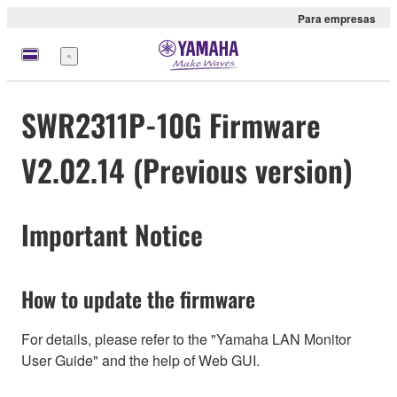
Para empresas
Menu
SWR2311P-10G Firmware
V2.02.14 (Previous version)
Important Notice
How to update the firmware
For details, please refer to the "Yamaha LAN Monitor
User Guide" and the help of Web GUI.