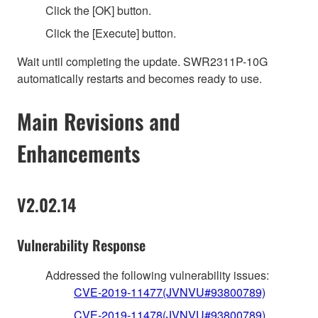
Click the [OK] button.
Click the [Execute] button.
Wait until completing the update. SWR2311P-10G
automatically restarts and becomes ready to use.
Main Revisions and
Enhancements
V2.02.14
Vulnerability Response
Addressed the following vulnerability issues:
CVE-2019-11477(JVNVU#93800789)
CVE-2019-11478(JVNVU#93800789)