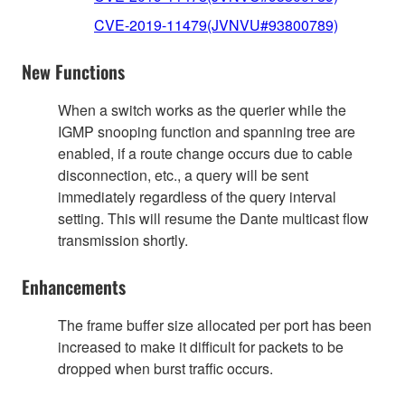
CVE-2019-11479(JVNVU#93800789)
New Functions
When a switch works as the querier while the
IGMP snooping function and spanning tree are
enabled, if a route change occurs due to cable
disconnection, etc., a query will be sent
immediately regardless of the query interval
setting. This will resume the Dante multicast flow
transmission shortly.
Enhancements
The frame buffer size allocated per port has been
increased to make it difficult for packets to be
dropped when burst traffic occurs.