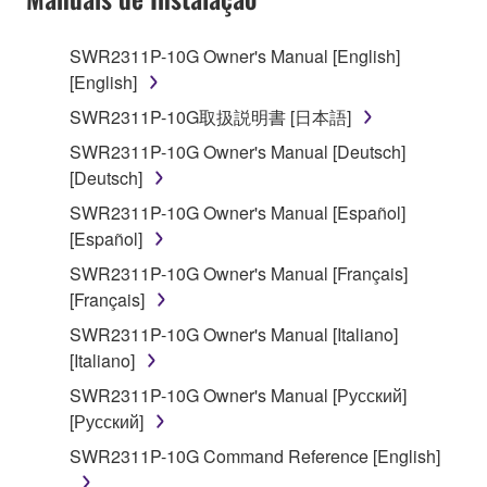
use copy(ies) of the software program(s) and data
("SOFTWARE") accompanying this Agreement, only
SWR2311P-10G Owner's Manual [English]
on a computer, musical instrument or equipment item
[English]
that you yourself own or manage. The term
SOFTWARE shall encompass any updates to the
SWR2311P-10G取扱説明書 [日本語]
accompanying software and data. While ownership
SWR2311P-10G Owner's Manual [Deutsch]
of the storage media in which the SOFTWARE is
[Deutsch]
stored rests with you, the SOFTWARE itself is
SWR2311P-10G Owner's Manual [Español]
owned by Yamaha and/or Yamaha's licensor(s), and
[Español]
is protected by relevant copyright laws and all
applicable treaty provisions. While you are entitled to
SWR2311P-10G Owner's Manual [Français]
claim ownership of the data created with the use of
[Français]
SOFTWARE, the SOFTWARE will continue to be
SWR2311P-10G Owner's Manual [Italiano]
protected under relevant copyrights.
[Italiano]
SWR2311P-10G Owner's Manual [Русский]
2. RESTRICTIONS
[Русский]
You may not engage in reverse engineering,
SWR2311P-10G Command Reference [English]
disassembly, decompilation or otherwise