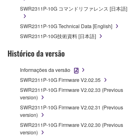
deriving a source code form of the SOFTWARE
SWR2311P-10G コマンドリファレンス [日本語]
by any method whatsoever.
You may not reproduce, modify, change, rent,
SWR2311P-10G Technical Data [English]
lease, or distribute the SOFTWARE in whole or
in part, or create derivative works of the
SWR2311P-10G技術資料 [日本語]
SOFTWARE.
Histórico da versão
You may not electronically transmit the
SOFTWARE from one computer to another or
share the SOFTWARE in a network with other
Informações da versão
computers.
SWR2311P-10G Firmware V2.02.35
You may not use the SOFTWARE to distribute
SWR2311P-10G Firmware V2.02.33 (Previous
illegal data or data that violates public policy.
version)
You may not initiate services based on the use
SWR2311P-10G Firmware V2.02.31 (Previous
of the SOFTWARE without permission by
version)
Yamaha Corporation.
SWR2311P-10G Firmware V2.02.30 (Previous
You may not use the SOFTWARE in any
version)
manner that might infringe third party