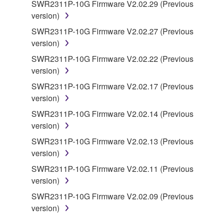
SWR2311P-10G Firmware V2.02.29 (Previous
copyrighted material or material that is subject
version)
to other third party proprietary rights, unless
you have permission from the rightful owner of
SWR2311P-10G Firmware V2.02.27 (Previous
the material or you are otherwise legally
version)
entitled to use.
SWR2311P-10G Firmware V2.02.22 (Previous
version)
Copyrighted data, including but not limited to MIDI
data for songs, obtained by means of the
SWR2311P-10G Firmware V2.02.17 (Previous
SOFTWARE, are subject to the following restrictions
version)
which you must observe.
SWR2311P-10G Firmware V2.02.14 (Previous
version)
Data received by means of the SOFTWARE
SWR2311P-10G Firmware V2.02.13 (Previous
may not be used for any commercial purposes
version)
without permission of the copyright owner.
SWR2311P-10G Firmware V2.02.11 (Previous
Data received by means of the SOFTWARE
version)
may not be duplicated, transferred, or
distributed, or played back or performed for
SWR2311P-10G Firmware V2.02.09 (Previous
listeners in public without permission of the
version)
copyright owner.