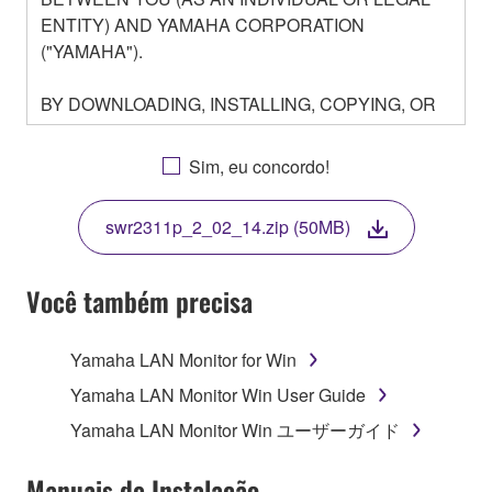
ENTITY) AND YAMAHA CORPORATION
("YAMAHA").
BY DOWNLOADING, INSTALLING, COPYING, OR
OTHERWISE USING THIS SOFTWARE YOU ARE
AGREEING TO BE BOUND BY THE TERMS OF
Sim, eu concordo!
THIS LICENSE. IF YOU DO NOT AGREE WITH
THE TERMS, DO NOT DOWNLOAD, INSTALL,
swr2311p_2_02_14.zip (50MB)
COPY, OR OTHERWISE USE THIS SOFTWARE. IF
YOU HAVE DOWNLOADED OR INSTALLED THE
SOFTWARE AND DO NOT AGREE TO THE
Você também precisa
TERMS, PROMPTLY ABORT USING THE
SOFTWARE.
Yamaha LAN Monitor for Win
1. GRANT OF LICENSE AND COPYRIGHT
Yamaha LAN Monitor Win User Guide
Yamaha LAN Monitor Win ユーザーガイド
Subject to the terms and conditions of this
Agreement, Yamaha hereby grants you a license to
Manuais de Instalação