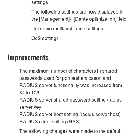
settings
The following settings are now displayed in
the [Management]->[Dante optimization] field:
Unknown multicast frame settings
QoS settings
Improvements
The maximum number of characters in shared
passwords used for port authentication and
RADIUS server functionality was increased from
64 to 128.
RADIUS server shared password setting (radius-
server key)
RADIUS server host setting (radius-server host)
RADIUS client setting (NAS)
The following changes were made to the default