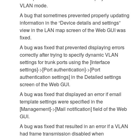
VLAN mode.
A bug that sometimes prevented properly updating
information in the “Device details and settings”
view in the LAN map screen of the Web GUI was
fixed.
A bug was fixed that prevented displaying errors
correctly after trying to specify dynamic VLAN
settings for trunk ports using the [Interface
settings]->[Port authentication]->[Port
authentication settings] in the Detailed settings
screen of the Web GUI.
A bug was fixed that displayed an error if email
template settings were specified in the
[Management]->[Mail notification] field of the Web
GUI.
A bug was fixed that resulted in an error if a VLAN
had frame transmission disabled when