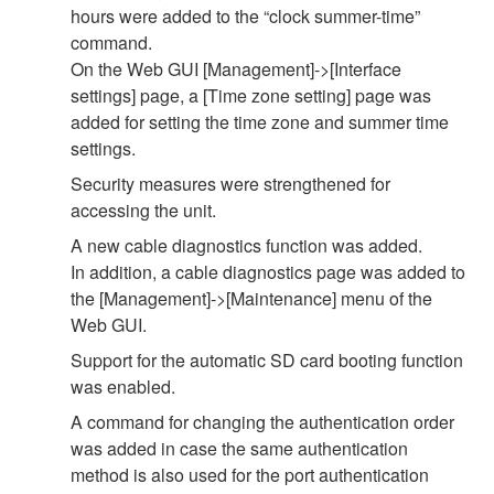
hours were added to the “clock summer-time”
command.
On the Web GUI [Management]->[Interface
settings] page, a [Time zone setting] page was
added for setting the time zone and summer time
settings.
Security measures were strengthened for
accessing the unit.
A new cable diagnostics function was added.
In addition, a cable diagnostics page was added to
the [Management]->[Maintenance] menu of the
Web GUI.
Support for the automatic SD card booting function
was enabled.
A command for changing the authentication order
was added in case the same authentication
method is also used for the port authentication