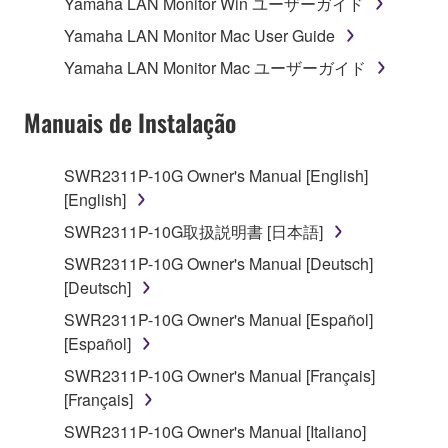
Yamaha LAN Monitor Win ユーザーガイド
Agreement, Yamaha hereby grants you a license to
use copy(ies) of the software program(s) and data
Yamaha LAN Monitor Mac User Guide
("SOFTWARE") accompanying this Agreement, only
Yamaha LAN Monitor Mac ユーザーガイド
on a computer, musical instrument or equipment item
that you yourself own or manage. The term
Manuais de Instalação
SOFTWARE shall encompass any updates to the
accompanying software and data. While ownership
SWR2311P-10G Owner's Manual [English]
of the storage media in which the SOFTWARE is
[English]
stored rests with you, the SOFTWARE itself is
owned by Yamaha and/or Yamaha's licensor(s), and
SWR2311P-10G取扱説明書 [日本語]
is protected by relevant copyright laws and all
SWR2311P-10G Owner's Manual [Deutsch]
applicable treaty provisions. While you are entitled to
[Deutsch]
claim ownership of the data created with the use of
SWR2311P-10G Owner's Manual [Español]
SOFTWARE, the SOFTWARE will continue to be
[Español]
protected under relevant copyrights.
SWR2311P-10G Owner's Manual [Français]
2. RESTRICTIONS
[Français]
SWR2311P-10G Owner's Manual [Italiano]
You may not engage in reverse engineering,