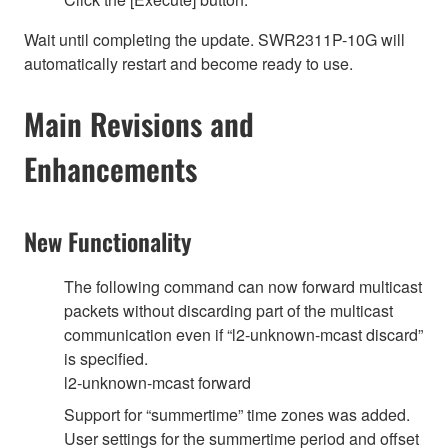
Wait until completing the update. SWR2311P-10G will
automatically restart and become ready to use.
Main Revisions and
Enhancements
New Functionality
The following command can now forward multicast
packets without discarding part of the multicast
communication even if “l2-unknown-mcast discard”
is specified.
l2-unknown-mcast forward
Support for “summertime” time zones was added.
User settings for the summertime period and offset