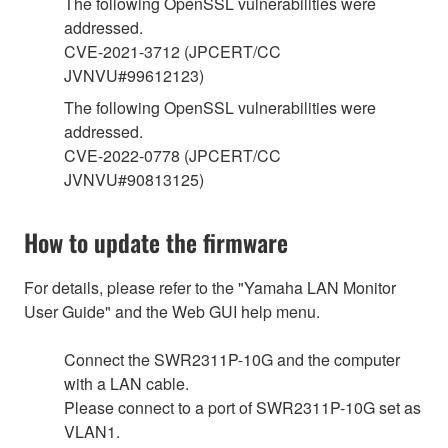
The following OpenSSL vulnerabilities were
addressed.
CVE-2021-3712 (JPCERT/CC
JVNVU#99612123)
The following OpenSSL vulnerabilities were
addressed.
CVE-2022-0778 (JPCERT/CC
JVNVU#90813125)
How to update the firmware
For details, please refer to the "Yamaha LAN Monitor
User Guide" and the Web GUI help menu.
Connect the SWR2311P-10G and the computer
with a LAN cable.
Please connect to a port of SWR2311P-10G set as
VLAN1.