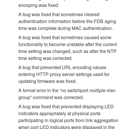
snooping was fixed.
A bug was fixed that sometimes cleared
authentication information before the FDB aging
time was complete during MAC authentication.
A bug was fixed that sometimes caused some
functionality to become unstable after the current
time setting was changed, such as after the NTP
time setting was corrected.
A bug that prevented URL encoding values
entering HTTP proxy server settings used for
updating firmware was fixed.
A format error in the “no switchport multiple-vlan
group” command was corrected.
A bug was fixed that prevented displaying LED
indicators appropriately at physical ports
participating in logical ports from link aggregation
when port LED indicators were displayed in the