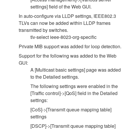
settings] field of the Web GUI.
In auto-configure via LLDP settings, IEEE802.3
TLVs can now be added within LLDP frames
transmitted by switches.
tlv-select ieee-8023-org-specific
Private MIB support was added for loop detection.
Support for the following was added to the Web
GUI:
A [Multicast basic settings] page was added
to the Detailed settings.
The following settings were enabled in the
[Traffic control]->[QoS] field in the Detailed
settings:
[CoS]->[Transmit queue mapping table]
settings
[DSCP]->[Transmit queue mapping table]