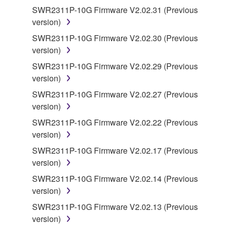
manner that might infringe third party
SWR2311P-10G Firmware V2.02.31 (Previous
copyrighted material or material that is subject
version)
to other third party proprietary rights, unless
SWR2311P-10G Firmware V2.02.30 (Previous
you have permission from the rightful owner of
version)
the material or you are otherwise legally
SWR2311P-10G Firmware V2.02.29 (Previous
entitled to use.
version)
Copyrighted data, including but not limited to MIDI
SWR2311P-10G Firmware V2.02.27 (Previous
data for songs, obtained by means of the
version)
SOFTWARE, are subject to the following restrictions
SWR2311P-10G Firmware V2.02.22 (Previous
which you must observe.
version)
Data received by means of the SOFTWARE
SWR2311P-10G Firmware V2.02.17 (Previous
may not be used for any commercial purposes
version)
without permission of the copyright owner.
SWR2311P-10G Firmware V2.02.14 (Previous
Data received by means of the SOFTWARE
version)
may not be duplicated, transferred, or
SWR2311P-10G Firmware V2.02.13 (Previous
distributed, or played back or performed for
version)
listeners in public without permission of the