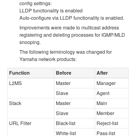
config settings:
LLDP functionality is enabled
Auto-configure via LLDP functionality is enabled.
Improvements were made to multicast address
registering and deleting processes for IGMP/MLD
snooping.
The following terminology was changed for
Yamaha network products:
Function
Before
After
L2MS
Master
Manager
Slave
Agent
Stack
Master
Main
Slave
Member
URL Filter
Black-list
Reject-list
White-list
Pass-list