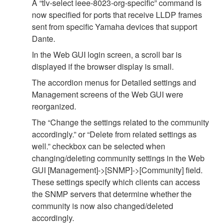
A “tlv-select ieee-8023-org-specific” command is
now specified for ports that receive LLDP frames
sent from specific Yamaha devices that support
Dante.
In the Web GUI login screen, a scroll bar is
displayed if the browser display is small.
The accordion menus for Detailed settings and
Management screens of the Web GUI were
reorganized.
The “Change the settings related to the community
accordingly.” or “Delete from related settings as
well.” checkbox can be selected when
changing/deleting community settings in the Web
GUI [Management]->[SNMP]->[Community] field.
These settings specify which clients can access
the SNMP servers that determine whether the
community is now also changed/deleted
accordingly.