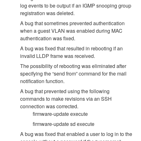
log events to be output if an IGMP snooping group
registration was deleted.
A bug that sometimes prevented authentication
when a guest VLAN was enabled during MAC
authentication was fixed.
A bug was fixed that resulted in rebooting if an
invalid LLDP frame was received.
The possibility of rebooting was eliminated after
specifying the “send from” command for the mail
notification function.
A bug that prevented using the following
commands to make revisions via an SSH
connection was corrected.
firmware-update execute
firmware-update sd execute
A bug was fixed that enabled a user to log in to the