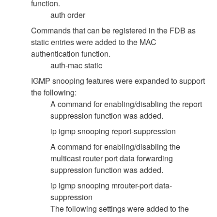
function.
auth order
Commands that can be registered in the FDB as
static entries were added to the MAC
authentication function.
auth-mac static
IGMP snooping features were expanded to support
the following:
A command for enabling/disabling the report
suppression function was added.
ip igmp snooping report-suppression
A command for enabling/disabling the
multicast router port data forwarding
suppression function was added.
ip igmp snooping mrouter-port data-
suppression
The following settings were added to the