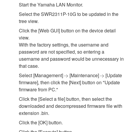
Start the Yamaha LAN Monitor.
Select the SWR2311P-10G to be updated in the
tree view.
Click the [Web GUI] button on the device detail
view.
With the factory settings, the username and
password are not specified, so entering a
username and password would be unnecessary in
that case.
Select [Management] -> [Maintenance] -> [Update
firmware], then click the [Next] button on "Update
firmware from PC."
Click the [Select a file] button, then select the
downloaded and decompressed firmware file with
extension .bin.
Click the [OK] button.
Click the [Execute] button.