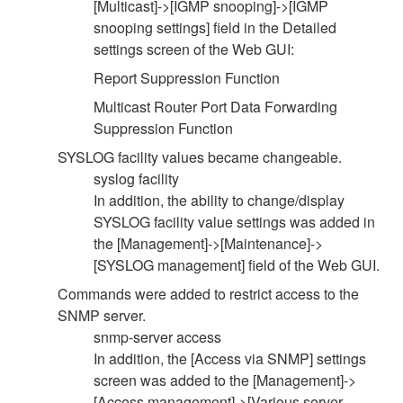
[Multicast]->[IGMP snooping]->[IGMP
snooping settings] field in the Detailed
settings screen of the Web GUI:
Report Suppression Function
Multicast Router Port Data Forwarding
Suppression Function
SYSLOG facility values became changeable.
syslog facility
In addition, the ability to change/display
SYSLOG facility value settings was added in
the [Management]->[Maintenance]->
[SYSLOG management] field of the Web GUI.
Commands were added to restrict access to the
SNMP server.
snmp-server access
In addition, the [Access via SNMP] settings
screen was added to the [Management]->
[Access management]->[Various server