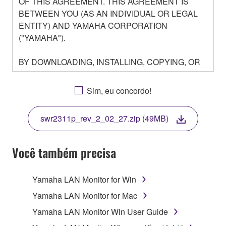
OF THIS AGREEMENT. THIS AGREEMENT IS
BETWEEN YOU (AS AN INDIVIDUAL OR LEGAL
ENTITY) AND YAMAHA CORPORATION
("YAMAHA").
BY DOWNLOADING, INSTALLING, COPYING, OR
OTHERWISE USING THIS SOFTWARE YOU ARE
AGREEING TO BE BOUND BY THE TERMS OF
Sim, eu concordo!
THIS LICENSE. IF YOU DO NOT AGREE WITH
THE TERMS, DO NOT DOWNLOAD, INSTALL,
swr2311p_rev_2_02_27.zip (49MB)
COPY, OR OTHERWISE USE THIS SOFTWARE. IF
YOU HAVE DOWNLOADED OR INSTALLED THE
SOFTWARE AND DO NOT AGREE TO THE
Você também precisa
TERMS, PROMPTLY ABORT USING THE
SOFTWARE.
Yamaha LAN Monitor for Win
1. GRANT OF LICENSE AND COPYRIGHT
Yamaha LAN Monitor for Mac
Yamaha LAN Monitor Win User Guide
Subject to the terms and conditions of this