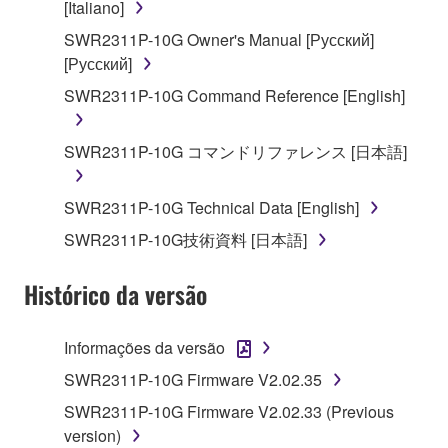
[Italiano]
disassembly, decompilation or otherwise
deriving a source code form of the SOFTWARE
SWR2311P-10G Owner's Manual [Русский]
by any method whatsoever.
[Русский]
You may not reproduce, modify, change, rent,
SWR2311P-10G Command Reference [English]
lease, or distribute the SOFTWARE in whole or
in part, or create derivative works of the
SWR2311P-10G コマンドリファレンス [日本語]
SOFTWARE.
You may not electronically transmit the
SWR2311P-10G Technical Data [English]
SOFTWARE from one computer to another or
SWR2311P-10G技術資料 [日本語]
share the SOFTWARE in a network with other
computers.
Histórico da versão
You may not use the SOFTWARE to distribute
illegal data or data that violates public policy.
Informações da versão
You may not initiate services based on the use
SWR2311P-10G Firmware V2.02.35
of the SOFTWARE without permission by
Yamaha Corporation.
SWR2311P-10G Firmware V2.02.33 (Previous
version)
You may not use the SOFTWARE in any