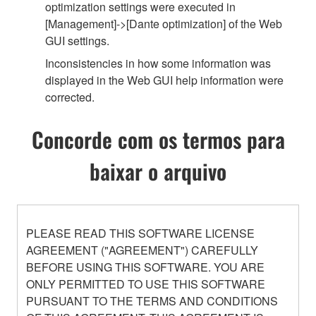
optimization settings were executed in
[Management]->[Dante optimization] of the Web
GUI settings.
Inconsistencies in how some information was
displayed in the Web GUI help information were
corrected.
Concorde com os termos para
baixar o arquivo
PLEASE READ THIS SOFTWARE LICENSE
AGREEMENT ("AGREEMENT") CAREFULLY
BEFORE USING THIS SOFTWARE. YOU ARE
ONLY PERMITTED TO USE THIS SOFTWARE
PURSUANT TO THE TERMS AND CONDITIONS