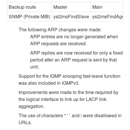
Backup route
Master
Main
SNMP (Private MIB)
ysl2msFindSlave
ysl2msFindAgent
The following ARP changes were made:
ARP entries are no longer generated when
ARP requests are received.
ARP replies are now received for only a fixed
period after an ARP request is sent by that
unit.
Support for the IGMP snooping fast-leave function
was also included in IGMPv3.
Improvements were made to the time required by
the logical interface to link up for LACP link
aggregation.
The use of characters " ' ` and \ were disallowed in
URLs.