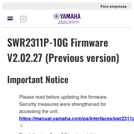
Para empresas
Menu
SWR2311P-10G Firmware
V2.02.27 (Previous version)
Important Notice
Please read before updating the firmware.
Security measures were strengthened for
accessing the unit.
https://manual.yamaha.com/pa/interfaces/swr2311p