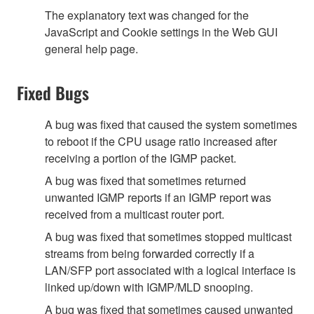
The explanatory text was changed for the
JavaScript and Cookie settings in the Web GUI
general help page.
Fixed Bugs
A bug was fixed that caused the system sometimes
to reboot if the CPU usage ratio increased after
receiving a portion of the IGMP packet.
A bug was fixed that sometimes returned
unwanted IGMP reports if an IGMP report was
received from a multicast router port.
A bug was fixed that sometimes stopped multicast
streams from being forwarded correctly if a
LAN/SFP port associated with a logical interface is
linked up/down with IGMP/MLD snooping.
A bug was fixed that sometimes caused unwanted