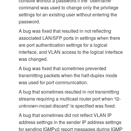
console without a password if the “username”
command was used to change only the privilege
settings for an existing user without entering the
password.
A bug was fixed that resulted in not reflecting
associated LAN/SFP ports in settings when there
are port authentication settings for a logical
interface, and VLAN access to the logical interface
was changed.
A bug was fixed that sometimes prevented
transmitting packets when the half-duplex mode
was used for port communication.
A bug that sometimes resulted in not transmitting
streams requiring a multicast router port when “l2-
unknown-mcast discard” is specified was fixed.
A bug that sometimes did not reflect VLAN IP
address settings in the sender IP address settings
for sending IGMPv2 report messages during IGMP