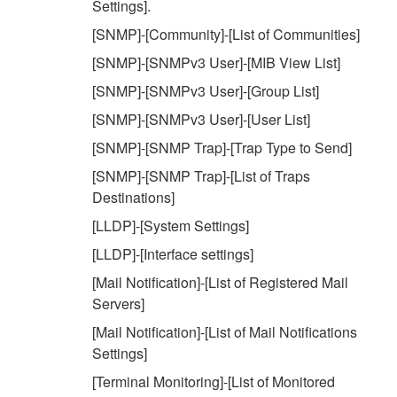
Settings].
[SNMP]-[Community]-[List of Communities]
[SNMP]-[SNMPv3 User]-[MIB View List]
[SNMP]-[SNMPv3 User]-[Group List]
[SNMP]-[SNMPv3 User]-[User List]
[SNMP]-[SNMP Trap]-[Trap Type to Send]
[SNMP]-[SNMP Trap]-[List of Traps
Destinations]
[LLDP]-[System Settings]
[LLDP]-[Interface settings]
[Mail Notification]-[List of Registered Mail
Servers]
[Mail Notification]-[List of Mail Notifications
Settings]
[Terminal Monitoring]-[List of Monitored