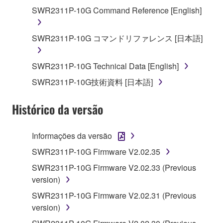
You may not reproduce, modify, change, rent,
SWR2311P-10G Command Reference [English]
lease, or distribute the SOFTWARE in whole or
in part, or create derivative works of the
SWR2311P-10G コマンドリファレンス [日本語]
SOFTWARE.
You may not electronically transmit the
SWR2311P-10G Technical Data [English]
SOFTWARE from one computer to another or
SWR2311P-10G技術資料 [日本語]
share the SOFTWARE in a network with other
computers.
Histórico da versão
You may not use the SOFTWARE to distribute
illegal data or data that violates public policy.
Informações da versão
You may not initiate services based on the use
SWR2311P-10G Firmware V2.02.35
of the SOFTWARE without permission by
Yamaha Corporation.
SWR2311P-10G Firmware V2.02.33 (Previous
version)
You may not use the SOFTWARE in any
manner that might infringe third party
SWR2311P-10G Firmware V2.02.31 (Previous
copyrighted material or material that is subject
version)
to other third party proprietary rights, unless