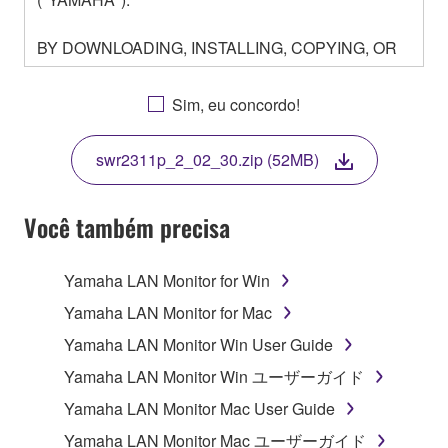
BY DOWNLOADING, INSTALLING, COPYING, OR
OTHERWISE USING THIS SOFTWARE YOU ARE
AGREEING TO BE BOUND BY THE TERMS OF
Sim, eu concordo!
THIS LICENSE. IF YOU DO NOT AGREE WITH
THE TERMS, DO NOT DOWNLOAD, INSTALL,
swr2311p_2_02_30.zip (52MB)
COPY, OR OTHERWISE USE THIS SOFTWARE. IF
YOU HAVE DOWNLOADED OR INSTALLED THE
SOFTWARE AND DO NOT AGREE TO THE
Você também precisa
TERMS, PROMPTLY ABORT USING THE
SOFTWARE.
Yamaha LAN Monitor for Win
1. GRANT OF LICENSE AND COPYRIGHT
Yamaha LAN Monitor for Mac
Yamaha LAN Monitor Win User Guide
Subject to the terms and conditions of this
Yamaha LAN Monitor Win ユーザーガイド
Agreement, Yamaha hereby grants you a license to
use copy(ies) of the software program(s) and data
Yamaha LAN Monitor Mac User Guide
("SOFTWARE") accompanying this Agreement, only
Yamaha LAN Monitor Mac ユーザーガイド