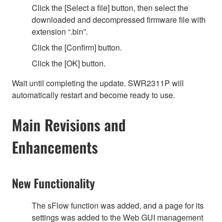
Click the [Select a file] button, then select the
downloaded and decompressed firmware file with
extension “.bin”.
Click the [Confirm] button.
Click the [OK] button.
Wait until completing the update. SWR2311P will
automatically restart and become ready to use.
Main Revisions and
Enhancements
New Functionality
The sFlow function was added, and a page for its
settings was added to the Web GUI management