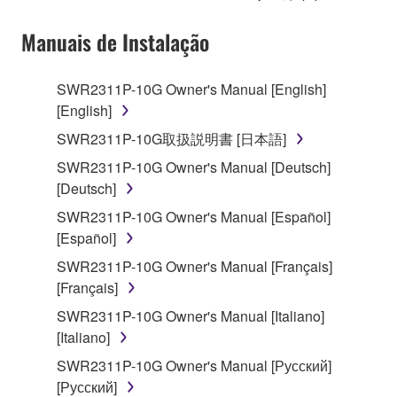
on a computer, musical instrument or equipment item
that you yourself own or manage. The term
Manuais de Instalação
SOFTWARE shall encompass any updates to the
accompanying software and data. While ownership
SWR2311P-10G Owner's Manual [English]
of the storage media in which the SOFTWARE is
[English]
stored rests with you, the SOFTWARE itself is
owned by Yamaha and/or Yamaha's licensor(s), and
SWR2311P-10G取扱説明書 [日本語]
is protected by relevant copyright laws and all
SWR2311P-10G Owner's Manual [Deutsch]
applicable treaty provisions. While you are entitled to
[Deutsch]
claim ownership of the data created with the use of
SWR2311P-10G Owner's Manual [Español]
SOFTWARE, the SOFTWARE will continue to be
[Español]
protected under relevant copyrights.
SWR2311P-10G Owner's Manual [Français]
2. RESTRICTIONS
[Français]
SWR2311P-10G Owner's Manual [Italiano]
You may not engage in reverse engineering,
[Italiano]
disassembly, decompilation or otherwise
deriving a source code form of the SOFTWARE
SWR2311P-10G Owner's Manual [Русский]
by any method whatsoever.
[Русский]