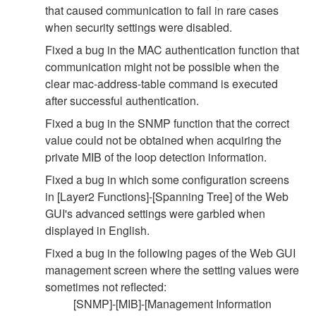
that caused communication to fail in rare cases
when security settings were disabled.
Fixed a bug in the MAC authentication function that
communication might not be possible when the
clear mac-address-table command is executed
after successful authentication.
Fixed a bug in the SNMP function that the correct
value could not be obtained when acquiring the
private MIB of the loop detection information.
Fixed a bug in which some configuration screens
in [Layer2 Functions]-[Spanning Tree] of the Web
GUI's advanced settings were garbled when
displayed in English.
Fixed a bug in the following pages of the Web GUI
management screen where the setting values were
sometimes not reflected:
[SNMP]-[MIB]-[Management Information