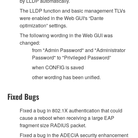
by LLDP automatically.
The LLDP function and basic management TLVs
were enabled in the Web GUI's “Dante
optimization” settings.
The following wording in the Web GUI was
changed:
from "Admin Password" and "Administrator
Password" to "Privileged Password”
when CONFIG is saved
other wording has been unified.
Fixed Bugs
Fixed a bug in 802.1X authentication that could
cause a reboot when receiving a large EAP
fragment size RADIUS packet.
Fixed a bug in the ADECIA security enhancement