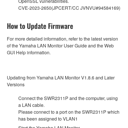
OpenSSL vulnerabilities.
CVE-2023-2650(JPCERT/CC JVNVU#94584169)
How to Update Firmware
For more detailed information, refer to the latest version
of the Yamaha LAN Monitor User Guide and the Web
GUI Help information.
Updating from Yamaha LAN Monitor V1.8.6 and Later
Versions
Connect the SWR2311P and the computer, using
a LAN cable.
Please connect to a port on the SWR2311P which
has been assigned to VLAN1
Start the Yamaha LAN Monitor.