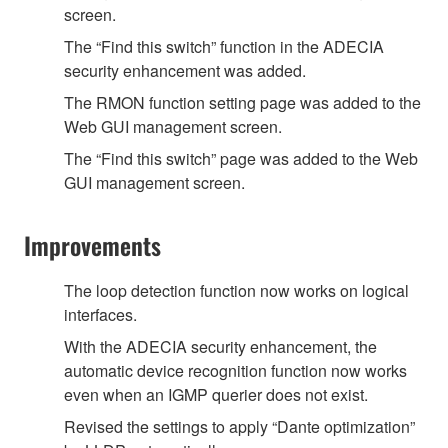
screen.
The “Find this switch” function in the ADECIA
security enhancement was added.
The RMON function setting page was added to the
Web GUI management screen.
The “Find this switch” page was added to the Web
GUI management screen.
Improvements
The loop detection function now works on logical
interfaces.
With the ADECIA security enhancement, the
automatic device recognition function now works
even when an IGMP querier does not exist.
Revised the settings to apply “Dante optimization”