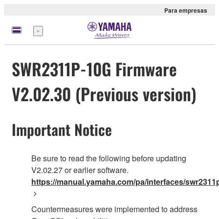
Para empresas
Menu
SWR2311P-10G Firmware
V2.02.30 (Previous version)
Important Notice
Be sure to read the following before updating
V2.02.27 or earlier software.
https://manual.yamaha.com/pa/interfaces/swr2311p
Countermeasures were implemented to address