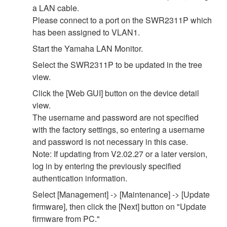
a LAN cable.
Please connect to a port on the SWR2311P which
has been assigned to VLAN1.
Start the Yamaha LAN Monitor.
Select the SWR2311P to be updated in the tree
view.
Click the [Web GUI] button on the device detail
view.
The username and password are not specified
with the factory settings, so entering a username
and password is not necessary in this case.
Note: If updating from V2.02.27 or a later version,
log in by entering the previously specified
authentication information.
Select [Management] -> [Maintenance] -> [Update
firmware], then click the [Next] button on "Update
firmware from PC."