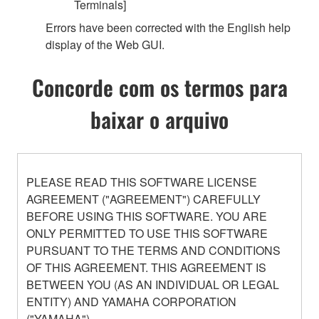
Terminals]
Errors have been corrected with the English help
display of the Web GUI.
Concorde com os termos para
baixar o arquivo
PLEASE READ THIS SOFTWARE LICENSE
AGREEMENT ("AGREEMENT") CAREFULLY
BEFORE USING THIS SOFTWARE. YOU ARE
ONLY PERMITTED TO USE THIS SOFTWARE
PURSUANT TO THE TERMS AND CONDITIONS
OF THIS AGREEMENT. THIS AGREEMENT IS
BETWEEN YOU (AS AN INDIVIDUAL OR LEGAL
ENTITY) AND YAMAHA CORPORATION
("YAMAHA").