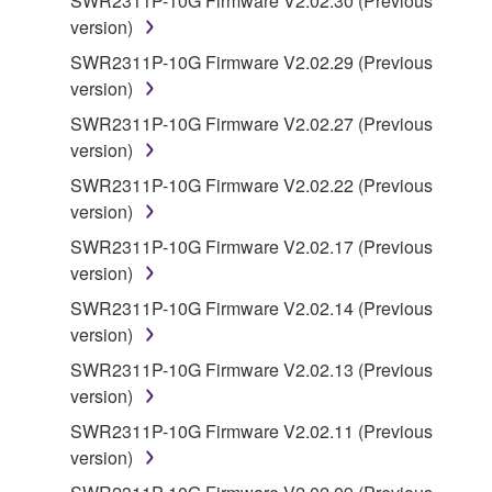
SWR2311P-10G Firmware V2.02.30 (Previous
you have permission from the rightful owner of
version)
the material or you are otherwise legally
SWR2311P-10G Firmware V2.02.29 (Previous
entitled to use.
version)
Copyrighted data, including but not limited to MIDI
SWR2311P-10G Firmware V2.02.27 (Previous
data for songs, obtained by means of the
version)
SOFTWARE, are subject to the following restrictions
SWR2311P-10G Firmware V2.02.22 (Previous
which you must observe.
version)
Data received by means of the SOFTWARE
SWR2311P-10G Firmware V2.02.17 (Previous
may not be used for any commercial purposes
version)
without permission of the copyright owner.
SWR2311P-10G Firmware V2.02.14 (Previous
Data received by means of the SOFTWARE
version)
may not be duplicated, transferred, or
SWR2311P-10G Firmware V2.02.13 (Previous
distributed, or played back or performed for
version)
listeners in public without permission of the
SWR2311P-10G Firmware V2.02.11 (Previous
copyright owner.
version)
The encryption of data received by means of