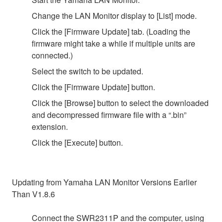
Change the LAN Monitor display to [List] mode.
Click the [Firmware Update] tab. (Loading the
firmware might take a while if multiple units are
connected.)
Select the switch to be updated.
Click the [Firmware Update] button.
Click the [Browse] button to select the downloaded
and decompressed firmware file with a “.bin”
extension.
Click the [Execute] button.
Updating from Yamaha LAN Monitor Versions Earlier
Than V1.8.6
Connect the SWR2311P and the computer, using