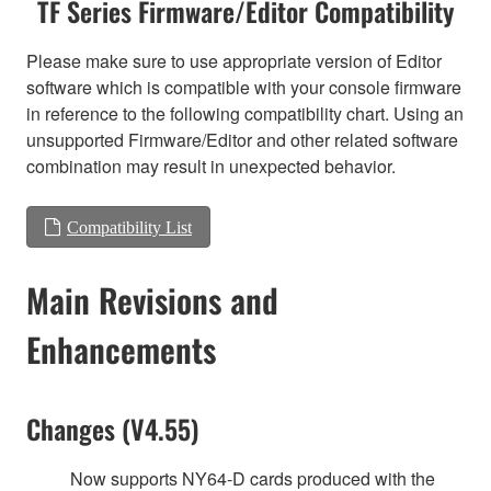
TF Series Firmware/Editor Compatibility
Please make sure to use appropriate version of Editor
software which is compatible with your console firmware
in reference to the following compatibility chart. Using an
unsupported Firmware/Editor and other related software
combination may result in unexpected behavior.
Compatibility List
Main Revisions and
Enhancements
Changes (V4.55)
Now supports NY64-D cards produced with the