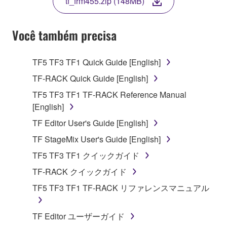
tf_frm455.zip (148MB)
COPY, OR OTHERWISE USE THIS SOFTWARE. IF
YOU HAVE DOWNLOADED OR INSTALLED THE
SOFTWARE AND DO NOT AGREE TO THE
Você também precisa
TERMS, PROMPTLY ABORT USING THE
SOFTWARE.
TF5 TF3 TF1 Quick Guide [English]
1. GRANT OF LICENSE AND COPYRIGHT
TF-RACK Quick Guide [English]
TF5 TF3 TF1 TF-RACK Reference Manual
Subject to the terms and conditions of this
[English]
Agreement, Yamaha hereby grants you a license to
TF Editor User's Guide [English]
use copy(ies) of the software program(s) and data
("SOFTWARE") accompanying this Agreement, only
TF StageMix User's Guide [English]
on a computer, musical instrument or equipment item
TF5 TF3 TF1 クイックガイド
that you yourself own or manage. The term
TF-RACK クイックガイド
SOFTWARE shall encompass any updates to the
accompanying software and data. While ownership
TF5 TF3 TF1 TF-RACK リファレンスマニュアル
of the storage media in which the SOFTWARE is
stored rests with you, the SOFTWARE itself is
TF Editor ユーザーガイド
owned by Yamaha and/or Yamaha's licensor(s), and