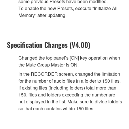
some previous Presets have been modified.
To enable the new Presets, execute “Initialize All
Memory” after updating.
Specification Changes (V4.00)
Changed the top panel’s [ON] key operation when
the Mute Group Master is ON.
In the RECORDER screen, changed the limitation
for the number of audio files in a folder to 150 files.
If existing files (including folders) total more than
150, files and folders exceeding the number are
not displayed in the list. Make sure to divide folders
so that each contains within 150 files.