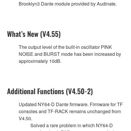
Brooklyn3 Dante module provided by Audinate.
What’s New (V4.55)
The output level of the built-in oscillator PINK
NOISE and BURST mode has been increased by
approximately 10dB.
Additional Functions (V4.50-2)
Updated NY64-D Dante firmware. Firmware for TF
consoles and TF-RACK remains unchanged from
V4.50.
Solved a rare problem in which NY64-D