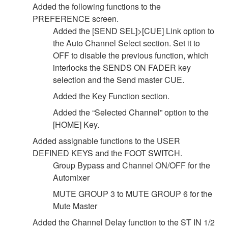
Added the following functions to the
PREFERENCE screen.
Added the [SEND SEL]>[CUE] Link option to
the Auto Channel Select section. Set it to
OFF to disable the previous function, which
interlocks the SENDS ON FADER key
selection and the Send master CUE.
Added the Key Function section.
Added the “Selected Channel” option to the
[HOME] Key.
Added assignable functions to the USER
DEFINED KEYS and the FOOT SWITCH.
Group Bypass and Channel ON/OFF for the
Automixer
MUTE GROUP 3 to MUTE GROUP 6 for the
Mute Master
Added the Channel Delay function to the ST IN 1/2