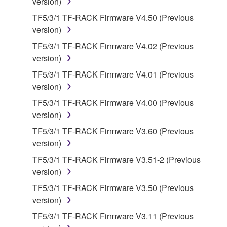
version)
share the SOFTWARE in a network with other
TF5/3/1 TF-RACK Firmware V4.50 (Previous
computers.
version)
You may not use the SOFTWARE to distribute
TF5/3/1 TF-RACK Firmware V4.02 (Previous
illegal data or data that violates public policy.
version)
You may not initiate services based on the use
TF5/3/1 TF-RACK Firmware V4.01 (Previous
of the SOFTWARE without permission by
version)
Yamaha Corporation.
TF5/3/1 TF-RACK Firmware V4.00 (Previous
You may not use the SOFTWARE in any
version)
manner that might infringe third party
copyrighted material or material that is subject
TF5/3/1 TF-RACK Firmware V3.60 (Previous
to other third party proprietary rights, unless
version)
you have permission from the rightful owner of
TF5/3/1 TF-RACK Firmware V3.51-2 (Previous
the material or you are otherwise legally
version)
entitled to use.
TF5/3/1 TF-RACK Firmware V3.50 (Previous
Copyrighted data, including but not limited to MIDI
version)
data for songs, obtained by means of the
TF5/3/1 TF-RACK Firmware V3.11 (Previous
SOFTWARE, are subject to the following restrictions