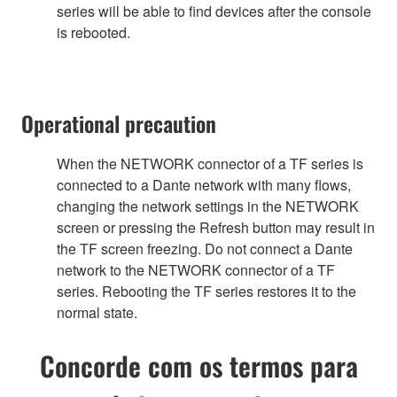
series will be able to find devices after the console
is rebooted.
Operational precaution
When the NETWORK connector of a TF series is
connected to a Dante network with many flows,
changing the network settings in the NETWORK
screen or pressing the Refresh button may result in
the TF screen freezing. Do not connect a Dante
network to the NETWORK connector of a TF
series. Rebooting the TF series restores it to the
normal state.
Concorde com os termos para