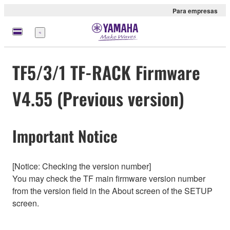
Para empresas
Menu
TF5/3/1 TF-RACK Firmware
V4.55 (Previous version)
Important Notice
[Notice: Checking the version number]
You may check the TF main firmware version number
from the version field in the About screen of the SETUP
screen.