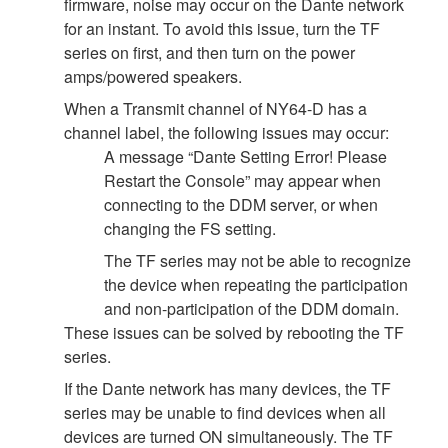
firmware, noise may occur on the Dante network
for an instant. To avoid this issue, turn the TF
series on first, and then turn on the power
amps/powered speakers.
When a Transmit channel of NY64-D has a
channel label, the following issues may occur:
A message “Dante Setting Error! Please
Restart the Console” may appear when
connecting to the DDM server, or when
changing the FS setting.
The TF series may not be able to recognize
the device when repeating the participation
and non-participation of the DDM domain.
These issues can be solved by rebooting the TF
series.
If the Dante network has many devices, the TF
series may be unable to find devices when all
devices are turned ON simultaneously. The TF