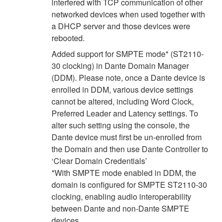
interfered with TCP communication of other
networked devices when used together with
a DHCP server and those devices were
rebooted.
Added support for SMPTE mode* (ST2110-
30 clocking) in Dante Domain Manager
(DDM). Please note, once a Dante device is
enrolled in DDM, various device settings
cannot be altered, including Word Clock,
Preferred Leader and Latency settings. To
alter such setting using the console, the
Dante device must first be un-enrolled from
the Domain and then use Dante Controller to
‘Clear Domain Credentials’
*With SMPTE mode enabled in DDM, the
domain is configured for SMPTE ST2110-30
clocking, enabling audio interoperability
between Dante and non-Dante SMPTE
devices.