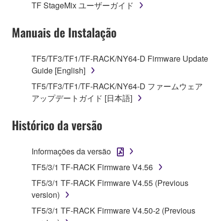
TF StageMix ユーザーガイド
is protected by relevant copyright laws and all
applicable treaty provisions. While you are entitled to
Manuais de Instalação
claim ownership of the data created with the use of
SOFTWARE, the SOFTWARE will continue to be
protected under relevant copyrights.
TF5/TF3/TF1/TF-RACK/NY64-D Firmware Update
Guide [English]
2. RESTRICTIONS
TF5/TF3/TF1/TF-RACK/NY64-D ファームウェア
アップデートガイド [日本語]
You may not engage in reverse engineering,
disassembly, decompilation or otherwise
Histórico da versão
deriving a source code form of the SOFTWARE
by any method whatsoever.
Informações da versão
You may not reproduce, modify, change, rent,
lease, or distribute the SOFTWARE in whole or
TF5/3/1 TF-RACK Firmware V4.56
in part, or create derivative works of the
TF5/3/1 TF-RACK Firmware V4.55 (Previous
SOFTWARE.
version)
You may not electronically transmit the
TF5/3/1 TF-RACK Firmware V4.50-2 (Previous
SOFTWARE from one computer to another or