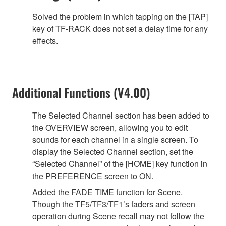
Solved the problem in which tapping on the [TAP]
key of TF-RACK does not set a delay time for any
effects.
Additional Functions (V4.00)
The Selected Channel section has been added to
the OVERVIEW screen, allowing you to edit
sounds for each channel in a single screen. To
display the Selected Channel section, set the
“Selected Channel” of the [HOME] key function in
the PREFERENCE screen to ON.
Added the FADE TIME function for Scene.
Though the TF5/TF3/TF1’s faders and screen
operation during Scene recall may not follow the