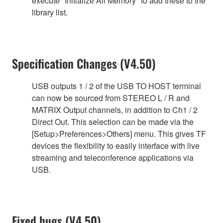
execute "Initialize All Memory" to add these to the
library list.
Specification Changes (V4.50)
USB outputs 1 / 2 of the USB TO HOST terminal
can now be sourced from STEREO L / R and
MATRIX Output channels, in addition to Ch1 / 2
Direct Out. This selection can be made via the
[Setup>Preferences>Others] menu. This gives TF
devices the flexibility to easily interface with live
streaming and teleconference applications via
USB.
Fixed bugs (V4.50)