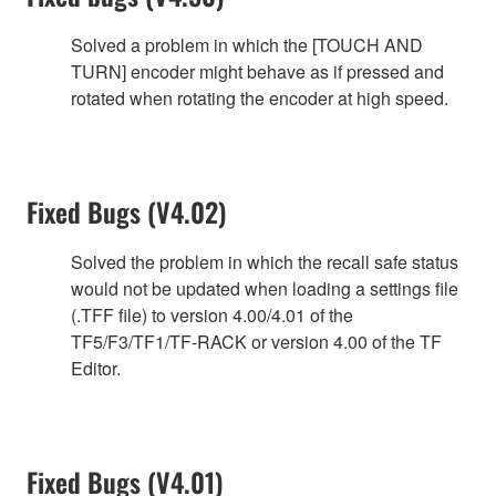
Solved a problem in which the [TOUCH AND
TURN] encoder might behave as if pressed and
rotated when rotating the encoder at high speed.
Fixed Bugs (V4.02)
Solved the problem in which the recall safe status
would not be updated when loading a settings file
(.TFF file) to version 4.00/4.01 of the
TF5/F3/TF1/TF-RACK or version 4.00 of the TF
Editor.
Fixed Bugs (V4.01)