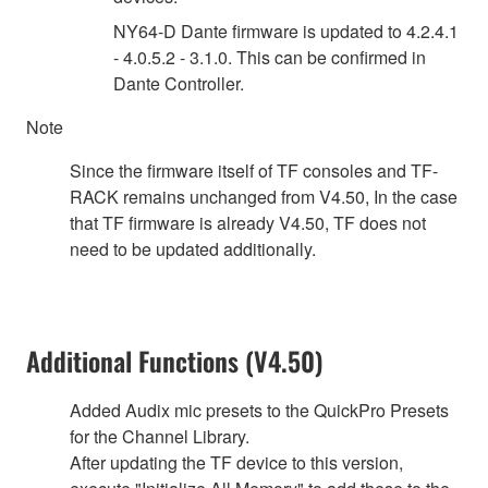
NY64-D Dante firmware is updated to 4.2.4.1
- 4.0.5.2 - 3.1.0. This can be confirmed in
Dante Controller.
Note
Since the firmware itself of TF consoles and TF-
RACK remains unchanged from V4.50, In the case
that TF firmware is already V4.50, TF does not
need to be updated additionally.
Additional Functions (V4.50)
Added Audix mic presets to the QuickPro Presets
for the Channel Library.
After updating the TF device to this version,