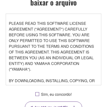
baixar o arquivo
PLEASE READ THIS SOFTWARE LICENSE
AGREEMENT ("AGREEMENT") CAREFULLY
BEFORE USING THIS SOFTWARE. YOU ARE
ONLY PERMITTED TO USE THIS SOFTWARE
PURSUANT TO THE TERMS AND CONDITIONS
OF THIS AGREEMENT. THIS AGREEMENT IS
BETWEEN YOU (AS AN INDIVIDUAL OR LEGAL
ENTITY) AND YAMAHA CORPORATION
("YAMAHA").
BY DOWNLOADING, INSTALLING, COPYING, OR
OTHERWISE USING THIS SOFTWARE YOU ARE
AGREEING TO BE BOUND BY THE TERMS OF
Sim, eu concordo!
THIS LICENSE. IF YOU DO NOT AGREE WITH
THE TERMS, DO NOT DOWNLOAD, INSTALL,