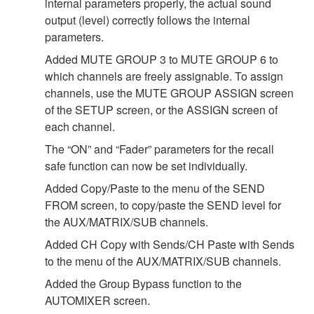
internal parameters properly, the actual sound
output (level) correctly follows the internal
parameters.
Added MUTE GROUP 3 to MUTE GROUP 6 to
which channels are freely assignable. To assign
channels, use the MUTE GROUP ASSIGN screen
of the SETUP screen, or the ASSIGN screen of
each channel.
The “ON” and “Fader” parameters for the recall
safe function can now be set individually.
Added Copy/Paste to the menu of the SEND
FROM screen, to copy/paste the SEND level for
the AUX/MATRIX/SUB channels.
Added CH Copy with Sends/CH Paste with Sends
to the menu of the AUX/MATRIX/SUB channels.
Added the Group Bypass function to the
AUTOMIXER screen.