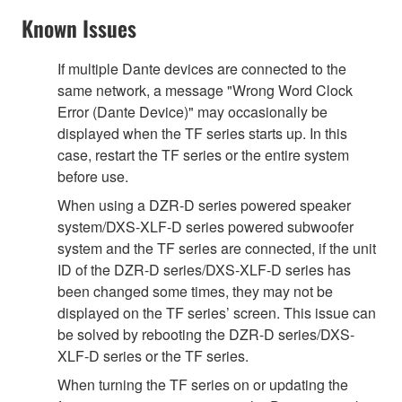
Known Issues
If multiple Dante devices are connected to the
same network, a message "Wrong Word Clock
Error (Dante Device)" may occasionally be
displayed when the TF series starts up. In this
case, restart the TF series or the entire system
before use.
When using a DZR-D series powered speaker
system/DXS-XLF-D series powered subwoofer
system and the TF series are connected, if the unit
ID of the DZR-D series/DXS-XLF-D series has
been changed some times, they may not be
displayed on the TF series’ screen. This issue can
be solved by rebooting the DZR-D series/DXS-
XLF-D series or the TF series.
When turning the TF series on or updating the