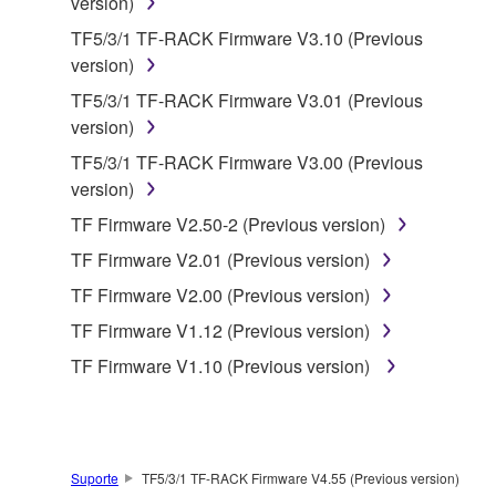
version)
which you must observe.
TF5/3/1 TF-RACK Firmware V3.10 (Previous
version)
Data received by means of the SOFTWARE
may not be used for any commercial purposes
TF5/3/1 TF-RACK Firmware V3.01 (Previous
without permission of the copyright owner.
version)
Data received by means of the SOFTWARE
TF5/3/1 TF-RACK Firmware V3.00 (Previous
may not be duplicated, transferred, or
version)
distributed, or played back or performed for
TF Firmware V2.50-2 (Previous version)
listeners in public without permission of the
TF Firmware V2.01 (Previous version)
copyright owner.
TF Firmware V2.00 (Previous version)
The encryption of data received by means of
the SOFTWARE may not be removed nor may
TF Firmware V1.12 (Previous version)
the electronic watermark be modified without
TF Firmware V1.10 (Previous version)
permission of the copyright owner.
3. TERMINATION
Suporte
TF5/3/1 TF-RACK Firmware V4.55 (Previous version)
This Agreement becomes effective on the day that