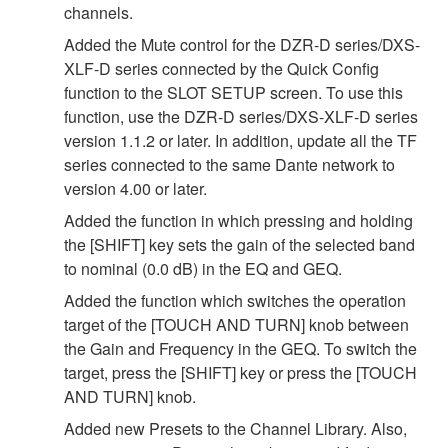
channels.
Added the Mute control for the DZR-D series/DXS-
XLF-D series connected by the Quick Config
function to the SLOT SETUP screen. To use this
function, use the DZR-D series/DXS-XLF-D series
version 1.1.2 or later. In addition, update all the TF
series connected to the same Dante network to
version 4.00 or later.
Added the function in which pressing and holding
the [SHIFT] key sets the gain of the selected band
to nominal (0.0 dB) in the EQ and GEQ.
Added the function which switches the operation
target of the [TOUCH AND TURN] knob between
the Gain and Frequency in the GEQ. To switch the
target, press the [SHIFT] key or press the [TOUCH
AND TURN] knob.
Added new Presets to the Channel Library. Also,