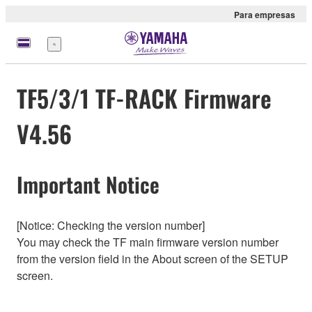
Para empresas
Menu
TF5/3/1 TF-RACK Firmware
V4.56
Important Notice
[Notice: Checking the version number]
You may check the TF main firmware version number
from the version field in the About screen of the SETUP
screen.