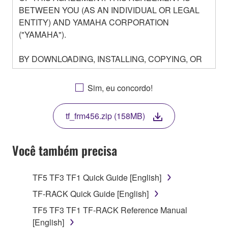
BETWEEN YOU (AS AN INDIVIDUAL OR LEGAL
ENTITY) AND YAMAHA CORPORATION
("YAMAHA").
BY DOWNLOADING, INSTALLING, COPYING, OR
OTHERWISE USING THIS SOFTWARE YOU ARE
AGREEING TO BE BOUND BY THE TERMS OF
Sim, eu concordo!
THIS LICENSE. IF YOU DO NOT AGREE WITH
THE TERMS, DO NOT DOWNLOAD, INSTALL,
tf_frm456.zip (158MB)
COPY, OR OTHERWISE USE THIS SOFTWARE. IF
YOU HAVE DOWNLOADED OR INSTALLED THE
SOFTWARE AND DO NOT AGREE TO THE
Você também precisa
TERMS, PROMPTLY ABORT USING THE
SOFTWARE.
TF5 TF3 TF1 Quick Guide [English]
1. GRANT OF LICENSE AND COPYRIGHT
TF-RACK Quick Guide [English]
TF5 TF3 TF1 TF-RACK Reference Manual
Subject to the terms and conditions of this
[English]