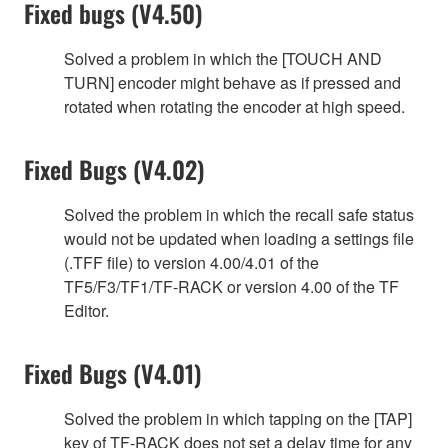
Fixed bugs (V4.50)
Solved a problem in which the [TOUCH AND
TURN] encoder might behave as if pressed and
rotated when rotating the encoder at high speed.
Fixed Bugs (V4.02)
Solved the problem in which the recall safe status
would not be updated when loading a settings file
(.TFF file) to version 4.00/4.01 of the
TF5/F3/TF1/TF-RACK or version 4.00 of the TF
Editor.
Fixed Bugs (V4.01)
Solved the problem in which tapping on the [TAP]
key of TF-RACK does not set a delay time for any