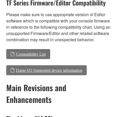
TF Series Firmware/Editor Compatibility
Please make sure to use appropriate version of Editor
software which is compatible with your console firmware
in reference to the following compatibility chart. Using an
unsupported Firmware/Editor and other related software
combination may result in unexpected behavior.
Compatibility List
Dante I/O Supported device information
Main Revisions and
Enhancements