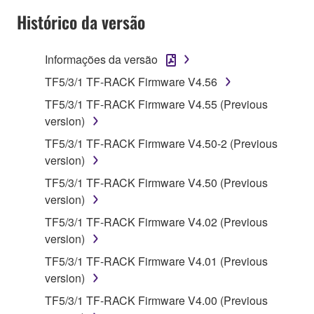
disassembly, decompilation or otherwise
Histórico da versão
deriving a source code form of the SOFTWARE
by any method whatsoever.
Informações da versão
You may not reproduce, modify, change, rent,
lease, or distribute the SOFTWARE in whole or
TF5/3/1 TF-RACK Firmware V4.56
in part, or create derivative works of the
TF5/3/1 TF-RACK Firmware V4.55 (Previous
SOFTWARE.
version)
You may not electronically transmit the
TF5/3/1 TF-RACK Firmware V4.50-2 (Previous
SOFTWARE from one computer to another or
version)
share the SOFTWARE in a network with other
TF5/3/1 TF-RACK Firmware V4.50 (Previous
computers.
version)
You may not use the SOFTWARE to distribute
TF5/3/1 TF-RACK Firmware V4.02 (Previous
illegal data or data that violates public policy.
version)
You may not initiate services based on the use
TF5/3/1 TF-RACK Firmware V4.01 (Previous
of the SOFTWARE without permission by
version)
Yamaha Corporation.
TF5/3/1 TF-RACK Firmware V4.00 (Previous
You may not use the SOFTWARE in any