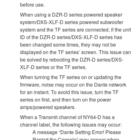
before use.
When using a DZR-D series powered speaker
system/DXS-XLF-D series powered subwoofer
system and the TF series are connected, if the unit
ID of the DZR-D series/DXS-XLF-D series has
been changed some times, they may not be
displayed on the TF series’ screen. This issue can
be solved by rebooting the DZR-D series/DXS-
XLF-D series or the TF series.
When turning the TF series on or updating the
firmware, noise may occur on the Dante network
for an instant. To avoid this issue, turn the TF
series on first, and then turn on the power
amps/powered speakers.
When a Transmit channel of NY64-D has a
channel label, the following issues may occur:
A message “Dante Setting Error! Please
Restart the Console” may appear when