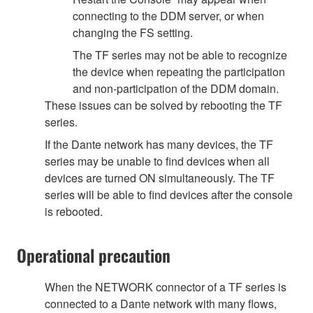
connecting to the DDM server, or when
changing the FS setting.
The TF series may not be able to recognize
the device when repeating the participation
and non-participation of the DDM domain.
These issues can be solved by rebooting the TF
series.
If the Dante network has many devices, the TF
series may be unable to find devices when all
devices are turned ON simultaneously. The TF
series will be able to find devices after the console
is rebooted.
Operational precaution
When the NETWORK connector of a TF series is
connected to a Dante network with many flows,