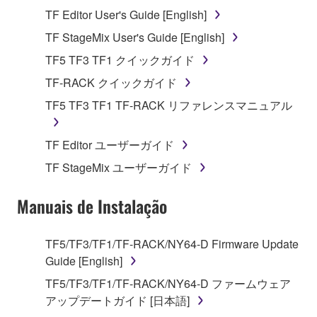
Agreement, Yamaha hereby grants you a license to
TF Editor User's Guide [English]
use copy(ies) of the software program(s) and data
("SOFTWARE") accompanying this Agreement, only
TF StageMix User's Guide [English]
on a computer, musical instrument or equipment item
TF5 TF3 TF1 クイックガイド
that you yourself own or manage. The term
TF-RACK クイックガイド
SOFTWARE shall encompass any updates to the
accompanying software and data. While ownership
TF5 TF3 TF1 TF-RACK リファレンスマニュアル
of the storage media in which the SOFTWARE is
stored rests with you, the SOFTWARE itself is
TF Editor ユーザーガイド
owned by Yamaha and/or Yamaha's licensor(s), and
TF StageMix ユーザーガイド
is protected by relevant copyright laws and all
applicable treaty provisions. While you are entitled to
Manuais de Instalação
claim ownership of the data created with the use of
SOFTWARE, the SOFTWARE will continue to be
protected under relevant copyrights.
TF5/TF3/TF1/TF-RACK/NY64-D Firmware Update
Guide [English]
2. RESTRICTIONS
TF5/TF3/TF1/TF-RACK/NY64-D ファームウェア
アップデートガイド [日本語]
You may not engage in reverse engineering,