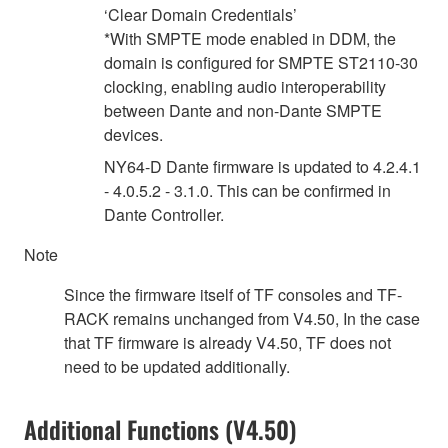
‘Clear Domain Credentials’
*With SMPTE mode enabled in DDM, the
domain is configured for SMPTE ST2110-30
clocking, enabling audio interoperability
between Dante and non-Dante SMPTE
devices.
NY64-D Dante firmware is updated to 4.2.4.1
- 4.0.5.2 - 3.1.0. This can be confirmed in
Dante Controller.
Note
Since the firmware itself of TF consoles and TF-
RACK remains unchanged from V4.50, In the case
that TF firmware is already V4.50, TF does not
need to be updated additionally.
Additional Functions (V4.50)