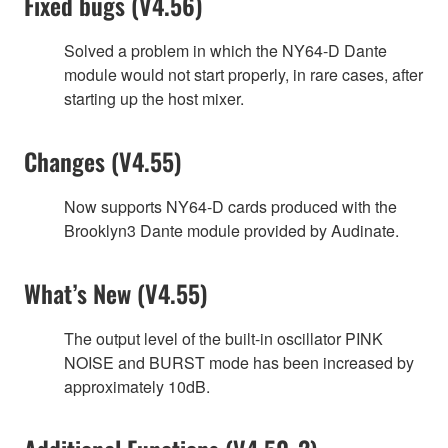
Fixed bugs (V4.56)
Solved a problem in which the NY64-D Dante
module would not start properly, in rare cases, after
starting up the host mixer.
Changes (V4.55)
Now supports NY64-D cards produced with the
Brooklyn3 Dante module provided by Audinate.
What’s New (V4.55)
The output level of the built-in oscillator PINK
NOISE and BURST mode has been increased by
approximately 10dB.