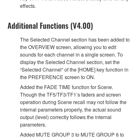
effects.
Additional Functions (V4.00)
The Selected Channel section has been added to
the OVERVIEW screen, allowing you to edit
sounds for each channel in a single screen. To
display the Selected Channel section, set the
“Selected Channel” of the [HOME] key function in
the PREFERENCE screen to ON.
Added the FADE TIME function for Scene.
Though the TF5/TF3/TF1’s faders and screen
operation during Scene recall may not follow the
internal parameters properly, the actual sound
output (level) correctly follows the internal
parameters.
Added MUTE GROUP 3 to MUTE GROUP 6 to