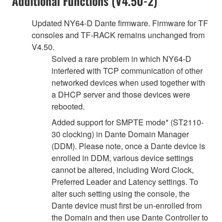
Additional Functions (V4.50-2)
Updated NY64-D Dante firmware. Firmware for TF
consoles and TF-RACK remains unchanged from
V4.50.
Solved a rare problem in which NY64-D
interfered with TCP communication of other
networked devices when used together with
a DHCP server and those devices were
rebooted.
Added support for SMPTE mode* (ST2110-
30 clocking) in Dante Domain Manager
(DDM). Please note, once a Dante device is
enrolled in DDM, various device settings
cannot be altered, including Word Clock,
Preferred Leader and Latency settings. To
alter such setting using the console, the
Dante device must first be un-enrolled from
the Domain and then use Dante Controller to