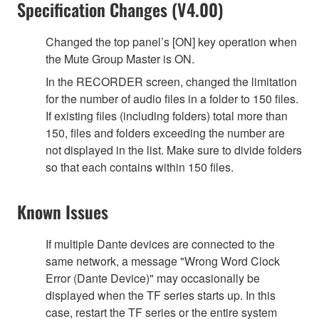
Specification Changes (V4.00)
Changed the top panel’s [ON] key operation when
the Mute Group Master is ON.
In the RECORDER screen, changed the limitation
for the number of audio files in a folder to 150 files.
If existing files (including folders) total more than
150, files and folders exceeding the number are
not displayed in the list. Make sure to divide folders
so that each contains within 150 files.
Known Issues
If multiple Dante devices are connected to the
same network, a message "Wrong Word Clock
Error (Dante Device)" may occasionally be
displayed when the TF series starts up. In this
case, restart the TF series or the entire system