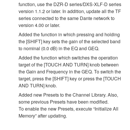
function, use the DZR-D series/DXS-XLF-D series
version 1.1.2 or later. In addition, update all the TF
series connected to the same Dante network to
version 4.00 or later.
Added the function in which pressing and holding
the [SHIFT] key sets the gain of the selected band
to nominal (0.0 dB) in the EQ and GEQ.
Added the function which switches the operation
target of the [TOUCH AND TURN] knob between
the Gain and Frequency in the GEQ. To switch the
target, press the [SHIFT] key or press the [TOUCH
AND TURN] knob.
Added new Presets to the Channel Library. Also,
some previous Presets have been modified.
To enable the new Presets, execute “Initialize All
Memory” after updating.