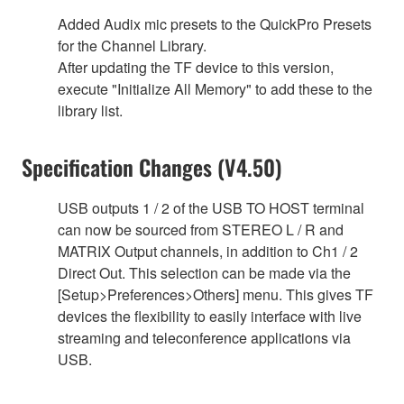
Added Audix mic presets to the QuickPro Presets
for the Channel Library.
After updating the TF device to this version,
execute "Initialize All Memory" to add these to the
library list.
Specification Changes (V4.50)
USB outputs 1 / 2 of the USB TO HOST terminal
can now be sourced from STEREO L / R and
MATRIX Output channels, in addition to Ch1 / 2
Direct Out. This selection can be made via the
[Setup>Preferences>Others] menu. This gives TF
devices the flexibility to easily interface with live
streaming and teleconference applications via
USB.