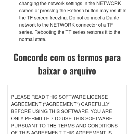
changing the network settings in the NETWORK
screen or pressing the Refresh button may result in
the TF screen freezing. Do not connect a Dante
network to the NETWORK connector of a TF
series. Rebooting the TF series restores it to the
normal state.
Concorde com os termos para
baixar o arquivo
PLEASE READ THIS SOFTWARE LICENSE
AGREEMENT ("AGREEMENT") CAREFULLY
BEFORE USING THIS SOFTWARE. YOU ARE
ONLY PERMITTED TO USE THIS SOFTWARE
PURSUANT TO THE TERMS AND CONDITIONS
OF THIS AGREEMENT. THIS AGREEMENT IS