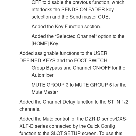
OFF to disable the previous function, which
interlocks the SENDS ON FADER key
selection and the Send master CUE.
Added the Key Function section.
Added the “Selected Channel” option to the
[HOME] Key.
Added assignable functions to the USER
DEFINED KEYS and the FOOT SWITCH.
Group Bypass and Channel ON/OFF for the
Automixer
MUTE GROUP 3 to MUTE GROUP 6 for the
Mute Master
Added the Channel Delay function to the ST IN 1/2
channels.
Added the Mute control for the DZR-D series/DXS-
XLF-D series connected by the Quick Config
function to the SLOT SETUP screen. To use this