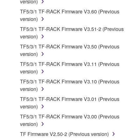
version)
manner that might infringe third party
copyrighted material or material that is subject
TF5/3/1 TF-RACK Firmware V3.60 (Previous
to other third party proprietary rights, unless
version)
you have permission from the rightful owner of
TF5/3/1 TF-RACK Firmware V3.51-2 (Previous
the material or you are otherwise legally
version)
entitled to use.
TF5/3/1 TF-RACK Firmware V3.50 (Previous
Copyrighted data, including but not limited to MIDI
version)
data for songs, obtained by means of the
TF5/3/1 TF-RACK Firmware V3.11 (Previous
SOFTWARE, are subject to the following restrictions
version)
which you must observe.
TF5/3/1 TF-RACK Firmware V3.10 (Previous
version)
Data received by means of the SOFTWARE
may not be used for any commercial purposes
TF5/3/1 TF-RACK Firmware V3.01 (Previous
without permission of the copyright owner.
version)
Data received by means of the SOFTWARE
TF5/3/1 TF-RACK Firmware V3.00 (Previous
may not be duplicated, transferred, or
version)
distributed, or played back or performed for
TF Firmware V2.50-2 (Previous version)
listeners in public without permission of the