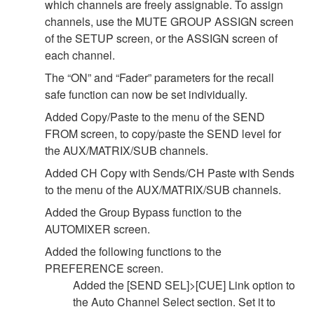
which channels are freely assignable. To assign
channels, use the MUTE GROUP ASSIGN screen
of the SETUP screen, or the ASSIGN screen of
each channel.
The “ON” and “Fader” parameters for the recall
safe function can now be set individually.
Added Copy/Paste to the menu of the SEND
FROM screen, to copy/paste the SEND level for
the AUX/MATRIX/SUB channels.
Added CH Copy with Sends/CH Paste with Sends
to the menu of the AUX/MATRIX/SUB channels.
Added the Group Bypass function to the
AUTOMIXER screen.
Added the following functions to the
PREFERENCE screen.
Added the [SEND SEL]>[CUE] Link option to
the Auto Channel Select section. Set it to