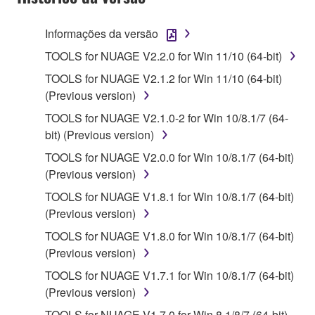
terminate automatically and immediately without
notice from Yamaha. Upon such termination, you
Informações da versão
must immediately abort using the SOFTWARE and
TOOLS for NUAGE V2.2.0 for Win 11/10 (64-bit)
destroy any accompanying written documents and
TOOLS for NUAGE V2.1.2 for Win 11/10 (64-bit)
all copies thereof.
(Previous version)
4. DISCLAIMER OF WARRANTY ON SOFTWARE
TOOLS for NUAGE V2.1.0-2 for Win 10/8.1/7 (64-
bit) (Previous version)
If you believe that the downloading process was
TOOLS for NUAGE V2.0.0 for Win 10/8.1/7 (64-bit)
faulty, you may contact Yamaha, and Yamaha shall
(Previous version)
permit you to re-download the SOFTWARE,
provided that you first destroy any copies or partial
TOOLS for NUAGE V1.8.1 for Win 10/8.1/7 (64-bit)
copies of the SOFTWARE that you obtained through
(Previous version)
your previous download attempt. This permission to
TOOLS for NUAGE V1.8.0 for Win 10/8.1/7 (64-bit)
re-download shall not limit in any manner the
(Previous version)
disclaimer of warranty set forth in Section 5 below.
TOOLS for NUAGE V1.7.1 for Win 10/8.1/7 (64-bit)
You expressly acknowledge and agree that use of
(Previous version)
the SOFTWARE is at your sole risk. The
SOFTWARE and related documentation are
TOOLS for NUAGE V1.7.0 for Win 8.1/8/7 (64-bit)