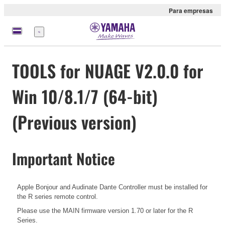
Para empresas
Menu
TOOLS for NUAGE V2.0.0 for
Win 10/8.1/7 (64-bit)
(Previous version)
Important Notice
Apple Bonjour and Audinate Dante Controller must be installed for
the R series remote control.
Please use the MAIN firmware version 1.70 or later for the R
Series.