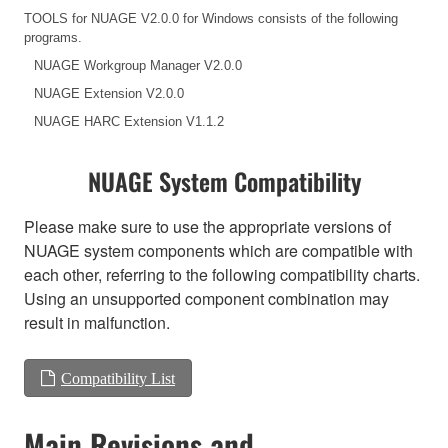
TOOLS for NUAGE V2.0.0 for Windows consists of the following
programs.
NUAGE Workgroup Manager V2.0.0
NUAGE Extension V2.0.0
NUAGE HARC Extension V1.1.2
NUAGE System Compatibility
Please make sure to use the appropriate versions of
NUAGE system components which are compatible with
each other, referring to the following compatibility charts.
Using an unsupported component combination may
result in malfunction.
Compatibility List
Main Revisions and