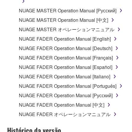
may not be used for any commercial purposes
NUAGE MASTER Operation Manual [Русский]
without permission of the copyright owner.
NUAGE MASTER Operation Manual [中文]
Data received by means of the SOFTWARE
may not be duplicated, transferred, or
NUAGE MASTER オペレーションマニュアル
distributed, or played back or performed for
NUAGE FADER Operation Manual [English]
listeners in public without permission of the
NUAGE FADER Operation Manual [Deutsch]
copyright owner.
NUAGE FADER Operation Manual [Français]
The encryption of data received by means of
the SOFTWARE may not be removed nor may
NUAGE FADER Operation Manual [Español]
the electronic watermark be modified without
NUAGE FADER Operation Manual [Italiano]
permission of the copyright owner.
NUAGE FADER Operation Manual [Português]
3. TERMINATION
NUAGE FADER Operation Manual [Русский]
NUAGE FADER Operation Manual [中文]
This Agreement becomes effective on the day that
NUAGE FADER オペレーションマニュアル
you receive the SOFTWARE and remains effective
until terminated. If any copyright law or provision of
Histórico da versão
this Agreement is violated, this Agreement shall