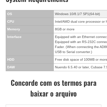
OS
Windows 10/8.1/7 SP1(64-bit)
CPU
Intel/AMD dual core processor or 
Memory
8GB or more
Interface
Equipped with an Ethernet connec
Equipped with an RS-232C connect
Fader. (When connecting the AD8H
USB to Serial converter.)
HDD
Free disk space of 100MB or more
DAW
Nuendo 6.5.40 or later, Cubase 7.5
Concorde com os termos para
baixar o arquivo