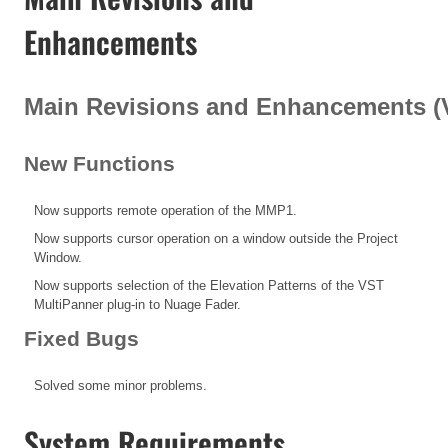
Enhancements
Main Revisions and Enhancements (V1
New Functions
Now supports remote operation of the MMP1.
Now supports cursor operation on a window outside the Project
Window.
Now supports selection of the Elevation Patterns of the VST
MultiPanner plug-in to Nuage Fader.
Fixed Bugs
Solved some minor problems.
System Requirements