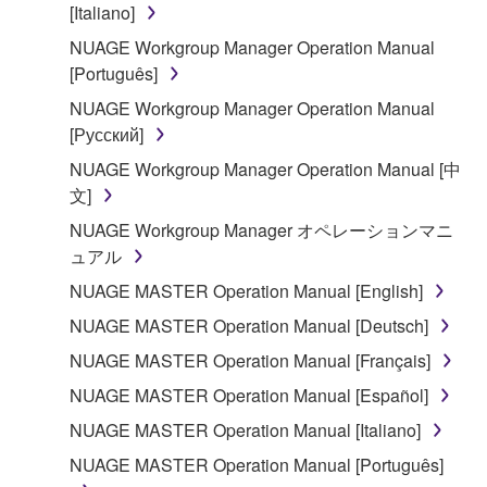
You may not use the SOFTWARE to distribute
[Italiano]
illegal data or data that violates public policy.
NUAGE Workgroup Manager Operation Manual
You may not initiate services based on the use
[Português]
of the SOFTWARE without permission by
NUAGE Workgroup Manager Operation Manual
Yamaha Corporation.
[Русский]
You may not use the SOFTWARE in any
NUAGE Workgroup Manager Operation Manual [中
manner that might infringe third party
文]
copyrighted material or material that is subject
to other third party proprietary rights, unless
NUAGE Workgroup Manager オペレーションマニ
you have permission from the rightful owner of
ュアル
the material or you are otherwise legally
NUAGE MASTER Operation Manual [English]
entitled to use.
NUAGE MASTER Operation Manual [Deutsch]
Copyrighted data, including but not limited to MIDI
NUAGE MASTER Operation Manual [Français]
data for songs, obtained by means of the
NUAGE MASTER Operation Manual [Español]
SOFTWARE, are subject to the following restrictions
which you must observe.
NUAGE MASTER Operation Manual [Italiano]
NUAGE MASTER Operation Manual [Português]
Data received by means of the SOFTWARE