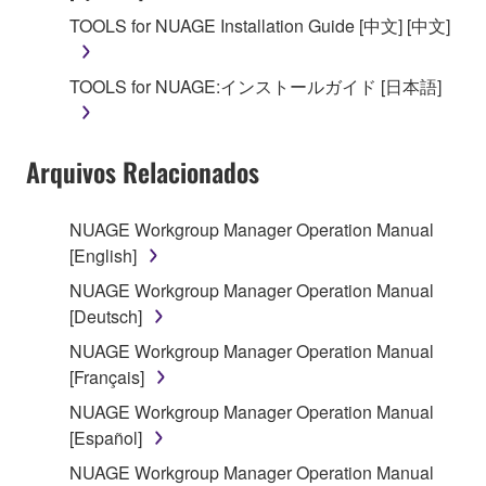
SOFTWARE, the SOFTWARE will continue to be
TOOLS for NUAGE Installation Guide [中文] [中文]
protected under relevant copyrights.
TOOLS for NUAGE:インストールガイド [日本語]
2. RESTRICTIONS
You may not engage in reverse engineering,
Arquivos Relacionados
disassembly, decompilation or otherwise
deriving a source code form of the SOFTWARE
by any method whatsoever.
NUAGE Workgroup Manager Operation Manual
[English]
You may not reproduce, modify, change, rent,
lease, or distribute the SOFTWARE in whole or
NUAGE Workgroup Manager Operation Manual
in part, or create derivative works of the
[Deutsch]
SOFTWARE.
NUAGE Workgroup Manager Operation Manual
You may not electronically transmit the
[Français]
SOFTWARE from one computer to another or
NUAGE Workgroup Manager Operation Manual
share the SOFTWARE in a network with other
[Español]
computers.
NUAGE Workgroup Manager Operation Manual