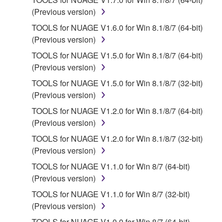
provided "AS IS" and without warranty of any kind.
(Previous version)
NOTWITHSTANDING ANY OTHER PROVISION OF
TOOLS for NUAGE V1.6.0 for Win 8.1/8/7 (64-bit)
THIS AGREEMENT, YAMAHA EXPRESSLY
(Previous version)
DISCLAIMS ALL WARRANTIES AS TO THE
TOOLS for NUAGE V1.5.0 for Win 8.1/8/7 (64-bit)
SOFTWARE, EXPRESS, AND IMPLIED,
(Previous version)
INCLUDING BUT NOT LIMITED TO THE IMPLIED
WARRANTIES OF MERCHANTABILITY, FITNESS
TOOLS for NUAGE V1.5.0 for Win 8.1/8/7 (32-bit)
FOR A PARTICULAR PURPOSE AND NON-
(Previous version)
INFRINGEMENT OF THIRD PARTY RIGHTS.
TOOLS for NUAGE V1.2.0 for Win 8.1/8/7 (64-bit)
SPECIALLY, BUT WITHOUT LIMITING THE
(Previous version)
FOREGOING, YAMAHA DOES NOT WARRANT
TOOLS for NUAGE V1.2.0 for Win 8.1/8/7 (32-bit)
THAT THE SOFTWARE WILL MEET YOUR
(Previous version)
REQUIREMENTS, THAT THE OPERATION OF
THE SOFTWARE WILL BE UNINTERRUPTED OR
TOOLS for NUAGE V1.1.0 for Win 8/7 (64-bit)
ERROR-FREE, OR THAT DEFECTS IN THE
(Previous version)
SOFTWARE WILL BE CORRECTED.
TOOLS for NUAGE V1.1.0 for Win 8/7 (32-bit)
(Previous version)
5. LIMITATION OF LIABILITY
TOOLS for NUAGE V1.0.0 for Win 8/7 (64-bit)