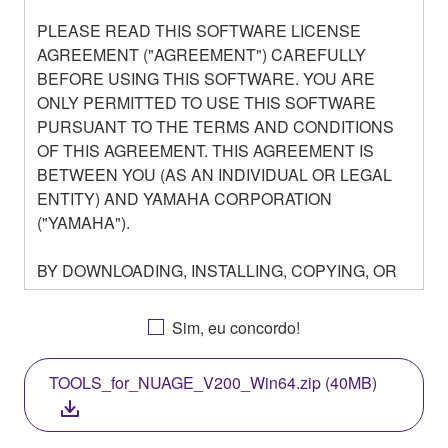
PLEASE READ THIS SOFTWARE LICENSE
AGREEMENT ("AGREEMENT") CAREFULLY
BEFORE USING THIS SOFTWARE. YOU ARE
ONLY PERMITTED TO USE THIS SOFTWARE
PURSUANT TO THE TERMS AND CONDITIONS
OF THIS AGREEMENT. THIS AGREEMENT IS
BETWEEN YOU (AS AN INDIVIDUAL OR LEGAL
ENTITY) AND YAMAHA CORPORATION
("YAMAHA").
BY DOWNLOADING, INSTALLING, COPYING, OR
OTHERWISE USING THIS SOFTWARE YOU ARE
AGREEING TO BE BOUND BY THE TERMS OF
Sim, eu concordo!
THIS LICENSE. IF YOU DO NOT AGREE WITH
THE TERMS, DO NOT DOWNLOAD, INSTALL,
TOOLS_for_NUAGE_V200_Win64.zip (40MB)
COPY, OR OTHERWISE USE THIS SOFTWARE. IF
YOU HAVE DOWNLOADED OR INSTALLED THE
SOFTWARE AND DO NOT AGREE TO THE