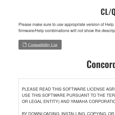
CL/Q
Please make sure to use appropriate version of Help f
firmware/Help combinations will not show the descrip
Compatibility List
Concord
PLEASE READ THIS SOFTWARE LICENSE AGR
USE THIS SOFTWARE PURSUANT TO THE TERM
OR LEGAL ENTITY) AND YAMAHA CORPORATIO
BY DOWNLOADING, INSTALLING, COPYING, O