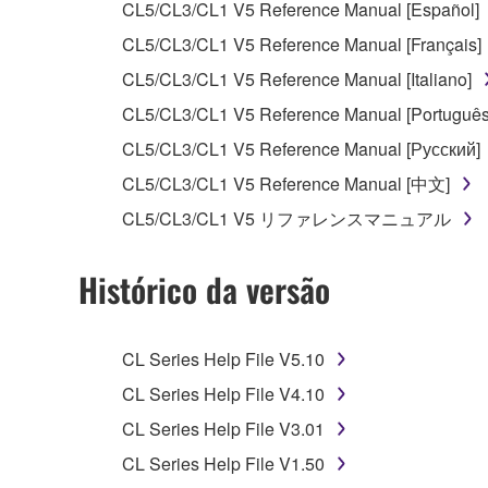
CL5/CL3/CL1 V5 Reference Manual [Español]
You may not use the SOFTWARE to distribute ill
CL5/CL3/CL1 V5 Reference Manual [Français]
You may not initiate services based on the 
CL5/CL3/CL1 V5 Reference Manual [Italiano]
You may not use the SOFTWARE in any manner tha
CL5/CL3/CL1 V5 Reference Manual [Português
unless you have permission from the rightful ow
CL5/CL3/CL1 V5 Reference Manual [Русский]
Copyrighted data, including but not limited to MIDI
CL5/CL3/CL1 V5 Reference Manual [中文]
observe.
CL5/CL3/CL1 V5 リファレンスマニュアル
Data received by means of the SOFTWARE may
Histórico da versão
Data received by means of the SOFTWARE may no
permission of the copyright owner.
The encryption of data received by means of
CL Series Help File V5.10
copyright owner.
CL Series Help File V4.10
CL Series Help File V3.01
3. TERMINATION
CL Series Help File V1.50
This Agreement becomes effective on the day that y