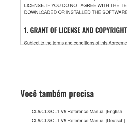
LICENSE. IF YOU DO NOT AGREE WITH THE T
DOWNLOADED OR INSTALLED THE SOFTWARE 
1. GRANT OF LICENSE AND COPYRIGHT
Subject to the terms and conditions of this Agree
accompanying this Agreement, only on a computer
any updates to the accompanying software and data
owned by Yamaha and/or Yamaha's licensor(s), and is
ownership of the data created with the use of SOF
2. RESTRICTIONS
Você também precisa
You may not engage in reverse engineering, 
whatsoever.
CL5/CL3/CL1 V5 Reference Manual [English]
You may not reproduce, modify, change, rent,
CL5/CL3/CL1 V5 Reference Manual [Deutsch]
You may not electronically transmit the SOF