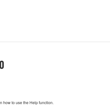
10
n how to use the Help function.