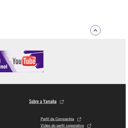
 Upon such termination, you must immediately abort
 re-download the SOFTWARE, provided that you first
is permission to re-download shall not limit in
 documentation are provided "AS IS" and without
SSLY DISCLAIMS ALL WARRANTIES AS TO THE
ERCHANTABILITY, FITNESS FOR A
 LIMITING THE FOREGOING, YAMAHA DOES
E SOFTWARE WILL BE UNINTERRUPTED OR
Sobre a Yamaha
Perfil da Companhia
Vídeo do perfil corporativo