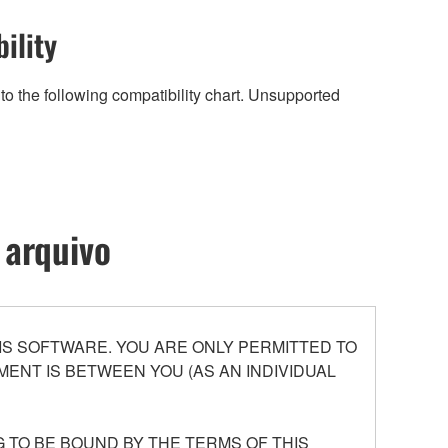
ility
to the following compatibility chart. Unsupported
 arquivo
S SOFTWARE. YOU ARE ONLY PERMITTED TO
ENT IS BETWEEN YOU (AS AN INDIVIDUAL
 TO BE BOUND BY THE TERMS OF THIS