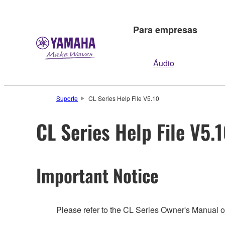
Para empresas
Áudio
Suporte
CL Series Help File V5.10
CL Series Help File V5.
Important Notice
Please refer to the CL Series Owner's Manual o