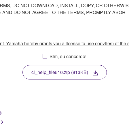
ERMS, DO NOT DOWNLOAD, INSTALL, COPY, OR OTHERWIS
AND DO NOT AGREE TO THE TERMS, PROMPTLY ABORT
ment, Yamaha hereby grants you a license to use copy(ies) of t
, musical instrument or equipment item that you yourself ow
Sim, eu concordo!
. While ownership of the storage media in which the SOFTWARE
 protected by relevant copyright laws and all applicable treaty 
TWARE, the SOFTWARE will continue to be protected under rele
cl_help_file510.zip (913KB)
disassembly, decompilation or otherwise deriving a source c
 lease, or distribute the SOFTWARE in whole or in part, or cre
TWARE from one computer to another or share the SOFTWARE in