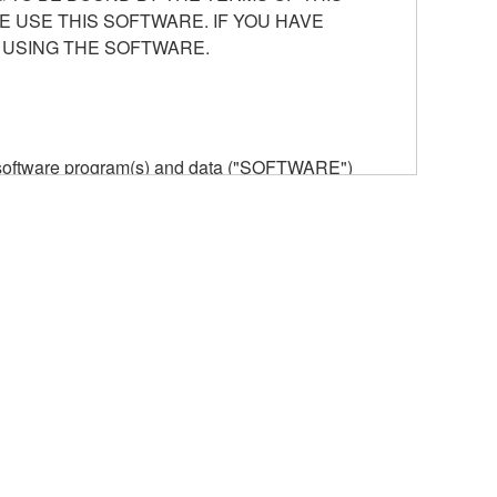
E USE THIS SOFTWARE. IF YOU HAVE
 USING THE SOFTWARE.
he software program(s) and data ("SOFTWARE")
n or manage. The term SOFTWARE shall encompass
 is stored rests with you, the SOFTWARE itself is
provisions. While you are entitled to claim
vant copyrights.
ode form of the SOFTWARE by any method
ate derivative works of the SOFTWARE.
 a network with other computers.