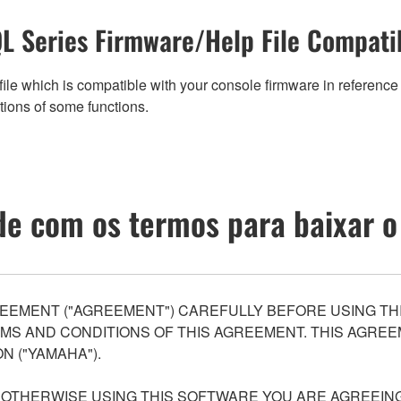
L Series Firmware/Help File Compatib
ile which is compatible with your console firmware in reference 
tions of some functions.
e com os termos para baixar o
EEMENT ("AGREEMENT") CAREFULLY BEFORE USING THI
S AND CONDITIONS OF THIS AGREEMENT. THIS AGREEM
N ("YAMAHA").
R OTHERWISE USING THIS SOFTWARE YOU ARE AGREEING