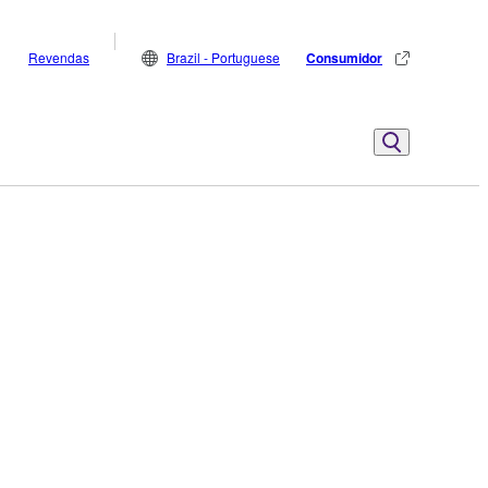
Revendas
Brazil - Portuguese
Consumidor