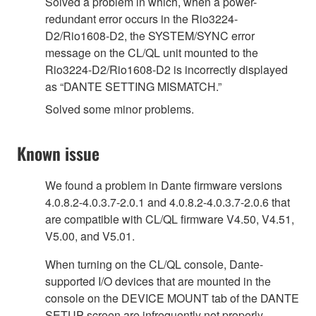
Solved a problem in which, when a power-
redundant error occurs in the Rio3224-
D2/Rio1608-D2, the SYSTEM/SYNC error
message on the CL/QL unit mounted to the
Rio3224-D2/Rio1608-D2 is incorrectly displayed
as “DANTE SETTING MISMATCH.”
Solved some minor problems.
Known issue
We found a problem in Dante firmware versions
4.0.8.2-4.0.3.7-2.0.1 and 4.0.8.2-4.0.3.7-2.0.6 that
are compatible with CL/QL firmware V4.50, V4.51,
V5.00, and V5.01.
When turning on the CL/QL console, Dante-
supported I/O devices that are mounted in the
console on the DEVICE MOUNT tab of the DANTE
SETUP screen are infrequently not properly