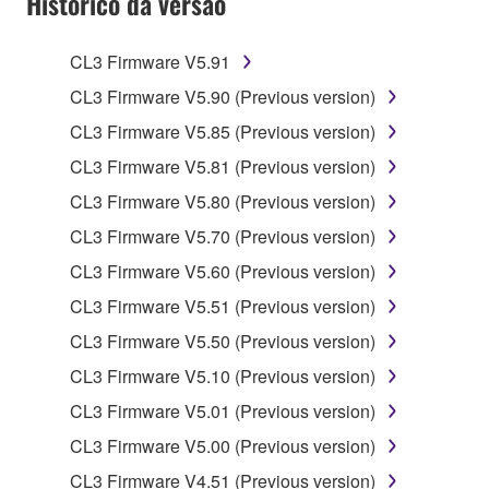
Histórico da versão
claim ownership of the data created with the use of
SOFTWARE, the SOFTWARE will continue to be
protected under relevant copyrights.
CL3 Firmware V5.91
CL3 Firmware V5.90 (Previous version)
2. RESTRICTIONS
CL3 Firmware V5.85 (Previous version)
You may not engage in reverse engineering,
CL3 Firmware V5.81 (Previous version)
disassembly, decompilation or otherwise
CL3 Firmware V5.80 (Previous version)
deriving a source code form of the SOFTWARE
by any method whatsoever.
CL3 Firmware V5.70 (Previous version)
You may not reproduce, modify, change, rent,
CL3 Firmware V5.60 (Previous version)
lease, or distribute the SOFTWARE in whole or
CL3 Firmware V5.51 (Previous version)
in part, or create derivative works of the
CL3 Firmware V5.50 (Previous version)
SOFTWARE.
CL3 Firmware V5.10 (Previous version)
You may not electronically transmit the
SOFTWARE from one computer to another or
CL3 Firmware V5.01 (Previous version)
share the SOFTWARE in a network with other
CL3 Firmware V5.00 (Previous version)
computers.
CL3 Firmware V4.51 (Previous version)