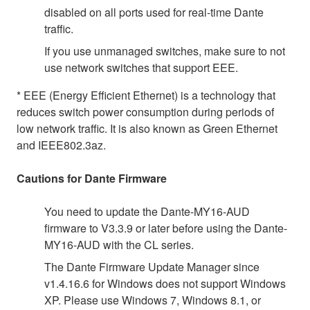
disabled on all ports used for real-time Dante
traffic.
If you use unmanaged switches, make sure to not
use network switches that support EEE.
* EEE (Energy Efficient Ethernet) is a technology that
reduces switch power consumption during periods of
low network traffic. It is also known as Green Ethernet
and IEEE802.3az.
Cautions for Dante Firmware
You need to update the Dante-MY16-AUD
firmware to V3.3.9 or later before using the Dante-
MY16-AUD with the CL series.
The Dante Firmware Update Manager since
v1.4.16.6 for Windows does not support Windows
XP. Please use Windows 7, Windows 8.1, or