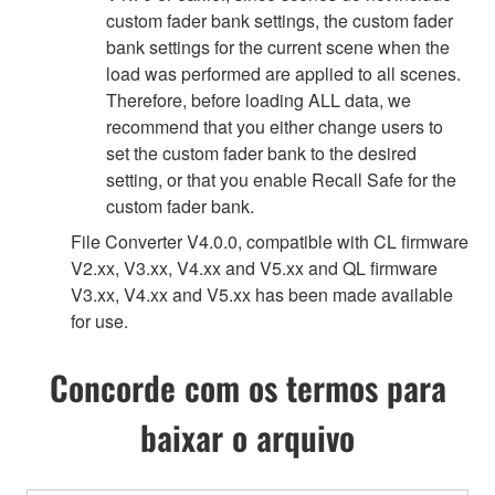
custom fader bank settings, the custom fader
bank settings for the current scene when the
load was performed are applied to all scenes.
Therefore, before loading ALL data, we
recommend that you either change users to
set the custom fader bank to the desired
setting, or that you enable Recall Safe for the
custom fader bank.
File Converter V4.0.0, compatible with CL firmware
V2.xx, V3.xx, V4.xx and V5.xx and QL firmware
V3.xx, V4.xx and V5.xx has been made available
for use.
Concorde com os termos para
baixar o arquivo