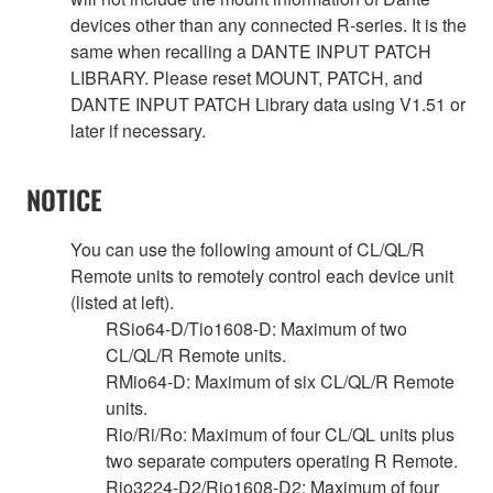
devices other than any connected R-series. It is the
same when recalling a DANTE INPUT PATCH
LIBRARY. Please reset MOUNT, PATCH, and
DANTE INPUT PATCH Library data using V1.51 or
later if necessary.
NOTICE
You can use the following amount of CL/QL/R
Remote units to remotely control each device unit
(listed at left).
RSio64-D/Tio1608-D: Maximum of two
CL/QL/R Remote units.
RMio64-D: Maximum of six CL/QL/R Remote
units.
Rio/Ri/Ro: Maximum of four CL/QL units plus
two separate computers operating R Remote.
Rio3224-D2/Rio1608-D2: Maximum of four