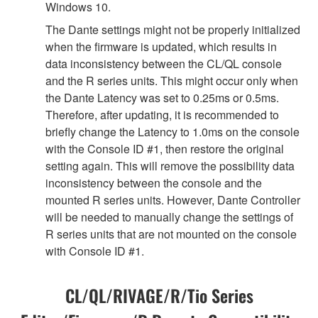
Windows 10.
The Dante settings might not be properly initialized
when the firmware is updated, which results in
data inconsistency between the CL/QL console
and the R series units. This might occur only when
the Dante Latency was set to 0.25ms or 0.5ms.
Therefore, after updating, it is recommended to
briefly change the Latency to 1.0ms on the console
with the Console ID #1, then restore the original
setting again. This will remove the possibility data
inconsistency between the console and the
mounted R series units. However, Dante Controller
will be needed to manually change the settings of
R series units that are not mounted on the console
with Console ID #1.
CL/QL/RIVAGE/R/Tio Series