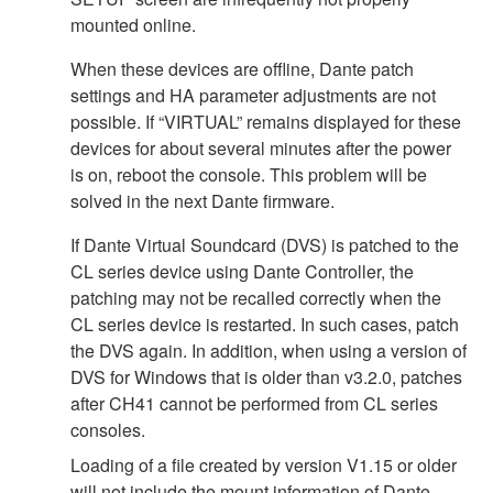
mounted online.
When these devices are offline, Dante patch
settings and HA parameter adjustments are not
possible. If “VIRTUAL” remains displayed for these
devices for about several minutes after the power
is on, reboot the console. This problem will be
solved in the next Dante firmware.
If Dante Virtual Soundcard (DVS) is patched to the
CL series device using Dante Controller, the
patching may not be recalled correctly when the
CL series device is restarted. In such cases, patch
the DVS again. In addition, when using a version of
DVS for Windows that is older than v3.2.0, patches
after CH41 cannot be performed from CL series
consoles.
Loading of a file created by version V1.15 or older
will not include the mount information of Dante