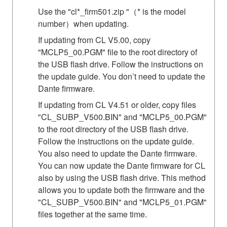
Use the "cl*_firm501.zip "（* is the model
number）when updating.
If updating from CL V5.00, copy
"MCLP5_00.PGM" file to the root directory of
the USB flash drive. Follow the instructions on
the update guide. You don’t need to update the
Dante firmware.
If updating from CL V4.51 or older, copy files
"CL_SUBP_V500.BIN" and "MCLP5_00.PGM"
to the root directory of the USB flash drive.
Follow the instructions on the update guide.
You also need to update the Dante firmware.
You can now update the Dante firmware for CL
also by using the USB flash drive. This method
allows you to update both the firmware and the
"CL_SUBP_V500.BIN" and "MCLP5_01.PGM"
files together at the same time.