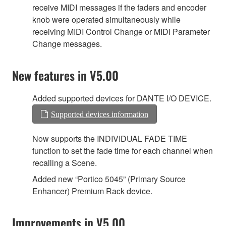
receive MIDI messages if the faders and encoder
knob were operated simultaneously while
receiving MIDI Control Change or MIDI Parameter
Change messages.
New features in V5.00
Added supported devices for DANTE I/O DEVICE.
Supported devices information
Now supports the INDIVIDUAL FADE TIME
function to set the fade time for each channel when
recalling a Scene.
Added new “Portico 5045” (Primary Source
Enhancer) Premium Rack device.
Improvements in V5.00