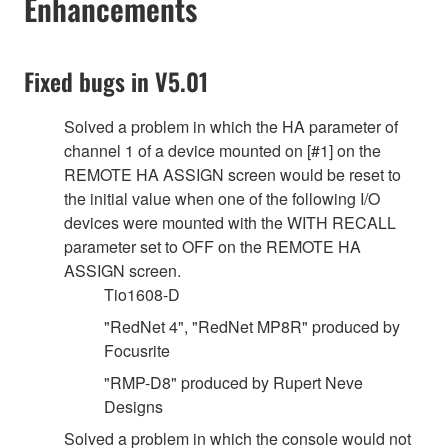
Enhancements
Fixed bugs in V5.01
Solved a problem in which the HA parameter of
channel 1 of a device mounted on [#1] on the
REMOTE HA ASSIGN screen would be reset to
the initial value when one of the following I/O
devices were mounted with the WITH RECALL
parameter set to OFF on the REMOTE HA
ASSIGN screen.
Tio1608-D
"RedNet 4", "RedNet MP8R" produced by
Focusrite
"RMP-D8" produced by Rupert Neve
Designs
Solved a problem in which the console would not