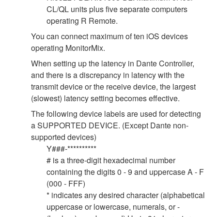
CL/QL units plus five separate computers
operating R Remote.
You can connect maximum of ten iOS devices
operating MonitorMix.
When setting up the latency in Dante Controller,
and there is a discrepancy in latency with the
transmit device or the receive device, the largest
(slowest) latency setting becomes effective.
The following device labels are used for detecting
a SUPPORTED DEVICE. (Except Dante non-
supported devices)
Y###-**********
# is a three-digit hexadecimal number
containing the digits 0 - 9 and uppercase A - F
(000 - FFF)
* indicates any desired character (alphabetical
uppercase or lowercase, numerals, or -