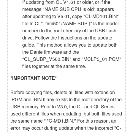
If updating from CL V1.61 or older, or if the
message "NAME SUB CPU is old" appears
after updating to V5.01, copy "CL-MD101.BIN"
file in CL*_firm501/NAME SUB (* is the model
number) to the root directory of the USB flash
drive. Follow the instructions on the update
guide. This method allows you to update both
the Dante firmware and the
"CL_SUBP_V500.BIN" and "MCLP5_01.PGM"
files together at the same time.
*IMPORTANT NOTE*
Before copying files, delete all files with extension
.PGM and .BIN if any exists in the root directory of the
USB memory. Prior to V3.0, the CL and QL Series
used different files when updating, but both files used
the same name * "C-MD1.BIN." For this reason, an
error may occur during update when the incorrect "C-