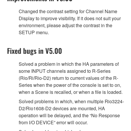
Changed the contrast setting for Channel Name
Display to improve visibility. If it does not suit your
environment, please adjust the contrast in the
SETUP menu.
Fixed bugs in V5.00
Solved a problem in which the HA parameters of
some INPUT channels assigned to R-Series
(Rio/Ri/Rio-D2) return to current values of the R-
Series when the power of the console is set to on,
when a Scene is recalled, or when a file is loaded.
Solved problems in which, when multiple Rio3224-
D2/Rio1608-D2 devices are mounted, HA
operation will be delayed, and the “No Response
from I/O DEVICE” error will occur.