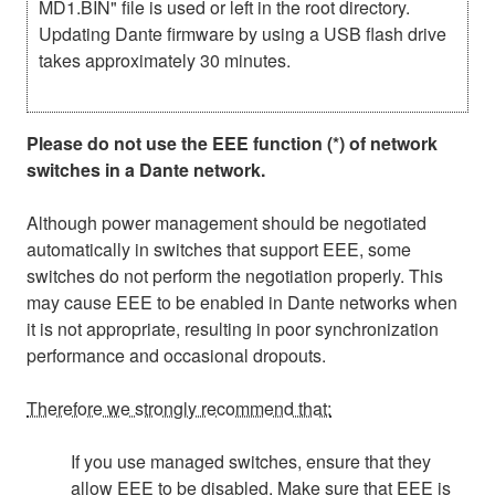
MD1.BIN" file is used or left in the root directory.
Updating Dante firmware by using a USB flash drive
takes approximately 30 minutes.
Please do not use the EEE function (*) of network
switches in a Dante network.
Although power management should be negotiated
automatically in switches that support EEE, some
switches do not perform the negotiation properly. This
may cause EEE to be enabled in Dante networks when
it is not appropriate, resulting in poor synchronization
performance and occasional dropouts.
Therefore we strongly recommend that:
If you use managed switches, ensure that they
allow EEE to be disabled. Make sure that EEE is