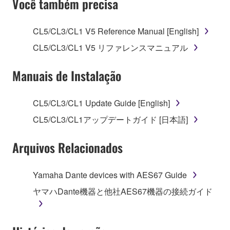
Você também precisa
TERMS, PROMPTLY ABORT USING THE
SOFTWARE.
CL5/CL3/CL1 V5 Reference Manual [English]
1. GRANT OF LICENSE AND COPYRIGHT
CL5/CL3/CL1 V5 リファレンスマニュアル
Subject to the terms and conditions of this
Manuais de Instalação
Agreement, Yamaha hereby grants you a license to
use copy(ies) of the software program(s) and data
CL5/CL3/CL1 Update Guide [English]
("SOFTWARE") accompanying this Agreement, only
CL5/CL3/CL1アップデートガイド [日本語]
on a computer, musical instrument or equipment item
that you yourself own or manage. The term
Arquivos Relacionados
SOFTWARE shall encompass any updates to the
accompanying software and data. While ownership
of the storage media in which the SOFTWARE is
Yamaha Dante devices with AES67 Guide
stored rests with you, the SOFTWARE itself is
ヤマハDante機器と他社AES67機器の接続ガイド
owned by Yamaha and/or Yamaha's licensor(s), and
is protected by relevant copyright laws and all
applicable treaty provisions. While you are entitled to