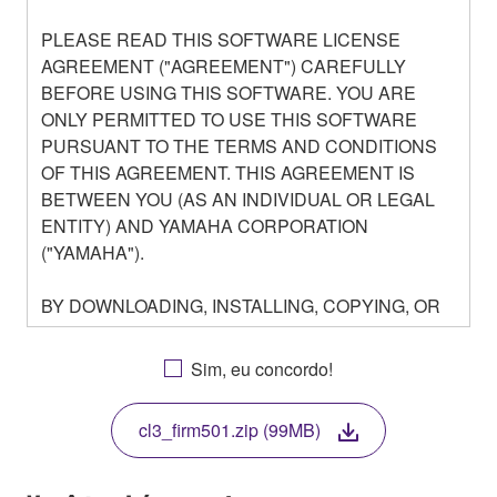
PLEASE READ THIS SOFTWARE LICENSE
AGREEMENT ("AGREEMENT") CAREFULLY
BEFORE USING THIS SOFTWARE. YOU ARE
ONLY PERMITTED TO USE THIS SOFTWARE
PURSUANT TO THE TERMS AND CONDITIONS
OF THIS AGREEMENT. THIS AGREEMENT IS
BETWEEN YOU (AS AN INDIVIDUAL OR LEGAL
ENTITY) AND YAMAHA CORPORATION
("YAMAHA").
BY DOWNLOADING, INSTALLING, COPYING, OR
OTHERWISE USING THIS SOFTWARE YOU ARE
AGREEING TO BE BOUND BY THE TERMS OF
Sim, eu concordo!
THIS LICENSE. IF YOU DO NOT AGREE WITH
THE TERMS, DO NOT DOWNLOAD, INSTALL,
cl3_firm501.zip (99MB)
COPY, OR OTHERWISE USE THIS SOFTWARE. IF
YOU HAVE DOWNLOADED OR INSTALLED THE
SOFTWARE AND DO NOT AGREE TO THE