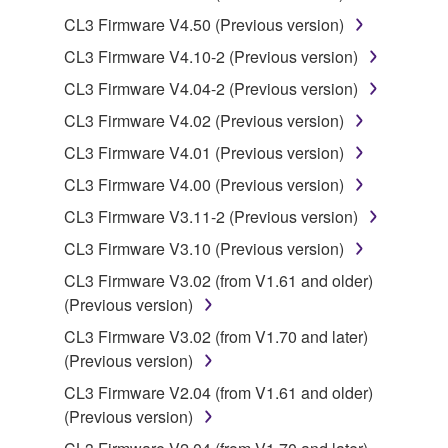
You may not use the SOFTWARE to distribute
CL3 Firmware V4.50 (Previous version)
illegal data or data that violates public policy.
CL3 Firmware V4.10-2 (Previous version)
You may not initiate services based on the use
of the SOFTWARE without permission by
CL3 Firmware V4.04-2 (Previous version)
Yamaha Corporation.
CL3 Firmware V4.02 (Previous version)
You may not use the SOFTWARE in any
CL3 Firmware V4.01 (Previous version)
manner that might infringe third party
CL3 Firmware V4.00 (Previous version)
copyrighted material or material that is subject
to other third party proprietary rights, unless
CL3 Firmware V3.11-2 (Previous version)
you have permission from the rightful owner of
CL3 Firmware V3.10 (Previous version)
the material or you are otherwise legally
CL3 Firmware V3.02 (from V1.61 and older)
entitled to use.
(Previous version)
Copyrighted data, including but not limited to MIDI
CL3 Firmware V3.02 (from V1.70 and later)
data for songs, obtained by means of the
(Previous version)
SOFTWARE, are subject to the following restrictions
CL3 Firmware V2.04 (from V1.61 and older)
which you must observe.
(Previous version)
Data received by means of the SOFTWARE