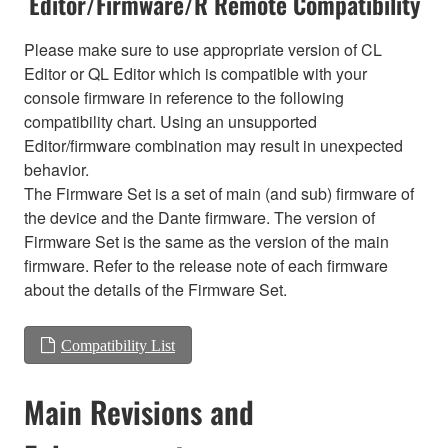
Editor/Firmware/R Remote Compatibility
Please make sure to use appropriate version of CL
Editor or QL Editor which is compatible with your
console firmware in reference to the following
compatibility chart. Using an unsupported
Editor/firmware combination may result in unexpected
behavior.
The Firmware Set is a set of main (and sub) firmware of
the device and the Dante firmware. The version of
Firmware Set is the same as the version of the main
firmware. Refer to the release note of each firmware
about the details of the Firmware Set.
Compatibility List
Main Revisions and