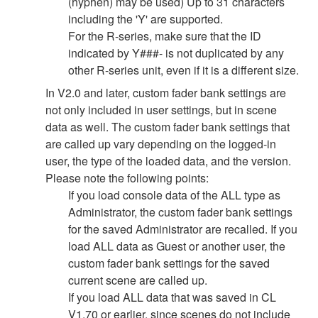
(hyphen) may be used) Up to 31 characters
including the 'Y' are supported.
For the R-series, make sure that the ID
indicated by Y###- is not duplicated by any
other R-series unit, even if it is a different size.
In V2.0 and later, custom fader bank settings are
not only included in user settings, but in scene
data as well. The custom fader bank settings that
are called up vary depending on the logged-in
user, the type of the loaded data, and the version.
Please note the following points:
If you load console data of the ALL type as
Administrator, the custom fader bank settings
for the saved Administrator are recalled. If you
load ALL data as Guest or another user, the
custom fader bank settings for the saved
current scene are called up.
If you load ALL data that was saved in CL
V1.70 or earlier, since scenes do not include