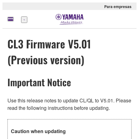
Para empresas
Menu
CL3 Firmware V5.01
(Previous version)
Important Notice
Use this release notes to update CL/QL to V5.01. Please
read the following instructions before updating.
Caution when updating