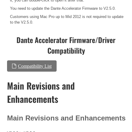
it, you can double-click to open it after that.
You need to update the Dante Accelerator Firmware to V2.5.0.
Customers using Mac Pro up to Mid 2012 is not required to update
to the V2.5.0.
Dante Accelerator Firmware/Driver
Compatibility
Compatibility List
Main Revisions and
Enhancements
Main Revisions and Enhancements