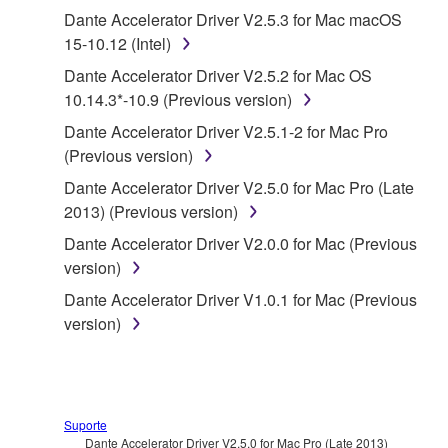
1. GRANT OF LICENSE AND COPYRIGHT
Dante Accelerator Driver V2.5.3 for Mac macOS
15-10.12 (Intel)
Subject to the terms and conditions of this
Dante Accelerator Driver V2.5.2 for Mac OS
Agreement, Yamaha hereby grants you a license to
10.14.3*-10.9 (Previous version)
use copy(ies) of the software program(s) and data
Dante Accelerator Driver V2.5.1-2 for Mac Pro
("SOFTWARE") accompanying this Agreement, only
(Previous version)
on a computer, musical instrument or equipment item
that you yourself own or manage. The term
Dante Accelerator Driver V2.5.0 for Mac Pro (Late
SOFTWARE shall encompass any updates to the
2013) (Previous version)
accompanying software and data. While ownership
Dante Accelerator Driver V2.0.0 for Mac (Previous
of the storage media in which the SOFTWARE is
version)
stored rests with you, the SOFTWARE itself is
Dante Accelerator Driver V1.0.1 for Mac (Previous
owned by Yamaha and/or Yamaha's licensor(s), and
version)
is protected by relevant copyright laws and all
applicable treaty provisions. While you are entitled to
claim ownership of the data created with the use of
SOFTWARE, the SOFTWARE will continue to be
protected under relevant copyrights.
Suporte
Dante Accelerator Driver V2.5.0 for Mac Pro (Late 2013)