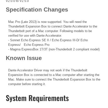
V2.0.0 to V2.5.0
Specification Changes
Mac Pro (Late 2013) is now supported. You will need the
Thunderbolt Expansion Box to connect Dante Accelerator to the
Thunderbolt port of a Mac computer. Following models to be
verified for use with Dante Accelerator.
- Sonnet Echo Express SE II / Echo Express III-D/ Echo
Express/ Echo Express Pro
- Magma ExpressBox 1T/3T (non-Thunderbolt 2 compliant model)
Known Issue
Dante Accelerator Driver may not work if the Thunderbolt
Expansion Box is connected to a Mac computer after starting the
Mac. Make sure to connect the Thunderbolt Expansion Box to the
computer before starting it.
System Requirements