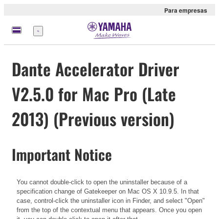
Para empresas
Menu
Dante Accelerator Driver
V2.5.0 for Mac Pro (Late
2013) (Previous version)
Important Notice
You cannot double-click to open the uninstaller because of a
specification change of Gatekeeper on Mac OS X 10.9.5. In that
case, control-click the uninstaller icon in Finder, and select "Open"
from the top of the contextual menu that appears. Once you open