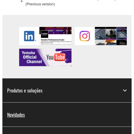
(Previous version)
2. RESTRICTIONS
You may not engage in reverse engineering,
disassembly, decompilation or otherwise
deriving a source code form of the SOFTWARE
by any method whatsoever.
You may not reproduce, modify, change, rent,
lease, or distribute the SOFTWARE in whole or
in part, or create derivative works of the
SOFTWARE.
You may not electronically transmit the
Produtos e soluções
SOFTWARE from one computer to another or
share the SOFTWARE in a network with other
computers.
You may not use the SOFTWARE to distribute
Novidades
illegal data or data that violates public policy.
You may not initiate services based on the use