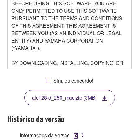
BEFORE USING THIS SOFTWARE. YOU ARE
ONLY PERMITTED TO USE THIS SOFTWARE
PURSUANT TO THE TERMS AND CONDITIONS
OF THIS AGREEMENT. THIS AGREEMENT IS
BETWEEN YOU (AS AN INDIVIDUAL OR LEGAL
ENTITY) AND YAMAHA CORPORATION
("YAMAHA").
BY DOWNLOADING, INSTALLING, COPYING, OR
OTHERWISE USING THIS SOFTWARE YOU ARE
AGREEING TO BE BOUND BY THE TERMS OF
Sim, eu concordo!
THIS LICENSE. IF YOU DO NOT AGREE WITH
THE TERMS, DO NOT DOWNLOAD, INSTALL,
aic128-d_250_mac.zip (3MB)
COPY, OR OTHERWISE USE THIS SOFTWARE. IF
YOU HAVE DOWNLOADED OR INSTALLED THE
SOFTWARE AND DO NOT AGREE TO THE
Histórico da versão
TERMS, PROMPTLY ABORT USING THE
SOFTWARE.
Informações da versão