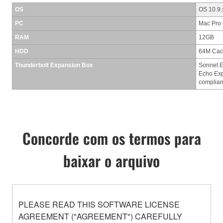
OS
OS 10.9.
PC
Mac Pro 
RAM
12GB
HDD
64M Cac
Thunderbolt Expansion Box
Sonnet E
Echo Exp
complian
Concorde com os termos para
baixar o arquivo
PLEASE READ THIS SOFTWARE LICENSE
AGREEMENT ("AGREEMENT") CAREFULLY