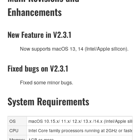
Enhancements
New Feature in V2.3.1
Now supports macOS 13, 14 (Intel/Apple silicon).
Fixed bugs on V2.3.1
Fixed some minor bugs.
System Requirements
OS
macOS 10.15.x/ 11.x/ 12.x/ 13.x /14.x (Intel/Apple silicon
CPU
Intel Core family processors running at 2GHz or faster, A
Memory
1GB or more