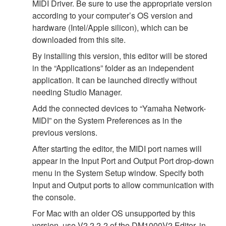
MIDI Driver. Be sure to use the appropriate version
according to your computer’s OS version and
hardware (Intel/Apple silicon), which can be
downloaded from this site.
By installing this version, this editor will be stored
in the “Applications” folder as an independent
application. It can be launched directly without
needing Studio Manager.
Add the connected devices to “Yamaha Network-
MIDI” on the System Preferences as in the
previous versions.
After starting the editor, the MIDI port names will
appear in the Input Port and Output Port drop-down
menu in the System Setup window. Specify both
Input and Output ports to allow communication with
the console.
For Mac with an older OS unsupported by this
version, use V2.2.2-2 of the DM1000V2 Editor, in