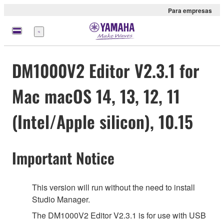
Para empresas
Menu
DM1000V2 Editor V2.3.1 for
Mac macOS 14, 13, 12, 11
(Intel/Apple silicon), 10.15
Important Notice
This version will run without the need to install
Studio Manager.
The DM1000V2 Editor V2.3.1 is for use with USB