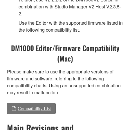
combination with Studio Manager V2 Host V2.3.5-
2.
Use the Editor with the supported firmware listed in
the following compatibility list.
DM1000 Editor/Firmware Compatibility
(Mac)
Please make sure to use the appropriate versions of
firmware and software, referring to the following
compatibility charts. Using an unsupported combination
may result in malfunction.
Compatibility List
Main Revisions and