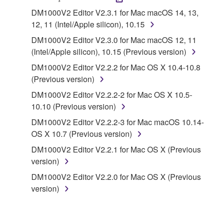
("SOFTWARE") accompanying this Agreement, only
DM1000V2 Editor V2.3.1 for Mac macOS 14, 13,
on a computer, musical instrument or equipment item
12, 11 (Intel/Apple silicon), 10.15
that you yourself own or manage. The term
DM1000V2 Editor V2.3.0 for Mac macOS 12, 11
SOFTWARE shall encompass any updates to the
(Intel/Apple silicon), 10.15 (Previous version)
accompanying software and data. While ownership
of the storage media in which the SOFTWARE is
DM1000V2 Editor V2.2.2 for Mac OS X 10.4-10.8
stored rests with you, the SOFTWARE itself is
(Previous version)
owned by Yamaha and/or Yamaha's licensor(s), and
DM1000V2 Editor V2.2.2-2 for Mac OS X 10.5-
is protected by relevant copyright laws and all
10.10 (Previous version)
applicable treaty provisions. While you are entitled to
DM1000V2 Editor V2.2.2-3 for Mac macOS 10.14-
claim ownership of the data created with the use of
OS X 10.7 (Previous version)
SOFTWARE, the SOFTWARE will continue to be
protected under relevant copyrights.
DM1000V2 Editor V2.2.1 for Mac OS X (Previous
version)
2. RESTRICTIONS
DM1000V2 Editor V2.2.0 for Mac OS X (Previous
version)
You may not engage in reverse engineering,
disassembly, decompilation or otherwise
deriving a source code form of the SOFTWARE