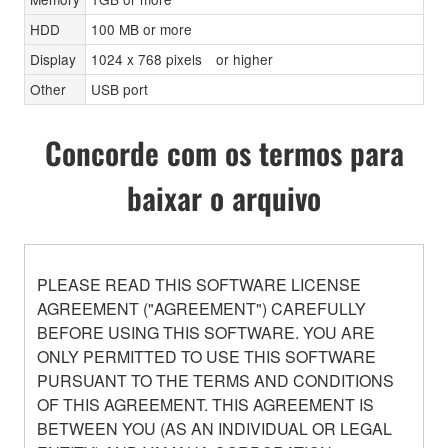
HDD
100 MB or more
Display
1024 x 768 pixels or higher
Other
USB port
Concorde com os termos para
baixar o arquivo
PLEASE READ THIS SOFTWARE LICENSE
AGREEMENT ("AGREEMENT") CAREFULLY
BEFORE USING THIS SOFTWARE. YOU ARE
ONLY PERMITTED TO USE THIS SOFTWARE
PURSUANT TO THE TERMS AND CONDITIONS
OF THIS AGREEMENT. THIS AGREEMENT IS
BETWEEN YOU (AS AN INDIVIDUAL OR LEGAL