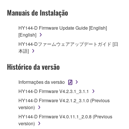
owned by Yamaha and/or Yamaha's licensor(s), and
Manuais de Instalação
is protected by relevant copyright laws and all
applicable treaty provisions. While you are entitled to
claim ownership of the data created with the use of
HY144-D Firmware Update Guide [English]
SOFTWARE, the SOFTWARE will continue to be
[English]
protected under relevant copyrights.
HY144-Dファームウェアアップデートガイド [日
本語]
2. RESTRICTIONS
Histórico da versão
You may not engage in reverse engineering,
disassembly, decompilation or otherwise
deriving a source code form of the SOFTWARE
Informações da versão
by any method whatsoever.
HY144-D Firmware V4.2.3.1_3.1.1
You may not reproduce, modify, change, rent,
HY144-D Firmware V4.2.1.2_3.1.0 (Previous
lease, or distribute the SOFTWARE in whole or
version)
in part, or create derivative works of the
HY144-D Firmware V4.0.11.1_2.0.8 (Previous
SOFTWARE.
version)
You may not electronically transmit the