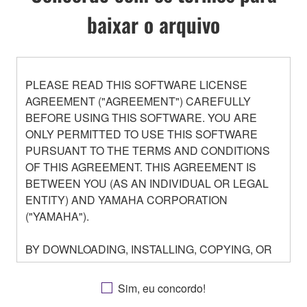
baixar o arquivo
PLEASE READ THIS SOFTWARE LICENSE
AGREEMENT ("AGREEMENT") CAREFULLY
BEFORE USING THIS SOFTWARE. YOU ARE
ONLY PERMITTED TO USE THIS SOFTWARE
PURSUANT TO THE TERMS AND CONDITIONS
OF THIS AGREEMENT. THIS AGREEMENT IS
BETWEEN YOU (AS AN INDIVIDUAL OR LEGAL
ENTITY) AND YAMAHA CORPORATION
("YAMAHA").
BY DOWNLOADING, INSTALLING, COPYING, OR
OTHERWISE USING THIS SOFTWARE YOU ARE
AGREEING TO BE BOUND BY THE TERMS OF
Sim, eu concordo!
THIS LICENSE. IF YOU DO NOT AGREE WITH