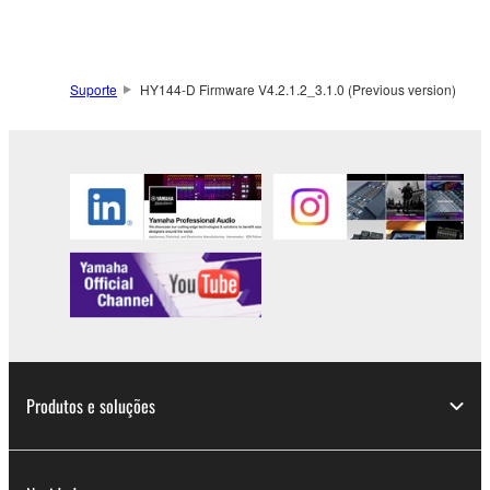
SOFTWARE from one computer to another or
share the SOFTWARE in a network with other
computers.
Suporte
HY144-D Firmware V4.2.1.2_3.1.0 (Previous version)
You may not use the SOFTWARE to distribute
illegal data or data that violates public policy.
You may not initiate services based on the use
of the SOFTWARE without permission by
Yamaha Corporation.
You may not use the SOFTWARE in any
manner that might infringe third party
copyrighted material or material that is subject
to other third party proprietary rights, unless
you have permission from the rightful owner of
the material or you are otherwise legally
Produtos e soluções
entitled to use.
Copyrighted data, including but not limited to MIDI
data for songs, obtained by means of the