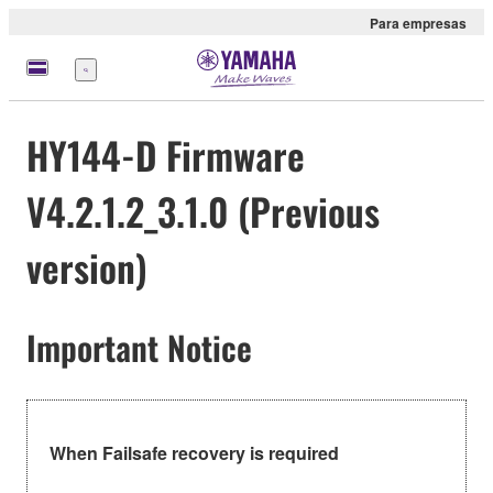
Para empresas
Menu
HY144-D Firmware
V4.2.1.2_3.1.0 (Previous
version)
Important Notice
When Failsafe recovery is required