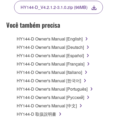
THE TERMS, DO NOT DOWNLOAD, INSTALL,
HY144-D_V4.2.1.2-3.1.0.zip (96MB)
COPY, OR OTHERWISE USE THIS SOFTWARE. IF
YOU HAVE DOWNLOADED OR INSTALLED THE
SOFTWARE AND DO NOT AGREE TO THE
Você também precisa
TERMS, PROMPTLY ABORT USING THE
SOFTWARE.
HY144-D Owner's Manual [English]
1. GRANT OF LICENSE AND COPYRIGHT
HY144-D Owner's Manual [Deutsch]
HY144-D Owner's Manual [Español]
Subject to the terms and conditions of this
HY144-D Owner's Manual [Français]
Agreement, Yamaha hereby grants you a license to
use copy(ies) of the software program(s) and data
HY144-D Owner's Manual [Italiano]
("SOFTWARE") accompanying this Agreement, only
HY144-D Owner's Manual [한국어]
on a computer, musical instrument or equipment item
HY144-D Owner's Manual [Português]
that you yourself own or manage. The term
SOFTWARE shall encompass any updates to the
HY144-D Owner's Manual [Русский]
accompanying software and data. While ownership
HY144-D Owner's Manual [中文]
of the storage media in which the SOFTWARE is
HY144-D 取扱説明書
stored rests with you, the SOFTWARE itself is