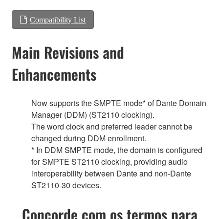
Compatibility List
Main Revisions and
Enhancements
Now supports the SMPTE mode* of Dante Domain
Manager (DDM) (ST2110 clocking).
The word clock and preferred leader cannot be
changed during DDM enrollment.
* In DDM SMPTE mode, the domain is configured
for SMPTE ST2110 clocking, providing audio
interoperability between Dante and non-Dante
ST2110-30 devices.
Concorde com os termos para