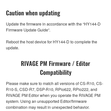
Caution when updating
Update the firmware in accordance with the “HY144-D
Firmware Update Guide”.
Reboot the host device for HY144-D to complete the
update.
RIVAGE PM Firmware / Editor
Compatibility
Please make sure to match all versions of CS-R10, CS-
R10-S, CSD-R7, DSP-R10, RPio622, RPio222, and
RIVAGE PM Editor when you operate the RIVAGE PM
system. Using an unsupported Editor/firmware
combination may result in unexpected behavior.