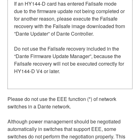
If an HY144-D card has entered Failsafe mode
due to the firmware update not being completed or
for another reason, please execute the Failsafe
recovery with the Failsafe image downloaded from
”Dante Updater” of Dante Controller.
Do not use the Failsafe recovery included in the
“Dante Firmware Update Manager”, because the
Failsafe recovery will not be executed correctly for
HY144-D V4 or later.
Please do not use the EEE function (*) of network
switches in a Dante network.
Although power management should be negotiated
automatically in switches that support EEE, some
switches do not perform the negotiation properly. This