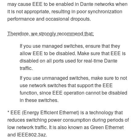
may cause EEE to be enabled in Dante networks when
it is not appropriate, resulting in poor synchronization
performance and occasional dropouts.
Therefore, we strongly recommend that:
If you use managed switches, ensure that they
allow EEE to be disabled. Make sure that EEE is
disabled on all ports used for real-time Dante
traffic.
If you use unmanaged switches, make sure to not
use network switches that support the EEE
function, since EEE operation cannot be disabled
in these switches.
* EEE (Energy Efficient Ethernet) is a technology that
reduces switching power consumption during periods of
low network traffic. It is also known as Green Ethernet
and IEEE802.3az.