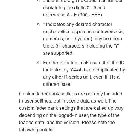
# is a three-digit hexadecimal number
containing the digits 0 - 9 and
uppercase A - F (000 - FFF)
* indicates any desired character
(alphabetical uppercase or lowercase,
numerals, or - (hyphen) may be used)
Up to 31 characters including the 'Y'
are supported.
For the R-series, make sure that the ID
indicated by Y###- is not duplicated by
any other R-series unit, even if it is a
different size.
Custom fader bank settings are not only included
in user settings, but in scene data as well. The
custom fader bank settings that are called up vary
depending on the logged-in user, the type of the
loaded data, and the version. Please note the
following points: