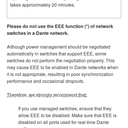
takes approximately 20 minutes.
Please do not use the EEE function (*) of network
switches in a Dante network.
Although power management should be negotiated
automatically in switches that support EEE, some
switches do not perform the negotiation properly. This
may cause EEE to be enabled in Dante networks when
it is not appropriate, resulting in poor synchronization
performance and occasional dropouts.
Therefore, we strongly recommend that:
If you use managed switches, ensure that they
allow EEE to be disabled. Make sure that EEE is
disabled on all ports used for real-time Dante