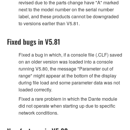
revised due to the parts change have "A" marked
next to the model number on the serial number
label, and these products cannot be downgraded
to versions earlier than V5.81.
Fixed bugs in V5.81
Fixed a bug in which, if a console file (.CLF) saved
on an older version was loaded into a console
running V5.80, the message "Parameter out of
range" might appear at the bottom of the display
during file load and some parameter data was not
loaded correctly.
Fixed a rare problem in which the Dante module
did not operate when starting up due to specific
network conditions.