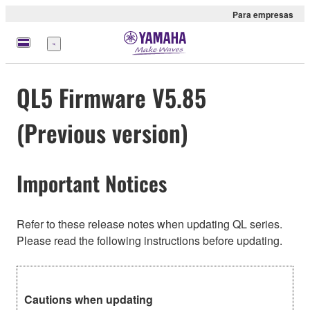
Para empresas
Menu
QL5 Firmware V5.85
(Previous version)
Important Notices
Refer to these release notes when updating QL series.
Please read the following instructions before updating.
Cautions when updating