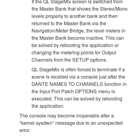
If the QL StageMix screen is switched from
the Master Bank that shows the Stereo/Mono
levels properly to another bank and then
returned to the Master Bank via the
Navigation/Meter Bridge, the level meters in
the Master Bank become inactive. This can
be solved by rebooting the application or
changing the metering points for Output
Channels from the SETUP options.
QL StageMix is often forced to terminate if a
scene is recalled via a console just after the
DANTE NAMES TO CHANNELS function in
the Input Port Patch OPTIONS menu is
executed. This can be solved by rebooting
the application.
The console may become inoperable after a
"kernel sysdwn" message due to an unexpected
error.