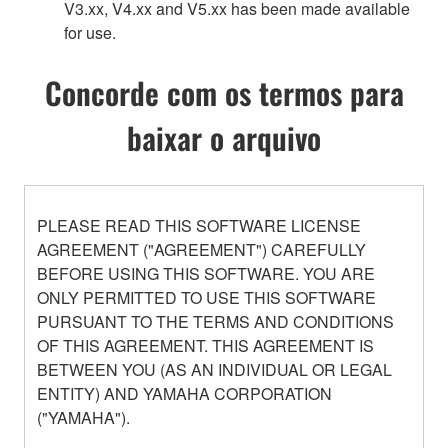
V3.xx, V4.xx and V5.xx has been made available
for use.
Concorde com os termos para
baixar o arquivo
PLEASE READ THIS SOFTWARE LICENSE
AGREEMENT ("AGREEMENT") CAREFULLY
BEFORE USING THIS SOFTWARE. YOU ARE
ONLY PERMITTED TO USE THIS SOFTWARE
PURSUANT TO THE TERMS AND CONDITIONS
OF THIS AGREEMENT. THIS AGREEMENT IS
BETWEEN YOU (AS AN INDIVIDUAL OR LEGAL
ENTITY) AND YAMAHA CORPORATION
("YAMAHA").