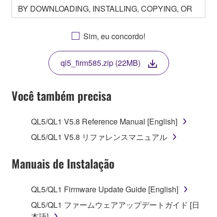
BY DOWNLOADING, INSTALLING, COPYING, OR
OTHERWISE USING THIS SOFTWARE YOU ARE
AGREEING TO BE BOUND BY THE TERMS OF
Sim, eu concordo!
THIS LICENSE. IF YOU DO NOT AGREE WITH
THE TERMS, DO NOT DOWNLOAD, INSTALL,
ql5_firm585.zip (22MB)
COPY, OR OTHERWISE USE THIS SOFTWARE. IF
YOU HAVE DOWNLOADED OR INSTALLED THE
SOFTWARE AND DO NOT AGREE TO THE
Você também precisa
TERMS, PROMPTLY ABORT USING THE
SOFTWARE.
QL5/QL1 V5.8 Reference Manual [English]
1. GRANT OF LICENSE AND COPYRIGHT
QL5/QL1 V5.8 リファレンスマニュアル
Subject to the terms and conditions of this
Manuais de Instalação
Agreement, Yamaha hereby grants you a license to
use copy(ies) of the software program(s) and data
QL5/QL1 Firmware Update Guide [English]
("SOFTWARE") accompanying this Agreement, only
QL5/QL1 ファームウェアアップデートガイド [日
on a computer, musical instrument or equipment item
本語]
that you yourself own or manage. The term