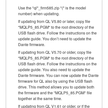
Use the "ql*_firm585.zip "(* is the model
number) when updating.
If updating from QL V5.80 or later, copy file
"MQLP5_85.PGM" to the root directory of the
USB flash drive. Follow the instructions on the
update guide. You don’t need to update the
Dante firmware.
If updating from QL V5.70 or older, copy file
"MQLP5_85.PGM" to the root directory of the
USB flash drive. Follow the instructions on the
update guide. You also need to update the
Dante firmware. You can now update the Dante
firmware for QL also by using the USB flash
drive. This method allows you to update both
the firmware and the "MQLP5_85.PGM" file
together at the same time.
If updating from QL V1.61 or older, or if the