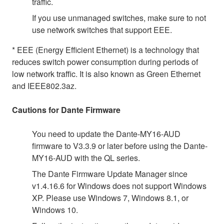
traffic.
If you use unmanaged switches, make sure to not
use network switches that support EEE.
* EEE (Energy Efficient Ethernet) is a technology that
reduces switch power consumption during periods of
low network traffic. It is also known as Green Ethernet
and IEEE802.3az.
Cautions for Dante Firmware
You need to update the Dante-MY16-AUD
firmware to V3.3.9 or later before using the Dante-
MY16-AUD with the QL series.
The Dante Firmware Update Manager since
v1.4.16.6 for Windows does not support Windows
XP. Please use Windows 7, Windows 8.1, or
Windows 10.