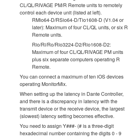
CL/QL/RIVAGE PM/R Remote units to remotely
control each device unit (listed at left).
RMio64-D/RSio64-D/Tio1608-D (V1.04 or
later): Maximum of four CL/QL units, or six R
Remote units.
Rio/Ri/Ro/Rio3224-D2/Rio1608-D2:
Maximum of four CL/QL/RIVAGE PM units
plus six separate computers operating R
Remote.
You can connect a maximum of ten iOS devices
operating MonitorMix.
When setting up the latency in Dante Controller,
and there is a discrepancy in latency with the
transmit device or the receive device, the largest
(slowest) latency setting becomes effective.
You need to assign Y###- (# is a three-digit
hexadecimal number containing the digits 0 - 9