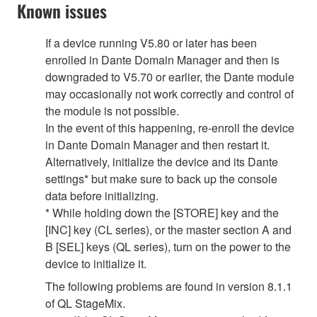
Known issues
If a device running V5.80 or later has been
enrolled in Dante Domain Manager and then is
downgraded to V5.70 or earlier, the Dante module
may occasionally not work correctly and control of
the module is not possible.
In the event of this happening, re-enroll the device
in Dante Domain Manager and then restart it.
Alternatively, initialize the device and its Dante
settings* but make sure to back up the console
data before initializing.
* While holding down the [STORE] key and the
[INC] key (CL series), or the master section A and
B [SEL] keys (QL series), turn on the power to the
device to initialize it.
The following problems are found in version 8.1.1
of QL StageMix.