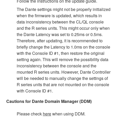
Follow the instructions on the update guide.
The Dante settings might not be properly initialized
when the firmware is updated, which results in
data inconsistency between the CL/QL console
and the R series units. This might occur only when
the Dante Latency was set to 0.25ms or 0.5ms.
Therefore, after updating, it is recommended to
briefly change the Latency to 1.0ms on the console
with the Console ID #1, then restore the original
setting again. This will remove the possibility data
inconsistency between the console and the
mounted R series units. However, Dante Controller
will be needed to manually change the settings of
R series units that are not mounted on the console
with Console ID #1.
Cautions for Dante Domain Manager (DDM)
Please check
here
when using DDM.