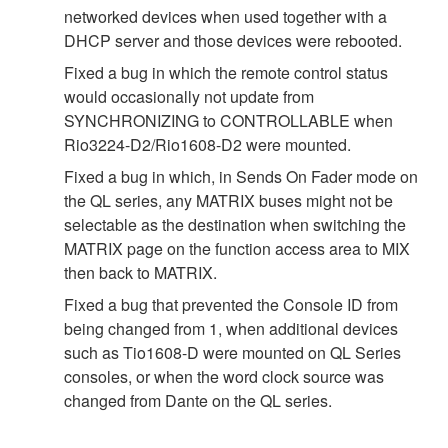
networked devices when used together with a
DHCP server and those devices were rebooted.
Fixed a bug in which the remote control status
would occasionally not update from
SYNCHRONIZING to CONTROLLABLE when
Rio3224-D2/Rio1608-D2 were mounted.
Fixed a bug in which, in Sends On Fader mode on
the QL series, any MATRIX buses might not be
selectable as the destination when switching the
MATRIX page on the function access area to MIX
then back to MATRIX.
Fixed a bug that prevented the Console ID from
being changed from 1, when additional devices
such as Tio1608-D were mounted on QL Series
consoles, or when the word clock source was
changed from Dante on the QL series.