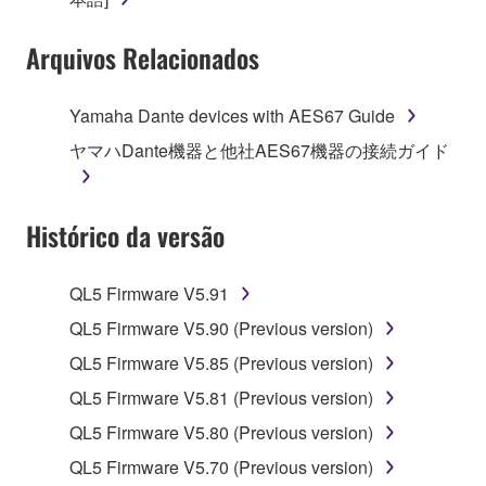
SOFTWARE shall encompass any updates to the
Arquivos Relacionados
accompanying software and data. While ownership
of the storage media in which the SOFTWARE is
stored rests with you, the SOFTWARE itself is
Yamaha Dante devices with AES67 Guide
owned by Yamaha and/or Yamaha's licensor(s), and
ヤマハDante機器と他社AES67機器の接続ガイド
is protected by relevant copyright laws and all
applicable treaty provisions. While you are entitled to
claim ownership of the data created with the use of
Histórico da versão
SOFTWARE, the SOFTWARE will continue to be
protected under relevant copyrights.
QL5 Firmware V5.91
2. RESTRICTIONS
QL5 Firmware V5.90 (Previous version)
You may not engage in reverse engineering,
QL5 Firmware V5.85 (Previous version)
disassembly, decompilation or otherwise
QL5 Firmware V5.81 (Previous version)
deriving a source code form of the SOFTWARE
QL5 Firmware V5.80 (Previous version)
by any method whatsoever.
QL5 Firmware V5.70 (Previous version)
You may not reproduce, modify, change, rent,