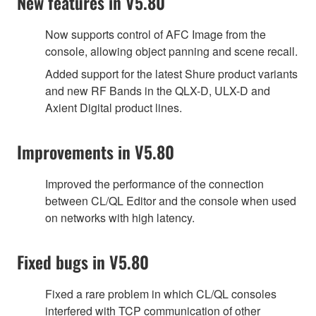
New features in V5.80
Now supports control of AFC Image from the
console, allowing object panning and scene recall.
Added support for the latest Shure product variants
and new RF Bands in the QLX-D, ULX-D and
Axient Digital product lines.
Improvements in V5.80
Improved the performance of the connection
between CL/QL Editor and the console when used
on networks with high latency.
Fixed bugs in V5.80
Fixed a rare problem in which CL/QL consoles
interfered with TCP communication of other