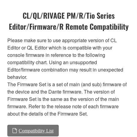
CL/QL/RIVAGE PM/R/Tio Series
Editor/Firmware/R Remote Compatibility
Please make sure to use appropriate version of CL
Editor or QL Editor which is compatible with your
console firmware in reference to the following
compatibility chart. Using an unsupported
Editor/firmware combination may result in unexpected
behavior.
The Firmware Set is a set of main (and sub) firmware of
the device and the Dante firmware. The version of
Firmware Set is the same as the version of the main
firmware. Refer to the release note of each firmware
about the details of the Firmware Set.
Compatibility List