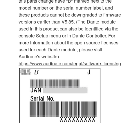
this parts change have "B" marked next to the
model number on the serial number label, and
these products cannot be downgraded to firmware
versions earlier than V5.85. (The Dante module
used in this product can also be identified via the
console Setup menu or in Dante Controller. For
more information about the open source licenses
used for each Dante module, please visit
Audinate's website).
https://www.audinate.com/legal/software-licensing