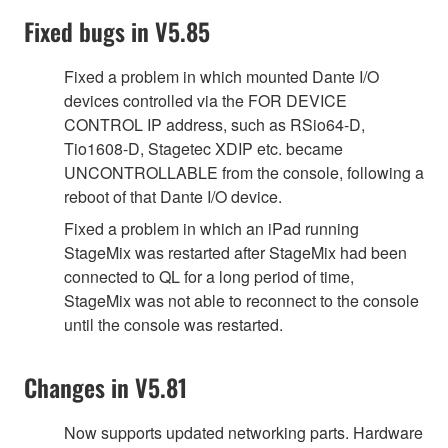
Fixed bugs in V5.85
Fixed a problem in which mounted Dante I/O
devices controlled via the FOR DEVICE
CONTROL IP address, such as RSio64-D,
Tio1608-D, Stagetec XDIP etc. became
UNCONTROLLABLE from the console, following a
reboot of that Dante I/O device.
Fixed a problem in which an iPad running
StageMix was restarted after StageMix had been
connected to QL for a long period of time,
StageMix was not able to reconnect to the console
until the console was restarted.
Changes in V5.81
Now supports updated networking parts. Hardware