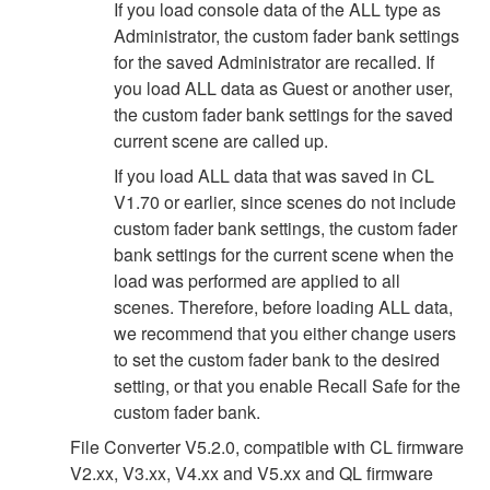
If you load console data of the ALL type as
Administrator, the custom fader bank settings
for the saved Administrator are recalled. If
you load ALL data as Guest or another user,
the custom fader bank settings for the saved
current scene are called up.
If you load ALL data that was saved in CL
V1.70 or earlier, since scenes do not include
custom fader bank settings, the custom fader
bank settings for the current scene when the
load was performed are applied to all
scenes. Therefore, before loading ALL data,
we recommend that you either change users
to set the custom fader bank to the desired
setting, or that you enable Recall Safe for the
custom fader bank.
File Converter V5.2.0, compatible with CL firmware
V2.xx, V3.xx, V4.xx and V5.xx and QL firmware