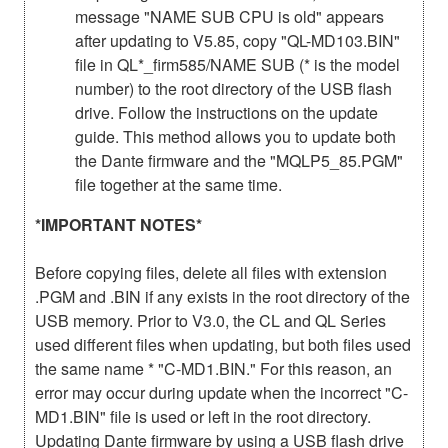
message "NAME SUB CPU is old" appears
after updating to V5.85, copy "QL-MD103.BIN"
file in QL*_firm585/NAME SUB (* is the model
number) to the root directory of the USB flash
drive. Follow the instructions on the update
guide. This method allows you to update both
the Dante firmware and the "MQLP5_85.PGM"
file together at the same time.
*IMPORTANT NOTES*
Before copying files, delete all files with extension
.PGM and .BIN if any exists in the root directory of the
USB memory. Prior to V3.0, the CL and QL Series
used different files when updating, but both files used
the same name * "C-MD1.BIN." For this reason, an
error may occur during update when the incorrect "C-
MD1.BIN" file is used or left in the root directory.
Updating Dante firmware by using a USB flash drive