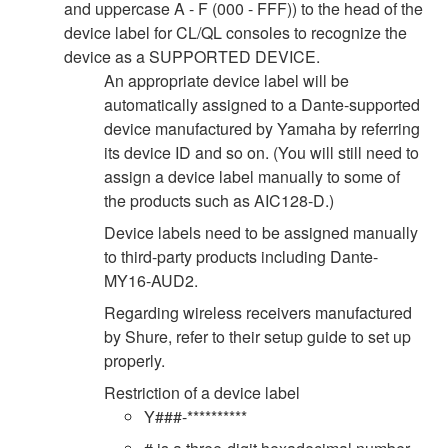
and uppercase A - F (000 - FFF)) to the head of the
device label for CL/QL consoles to recognize the
device as a SUPPORTED DEVICE.
An appropriate device label will be
automatically assigned to a Dante-supported
device manufactured by Yamaha by referring
its device ID and so on. (You will still need to
assign a device label manually to some of
the products such as AIC128-D.)
Device labels need to be assigned manually
to third-party products including Dante-
MY16-AUD2.
Regarding wireless receivers manufactured
by Shure, refer to their setup guide to set up
properly.
Restriction of a device label
Y###-**********