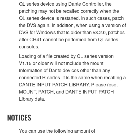
QL series device using Dante Controller, the
patching may not be recalled correctly when the
QL series device is restarted. In such cases, patch
the DVS again. In addition, when using a version of
DVS for Windows that is older than v3.2.0, patches
after CH41 cannot be performed from QL series
consoles.
Loading of a file created by CL series version
V1.15 or older will not include the mount
information of Dante devices other than any
connected R-series. It is the same when recalling a
DANTE INPUT PATCH LIBRARY. Please reset
MOUNT, PATCH, and DANTE INPUT PATCH
Library data.
NOTICES
You can use the following amount of