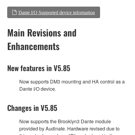
Dante I/O Supported device information
Main Revisions and
Enhancements
New features in V5.85
Now supports DM3 mounting and HA control as a
Dante I/O device.
Changes in V5.85
Now supports the Brooklyn3 Dante module
provided by Audinate. Hardware revised due to