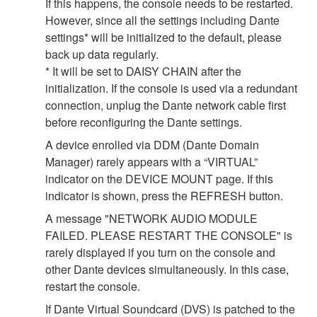
If this happens, the console needs to be restarted.
However, since all the settings including Dante
settings* will be initialized to the default, please
back up data regularly.
* It will be set to DAISY CHAIN after the
initialization. If the console is used via a redundant
connection, unplug the Dante network cable first
before reconfiguring the Dante settings.
A device enrolled via DDM (Dante Domain
Manager) rarely appears with a “VIRTUAL”
indicator on the DEVICE MOUNT page. If this
indicator is shown, press the REFRESH button.
A message "NETWORK AUDIO MODULE
FAILED. PLEASE RESTART THE CONSOLE" is
rarely displayed if you turn on the console and
other Dante devices simultaneously. In this case,
restart the console.
If Dante Virtual Soundcard (DVS) is patched to the