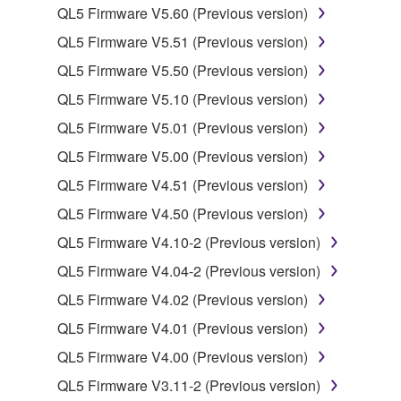
lease, or distribute the SOFTWARE in whole or
QL5 Firmware V5.60 (Previous version)
in part, or create derivative works of the
QL5 Firmware V5.51 (Previous version)
SOFTWARE.
QL5 Firmware V5.50 (Previous version)
You may not electronically transmit the
QL5 Firmware V5.10 (Previous version)
SOFTWARE from one computer to another or
share the SOFTWARE in a network with other
QL5 Firmware V5.01 (Previous version)
computers.
QL5 Firmware V5.00 (Previous version)
You may not use the SOFTWARE to distribute
QL5 Firmware V4.51 (Previous version)
illegal data or data that violates public policy.
QL5 Firmware V4.50 (Previous version)
You may not initiate services based on the use
QL5 Firmware V4.10-2 (Previous version)
of the SOFTWARE without permission by
Yamaha Corporation.
QL5 Firmware V4.04-2 (Previous version)
You may not use the SOFTWARE in any
QL5 Firmware V4.02 (Previous version)
manner that might infringe third party
QL5 Firmware V4.01 (Previous version)
copyrighted material or material that is subject
QL5 Firmware V4.00 (Previous version)
to other third party proprietary rights, unless
you have permission from the rightful owner of
QL5 Firmware V3.11-2 (Previous version)