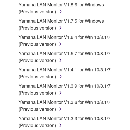
Yamaha LAN Monitor V1.8.6 for Windows
use copy(ies) of the software program(s) and data
(Previous version)
("SOFTWARE") accompanying this Agreement, only
on a computer, musical instrument or equipment item
Yamaha LAN Monitor V1.7.5 for Windows
that you yourself own or manage. The term
(Previous version)
SOFTWARE shall encompass any updates to the
Yamaha LAN Monitor V1.6.4 for Win 10/8.1/7
accompanying software and data. While ownership
(Previous version)
of the storage media in which the SOFTWARE is
Yamaha LAN Monitor V1.5.7 for Win 10/8.1/7
stored rests with you, the SOFTWARE itself is
(Previous version)
owned by Yamaha and/or Yamaha's licensor(s), and
is protected by relevant copyright laws and all
Yamaha LAN Monitor V1.4.1 for Win 10/8.1/7
applicable treaty provisions. While you are entitled to
(Previous version)
claim ownership of the data created with the use of
Yamaha LAN Monitor V1.3.9 for Win 10/8.1/7
SOFTWARE, the SOFTWARE will continue to be
(Previous version)
protected under relevant copyrights.
Yamaha LAN Monitor V1.3.6 for Win 10/8.1/7
(Previous version)
2. RESTRICTIONS
Yamaha LAN Monitor V1.3.3 for Win 10/8.1/7
You may not engage in reverse engineering,
(Previous version)