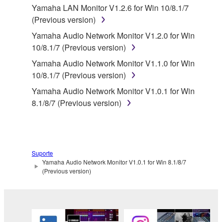
disassembly, decompilation or otherwise
Yamaha LAN Monitor V1.2.6 for Win 10/8.1/7
deriving a source code form of the SOFTWARE
(Previous version)
by any method whatsoever.
Yamaha Audio Network Monitor V1.2.0 for Win
You may not reproduce, modify, change, rent,
10/8.1/7 (Previous version)
lease, or distribute the SOFTWARE in whole or
Yamaha Audio Network Monitor V1.1.0 for Win
in part, or create derivative works of the
10/8.1/7 (Previous version)
SOFTWARE.
Yamaha Audio Network Monitor V1.0.1 for Win
You may not electronically transmit the
8.1/8/7 (Previous version)
SOFTWARE from one computer to another or
share the SOFTWARE in a network with other
computers.
You may not use the SOFTWARE to distribute
Suporte
illegal data or data that violates public policy.
Yamaha Audio Network Monitor V1.0.1 for Win 8.1/8/7
You may not initiate services based on the use
(Previous version)
of the SOFTWARE without permission by
Yamaha Corporation.
You may not use the SOFTWARE in any