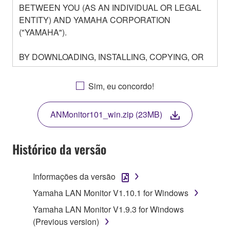
BETWEEN YOU (AS AN INDIVIDUAL OR LEGAL
ENTITY) AND YAMAHA CORPORATION
("YAMAHA").
BY DOWNLOADING, INSTALLING, COPYING, OR
OTHERWISE USING THIS SOFTWARE YOU ARE
AGREEING TO BE BOUND BY THE TERMS OF
Sim, eu concordo!
THIS LICENSE. IF YOU DO NOT AGREE WITH
THE TERMS, DO NOT DOWNLOAD, INSTALL,
ANMonitor101_win.zip (23MB)
COPY, OR OTHERWISE USE THIS SOFTWARE. IF
YOU HAVE DOWNLOADED OR INSTALLED THE
SOFTWARE AND DO NOT AGREE TO THE
Histórico da versão
TERMS, PROMPTLY ABORT USING THE
SOFTWARE.
Informações da versão
1. GRANT OF LICENSE AND COPYRIGHT
Yamaha LAN Monitor V1.10.1 for Windows
Yamaha LAN Monitor V1.9.3 for Windows
Subject to the terms and conditions of this
(Previous version)
Agreement, Yamaha hereby grants you a license to