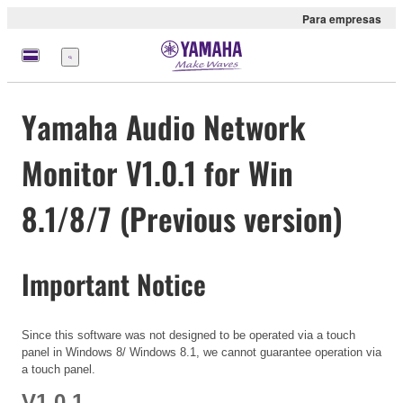
Para empresas
Menu
Yamaha Audio Network
Monitor V1.0.1 for Win
8.1/8/7 (Previous version)
Important Notice
Since this software was not designed to be operated via a touch
panel in Windows 8/ Windows 8.1, we cannot guarantee operation via
a touch panel.
V1.0.1