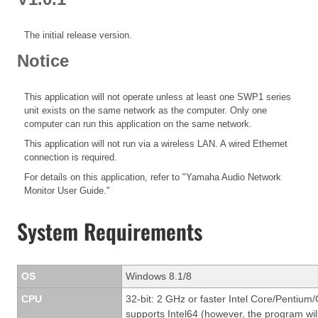
The initial release version.
Notice
This application will not operate unless at least one SWP1 series
unit exists on the same network as the computer. Only one
computer can run this application on the same network.
This application will not run via a wireless LAN. A wired Ethernet
connection is required.
For details on this application, refer to "Yamaha Audio Network
Monitor User Guide."
System Requirements
OS
Windows 8.1/8
CPU
32-bit: 2 GHz or faster Intel Core/Pentium/
supports Intel64 (however, the program will