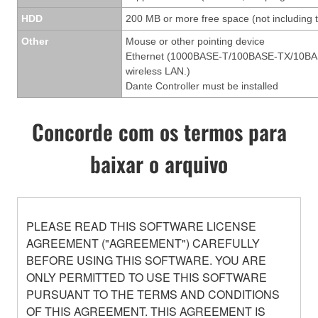
HDD
200 MB or more free space (not including t
Other
Mouse or other pointing device
Ethernet (1000BASE-T/100BASE-TX/10BASE-T
wireless LAN.)
Dante Controller must be installed
Concorde com os termos para
baixar o arquivo
PLEASE READ THIS SOFTWARE LICENSE
AGREEMENT ("AGREEMENT") CAREFULLY
BEFORE USING THIS SOFTWARE. YOU ARE
ONLY PERMITTED TO USE THIS SOFTWARE
PURSUANT TO THE TERMS AND CONDITIONS
OF THIS AGREEMENT. THIS AGREEMENT IS