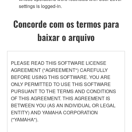
settings is logged-in.
Concorde com os termos para
baixar o arquivo
PLEASE READ THIS SOFTWARE LICENSE
AGREEMENT ("AGREEMENT") CAREFULLY
BEFORE USING THIS SOFTWARE. YOU ARE
ONLY PERMITTED TO USE THIS SOFTWARE
PURSUANT TO THE TERMS AND CONDITIONS
OF THIS AGREEMENT. THIS AGREEMENT IS
BETWEEN YOU (AS AN INDIVIDUAL OR LEGAL
ENTITY) AND YAMAHA CORPORATION
("YAMAHA").