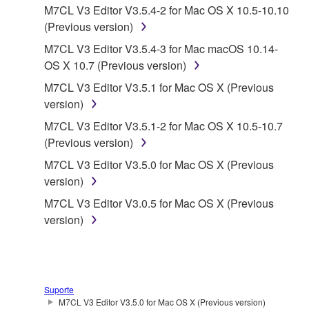
SOFTWARE shall encompass any updates to the
M7CL V3 Editor V3.5.4-2 for Mac OS X 10.5-10.10
accompanying software and data. While ownership
(Previous version)
of the storage media in which the SOFTWARE is
M7CL V3 Editor V3.5.4-3 for Mac macOS 10.14-
stored rests with you, the SOFTWARE itself is
OS X 10.7 (Previous version)
owned by Yamaha and/or Yamaha's licensor(s), and
M7CL V3 Editor V3.5.1 for Mac OS X (Previous
is protected by relevant copyright laws and all
version)
applicable treaty provisions. While you are entitled to
claim ownership of the data created with the use of
M7CL V3 Editor V3.5.1-2 for Mac OS X 10.5-10.7
SOFTWARE, the SOFTWARE will continue to be
(Previous version)
protected under relevant copyrights.
M7CL V3 Editor V3.5.0 for Mac OS X (Previous
version)
2. RESTRICTIONS
M7CL V3 Editor V3.0.5 for Mac OS X (Previous
version)
You may not engage in reverse engineering,
disassembly, decompilation or otherwise
deriving a source code form of the SOFTWARE
by any method whatsoever.
Suporte
You may not reproduce, modify, change, rent,
M7CL V3 Editor V3.5.0 for Mac OS X (Previous version)