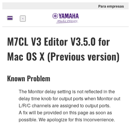
Para empresas
Menu
M7CL V3 Editor V3.5.0 for
Mac OS X (Previous version)
Known Problem
The Monitor delay setting is not reflected in the
delay time knob for output ports when Monitor out
L/R/C channels are assigned to output ports.
A fix will be provided on this page as soon as
possible. We apologize for this inconvenience.