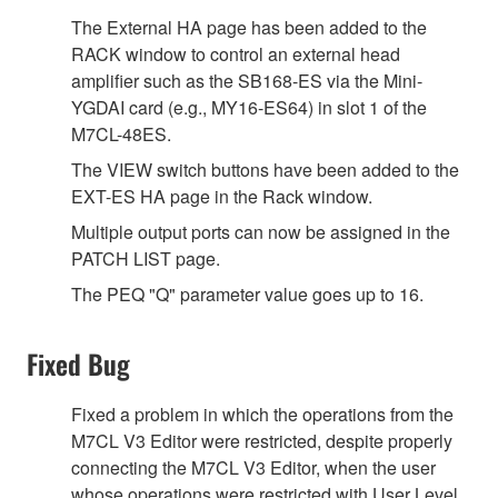
The External HA page has been added to the
RACK window to control an external head
amplifier such as the SB168-ES via the Mini-
YGDAI card (e.g., MY16-ES64) in slot 1 of the
M7CL-48ES.
The VIEW switch buttons have been added to the
EXT-ES HA page in the Rack window.
Multiple output ports can now be assigned in the
PATCH LIST page.
The PEQ "Q" parameter value goes up to 16.
Fixed Bug
Fixed a problem in which the operations from the
M7CL V3 Editor were restricted, despite properly
connecting the M7CL V3 Editor, when the user
whose operations were restricted with User Level