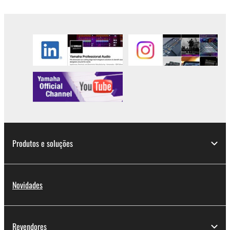
lease, or distribute the SOFTWARE in whole or
in part, or create derivative works of the
SOFTWARE.
You may not electronically transmit the
SOFTWARE from one computer to another or
share the SOFTWARE in a network with other
computers.
You may not use the SOFTWARE to distribute
illegal data or data that violates public policy.
You may not initiate services based on the use
of the SOFTWARE without permission by
Produtos e soluções
Yamaha Corporation.
You may not use the SOFTWARE in any
manner that might infringe third party
Novidades
copyrighted material or material that is subject
to other third party proprietary rights, unless
you have permission from the rightful owner of
Revendores
the material or you are otherwise legally