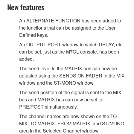
New features
An ALTERNATE FUNCTION has been added to
the functions that can be assigned to the User
Defined keys.
An OUTPUT PORT window in which DELAY, etc.
can be set, just as the M7CL console, has been
added.
The send level to the MATRIX bus can now be
adjusted using the SENDS ON FADER in the MIX
window and the ST/MONO window.
The send position of the signal is sent to the MIX
bus and MATRIX bus can now be set to
PRE/POST simultaneously.
The channel names are now shown on the TO
MIX, TO MATRIX, FROM MATRIX, and ST/MONO
area in the Selected Channel window.