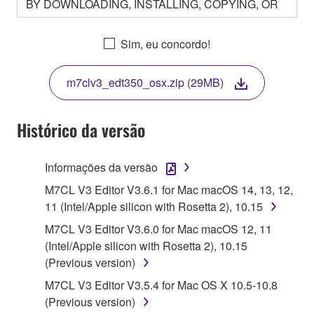
BY DOWNLOADING, INSTALLING, COPYING, OR
OTHERWISE USING THIS SOFTWARE YOU ARE
AGREEING TO BE BOUND BY THE TERMS OF
Sim, eu concordo!
THIS LICENSE. IF YOU DO NOT AGREE WITH
THE TERMS, DO NOT DOWNLOAD, INSTALL,
m7clv3_edt350_osx.zip (29MB)
COPY, OR OTHERWISE USE THIS SOFTWARE. IF
YOU HAVE DOWNLOADED OR INSTALLED THE
SOFTWARE AND DO NOT AGREE TO THE
Histórico da versão
TERMS, PROMPTLY ABORT USING THE
SOFTWARE.
Informações da versão
1. GRANT OF LICENSE AND COPYRIGHT
M7CL V3 Editor V3.6.1 for Mac macOS 14, 13, 12,
11 (Intel/Apple silicon with Rosetta 2), 10.15
Subject to the terms and conditions of this
M7CL V3 Editor V3.6.0 for Mac macOS 12, 11
Agreement, Yamaha hereby grants you a license to
(Intel/Apple silicon with Rosetta 2), 10.15
use copy(ies) of the software program(s) and data
(Previous version)
("SOFTWARE") accompanying this Agreement, only
M7CL V3 Editor V3.5.4 for Mac OS X 10.5-10.8
on a computer, musical instrument or equipment item
(Previous version)
that you yourself own or manage. The term