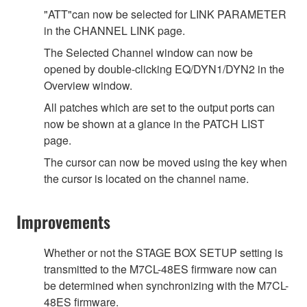
"ATT"can now be selected for LINK PARAMETER
in the CHANNEL LINK page.
The Selected Channel window can now be
opened by double-clicking EQ/DYN1/DYN2 in the
Overview window.
All patches which are set to the output ports can
now be shown at a glance in the PATCH LIST
page.
The cursor can now be moved using the key when
the cursor is located on the channel name.
Improvements
Whether or not the STAGE BOX SETUP setting is
transmitted to the M7CL-48ES firmware now can
be determined when synchronizing with the M7CL-
48ES firmware.