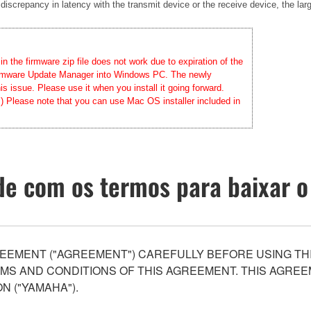
 discrepancy in latency with the transmit device or the receive device, the lar
 the firmware zip file does not work due to expiration of the
 Firmware Update Manager into Windows PC. The newly
 issue. Please use it when you install it going forward.
.) Please note that you can use Mac OS installer included in
e com os termos para baixar o
EEMENT ("AGREEMENT") CAREFULLY BEFORE USING THI
S AND CONDITIONS OF THIS AGREEMENT. THIS AGREEM
N ("YAMAHA").