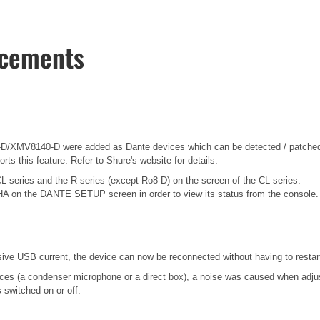
ncements
/XMV8140-D were added as Dante devices which can be detected / patched 
ts this feature. Refer to Shure's website for details.
CL series and the R series (except Ro8-D) on the screen of the CL series.
HA on the DANTE SETUP screen in order to view its status from the console.
 USB current, the device can now be reconnected without having to restart
es (a condenser microphone or a direct box), a noise was caused when adjusti
switched on or off.