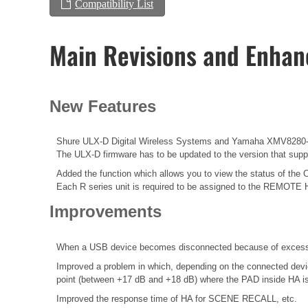
Compatibility List
Main Revisions and Enha
New Features
Shure ULX-D Digital Wireless Systems and Yamaha XMV8280-D
The ULX-D firmware has to be updated to the version that suppor
Added the function which allows you to view the status of the 
Each R series unit is required to be assigned to the REMOTE 
Improvements
When a USB device becomes disconnected because of excessive
Improved a problem in which, depending on the connected devic
point (between +17 dB and +18 dB) where the PAD inside HA is 
Improved the response time of HA for SCENE RECALL, etc.