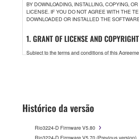
BY DOWNLOADING, INSTALLING, COPYING, O
LICENSE. IF YOU DO NOT AGREE WITH THE T
DOWNLOADED OR INSTALLED THE SOFTWARE 
1. GRANT OF LICENSE AND COPYRIGHT
Subject to the terms and conditions of this Agree
accompanying this Agreement, only on a computer
any updates to the accompanying software and data
owned by Yamaha and/or Yamaha's licensor(s), and is
ownership of the data created with the use of SOF
2. RESTRICTIONS
Histórico da versão
You may not engage in reverse engineering, 
whatsoever.
Rio3224-D Firmware V5.80
You may not reproduce, modify, change, rent,
Rio3224-D Firmware V5.70 (Previous version)