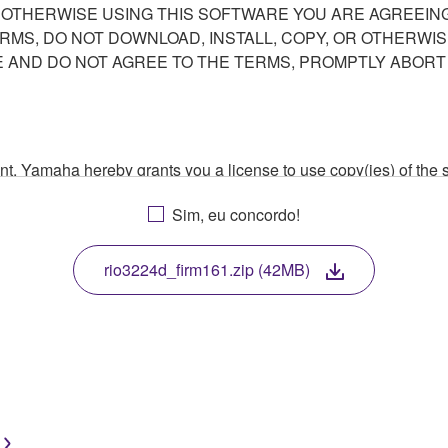
R OTHERWISE USING THIS SOFTWARE YOU ARE AGREEING
ERMS, DO NOT DOWNLOAD, INSTALL, COPY, OR OTHERWIS
AND DO NOT AGREE TO THE TERMS, PROMPTLY ABORT
ment, Yamaha hereby grants you a license to use copy(ies) of t
, musical instrument or equipment item that you yourself ow
Sim, eu concordo!
. While ownership of the storage media in which the SOFTWARE
 protected by relevant copyright laws and all applicable treaty 
TWARE, the SOFTWARE will continue to be protected under rele
rio3224d_firm161.zip (42MB)
disassembly, decompilation or otherwise deriving a source c
 lease, or distribute the SOFTWARE in whole or in part, or cre