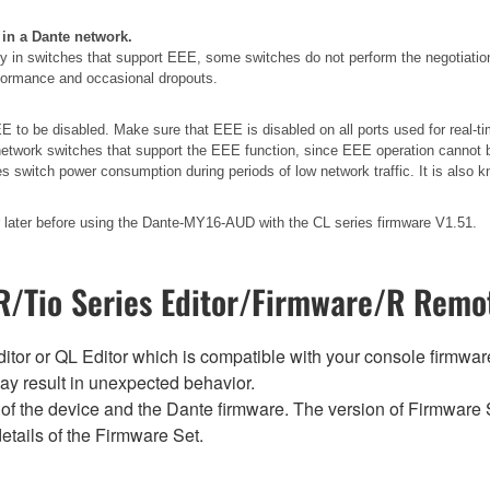
 in a Dante network.
 in switches that support EEE, some switches do not perform the negotiatio
erformance and occasional dropouts.
 to be disabled. Make sure that EEE is disabled on all ports used for real-tim
etwork switches that support the EEE function, since EEE operation cannot b
es switch power consumption during periods of low network traffic. It is als
later before using the Dante-MY16-AUD with the CL series firmware V1.51.
/Tio Series Editor/Firmware/R Remot
tor or QL Editor which is compatible with your console firmware i
y result in unexpected behavior.
of the device and the Dante firmware. The version of Firmware S
etails of the Firmware Set.