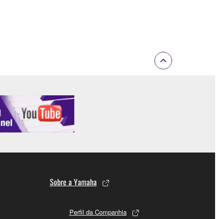
 If any copyright law or provision of this
 Upon such termination, you must immediately abort
 re-download the SOFTWARE, provided that you first
is permission to re-download shall not limit in
 documentation are provided "AS IS" and without
SSLY DISCLAIMS ALL WARRANTIES AS TO THE
ERCHANTABILITY, FITNESS FOR A
 LIMITING THE FOREGOING, YAMAHA DOES
E SOFTWARE WILL BE UNINTERRUPTED OR
Sobre a Yamaha
Perfil da Companhia