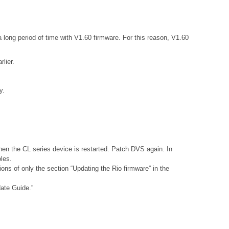
 long period of time with V1.60 firmware. For this reason, V1.60
lier.
y.
hen the CL series device is restarted. Patch DVS again. In
les.
ons of only the section “Updating the Rio firmware” in the
date Guide.”