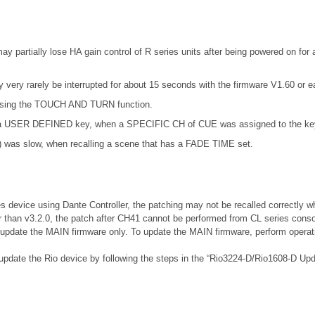
partially lose HA gain control of R series units after being powered on for a
very rarely be interrupted for about 15 seconds with the firmware V1.60 or ear
t using the TOUCH AND TURN function.
ng a USER DEFINED key, when a SPECIFIC CH of CUE was assigned to the ke
) was slow, when recalling a scene that has a FADE TIME set.
es device using Dante Controller, the patching may not be recalled correctly w
r than v3.2.0, the patch after CH41 cannot be performed from CL series conso
, update the MAIN firmware only. To update the MAIN firmware, perform operati
 update the Rio device by following the steps in the “Rio3224-D/Rio1608-D Up