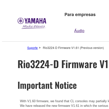
Para empresas
Áudio
Suporte
Rio3224-D Firmware V1.61 (Previous version)
Rio3224-D Firmware V1.
Important Notice
With V1.60 firmware, we found that CL consoles may partially lo
We have released the new firmware V1.61 in which the serious