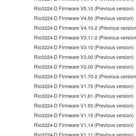
You may not electronically transmit the SOF
Rio3224-D Firmware V5.10 (Previous version)
You may not use the SOFTWARE to distribute ill
Rio3224-D Firmware V4.50 (Previous version)
You may not initiate services based on the 
Rio3224-D Firmware V4.10-2 (Previous version
You may not use the SOFTWARE in any manner tha
Rio3224-D Firmware V3.11-2 (Previous version
unless you have permission from the rightful ow
Rio3224-D Firmware V3.10 (Previous version)
Copyrighted data, including but not limited to MIDI
Rio3224-D Firmware V3.00 (Previous version)
observe.
Rio3224-D Firmware V2.00 (Previous version)
Data received by means of the SOFTWARE may
Rio3224-D Firmware V1.70-2 (Previous version
Data received by means of the SOFTWARE may no
Rio3224-D Firmware V1.70 (Previous version)
permission of the copyright owner.
Rio3224-D Firmware V1.61 (Previous version)
The encryption of data received by means of
Rio3224-D Firmware V1.50 (Previous version)
copyright owner.
Rio3224-D Firmware V1.15 (Previous version)
Rio3224-D Firmware V1.14 (Previous version)
3. TERMINATION
Rio3224-D Firmware V1.11 (Previous version)