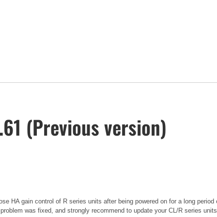
61 (Previous version)
se HA gain control of R series units after being powered on for a long period 
 problem was fixed, and strongly recommend to update your CL/R series units