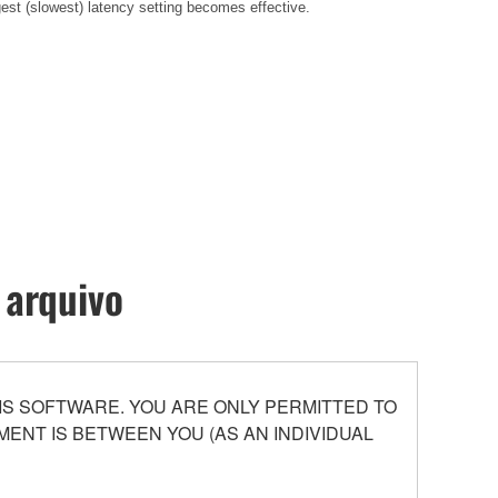
gest (slowest) latency setting becomes effective
.
 arquivo
S SOFTWARE. YOU ARE ONLY PERMITTED TO
ENT IS BETWEEN YOU (AS AN INDIVIDUAL