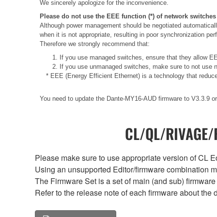
We sincerely apologize for the inconvenience.
Please do not use the EEE function (*) of network switches
Although power management should be negotiated automatically
when it is not appropriate, resulting in poor synchronization p
Therefore we strongly recommend that:
1. If you use managed switches, ensure that they allow EEE
2. If you use unmanaged switches, make sure to not use n
* EEE (Energy Efficient Ethernet) is a technology that reduc
You need to update the Dante-MY16-AUD firmware to V3.3.9 or 
CL/QL/RIVAGE/R
Please make sure to use appropriate version of CL Edi
Using an unsupported Editor/firmware combination ma
The Firmware Set is a set of main (and sub) firmware 
Refer to the release note of each firmware about the d