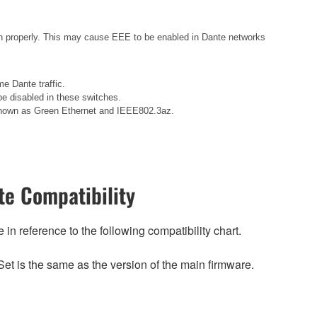
n properly. This may cause EEE to be enabled in Dante networks
e Dante traffic.
e disabled in these switches.
o known as Green Ethernet and IEEE802.3az.
e Compatibility
n reference to the following compatibility chart.
et is the same as the version of the main firmware.