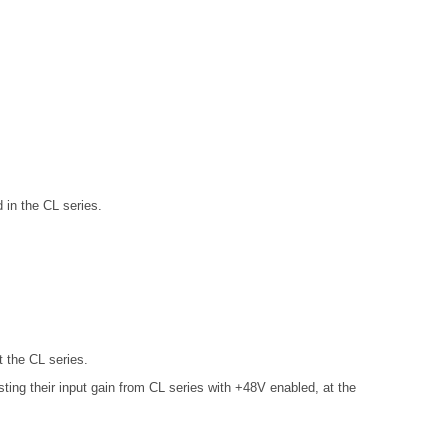
in the CL series.
 the CL series.
ng their input gain from CL series with +48V enabled, at the