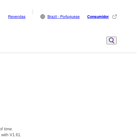
Revendas
Brazil - Portuguese
Consumidor
of time.
 with V1.61.