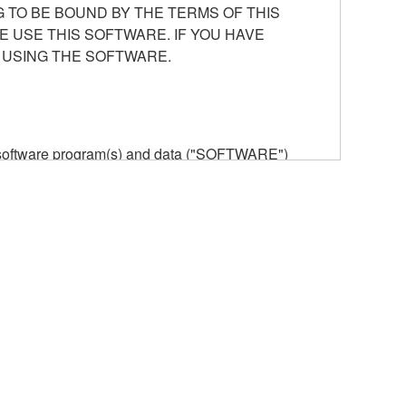
 TO BE BOUND BY THE TERMS OF THIS
E USE THIS SOFTWARE. IF YOU HAVE
 USING THE SOFTWARE.
he software program(s) and data ("SOFTWARE")
n or manage. The term SOFTWARE shall encompass
 is stored rests with you, the SOFTWARE itself is
provisions. While you are entitled to claim
vant copyrights.
ode form of the SOFTWARE by any method
ate derivative works of the SOFTWARE.