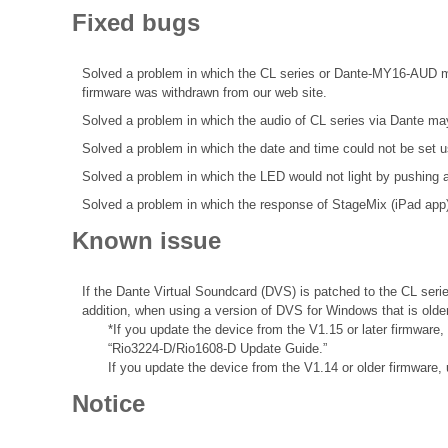
Fixed bugs
Solved a problem in which the CL series or Dante-MY16-AUD may 
firmware was withdrawn from our web site.
Solved a problem in which the audio of CL series via Dante may 
Solved a problem in which the date and time could not be se
Solved a problem in which the LED would not light by pushi
Solved a problem in which the response of StageMix (iPad app
Known issue
If the Dante Virtual Soundcard (DVS) is patched to the CL seri
addition, when using a version of DVS for Windows that is olde
*If you update the device from the V1.15 or later firmware
“Rio3224-D/Rio1608-D Update Guide.”
If you update the device from the V1.14 or older firmware,
Notice