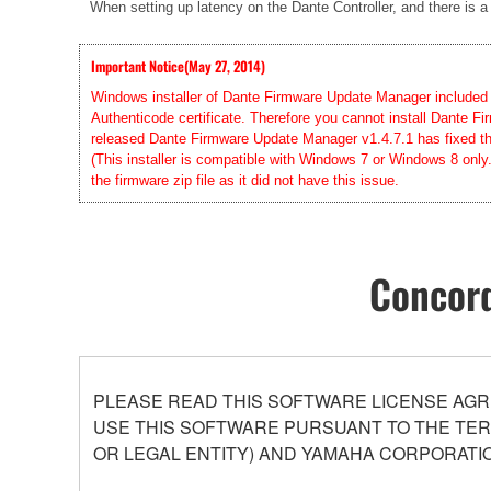
When setting up latency on the Dante Controller, and there is a
Important Notice(May 27, 2014)
Windows installer of Dante Firmware Update Manager included in
Authenticode certificate. Therefore you cannot install Dante
released Dante Firmware Update Manager v1.4.7.1 has fixed this
(This installer is compatible with Windows 7 or Windows 8 only
the firmware zip file as it did not have this issue.
Concord
PLEASE READ THIS SOFTWARE LICENSE AGR
USE THIS SOFTWARE PURSUANT TO THE TERM
OR LEGAL ENTITY) AND YAMAHA CORPORATIO