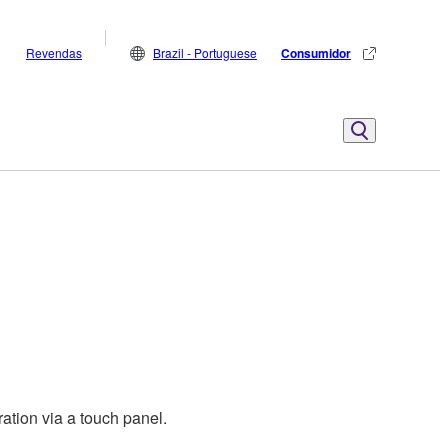
Revendas
Brazil - Portuguese
Consumidor
ation via a touch panel.