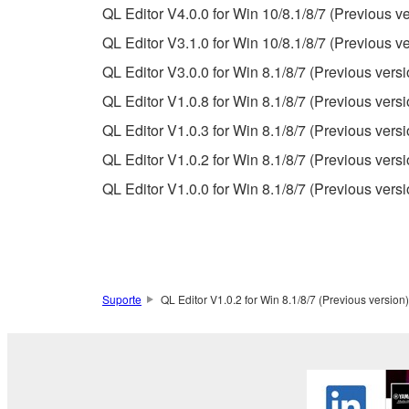
QL Editor V4.0.0 for Win 10/8.1/8/7 (Previous ve
If you believe that the downloading process was f
QL Editor V3.1.0 for Win 10/8.1/8/7 (Previous ve
destroy any copies or partial copies of the SOFTWA
QL Editor V3.0.0 for Win 8.1/8/7 (Previous versi
any manner the disclaimer of warranty set forth in S
You expressly acknowledge and agree that use of 
QL Editor V1.0.8 for Win 8.1/8/7 (Previous versi
warranty of any kind. NOTWITHSTANDING A
QL Editor V1.0.3 for Win 8.1/8/7 (Previous versi
SOFTWARE, EXPRESS, AND IMPLIED, INCLUDI
QL Editor V1.0.2 for Win 8.1/8/7 (Previous versi
PARTICULAR PURPOSE AND NON-INFRINGEMEN
NOT WARRANT THAT THE SOFTWARE WILL ME
QL Editor V1.0.0 for Win 8.1/8/7 (Previous versi
ERROR-FREE, OR THAT DEFECTS IN THE SO
5. LIMITATION OF LIABILITY
Suporte
QL Editor V1.0.2 for Win 8.1/8/7 (Previous version)
YAMAHA'S ENTIRE OBLIGATION HEREUNDER 
YAMAHA BE LIABLE TO YOU OR ANY OTHER PE
CONSEQUENTIAL DAMAGES, EXPENSES, LOST 
THE SOFTWARE, EVEN IF YAMAHA OR AN AUTHO
Yamaha's total liability to you for all damages, lo