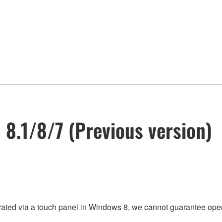
n 8.1/8/7 (Previous version)
rated via a touch panel in Windows 8, we cannot guarantee oper