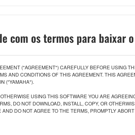
e com os termos para baixar o
EEMENT ("AGREEMENT") CAREFULLY BEFORE USING THI
S AND CONDITIONS OF THIS AGREEMENT. THIS AGREEM
N ("YAMAHA").
R OTHERWISE USING THIS SOFTWARE YOU ARE AGREEING
ERMS, DO NOT DOWNLOAD, INSTALL, COPY, OR OTHERWIS
AND DO NOT AGREE TO THE TERMS, PROMPTLY ABORT