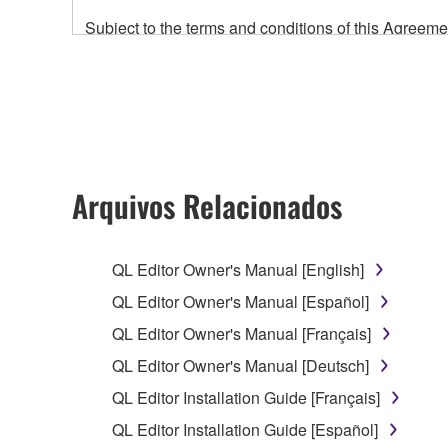
Subject to the terms and conditions of this Agree
accompanying this Agreement, only on a computer
any updates to the accompanying software and data
owned by Yamaha and/or Yamaha's licensor(s), and is
ownership of the data created with the use of SOF
2. RESTRICTIONS
Arquivos Relacionados
You may not engage in reverse engineering, 
whatsoever.
QL Editor Owner's Manual [English]
You may not reproduce, modify, change, rent,
QL Editor Owner's Manual [Español]
You may not electronically transmit the SOF
QL Editor Owner's Manual [Français]
You may not use the SOFTWARE to distribute ill
QL Editor Owner's Manual [Deutsch]
You may not initiate services based on the 
QL Editor Installation Guide [Français]
You may not use the SOFTWARE in any manner tha
QL Editor Installation Guide [Español]
unless you have permission from the rightful ow