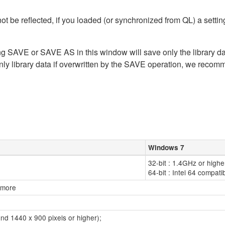
t be reflected, if you loaded (or synchronized from QL) a sett
ing SAVE or SAVE AS in this window will save only the library dat
nly library data if overwritten by the SAVE operation, we recom
Windows 7
32-bit : 1.4GHz or highe
64-bit : Intel 64 compat
r more
nd 1440 x 900 pixels or higher);