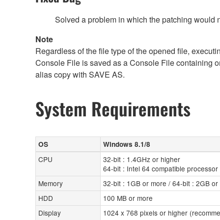
Solved a problem in which the patching would no
Note
Regardless of the file type of the opened file, execut
Console File is saved as a Console File containing o
alias copy with SAVE AS.
System Requirements
OS
Windows 8.1/8
CPU
32-bit : 1.4GHz or higher
64-bit : Intel 64 compatible processor
Memory
32-bit : 1GB or more / 64-bit : 2GB o
HDD
100 MB or more
Display
1024 x 768 pixels or higher (recomme