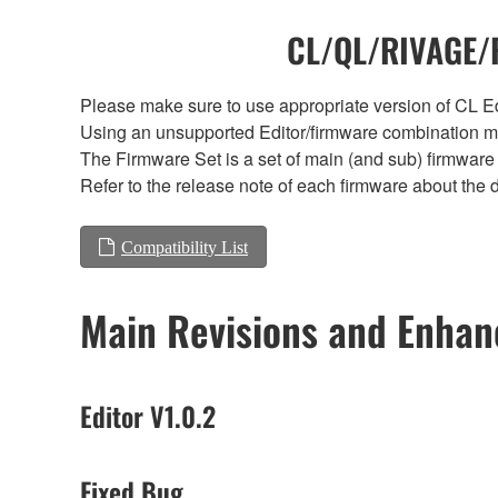
CL/QL/RIVAGE/R
Please make sure to use appropriate version of CL Edi
Using an unsupported Editor/firmware combination ma
The Firmware Set is a set of main (and sub) firmware 
Refer to the release note of each firmware about the d
Compatibility List
Main Revisions and Enha
Editor V1.0.2
Fixed Bug