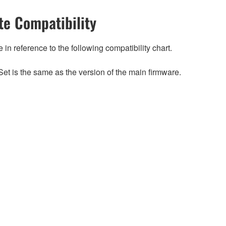
e Compatibility
n reference to the following compatibility chart.
et is the same as the version of the main firmware.