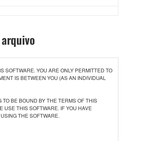
 arquivo
S SOFTWARE. YOU ARE ONLY PERMITTED TO
ENT IS BETWEEN YOU (AS AN INDIVIDUAL
 TO BE BOUND BY THE TERMS OF THIS
E USE THIS SOFTWARE. IF YOU HAVE
 USING THE SOFTWARE.