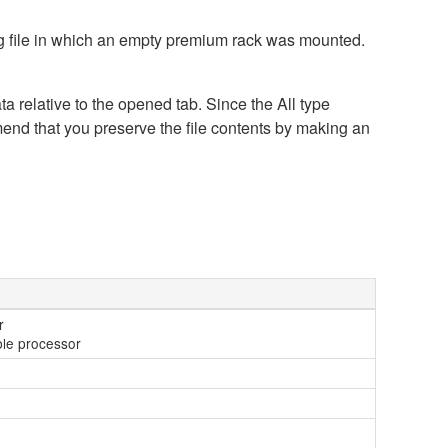
ing file in which an empty premium rack was mounted.
a relative to the opened tab. Since the All type
mend that you preserve the file contents by making an
r
ible processor