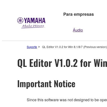
Para empresas
Áudio
Suporte
QL Editor V1.0.2 for Win 8.1/8/7 (Previous version)
QL Editor V1.0.2 for Wi
Important Notice
Since this software was not designed to be ope