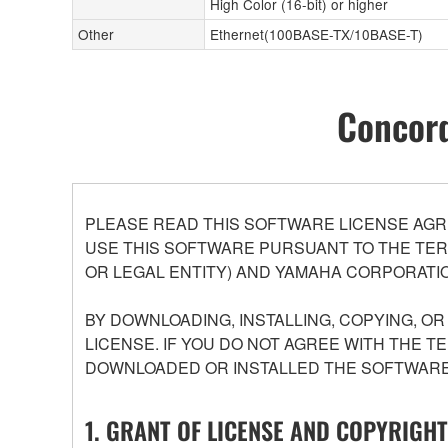
High Color (16-bit) or higher
Other
Ethernet(100BASE-TX/10BASE-T)
Concord
PLEASE READ THIS SOFTWARE LICENSE AGR
USE THIS SOFTWARE PURSUANT TO THE TERM
OR LEGAL ENTITY) AND YAMAHA CORPORATIO
BY DOWNLOADING, INSTALLING, COPYING, O
LICENSE. IF YOU DO NOT AGREE WITH THE T
DOWNLOADED OR INSTALLED THE SOFTWARE 
1. GRANT OF LICENSE AND COPYRIGHT