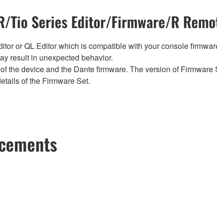
/Tio Series Editor/Firmware/R Remot
tor or QL Editor which is compatible with your console firmware i
y result in unexpected behavior.
of the device and the Dante firmware. The version of Firmware S
etails of the Firmware Set.
ncements