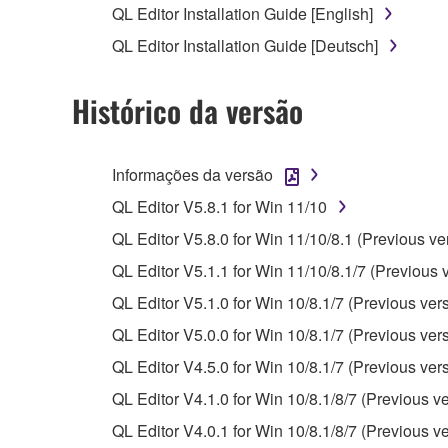
QL Editor Installation Guide [English]
Copyrighted data, including but not limited to MIDI
QL Editor Installation Guide [Deutsch]
observe.
Histórico da versão
Data received by means of the SOFTWARE may
Data received by means of the SOFTWARE may no
permission of the copyright owner.
Informações da versão
The encryption of data received by means of
QL Editor V5.8.1 for Win 11/10
copyright owner.
QL Editor V5.8.0 for Win 11/10/8.1 (Previous ve
QL Editor V5.1.1 for Win 11/10/8.1/7 (Previous 
3. TERMINATION
QL Editor V5.1.0 for Win 10/8.1/7 (Previous ver
This Agreement becomes effective on the day that y
QL Editor V5.0.0 for Win 10/8.1/7 (Previous ver
Agreement is violated, this Agreement shall termin
QL Editor V4.5.0 for Win 10/8.1/7 (Previous ver
using the SOFTWARE and destroy any accompanying
QL Editor V4.1.0 for Win 10/8.1/8/7 (Previous ve
4. DISCLAIMER OF WARRANTY ON SO
QL Editor V4.0.1 for Win 10/8.1/8/7 (Previous ve