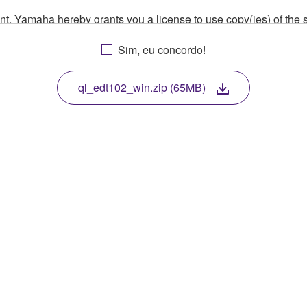
ment, Yamaha hereby grants you a license to use copy(ies) of t
, musical instrument or equipment item that you yourself ow
Sim, eu concordo!
. While ownership of the storage media in which the SOFTWARE
 protected by relevant copyright laws and all applicable treaty 
TWARE, the SOFTWARE will continue to be protected under rele
ql_edt102_win.zip (65MB)
disassembly, decompilation or otherwise deriving a source c
 lease, or distribute the SOFTWARE in whole or in part, or cre
TWARE from one computer to another or share the SOFTWARE in
egal data or data that violates public policy.
use of the SOFTWARE without permission by Yamaha Corporatio
t might infringe third party copyrighted material or material tha
ner of the material or you are otherwise legally entitled to use.