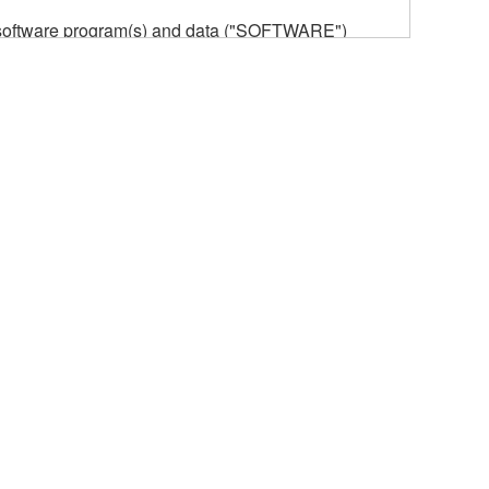
he software program(s) and data ("SOFTWARE")
n or manage. The term SOFTWARE shall encompass
 is stored rests with you, the SOFTWARE itself is
provisions. While you are entitled to claim
vant copyrights.
ode form of the SOFTWARE by any method
ate derivative works of the SOFTWARE.
 a network with other computers.
n.
t is subject to other third party proprietary rights,