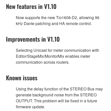
New features in V1.10
Now supports the new Tio1608-D2, allowing 96
kHz Dante patching and HA remote control.
Improvements in V1.10
Selecting Unicast for meter communication with
Editor/StageMix/MonitorMix enables meter
communication across routers.
Known issues
Using the delay function of the STEREO Bus may
generate background noise from the STEREO
OUTPUT. This problem will be fixed in a future
firmware update.