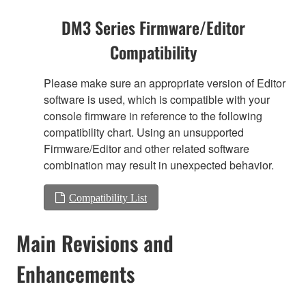
DM3 Series Firmware/Editor
Compatibility
Please make sure an appropriate version of Editor
software is used, which is compatible with your
console firmware in reference to the following
compatibility chart. Using an unsupported
Firmware/Editor and other related software
combination may result in unexpected behavior.
Compatibility List
Main Revisions and
Enhancements