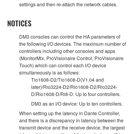
settings and then re-attach the network cables.
NOTICES
DM3 consoles can control the HA parameters of
the following I/O devices. The maximum number of
controllers including other consoles and apps
(MonitorMix, ProVisionaire Control, ProVisionaire
Touch) which can control each I/O device
simultaneously is as follows:
Tio1608-D2/Tio1608-D(V1.04 and
later)/Rio3224-D2/Rio1608-D2/Rio3224-
D/Rio1608-D/Ri8-D: Up to four controllers.
DM3 as an I/O device: Up to ten controllers.
When setting up the latency in Dante Controller,
and there is a discrepancy in latency between the
transmit device and the receive device, the largest