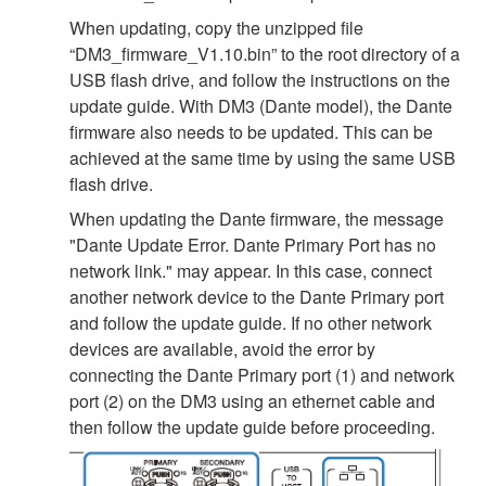
When updating, copy the unzipped file
“DM3_firmware_V1.10.bin” to the root directory of a
USB flash drive, and follow the instructions on the
update guide. With DM3 (Dante model), the Dante
firmware also needs to be updated. This can be
achieved at the same time by using the same USB
flash drive.
When updating the Dante firmware, the message
"Dante Update Error. Dante Primary Port has no
network link." may appear. In this case, connect
another network device to the Dante Primary port
and follow the update guide. If no other network
devices are available, avoid the error by
connecting the Dante Primary port (1) and network
port (2) on the DM3 using an ethernet cable and
then follow the update guide before proceeding.