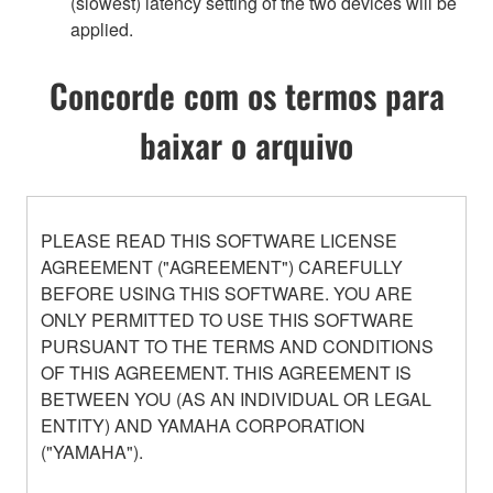
(slowest) latency setting of the two devices will be
applied.
Concorde com os termos para
baixar o arquivo
PLEASE READ THIS SOFTWARE LICENSE
AGREEMENT ("AGREEMENT") CAREFULLY
BEFORE USING THIS SOFTWARE. YOU ARE
ONLY PERMITTED TO USE THIS SOFTWARE
PURSUANT TO THE TERMS AND CONDITIONS
OF THIS AGREEMENT. THIS AGREEMENT IS
BETWEEN YOU (AS AN INDIVIDUAL OR LEGAL
ENTITY) AND YAMAHA CORPORATION
("YAMAHA").