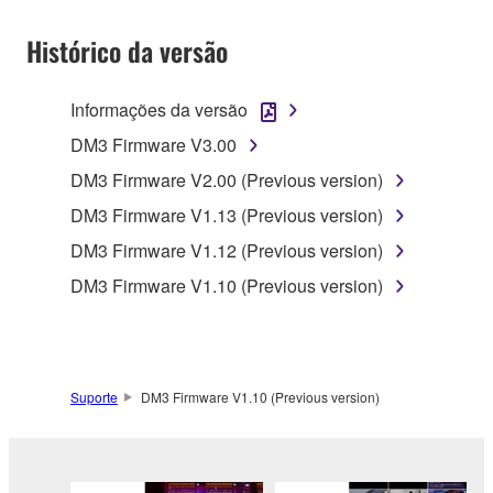
SOFTWARE shall encompass any updates to the
Histórico da versão
accompanying software and data. While ownership
of the storage media in which the SOFTWARE is
stored rests with you, the SOFTWARE itself is
Informações da versão
owned by Yamaha and/or Yamaha's licensor(s), and
DM3 Firmware V3.00
is protected by relevant copyright laws and all
applicable treaty provisions. While you are entitled to
DM3 Firmware V2.00 (Previous version)
claim ownership of the data created with the use of
DM3 Firmware V1.13 (Previous version)
SOFTWARE, the SOFTWARE will continue to be
DM3 Firmware V1.12 (Previous version)
protected under relevant copyrights.
DM3 Firmware V1.10 (Previous version)
2. RESTRICTIONS
You may not engage in reverse engineering,
disassembly, decompilation or otherwise
Suporte
DM3 Firmware V1.10 (Previous version)
deriving a source code form of the SOFTWARE
by any method whatsoever.
You may not reproduce, modify, change, rent,