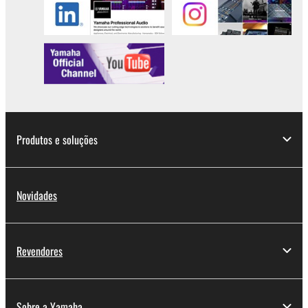
lease, or distribute the SOFTWARE in whole or
in part, or create derivative works of the
SOFTWARE.
You may not electronically transmit the
SOFTWARE from one computer to another or
share the SOFTWARE in a network with other
computers.
You may not use the SOFTWARE to distribute
Produtos e soluções
illegal data or data that violates public policy.
You may not initiate services based on the use
of the SOFTWARE without permission by
Novidades
Yamaha Corporation.
You may not use the SOFTWARE in any
manner that might infringe third party
Revendores
copyrighted material or material that is subject
to other third party proprietary rights, unless
you have permission from the rightful owner of
Sobre a Yamaha
the material or you are otherwise legally