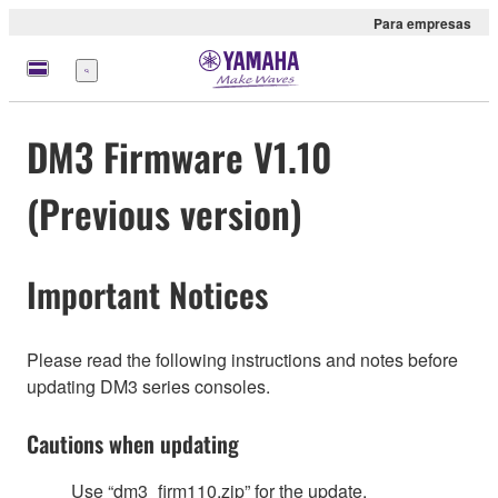
Para empresas
Menu
DM3 Firmware V1.10
(Previous version)
Important Notices
Please read the following instructions and notes before
updating DM3 series consoles.
Cautions when updating
Use “dm3_firm110.zip” for the update.