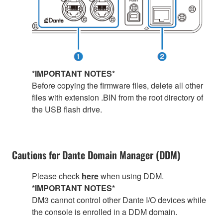
*IMPORTANT NOTES*
Before copying the firmware files, delete all other
files with extension .BIN from the root directory of
the USB flash drive.
Cautions for Dante Domain Manager (DDM)
Please check
here
when using DDM.
*IMPORTANT NOTES*
DM3 cannot control other Dante I/O devices while
the console is enrolled in a DDM domain.