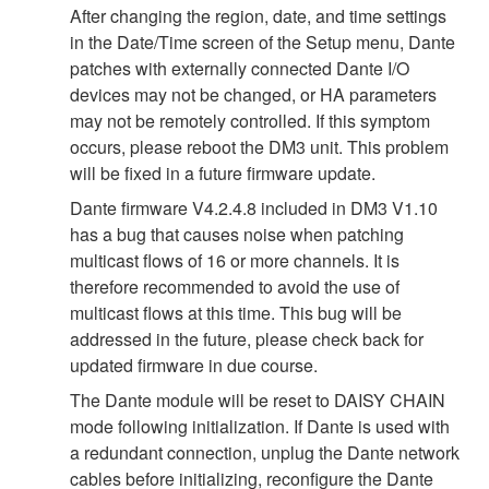
After changing the region, date, and time settings
in the Date/Time screen of the Setup menu, Dante
patches with externally connected Dante I/O
devices may not be changed, or HA parameters
may not be remotely controlled. If this symptom
occurs, please reboot the DM3 unit. This problem
will be fixed in a future firmware update.
Dante firmware V4.2.4.8 included in DM3 V1.10
has a bug that causes noise when patching
multicast flows of 16 or more channels. It is
therefore recommended to avoid the use of
multicast flows at this time. This bug will be
addressed in the future, please check back for
updated firmware in due course.
The Dante module will be reset to DAISY CHAIN
mode following initialization. If Dante is used with
a redundant connection, unplug the Dante network
cables before initializing, reconfigure the Dante