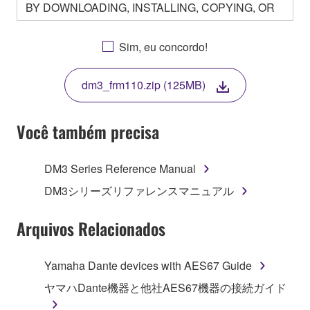
BY DOWNLOADING, INSTALLING, COPYING, OR
OTHERWISE USING THIS SOFTWARE YOU ARE
AGREEING TO BE BOUND BY THE TERMS OF
Sim, eu concordo!
THIS LICENSE. IF YOU DO NOT AGREE WITH
THE TERMS, DO NOT DOWNLOAD, INSTALL,
dm3_frm110.zip (125MB)
COPY, OR OTHERWISE USE THIS SOFTWARE. IF
YOU HAVE DOWNLOADED OR INSTALLED THE
SOFTWARE AND DO NOT AGREE TO THE
Você também precisa
TERMS, PROMPTLY ABORT USING THE
SOFTWARE.
DM3 Series Reference Manual
1. GRANT OF LICENSE AND COPYRIGHT
DM3シリーズリファレンスマニュアル
Subject to the terms and conditions of this
Arquivos Relacionados
Agreement, Yamaha hereby grants you a license to
use copy(ies) of the software program(s) and data
Yamaha Dante devices with AES67 Guide
("SOFTWARE") accompanying this Agreement, only
ヤマハDante機器と他社AES67機器の接続ガイド
on a computer, musical instrument or equipment item
that you yourself own or manage. The term