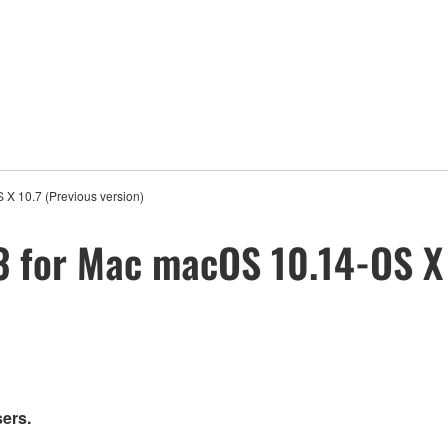
X 10.7 (Previous version)
3 for Mac macOS 10.14-OS X 
sers.