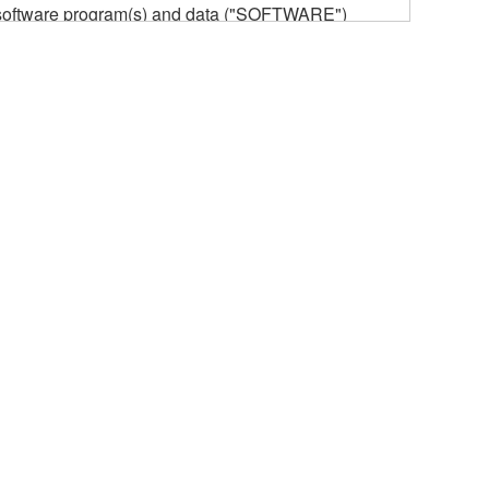
he software program(s) and data ("SOFTWARE")
n or manage. The term SOFTWARE shall encompass
 is stored rests with you, the SOFTWARE itself is
provisions. While you are entitled to claim
vant copyrights.
ode form of the SOFTWARE by any method
ate derivative works of the SOFTWARE.
 a network with other computers.
n.
t is subject to other third party proprietary rights,