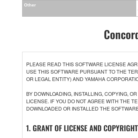
Other
Concord
PLEASE READ THIS SOFTWARE LICENSE AGR
USE THIS SOFTWARE PURSUANT TO THE TERM
OR LEGAL ENTITY) AND YAMAHA CORPORATIO
BY DOWNLOADING, INSTALLING, COPYING, O
LICENSE. IF YOU DO NOT AGREE WITH THE T
DOWNLOADED OR INSTALLED THE SOFTWARE 
1. GRANT OF LICENSE AND COPYRIGHT