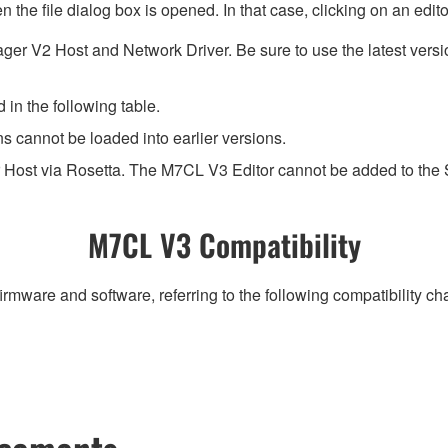
 the file dialog box is opened. In that case, clicking on an edi
ger V2 Host and Network Driver. Be sure to use the latest ver
 in the following table.
ns cannot be loaded into earlier versions.
 Host via Rosetta. The M7CL V3 Editor cannot be added to the
M7CL V3 Compatibility
irmware and software, referring to the following compatibility c