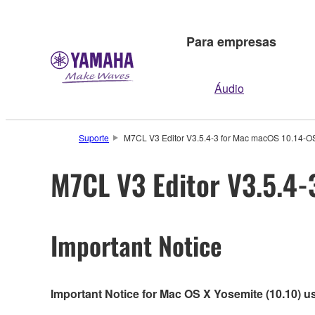
Para empresas
Áudio
Suporte
M7CL V3 Editor V3.5.4-3 for Mac macOS 10.14-OS 
M7CL V3 Editor V3.5.4-
Important Notice
Important Notice for Mac OS X Yosemite (10.10) u