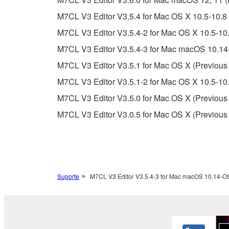
Copyrighted data, including but not limited to MIDI
M7CL V3 Editor V3.5.4 for Mac OS X 10.5-10.8 
observe.
M7CL V3 Editor V3.5.4-2 for Mac OS X 10.5-10.
Data received by means of the SOFTWARE may
M7CL V3 Editor V3.5.4-3 for Mac macOS 10.14-
Data received by means of the SOFTWARE may no
M7CL V3 Editor V3.5.1 for Mac OS X (Previous 
permission of the copyright owner.
M7CL V3 Editor V3.5.1-2 for Mac OS X 10.5-10.
The encryption of data received by means of
M7CL V3 Editor V3.5.0 for Mac OS X (Previous 
copyright owner.
M7CL V3 Editor V3.0.5 for Mac OS X (Previous 
3. TERMINATION
This Agreement becomes effective on the day that y
Agreement is violated, this Agreement shall termin
Suporte
M7CL V3 Editor V3.5.4-3 for Mac macOS 10.14-OS 
using the SOFTWARE and destroy any accompanying
4. DISCLAIMER OF WARRANTY ON SO