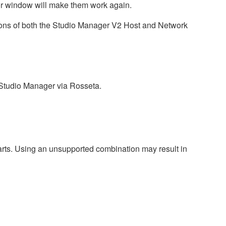
tor window will make them work again.
sions of both the Studio Manager V2 Host and Network
 Studio Manager via Rosseta.
harts. Using an unsupported combination may result in