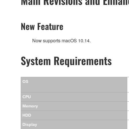
Main Revisions and Enha
New Feature
Now supports macOS 10.14.
System Requirements
OS
CPU
Memory
HDD
Display