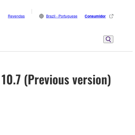
Revendas
Brazil - Portuguese
Consumidor
10.7 (Previous version)