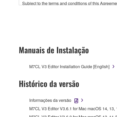
Subject to the terms and conditions of this Agree
accompanying this Agreement, only on a computer
any updates to the accompanying software and data
owned by Yamaha and/or Yamaha's licensor(s), and is
ownership of the data created with the use of SOF
2. RESTRICTIONS
Manuais de Instalação
You may not engage in reverse engineering, 
whatsoever.
M7CL V3 Editor Installation Guide [English]
You may not reproduce, modify, change, rent,
You may not electronically transmit the SOF
Histórico da versão
You may not use the SOFTWARE to distribute ill
You may not initiate services based on the 
Informações da versão
You may not use the SOFTWARE in any manner tha
M7CL V3 Editor V3.6.1 for Mac macOS 14, 13, 12,
unless you have permission from the rightful ow
M7CL V3 Editor V3.6.0 for Mac macOS 12, 11 (Int