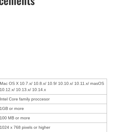
ncements
Mac OS X 10.7.x/ 10.8.x/ 10.9/ 10.10.x/ 10.11.x/ masOS
10.12.x/ 10.13.x/ 10.14.x
Intel Core family proccesor
1GB or more
100 MB or more
1024 x 768 pixels or higher