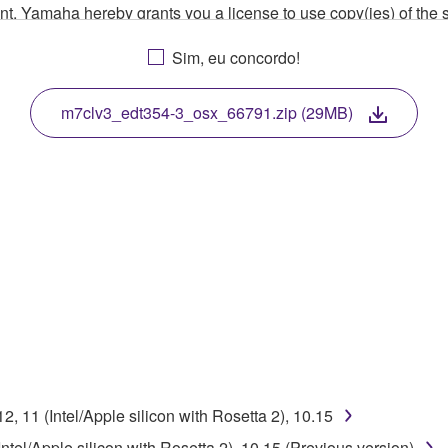
ment, Yamaha hereby grants you a license to use copy(ies) of t
, musical instrument or equipment item that you yourself ow
Sim, eu concordo!
. While ownership of the storage media in which the SOFTWARE
 protected by relevant copyright laws and all applicable treaty 
TWARE, the SOFTWARE will continue to be protected under rele
m7clv3_edt354-3_osx_66791.zip (29MB)
disassembly, decompilation or otherwise deriving a source c
 lease, or distribute the SOFTWARE in whole or in part, or cre
TWARE from one computer to another or share the SOFTWARE in
egal data or data that violates public policy.
use of the SOFTWARE without permission by Yamaha Corporatio
t might infringe third party copyrighted material or material tha
 11 (Intel/Apple silicon with Rosetta 2), 10.15
ner of the material or you are otherwise legally entitled to use.
el/Apple silicon with Rosetta 2), 10.15 (Previous version)