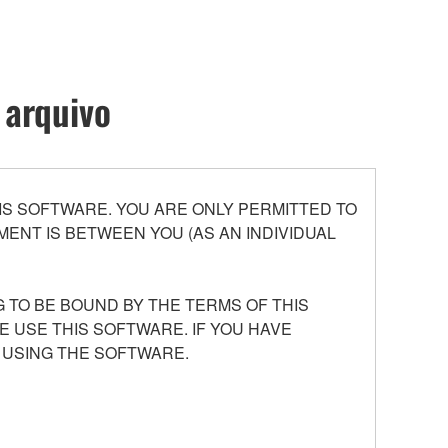
 arquivo
S SOFTWARE. YOU ARE ONLY PERMITTED TO
ENT IS BETWEEN YOU (AS AN INDIVIDUAL
 TO BE BOUND BY THE TERMS OF THIS
E USE THIS SOFTWARE. IF YOU HAVE
 USING THE SOFTWARE.