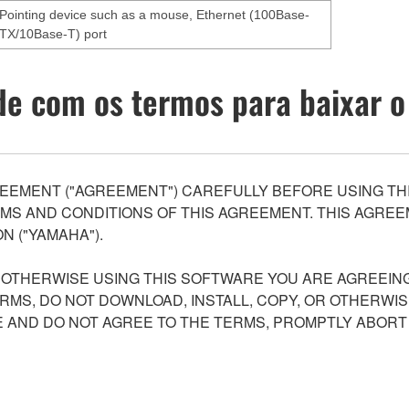
Pointing device such as a mouse, Ethernet (100Base-
TX/10Base-T) port
e com os termos para baixar o
EEMENT ("AGREEMENT") CAREFULLY BEFORE USING THI
S AND CONDITIONS OF THIS AGREEMENT. THIS AGREEM
N ("YAMAHA").
R OTHERWISE USING THIS SOFTWARE YOU ARE AGREEING
ERMS, DO NOT DOWNLOAD, INSTALL, COPY, OR OTHERWIS
AND DO NOT AGREE TO THE TERMS, PROMPTLY ABORT