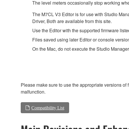
The level meters occasionally stop working when
The M7CL V3 Editor is for use with Studio Mana
Driver, Both are available from this site.
Use the Editor with the supported firmware listed
Files saved using later Editor or console versio
On the Mac, do not execute the Studio Manager
Please make sure to use the appropriate versions of f
malfunction.
Compatibility List