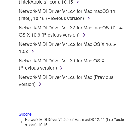
(Intel/Apple silicon), 10.15
1. GRANT OF LICENSE AND COPYRIGHT
Network-MIDI Driver V1.2.4 for Mac macOS 11
Subject to the terms and conditions of this
(Intel), 10.15 (Previous version)
Agreement, Yamaha hereby grants you a license to
Network-MIDI Driver V1.2.3 for Mac macOS 10.14-
use copy(ies) of the software program(s) and data
OS X 10.9 (Previous version)
("SOFTWARE") accompanying this Agreement, only
Network-MIDI Driver V1.2.2 for Mac OS X 10.5-
on a computer, musical instrument or equipment item
10.8
that you yourself own or manage. The term
SOFTWARE shall encompass any updates to the
Network-MIDI Driver V1.2.1 for Mac OS X
accompanying software and data. While ownership
(Previous version)
of the storage media in which the SOFTWARE is
Network-MIDI Driver V1.2.0 for Mac (Previous
stored rests with you, the SOFTWARE itself is
version)
owned by Yamaha and/or Yamaha's licensor(s), and
is protected by relevant copyright laws and all
applicable treaty provisions. While you are entitled to
claim ownership of the data created with the use of
Suporte
SOFTWARE, the SOFTWARE will continue to be
Network-MIDI Driver V2.0.0 for Mac macOS 12, 11 (Intel/Apple
protected under relevant copyrights.
silicon), 10.15