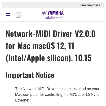
Para empresas
Menu
Network-MIDI Driver V2.0.0
for Mac macOS 12, 11
(Intel/Apple silicon), 10.15
Important Notice
The Network-MIDI Driver must be installed on your
Mac computer for controlling the M7CL, or LS9 via
Ethernet.