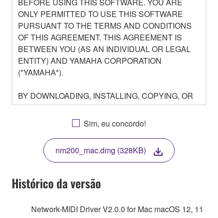
BEFORE USING THIS SOFTWARE. YOU ARE
ONLY PERMITTED TO USE THIS SOFTWARE
PURSUANT TO THE TERMS AND CONDITIONS
OF THIS AGREEMENT. THIS AGREEMENT IS
BETWEEN YOU (AS AN INDIVIDUAL OR LEGAL
ENTITY) AND YAMAHA CORPORATION
("YAMAHA").
BY DOWNLOADING, INSTALLING, COPYING, OR
OTHERWISE USING THIS SOFTWARE YOU ARE
AGREEING TO BE BOUND BY THE TERMS OF
Sim, eu concordo!
THIS LICENSE. IF YOU DO NOT AGREE WITH
THE TERMS, DO NOT DOWNLOAD, INSTALL,
nm200_mac.dmg (328KB)
COPY, OR OTHERWISE USE THIS SOFTWARE. IF
YOU HAVE DOWNLOADED OR INSTALLED THE
SOFTWARE AND DO NOT AGREE TO THE
Histórico da versão
TERMS, PROMPTLY ABORT USING THE
SOFTWARE.
Network-MIDI Driver V2.0.0 for Mac macOS 12, 11