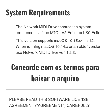
System Requirements
The Network-MIDI Driver shares the system
requirements of the M7CL V3 Editor or LS9 Editor.
This version supports macOS 10.15.x/ 11/ 12.
When running macOS 10.14.x or an older version,
use Network-MIDI Driver ver. 1.2.3.
Concorde com os termos para
baixar o arquivo
PLEASE READ THIS SOFTWARE LICENSE
AGREEMENT ("AGREEMENT") CAREFULLY