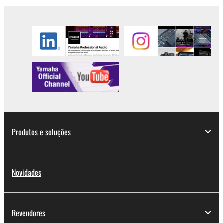
2. RESTRICTIONS
You may not engage in reverse engineering,
disassembly, decompilation or otherwise
deriving a source code form of the SOFTWARE
by any method whatsoever.
You may not reproduce, modify, change, rent,
lease, or distribute the SOFTWARE in whole or
in part, or create derivative works of the
SOFTWARE.
Produtos e soluções
You may not electronically transmit the
SOFTWARE from one computer to another or
share the SOFTWARE in a network with other
computers.
Novidades
You may not use the SOFTWARE to distribute
illegal data or data that violates public policy.
Revendores
You may not initiate services based on the use