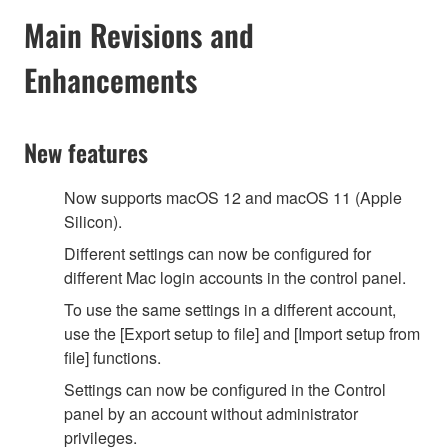
Main Revisions and
Enhancements
New features
Now supports macOS 12 and macOS 11 (Apple
Silicon).
Different settings can now be configured for
different Mac login accounts in the control panel.
To use the same settings in a different account,
use the [Export setup to file] and [Import setup from
file] functions.
Settings can now be configured in the Control
panel by an account without administrator
privileges.