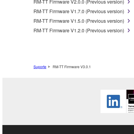
RM-TT Firmware V2.0.0 (Previous version)
3. TERM
RM-TT Firmware V1.7.0 (Previous version)
RM-TT Firmware V1.5.0 (Previous version)
3-1. This Agreement becomes effective upon your inst
RM-TT Firmware V1.2.0 (Previous version)
3 herein.
3-2. You may terminate this Agreement by deleting t
3-3. This Agreement will also terminate if you fail 
3-4. In case this Agreement is terminated in accord
3-5. Notwithstanding anything to the contrary contai
Suporte
RM-TT Firmware V3.0.1
4. LIMITED WARRANTY
1. YAMAHA MAKES NO REPRESENTATIONS AB
PROVIDED FOR ANY PURPOSE. THE SOFTWARE
SATISFACTORY QUALITY, PERFORMANCE, MER
2. THIS WARRANTY IS GIVEN IN LIEU OF AL
LAW, CUSTOM, TRADE USAGE, AND COURSE 
PERMITTED BY LAW.