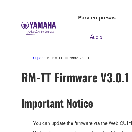
Para empresas
Áudio
Suporte
RM-TT Firmware V3.0.1
RM-TT Firmware V3.0.1
Important Notice
You can update the firmware via the Web GUI "