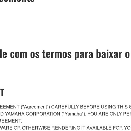
e com os termos para baixar o
T
EMENT ("Agreement") CAREFULLY BEFORE USING THIS
AND YAMAHA CORPORATION ("Yamaha"). YOU ARE ONLY 
REEMENT.
WARE OR OTHERWISE RENDERING IT AVAILABLE FOR YO