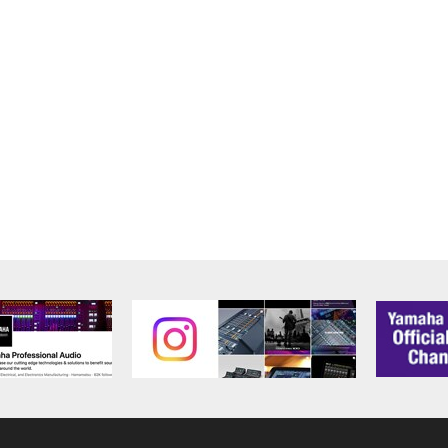
alling the Software and continues in effect unless or until term
he Software installed into the on a computer, smartphone or ele
to comply with any of the terms and conditions of this Agreement.
ance with the provision 3-3, you shall promptly stop using and d
ned herein, Sections 2 through 6 shall survive any termination o
OUT THE SUITABILITY OF THE SOFTWARE OR OF ANY C
 IS PROVIDED “AS IS” WITHOUT EXPRESS OR IMPLIED
CHANTABILITY, FITNESS FOR A PARTICULAR PURPOSE,
L WARRANTIES, CONDITIONS, TERMS, UNDERTAKINGS, AN
OF DEALING OR OTHERWISE, ALL OF WHICH ARE HEREB