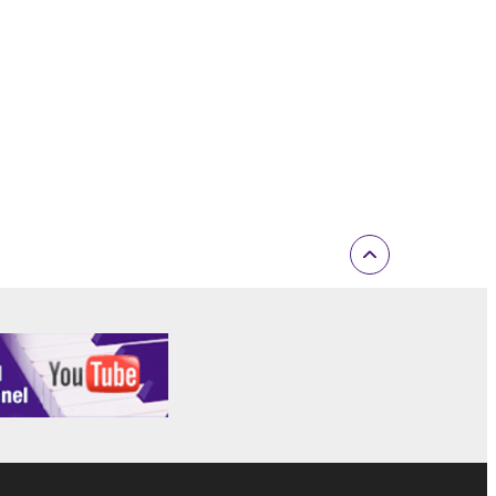
inated in accordance with the provision of 3-2 or 3-
ctronic device that you yourself own or manage.
elete the Software.
r expiration hereof.
ONTENT OR INFORMATION YAMAHA HAS
 WARRANTIES, INCLUDING WARRANTIES OF
 AND NONINFRINGEMENT.
D OBLIGATIONS IMPLIED BY STATUTE, COMMON
Y EXCLUDED TO THE FULLEST EXTENT