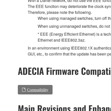
With a Dante network, do not use the EEE functi
The EEE function may deteriorate the clock syn
Therefore, please note the following.
When using managed switches, turn off the 
When using unmanaged switches, do not us
* EEE (Energy Efficient Ethernet) is a tec
Ethernet and IEEE802.3az.
In an environment using IEEE802.1X authenticat
GUI, etc., to confirm that the update has been p
ADECIA Firmware Compatib
Compatibility
Main Revisions and Enha