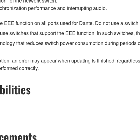
on* of the network switch.
chronization performance and interrupting audio.
EEE function on all ports used for Dante. Do not use a switch t
e switches that support the EEE function. In such switches, th
hnology that reduces switch power consumption during periods of
ion, an error may appear when updating is finished, regardless
erformed correctly.
ilities
ncements