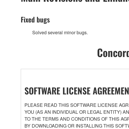
Fixed bugs
Solved several minor bugs.
Concord
SOFTWARE LICENSE AGREEMEN
PLEASE READ THIS SOFTWARE LICENSE AGRE
YOU (AS AN INDIVIDUAL OR LEGAL ENTITY) 
TO THE TERMS AND CONDITIONS OF THIS AG
BY DOWNLOADING OR INSTALLING THIS SOFT