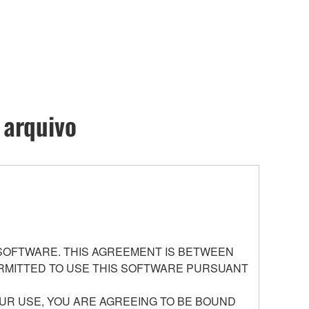
 arquivo
 SOFTWARE. THIS AGREEMENT IS BETWEEN
PERMITTED TO USE THIS SOFTWARE PURSUANT
UR USE, YOU ARE AGREEING TO BE BOUND