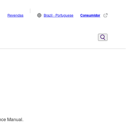
Revendas
Brazil - Portuguese
Consumidor
ence Manual.