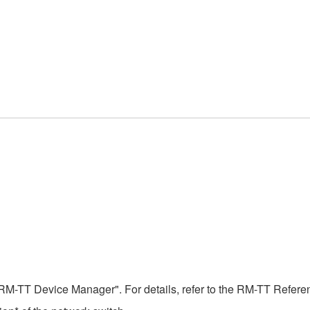
RM-TT Device Manager". For details, refer to the RM-TT Refer