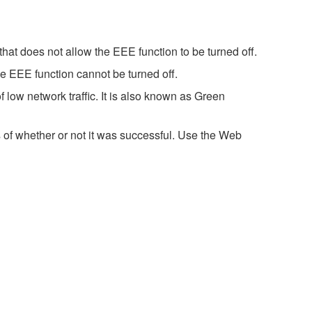
hat does not allow the EEE function to be turned off.
e EEE function cannot be turned off.
 low network traffic. It is also known as Green
 of whether or not it was successful. Use the Web