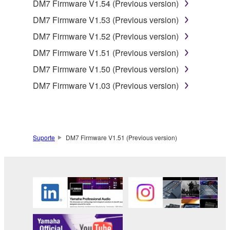
DM7 Firmware V1.54 (Previous version)
DM7 Firmware V1.53 (Previous version)
DM7 Firmware V1.52 (Previous version)
DM7 Firmware V1.51 (Previous version)
DM7 Firmware V1.50 (Previous version)
DM7 Firmware V1.03 (Previous version)
Suporte
DM7 Firmware V1.51 (Previous version)