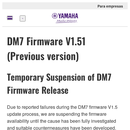
Para empresas
Menu
DM7 Firmware V1.51
(Previous version)
Temporary Suspension of DM7
Firmware Release
Due to reported failures during the DM7 firmware V1.5
update process, we are suspending the firmware
availability until the cause has been fully investigated
and suitable countermeasures have been developed.