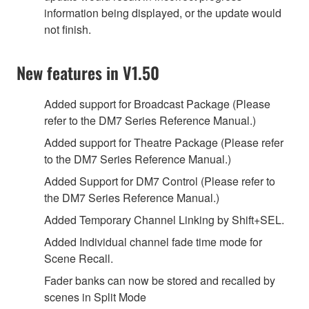
information being displayed, or the update would
not finish.
New features in V1.50
Added support for Broadcast Package (Please
refer to the DM7 Series Reference Manual.)
Added support for Theatre Package (Please refer
to the DM7 Series Reference Manual.)
Added Support for DM7 Control (Please refer to
the DM7 Series Reference Manual.)
Added Temporary Channel Linking by Shift+SEL.
Added Individual channel fade time mode for
Scene Recall.
Fader banks can now be stored and recalled by
scenes in Split Mode