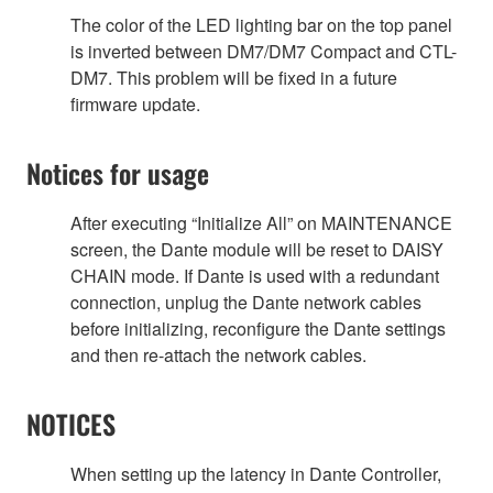
The color of the LED lighting bar on the top panel
is inverted between DM7/DM7 Compact and CTL-
DM7. This problem will be fixed in a future
firmware update.
Notices for usage
After executing “Initialize All” on MAINTENANCE
screen, the Dante module will be reset to DAISY
CHAIN mode. If Dante is used with a redundant
connection, unplug the Dante network cables
before initializing, reconfigure the Dante settings
and then re-attach the network cables.
NOTICES
When setting up the latency in Dante Controller,