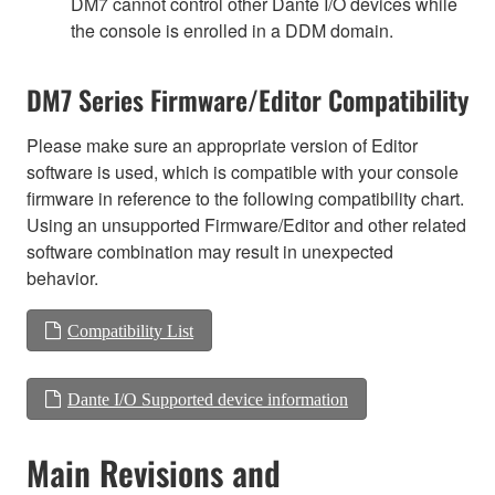
DM7 cannot control other Dante I/O devices while
the console is enrolled in a DDM domain.
DM7 Series Firmware/Editor Compatibility
Please make sure an appropriate version of Editor
software is used, which is compatible with your console
firmware in reference to the following compatibility chart.
Using an unsupported Firmware/Editor and other related
software combination may result in unexpected
behavior.
Compatibility List
Dante I/O Supported device information
Main Revisions and