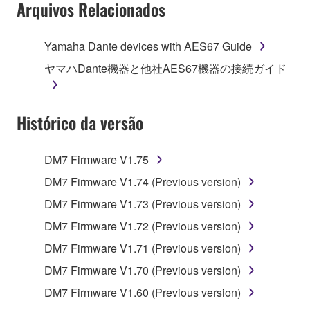
Arquivos Relacionados
Yamaha Dante devices with AES67 Guide
ヤマハDante機器と他社AES67機器の接続ガイド
Histórico da versão
DM7 Firmware V1.75
DM7 Firmware V1.74 (Previous version)
DM7 Firmware V1.73 (Previous version)
DM7 Firmware V1.72 (Previous version)
DM7 Firmware V1.71 (Previous version)
DM7 Firmware V1.70 (Previous version)
DM7 Firmware V1.60 (Previous version)