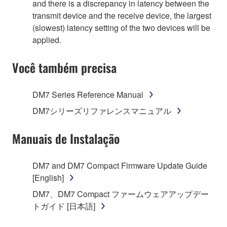
and there is a discrepancy in latency between the
transmit device and the receive device, the largest
(slowest) latency setting of the two devices will be
applied.
Você também precisa
DM7 Series Reference Manual
DM7シリーズリファレンスマニュアル
Manuais de Instalação
DM7 and DM7 Compact Firmware Update Guide
[English]
DM7、DM7 Compact ファームウェアアップデー
トガイド [日本語]