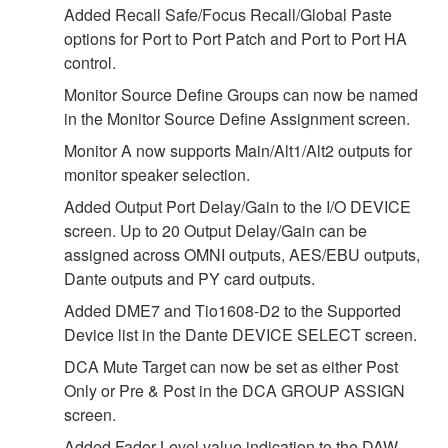
Added Recall Safe/Focus Recall/Global Paste
options for Port to Port Patch and Port to Port HA
control.
Monitor Source Define Groups can now be named
in the Monitor Source Define Assignment screen.
Monitor A now supports Main/Alt1/Alt2 outputs for
monitor speaker selection.
Added Output Port Delay/Gain to the I/O DEVICE
screen. Up to 20 Output Delay/Gain can be
assigned across OMNI outputs, AES/EBU outputs,
Dante outputs and PY card outputs.
Added DME7 and Tio1608-D2 to the Supported
Device list in the Dante DEVICE SELECT screen.
DCA Mute Target can now be set as either Post
Only or Pre & Post in the DCA GROUP ASSIGN
screen.
Added Fader Level value indication to the DAW