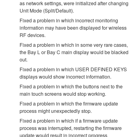
as network settings, were initialized after changing
Unit Mode (Split/Default).
Fixed a problem in which incorrect monitoring
information may have been displayed for wireless
RF devices.
Fixed a problem in which in some very rare cases,
the Bay L or Bay C main display would be blacked
out.
Fixed a problem in which USER DEFINED KEYS
displays would show incorrect information.
Fixed a problem in which the buttons next to the
main touch screens would stop working.
Fixed a problem in which the firmware update
process might unexpectedly stop.
Fixed a problem in which if a firmware update
process was interrupted, restarting the firmware
update would result in incorrect progress