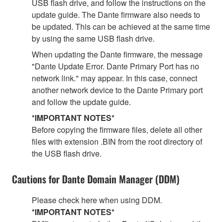
USB flash drive, and follow the instructions on the
update guide. The Dante firmware also needs to
be updated. This can be achieved at the same time
by using the same USB flash drive.
When updating the Dante firmware, the message
"Dante Update Error. Dante Primary Port has no
network link." may appear. In this case, connect
another network device to the Dante Primary port
and follow the update guide.
*IMPORTANT NOTES*
Before copying the firmware files, delete all other
files with extension .BIN from the root directory of
the USB flash drive.
Cautions for Dante Domain Manager (DDM)
Please check here when using DDM.
*IMPORTANT NOTES*