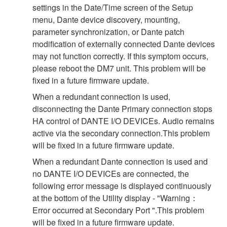
settings in the Date/Time screen of the Setup
menu, Dante device discovery, mounting,
parameter synchronization, or Dante patch
modification of externally connected Dante devices
may not function correctly. If this symptom occurs,
please reboot the DM7 unit. This problem will be
fixed in a future firmware update.
When a redundant connection is used,
disconnecting the Dante Primary connection stops
HA control of DANTE I/O DEVICEs. Audio remains
active via the secondary connection.This problem
will be fixed in a future firmware update.
When a redundant Dante connection is used and
no DANTE I/O DEVICEs are connected, the
following error message is displayed continuously
at the bottom of the Utility display - "Warning：
Error occurred at Secondary Port ".This problem
will be fixed in a future firmware update.