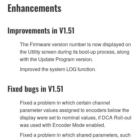
Enhancements
Improvements in V1.51
The Firmware version number is now displayed on
the Utility screen during its boot-up process, along
with the Update Program version.
Improved the system LOG function.
Fixed bugs in V1.51
Fixed a problem in which certain channel
parameter values assigned to encoders below the
display were set to nominal values, if DCA Roll-out
was used with Encoder Mode enabled.
Fixed a problem in which shared parameters, such