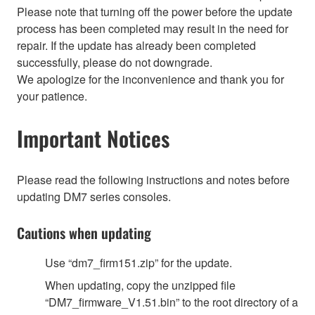
Please note that turning off the power before the update
process has been completed may result in the need for
repair. If the update has already been completed
successfully, please do not downgrade.
We apologize for the inconvenience and thank you for
your patience.
Important Notices
Please read the following instructions and notes before
updating DM7 series consoles.
Cautions when updating
Use “dm7_firm151.zip” for the update.
When updating, copy the unzipped file
“DM7_firmware_V1.51.bin” to the root directory of a