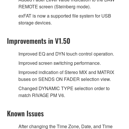
REMOTE screen (Steinberg mode).
exFAT is now a supported file system for USB
storage devices.
Improvements in V1.50
Improved EQ and DYN touch control operation.
Improved screen switching performance.
Improved indication of Stereo MIX and MATRIX
buses on SENDS ON FADER selection view.
Changed DYNAMIC TYPE selection order to
match RIVAGE PM V6.
Known Issues
After changing the Time Zone, Date, and Time