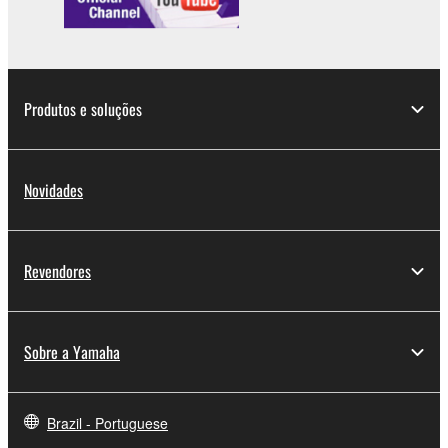
Produtos e soluções
Novidades
Revendores
Sobre a Yamaha
Brazil - Portuguese