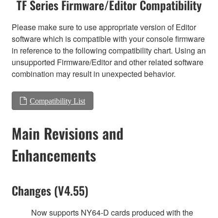
TF Series Firmware/Editor Compatibility
Please make sure to use appropriate version of Editor
software which is compatible with your console firmware
in reference to the following compatibility chart. Using an
unsupported Firmware/Editor and other related software
combination may result in unexpected behavior.
Compatibility List
Main Revisions and
Enhancements
Changes (V4.55)
Now supports NY64-D cards produced with the