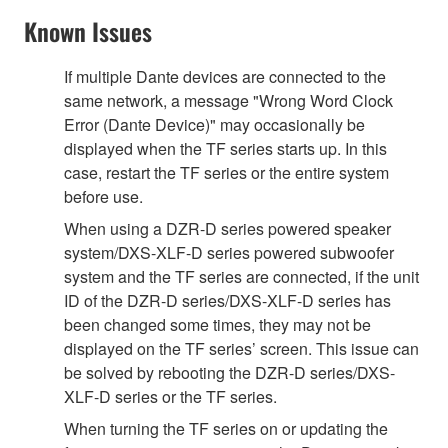
Known Issues
If multiple Dante devices are connected to the
same network, a message "Wrong Word Clock
Error (Dante Device)" may occasionally be
displayed when the TF series starts up. In this
case, restart the TF series or the entire system
before use.
When using a DZR-D series powered speaker
system/DXS-XLF-D series powered subwoofer
system and the TF series are connected, if the unit
ID of the DZR-D series/DXS-XLF-D series has
been changed some times, they may not be
displayed on the TF series’ screen. This issue can
be solved by rebooting the DZR-D series/DXS-
XLF-D series or the TF series.
When turning the TF series on or updating the