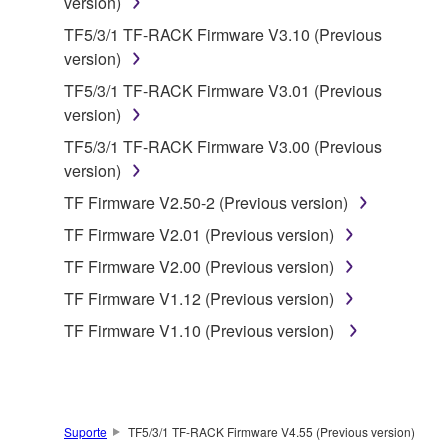
version)
which you must observe.
TF5/3/1 TF-RACK Firmware V3.10 (Previous
version)
Data received by means of the SOFTWARE
may not be used for any commercial purposes
TF5/3/1 TF-RACK Firmware V3.01 (Previous
without permission of the copyright owner.
version)
Data received by means of the SOFTWARE
TF5/3/1 TF-RACK Firmware V3.00 (Previous
may not be duplicated, transferred, or
version)
distributed, or played back or performed for
TF Firmware V2.50-2 (Previous version)
listeners in public without permission of the
TF Firmware V2.01 (Previous version)
copyright owner.
TF Firmware V2.00 (Previous version)
The encryption of data received by means of
the SOFTWARE may not be removed nor may
TF Firmware V1.12 (Previous version)
the electronic watermark be modified without
TF Firmware V1.10 (Previous version)
permission of the copyright owner.
3. TERMINATION
Suporte
TF5/3/1 TF-RACK Firmware V4.55 (Previous version)
This Agreement becomes effective on the day that