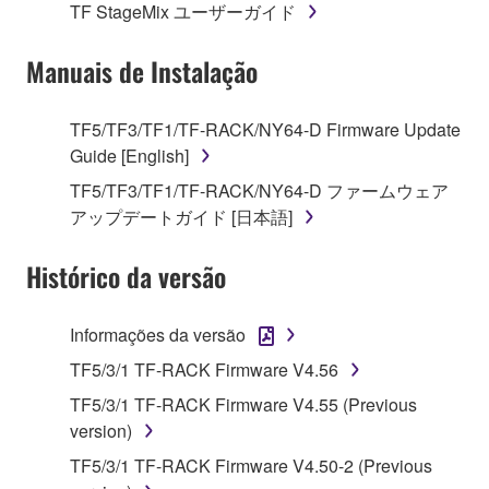
TF StageMix ユーザーガイド
is protected by relevant copyright laws and all
applicable treaty provisions. While you are entitled to
Manuais de Instalação
claim ownership of the data created with the use of
SOFTWARE, the SOFTWARE will continue to be
protected under relevant copyrights.
TF5/TF3/TF1/TF-RACK/NY64-D Firmware Update
Guide [English]
2. RESTRICTIONS
TF5/TF3/TF1/TF-RACK/NY64-D ファームウェア
アップデートガイド [日本語]
You may not engage in reverse engineering,
disassembly, decompilation or otherwise
Histórico da versão
deriving a source code form of the SOFTWARE
by any method whatsoever.
Informações da versão
You may not reproduce, modify, change, rent,
lease, or distribute the SOFTWARE in whole or
TF5/3/1 TF-RACK Firmware V4.56
in part, or create derivative works of the
TF5/3/1 TF-RACK Firmware V4.55 (Previous
SOFTWARE.
version)
You may not electronically transmit the
TF5/3/1 TF-RACK Firmware V4.50-2 (Previous
SOFTWARE from one computer to another or