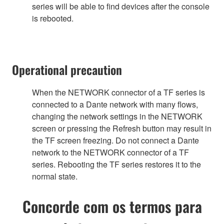
series will be able to find devices after the console
is rebooted.
Operational precaution
When the NETWORK connector of a TF series is
connected to a Dante network with many flows,
changing the network settings in the NETWORK
screen or pressing the Refresh button may result in
the TF screen freezing. Do not connect a Dante
network to the NETWORK connector of a TF
series. Rebooting the TF series restores it to the
normal state.
Concorde com os termos para