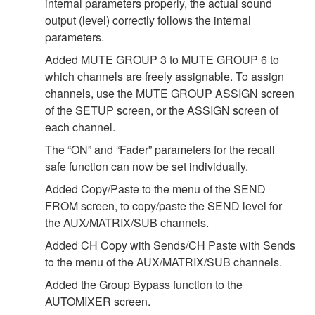
internal parameters properly, the actual sound
output (level) correctly follows the internal
parameters.
Added MUTE GROUP 3 to MUTE GROUP 6 to
which channels are freely assignable. To assign
channels, use the MUTE GROUP ASSIGN screen
of the SETUP screen, or the ASSIGN screen of
each channel.
The “ON” and “Fader” parameters for the recall
safe function can now be set individually.
Added Copy/Paste to the menu of the SEND
FROM screen, to copy/paste the SEND level for
the AUX/MATRIX/SUB channels.
Added CH Copy with Sends/CH Paste with Sends
to the menu of the AUX/MATRIX/SUB channels.
Added the Group Bypass function to the
AUTOMIXER screen.