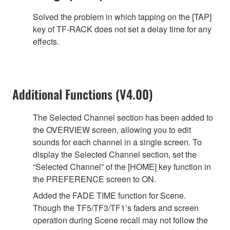
Solved the problem in which tapping on the [TAP]
key of TF-RACK does not set a delay time for any
effects.
Additional Functions (V4.00)
The Selected Channel section has been added to
the OVERVIEW screen, allowing you to edit
sounds for each channel in a single screen. To
display the Selected Channel section, set the
“Selected Channel” of the [HOME] key function in
the PREFERENCE screen to ON.
Added the FADE TIME function for Scene.
Though the TF5/TF3/TF1’s faders and screen
operation during Scene recall may not follow the