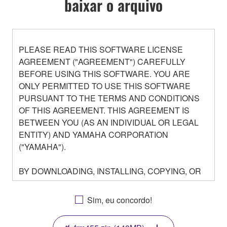
baixar o arquivo
PLEASE READ THIS SOFTWARE LICENSE
AGREEMENT ("AGREEMENT") CAREFULLY
BEFORE USING THIS SOFTWARE. YOU ARE
ONLY PERMITTED TO USE THIS SOFTWARE
PURSUANT TO THE TERMS AND CONDITIONS
OF THIS AGREEMENT. THIS AGREEMENT IS
BETWEEN YOU (AS AN INDIVIDUAL OR LEGAL
ENTITY) AND YAMAHA CORPORATION
("YAMAHA").
BY DOWNLOADING, INSTALLING, COPYING, OR
OTHERWISE USING THIS SOFTWARE YOU ARE
AGREEING TO BE BOUND BY THE TERMS OF
Sim, eu concordo!
THIS LICENSE. IF YOU DO NOT AGREE WITH
THE TERMS, DO NOT DOWNLOAD, INSTALL,