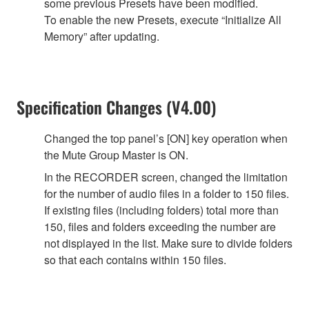
some previous Presets have been modified.
To enable the new Presets, execute “Initialize All
Memory” after updating.
Specification Changes (V4.00)
Changed the top panel’s [ON] key operation when
the Mute Group Master is ON.
In the RECORDER screen, changed the limitation
for the number of audio files in a folder to 150 files.
If existing files (including folders) total more than
150, files and folders exceeding the number are
not displayed in the list. Make sure to divide folders
so that each contains within 150 files.