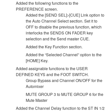
Added the following functions to the
PREFERENCE screen.
Added the [SEND SEL]>[CUE] Link option to
the Auto Channel Select section. Set it to
OFF to disable the previous function, which
interlocks the SENDS ON FADER key
selection and the Send master CUE.
Added the Key Function section.
Added the “Selected Channel” option to the
[HOME] Key.
Added assignable functions to the USER
DEFINED KEYS and the FOOT SWITCH.
Group Bypass and Channel ON/OFF for the
Automixer
MUTE GROUP 3 to MUTE GROUP 6 for the
Mute Master
Added the Channel Delay function to the ST IN 1/2