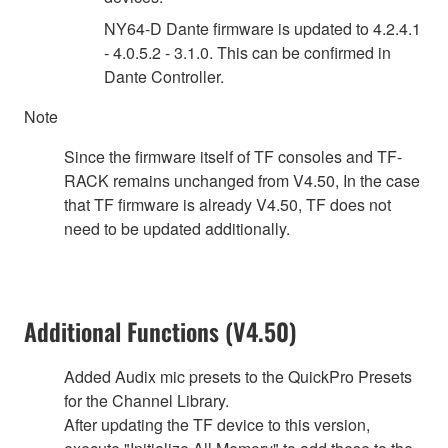
NY64-D Dante firmware is updated to 4.2.4.1
- 4.0.5.2 - 3.1.0. This can be confirmed in
Dante Controller.
Note
Since the firmware itself of TF consoles and TF-
RACK remains unchanged from V4.50, In the case
that TF firmware is already V4.50, TF does not
need to be updated additionally.
Additional Functions (V4.50)
Added Audix mic presets to the QuickPro Presets
for the Channel Library.
After updating the TF device to this version,