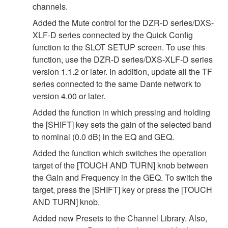
channels.
Added the Mute control for the DZR-D series/DXS-
XLF-D series connected by the Quick Config
function to the SLOT SETUP screen. To use this
function, use the DZR-D series/DXS-XLF-D series
version 1.1.2 or later. In addition, update all the TF
series connected to the same Dante network to
version 4.00 or later.
Added the function in which pressing and holding
the [SHIFT] key sets the gain of the selected band
to nominal (0.0 dB) in the EQ and GEQ.
Added the function which switches the operation
target of the [TOUCH AND TURN] knob between
the Gain and Frequency in the GEQ. To switch the
target, press the [SHIFT] key or press the [TOUCH
AND TURN] knob.
Added new Presets to the Channel Library. Also,