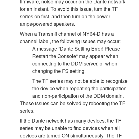
firmware, noise may occur on the Dante network
for an instant. To avoid this issue, turn the TF
series on first, and then turn on the power
amps/powered speakers.
When a Transmit channel of NY64-D has a
channel label, the following issues may occur:
A message “Dante Setting Error! Please
Restart the Console” may appear when
connecting to the DDM server, or when
changing the FS setting.
The TF series may not be able to recognize
the device when repeating the participation
and non-participation of the DDM domain.
These issues can be solved by rebooting the TF
series.
If the Dante network has many devices, the TF
series may be unable to find devices when all
devices are turned ON simultaneously. The TF