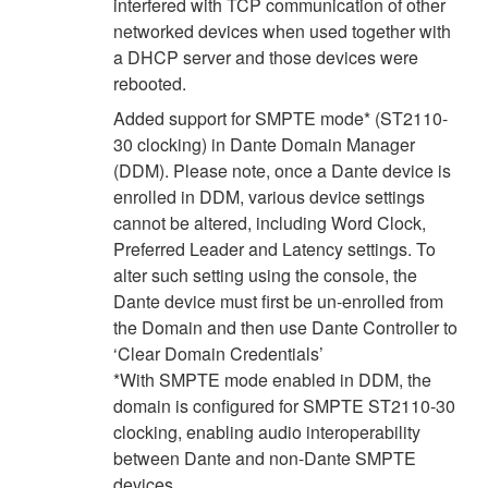
interfered with TCP communication of other
networked devices when used together with
a DHCP server and those devices were
rebooted.
Added support for SMPTE mode* (ST2110-
30 clocking) in Dante Domain Manager
(DDM). Please note, once a Dante device is
enrolled in DDM, various device settings
cannot be altered, including Word Clock,
Preferred Leader and Latency settings. To
alter such setting using the console, the
Dante device must first be un-enrolled from
the Domain and then use Dante Controller to
‘Clear Domain Credentials’
*With SMPTE mode enabled in DDM, the
domain is configured for SMPTE ST2110-30
clocking, enabling audio interoperability
between Dante and non-Dante SMPTE
devices.