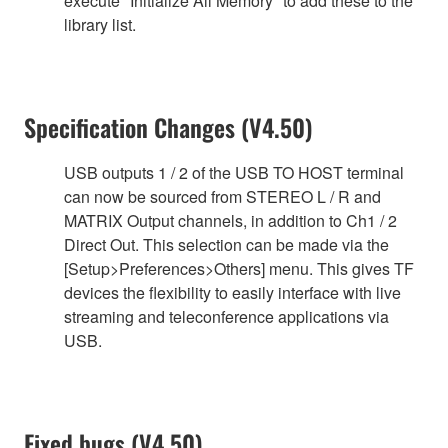
execute "Initialize All Memory" to add these to the
library list.
Specification Changes (V4.50)
USB outputs 1 / 2 of the USB TO HOST terminal
can now be sourced from STEREO L / R and
MATRIX Output channels, in addition to Ch1 / 2
Direct Out. This selection can be made via the
[Setup>Preferences>Others] menu. This gives TF
devices the flexibility to easily interface with live
streaming and teleconference applications via
USB.
Fixed bugs (V4.50)