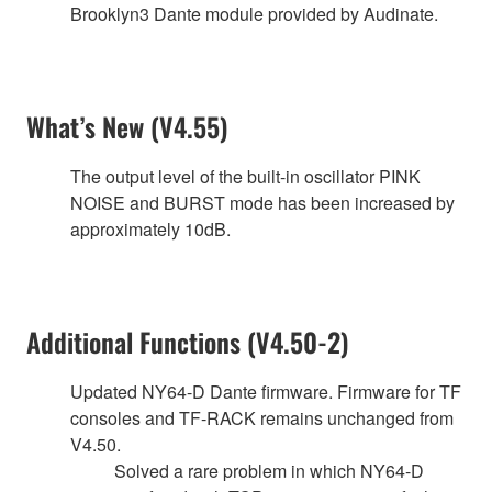
Brooklyn3 Dante module provided by Audinate.
What’s New (V4.55)
The output level of the built-in oscillator PINK
NOISE and BURST mode has been increased by
approximately 10dB.
Additional Functions (V4.50-2)
Updated NY64-D Dante firmware. Firmware for TF
consoles and TF-RACK remains unchanged from
V4.50.
Solved a rare problem in which NY64-D