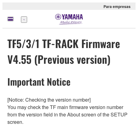
Para empresas
Menu
TF5/3/1 TF-RACK Firmware
V4.55 (Previous version)
Important Notice
[Notice: Checking the version number]
You may check the TF main firmware version number
from the version field in the About screen of the SETUP
screen.