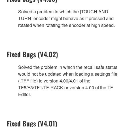
Solved a problem in which the [TOUCH AND
TURN] encoder might behave as if pressed and
rotated when rotating the encoder at high speed.
Fixed Bugs (V4.02)
Solved the problem in which the recall safe status
would not be updated when loading a settings file
(.TFF file) to version 4.00/4.01 of the
TF5/F3/TF1/TF-RACK or version 4.00 of the TF
Editor.
Fixed Bugs (V4.01)