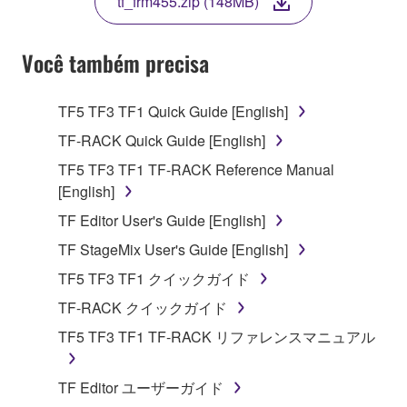
tf_frm455.zip (148MB)
COPY, OR OTHERWISE USE THIS SOFTWARE. IF
YOU HAVE DOWNLOADED OR INSTALLED THE
SOFTWARE AND DO NOT AGREE TO THE
Você também precisa
TERMS, PROMPTLY ABORT USING THE
SOFTWARE.
TF5 TF3 TF1 Quick Guide [English]
1. GRANT OF LICENSE AND COPYRIGHT
TF-RACK Quick Guide [English]
TF5 TF3 TF1 TF-RACK Reference Manual
Subject to the terms and conditions of this
[English]
Agreement, Yamaha hereby grants you a license to
TF Editor User's Guide [English]
use copy(ies) of the software program(s) and data
("SOFTWARE") accompanying this Agreement, only
TF StageMix User's Guide [English]
on a computer, musical instrument or equipment item
TF5 TF3 TF1 クイックガイド
that you yourself own or manage. The term
TF-RACK クイックガイド
SOFTWARE shall encompass any updates to the
accompanying software and data. While ownership
TF5 TF3 TF1 TF-RACK リファレンスマニュアル
of the storage media in which the SOFTWARE is
stored rests with you, the SOFTWARE itself is
TF Editor ユーザーガイド
owned by Yamaha and/or Yamaha's licensor(s), and