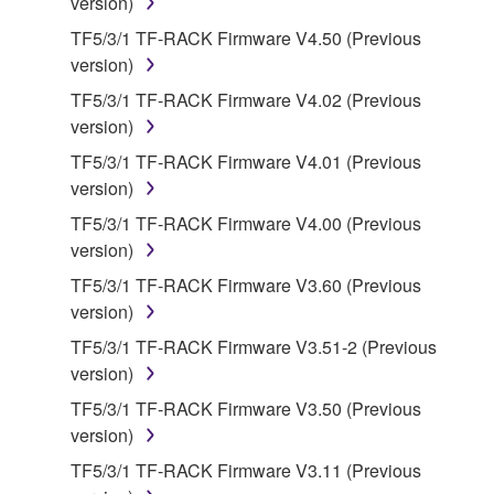
version)
share the SOFTWARE in a network with other
TF5/3/1 TF-RACK Firmware V4.50 (Previous
computers.
version)
You may not use the SOFTWARE to distribute
TF5/3/1 TF-RACK Firmware V4.02 (Previous
illegal data or data that violates public policy.
version)
You may not initiate services based on the use
TF5/3/1 TF-RACK Firmware V4.01 (Previous
of the SOFTWARE without permission by
version)
Yamaha Corporation.
TF5/3/1 TF-RACK Firmware V4.00 (Previous
You may not use the SOFTWARE in any
version)
manner that might infringe third party
copyrighted material or material that is subject
TF5/3/1 TF-RACK Firmware V3.60 (Previous
to other third party proprietary rights, unless
version)
you have permission from the rightful owner of
TF5/3/1 TF-RACK Firmware V3.51-2 (Previous
the material or you are otherwise legally
version)
entitled to use.
TF5/3/1 TF-RACK Firmware V3.50 (Previous
Copyrighted data, including but not limited to MIDI
version)
data for songs, obtained by means of the
TF5/3/1 TF-RACK Firmware V3.11 (Previous
SOFTWARE, are subject to the following restrictions