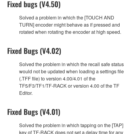
Fixed bugs (V4.50)
Solved a problem in which the [TOUCH AND
TURN] encoder might behave as if pressed and
rotated when rotating the encoder at high speed.
Fixed Bugs (V4.02)
Solved the problem in which the recall safe status
would not be updated when loading a settings file
(.TFF file) to version 4.00/4.01 of the
TF5/F3/TF1/TF-RACK or version 4.00 of the TF
Editor.
Fixed Bugs (V4.01)
Solved the problem in which tapping on the [TAP]
key of TF-RACK does not set a delay time for any