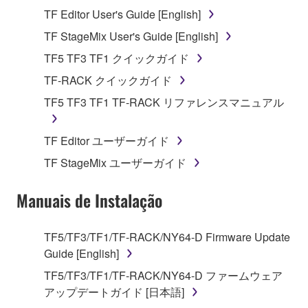
Agreement, Yamaha hereby grants you a license to
TF Editor User's Guide [English]
use copy(ies) of the software program(s) and data
("SOFTWARE") accompanying this Agreement, only
TF StageMix User's Guide [English]
on a computer, musical instrument or equipment item
TF5 TF3 TF1 クイックガイド
that you yourself own or manage. The term
TF-RACK クイックガイド
SOFTWARE shall encompass any updates to the
accompanying software and data. While ownership
TF5 TF3 TF1 TF-RACK リファレンスマニュアル
of the storage media in which the SOFTWARE is
stored rests with you, the SOFTWARE itself is
TF Editor ユーザーガイド
owned by Yamaha and/or Yamaha's licensor(s), and
TF StageMix ユーザーガイド
is protected by relevant copyright laws and all
applicable treaty provisions. While you are entitled to
Manuais de Instalação
claim ownership of the data created with the use of
SOFTWARE, the SOFTWARE will continue to be
protected under relevant copyrights.
TF5/TF3/TF1/TF-RACK/NY64-D Firmware Update
Guide [English]
2. RESTRICTIONS
TF5/TF3/TF1/TF-RACK/NY64-D ファームウェア
アップデートガイド [日本語]
You may not engage in reverse engineering,