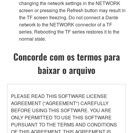
changing the network settings in the NETWORK
screen or pressing the Refresh button may result in
the TF screen freezing. Do not connect a Dante
network to the NETWORK connector of a TF
series. Rebooting the TF series restores it to the
normal state.
Concorde com os termos para
baixar o arquivo
PLEASE READ THIS SOFTWARE LICENSE
AGREEMENT ("AGREEMENT") CAREFULLY
BEFORE USING THIS SOFTWARE. YOU ARE
ONLY PERMITTED TO USE THIS SOFTWARE
PURSUANT TO THE TERMS AND CONDITIONS
OF THIS AGREEMENT. THIS AGREEMENT IS