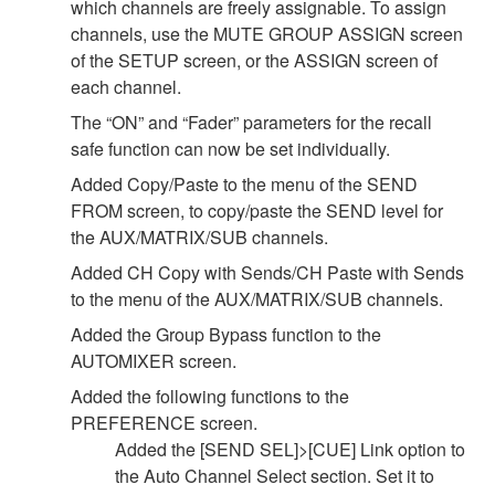
which channels are freely assignable. To assign
channels, use the MUTE GROUP ASSIGN screen
of the SETUP screen, or the ASSIGN screen of
each channel.
The “ON” and “Fader” parameters for the recall
safe function can now be set individually.
Added Copy/Paste to the menu of the SEND
FROM screen, to copy/paste the SEND level for
the AUX/MATRIX/SUB channels.
Added CH Copy with Sends/CH Paste with Sends
to the menu of the AUX/MATRIX/SUB channels.
Added the Group Bypass function to the
AUTOMIXER screen.
Added the following functions to the
PREFERENCE screen.
Added the [SEND SEL]>[CUE] Link option to
the Auto Channel Select section. Set it to