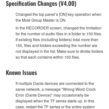
Specification Changes (V4.00)
Changed the top panel’s [ON] key operation when
the Mute Group Master is ON.
In the RECORDER screen, changed the limitation
for the number of audio files in a folder to 150 files.
If existing files (including folders) total more than
150, files and folders exceeding the number are
not displayed in the list. Make sure to divide folders
so that each contains within 150 files.
Known Issues
If multiple Dante devices are connected to the
same network, a message "Wrong Word Clock
Error (Dante Device)" may occasionally be
displayed when the TF series starts up. In this
case, restart the TF series or the entire system