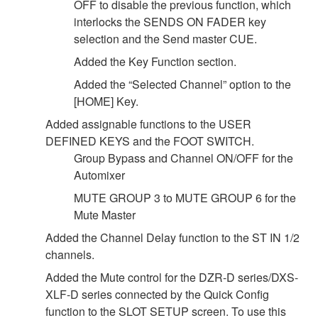
OFF to disable the previous function, which
interlocks the SENDS ON FADER key
selection and the Send master CUE.
Added the Key Function section.
Added the “Selected Channel” option to the
[HOME] Key.
Added assignable functions to the USER
DEFINED KEYS and the FOOT SWITCH.
Group Bypass and Channel ON/OFF for the
Automixer
MUTE GROUP 3 to MUTE GROUP 6 for the
Mute Master
Added the Channel Delay function to the ST IN 1/2
channels.
Added the Mute control for the DZR-D series/DXS-
XLF-D series connected by the Quick Config
function to the SLOT SETUP screen. To use this