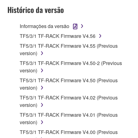
disassembly, decompilation or otherwise
Histórico da versão
deriving a source code form of the SOFTWARE
by any method whatsoever.
Informações da versão
You may not reproduce, modify, change, rent,
lease, or distribute the SOFTWARE in whole or
TF5/3/1 TF-RACK Firmware V4.56
in part, or create derivative works of the
TF5/3/1 TF-RACK Firmware V4.55 (Previous
SOFTWARE.
version)
You may not electronically transmit the
TF5/3/1 TF-RACK Firmware V4.50-2 (Previous
SOFTWARE from one computer to another or
version)
share the SOFTWARE in a network with other
TF5/3/1 TF-RACK Firmware V4.50 (Previous
computers.
version)
You may not use the SOFTWARE to distribute
TF5/3/1 TF-RACK Firmware V4.02 (Previous
illegal data or data that violates public policy.
version)
You may not initiate services based on the use
TF5/3/1 TF-RACK Firmware V4.01 (Previous
of the SOFTWARE without permission by
version)
Yamaha Corporation.
TF5/3/1 TF-RACK Firmware V4.00 (Previous
You may not use the SOFTWARE in any