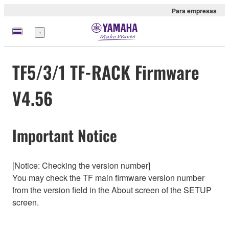
Para empresas
Menu
TF5/3/1 TF-RACK Firmware
V4.56
Important Notice
[Notice: Checking the version number]
You may check the TF main firmware version number
from the version field in the About screen of the SETUP
screen.