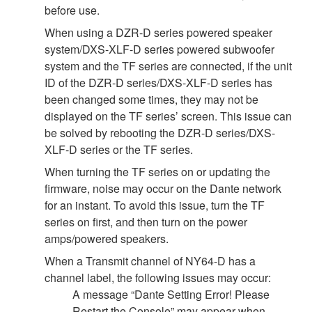
before use.
When using a DZR-D series powered speaker
system/DXS-XLF-D series powered subwoofer
system and the TF series are connected, if the unit
ID of the DZR-D series/DXS-XLF-D series has
been changed some times, they may not be
displayed on the TF series’ screen. This issue can
be solved by rebooting the DZR-D series/DXS-
XLF-D series or the TF series.
When turning the TF series on or updating the
firmware, noise may occur on the Dante network
for an instant. To avoid this issue, turn the TF
series on first, and then turn on the power
amps/powered speakers.
When a Transmit channel of NY64-D has a
channel label, the following issues may occur:
A message “Dante Setting Error! Please
Restart the Console” may appear when