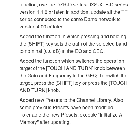
function, use the DZR-D series/DXS-XLF-D series
version 1.1.2 or later. In addition, update all the TF
series connected to the same Dante network to
version 4.00 or later.
Added the function in which pressing and holding
the [SHIFT] key sets the gain of the selected band
to nominal (0.0 dB) in the EQ and GEQ.
Added the function which switches the operation
target of the [TOUCH AND TURN] knob between
the Gain and Frequency in the GEQ. To switch the
target, press the [SHIFT] key or press the [TOUCH
AND TURN] knob.
Added new Presets to the Channel Library. Also,
some previous Presets have been modified.
To enable the new Presets, execute “Initialize All
Memory” after updating.