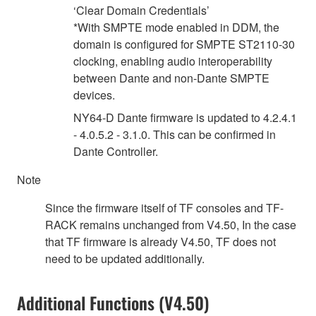
‘Clear Domain Credentials’
*With SMPTE mode enabled in DDM, the
domain is configured for SMPTE ST2110-30
clocking, enabling audio interoperability
between Dante and non-Dante SMPTE
devices.
NY64-D Dante firmware is updated to 4.2.4.1
- 4.0.5.2 - 3.1.0. This can be confirmed in
Dante Controller.
Note
Since the firmware itself of TF consoles and TF-
RACK remains unchanged from V4.50, In the case
that TF firmware is already V4.50, TF does not
need to be updated additionally.
Additional Functions (V4.50)