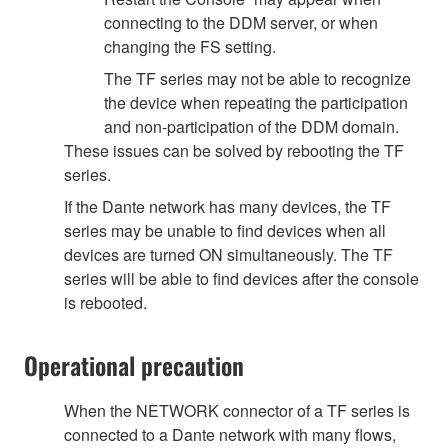
connecting to the DDM server, or when
changing the FS setting.
The TF series may not be able to recognize
the device when repeating the participation
and non-participation of the DDM domain.
These issues can be solved by rebooting the TF
series.
If the Dante network has many devices, the TF
series may be unable to find devices when all
devices are turned ON simultaneously. The TF
series will be able to find devices after the console
is rebooted.
Operational precaution
When the NETWORK connector of a TF series is
connected to a Dante network with many flows,