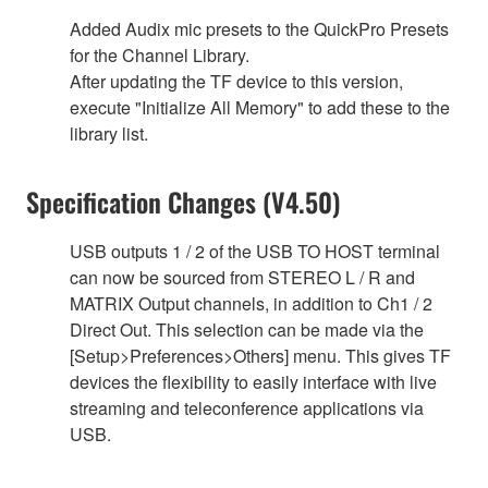
Added Audix mic presets to the QuickPro Presets
for the Channel Library.
After updating the TF device to this version,
execute "Initialize All Memory" to add these to the
library list.
Specification Changes (V4.50)
USB outputs 1 / 2 of the USB TO HOST terminal
can now be sourced from STEREO L / R and
MATRIX Output channels, in addition to Ch1 / 2
Direct Out. This selection can be made via the
[Setup>Preferences>Others] menu. This gives TF
devices the flexibility to easily interface with live
streaming and teleconference applications via
USB.