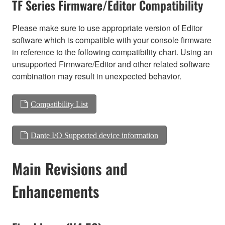
TF Series Firmware/Editor Compatibility
Please make sure to use appropriate version of Editor
software which is compatible with your console firmware
in reference to the following compatibility chart. Using an
unsupported Firmware/Editor and other related software
combination may result in unexpected behavior.
Compatibility List
Dante I/O Supported device information
Main Revisions and
Enhancements