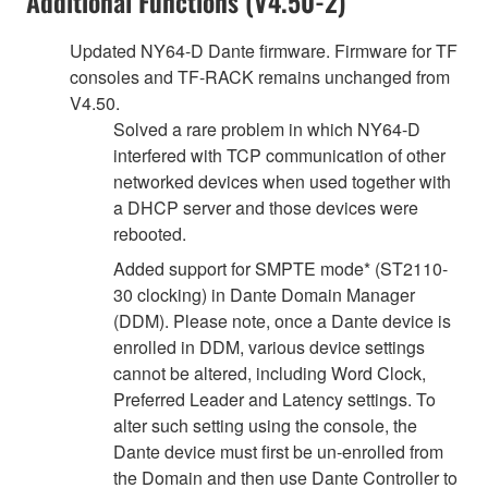
Additional Functions (V4.50-2)
Updated NY64-D Dante firmware. Firmware for TF
consoles and TF-RACK remains unchanged from
V4.50.
Solved a rare problem in which NY64-D
interfered with TCP communication of other
networked devices when used together with
a DHCP server and those devices were
rebooted.
Added support for SMPTE mode* (ST2110-
30 clocking) in Dante Domain Manager
(DDM). Please note, once a Dante device is
enrolled in DDM, various device settings
cannot be altered, including Word Clock,
Preferred Leader and Latency settings. To
alter such setting using the console, the
Dante device must first be un-enrolled from
the Domain and then use Dante Controller to