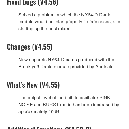
Fixed bugs (V4.56)
Solved a problem in which the NY64-D Dante
module would not start properly, in rare cases, after
starting up the host mixer.
Changes (V4.55)
Now supports NY64-D cards produced with the
Brooklyn3 Dante module provided by Audinate.
What’s New (V4.55)
The output level of the built-in oscillator PINK
NOISE and BURST mode has been increased by
approximately 10dB.