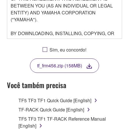
BETWEEN YOU (AS AN INDIVIDUAL OR LEGAL
ENTITY) AND YAMAHA CORPORATION
("YAMAHA").
BY DOWNLOADING, INSTALLING, COPYING, OR
OTHERWISE USING THIS SOFTWARE YOU ARE
AGREEING TO BE BOUND BY THE TERMS OF
Sim, eu concordo!
THIS LICENSE. IF YOU DO NOT AGREE WITH
THE TERMS, DO NOT DOWNLOAD, INSTALL,
tf_frm456.zip (158MB)
COPY, OR OTHERWISE USE THIS SOFTWARE. IF
YOU HAVE DOWNLOADED OR INSTALLED THE
SOFTWARE AND DO NOT AGREE TO THE
Você também precisa
TERMS, PROMPTLY ABORT USING THE
SOFTWARE.
TF5 TF3 TF1 Quick Guide [English]
1. GRANT OF LICENSE AND COPYRIGHT
TF-RACK Quick Guide [English]
TF5 TF3 TF1 TF-RACK Reference Manual
Subject to the terms and conditions of this
[English]