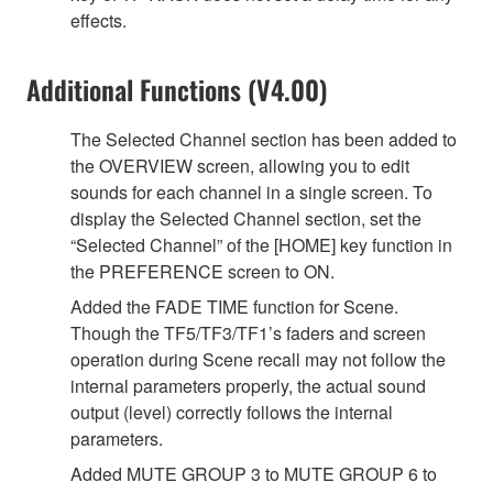
effects.
Additional Functions (V4.00)
The Selected Channel section has been added to
the OVERVIEW screen, allowing you to edit
sounds for each channel in a single screen. To
display the Selected Channel section, set the
“Selected Channel” of the [HOME] key function in
the PREFERENCE screen to ON.
Added the FADE TIME function for Scene.
Though the TF5/TF3/TF1’s faders and screen
operation during Scene recall may not follow the
internal parameters properly, the actual sound
output (level) correctly follows the internal
parameters.
Added MUTE GROUP 3 to MUTE GROUP 6 to