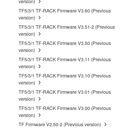
version)
manner that might infringe third party
copyrighted material or material that is subject
TF5/3/1 TF-RACK Firmware V3.60 (Previous
to other third party proprietary rights, unless
version)
you have permission from the rightful owner of
TF5/3/1 TF-RACK Firmware V3.51-2 (Previous
the material or you are otherwise legally
version)
entitled to use.
TF5/3/1 TF-RACK Firmware V3.50 (Previous
Copyrighted data, including but not limited to MIDI
version)
data for songs, obtained by means of the
TF5/3/1 TF-RACK Firmware V3.11 (Previous
SOFTWARE, are subject to the following restrictions
version)
which you must observe.
TF5/3/1 TF-RACK Firmware V3.10 (Previous
version)
Data received by means of the SOFTWARE
may not be used for any commercial purposes
TF5/3/1 TF-RACK Firmware V3.01 (Previous
without permission of the copyright owner.
version)
Data received by means of the SOFTWARE
TF5/3/1 TF-RACK Firmware V3.00 (Previous
may not be duplicated, transferred, or
version)
distributed, or played back or performed for
TF Firmware V2.50-2 (Previous version)
listeners in public without permission of the