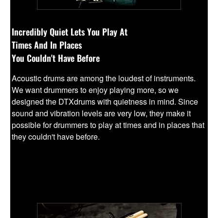
Incredibly Quiet Lets You Play At
Times And In Places
You Couldn't Have Before
Acoustic drums are among the loudest of instruments.
We want drummers to enjoy playing more, so we
designed the DTXdrums with quietness in mind. Since
sound and vibration levels are very low, they make it
possible for drummers to play at times and in places that
they couldn't have before.