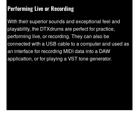
Performing Live or Recording
With their superior sounds and exceptional feel and
playability, the DTXdrums are perfect for practice,
performing live, or recording. They can also be
connected with a USB cable to a computer and used as
an interface for recording MIDI data into a DAW
application, or for playing a VST tone generator.