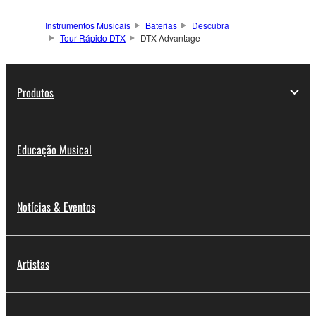
Instrumentos Musicais
Baterias
Descubra
Tour Rápido DTX
DTX Advantage
Produtos
Educação Musical
Notícias & Eventos
Artistas