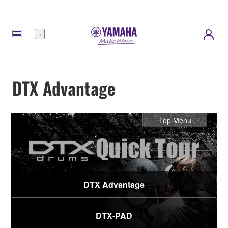
Menu
DTX Advantage
Top Menu
DTX Advantage
DTX-PAD