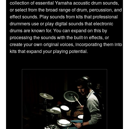
collection of essential Yamaha acoustic drum sounds,
or select from the broad range of drum, percussion, and
effect sounds. Play sounds from kits that professional
drummers use or play digital sounds that electronic
drums are known for. You can expand on this by
processing the sounds with the built-in effects, or
create your own original voices, incorporating them into
kits that expand your playing potential.