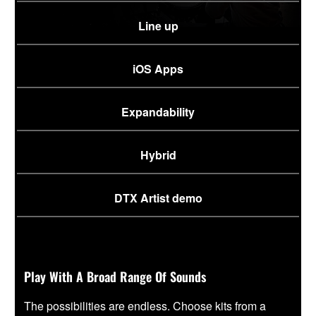
Line up
iOS Apps
Expandability
Hybrid
DTX Artist demo
Play With A Broad Range Of Sounds
The possibilities are endless. Choose kits from a