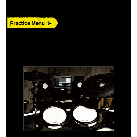
Practice Menu