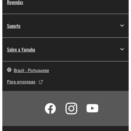
Revendas
Suporte
Sobre a Yamaha
Brazil - Portuguese
Para empresas