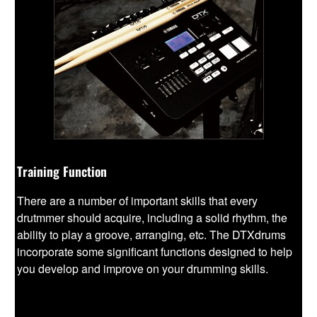
Training Function
There are a number of important skills that every
drutmmer should acquire, including a solid rhythm, the
ability to play a groove, arranging, etc. The DTXdrums
incorporate some significant functions designed to help
you develop and improve on your drumming skills.