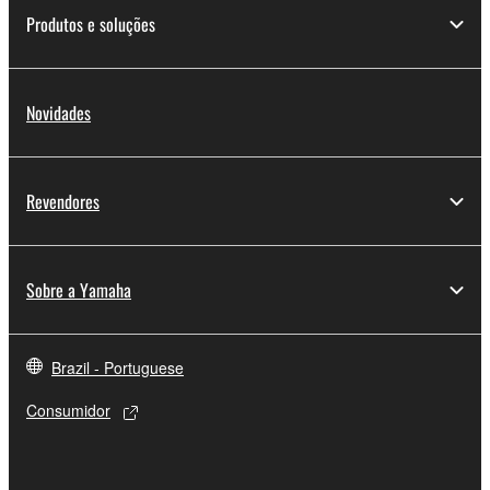
share the SOFTWARE in a network with other
Produtos e soluções
computers.
You may not use the SOFTWARE to distribute
illegal data or data that violates public policy.
Novidades
You may not initiate services based on the use
of the SOFTWARE without permission by
Yamaha Corporation.
Revendores
You may not use the SOFTWARE in any
manner that might infringe third party
copyrighted material or material that is subject
Sobre a Yamaha
to other third party proprietary rights, unless
you have permission from the rightful owner of
the material or you are otherwise legally
Brazil - Portuguese
entitled to use.
Consumidor
Copyrighted data, including but not limited to MIDI
data for songs, obtained by means of the
SOFTWARE, are subject to the following restrictions