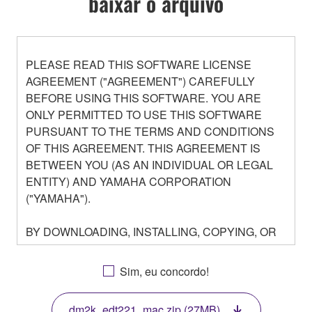
baixar o arquivo
PLEASE READ THIS SOFTWARE LICENSE
AGREEMENT ("AGREEMENT") CAREFULLY
BEFORE USING THIS SOFTWARE. YOU ARE
ONLY PERMITTED TO USE THIS SOFTWARE
PURSUANT TO THE TERMS AND CONDITIONS
OF THIS AGREEMENT. THIS AGREEMENT IS
BETWEEN YOU (AS AN INDIVIDUAL OR LEGAL
ENTITY) AND YAMAHA CORPORATION
("YAMAHA").
BY DOWNLOADING, INSTALLING, COPYING, OR
OTHERWISE USING THIS SOFTWARE YOU ARE
AGREEING TO BE BOUND BY THE TERMS OF
Sim, eu concordo!
THIS LICENSE. IF YOU DO NOT AGREE WITH
THE TERMS, DO NOT DOWNLOAD, INSTALL,
dm2k_edt221_mac.zip (27MB)