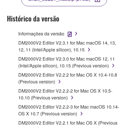
COPY, OR OTHERWISE USE THIS SOFTWARE. IF
YOU HAVE DOWNLOADED OR INSTALLED THE
SOFTWARE AND DO NOT AGREE TO THE
Histórico da versão
TERMS, PROMPTLY ABORT USING THE
SOFTWARE.
Informações da versão
1. GRANT OF LICENSE AND COPYRIGHT
DM2000V2 Editor V2.3.1 for Mac macOS 14, 13,
12, 11 (Intel/Apple silicon), 10.15
Subject to the terms and conditions of this
DM2000V2 Editor V2.3.0 for Mac macOS 12, 11
Agreement, Yamaha hereby grants you a license to
(Intel/Apple silicon), 10.15 (Previous version)
use copy(ies) of the software program(s) and data
DM2000V2 Editor V2.2.2 for Mac OS X 10.4-10.8
("SOFTWARE") accompanying this Agreement, only
(Previous version)
on a computer, musical instrument or equipment item
that you yourself own or manage. The term
DM2000V2 Editor V2.2.2-2 for Mac OS X 10.5-
SOFTWARE shall encompass any updates to the
10.10 (Previous version)
accompanying software and data. While ownership
DM2000V2 Editor V2.2.2-3 for Mac macOS 10.14-
of the storage media in which the SOFTWARE is
OS X 10.7 (Previous version)
stored rests with you, the SOFTWARE itself is
DM2000V2 Editor V2.2.1 for Mac OS X (Previous
owned by Yamaha and/or Yamaha's licensor(s), and