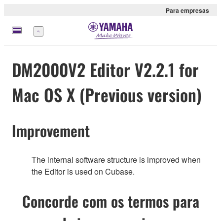
Para empresas
Menu
DM2000V2 Editor V2.2.1 for
Mac OS X (Previous version)
Improvement
The internal software structure is improved when
the Editor is used on Cubase.
Concorde com os termos para