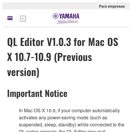
Para empresas
Menu
QL Editor V1.0.3 for Mac OS
X 10.7-10.9 (Previous
version)
Important Notice
In Mac OS X 10.9, if your computer automatically
activates any power-saving mode (such as
suspended, sleep, standby) while connected to the
QL series console, the QL Editor may quit