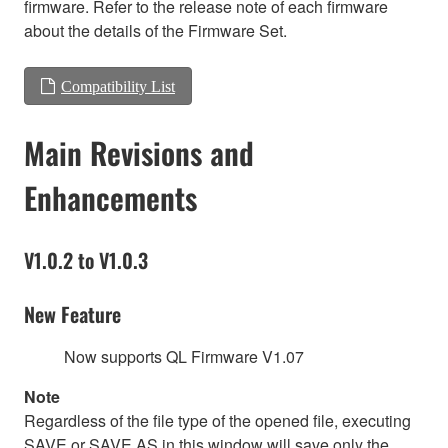
firmware. Refer to the release note of each firmware
about the details of the Firmware Set.
Compatibility List
Main Revisions and
Enhancements
V1.0.2 to V1.0.3
New Feature
Now supports QL Firmware V1.07
Note
Regardless of the file type of the opened file, executing
SAVE or SAVE AS in this window will save only the