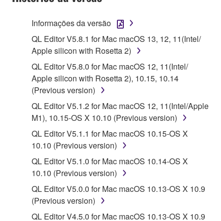
stored rests with you, the SOFTWARE itself is
owned by Yamaha and/or Yamaha's licensor(s), and
Informações da versão
is protected by relevant copyright laws and all
QL Editor V5.8.1 for Mac macOS 13, 12, 11(Intel/
applicable treaty provisions. While you are entitled to
Apple silicon with Rosetta 2)
claim ownership of the data created with the use of
SOFTWARE, the SOFTWARE will continue to be
QL Editor V5.8.0 for Mac macOS 12, 11(Intel/
protected under relevant copyrights.
Apple silicon with Rosetta 2), 10.15, 10.14
(Previous version)
2. RESTRICTIONS
QL Editor V5.1.2 for Mac macOS 12, 11(Intel/Apple
M1), 10.15-OS X 10.10 (Previous version)
You may not engage in reverse engineering,
disassembly, decompilation or otherwise
QL Editor V5.1.1 for Mac macOS 10.15-OS X
deriving a source code form of the SOFTWARE
10.10 (Previous version)
by any method whatsoever.
QL Editor V5.1.0 for Mac macOS 10.14-OS X
You may not reproduce, modify, change, rent,
10.10 (Previous version)
lease, or distribute the SOFTWARE in whole or
QL Editor V5.0.0 for Mac macOS 10.13-OS X 10.9
in part, or create derivative works of the
(Previous version)
SOFTWARE.
QL Editor V4.5.0 for Mac macOS 10.13-OS X 10.9