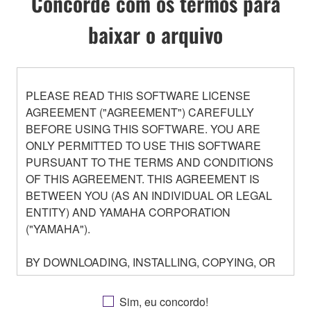
Concorde com os termos para
baixar o arquivo
PLEASE READ THIS SOFTWARE LICENSE
AGREEMENT ("AGREEMENT") CAREFULLY
BEFORE USING THIS SOFTWARE. YOU ARE
ONLY PERMITTED TO USE THIS SOFTWARE
PURSUANT TO THE TERMS AND CONDITIONS
OF THIS AGREEMENT. THIS AGREEMENT IS
BETWEEN YOU (AS AN INDIVIDUAL OR LEGAL
ENTITY) AND YAMAHA CORPORATION
("YAMAHA").
BY DOWNLOADING, INSTALLING, COPYING, OR
OTHERWISE USING THIS SOFTWARE YOU ARE
AGREEING TO BE BOUND BY THE TERMS OF
Sim, eu concordo!