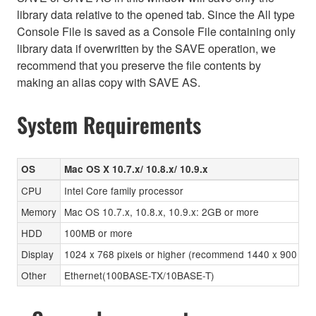
library data relative to the opened tab. Since the All type
Console File is saved as a Console File containing only
library data if overwritten by the SAVE operation, we
recommend that you preserve the file contents by
making an alias copy with SAVE AS.
System Requirements
OS
Mac OS X 10.7.x/ 10.8.x/ 10.9.x
CPU
Intel Core family processor
Memory
Mac OS 10.7.x, 10.8.x, 10.9.x: 2GB or more
HDD
100MB or more
Display
1024 x 768 pixels or higher (recommend 1440 x 900 pixels
Other
Ethernet(100BASE-TX/10BASE-T)