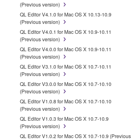
You may not electronically transmit the
(Previous version)
SOFTWARE from one computer to another or
QL Editor V4.1.0 for Mac OS X 10.13-10.9
share the SOFTWARE in a network with other
(Previous version)
computers.
QL Editor V4.0.1 for Mac OS X 10.9-10.11
You may not use the SOFTWARE to distribute
(Previous version)
illegal data or data that violates public policy.
QL Editor V4.0.0 for Mac OS X 10.9-10.11
You may not initiate services based on the use
(Previous version)
of the SOFTWARE without permission by
Yamaha Corporation.
QL Editor V3.1.0 for Mac OS X 10.7-10.11
(Previous version)
You may not use the SOFTWARE in any
manner that might infringe third party
QL Editor V3.0.0 for Mac OS X 10.7-10.10
copyrighted material or material that is subject
(Previous version)
to other third party proprietary rights, unless
QL Editor V1.0.8 for Mac OS X 10.7-10.10
you have permission from the rightful owner of
(Previous version)
the material or you are otherwise legally
QL Editor V1.0.3 for Mac OS X 10.7-10.9
entitled to use.
(Previous version)
Copyrighted data, including but not limited to MIDI
QL Editor V1.0.2 for Mac OS X 10.7-10.9 (Previous