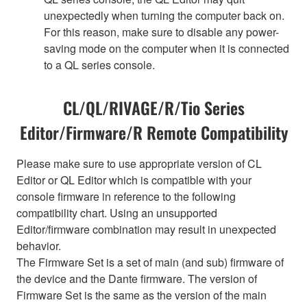
unexpectedly when turning the computer back on.
For this reason, make sure to disable any power-
saving mode on the computer when it is connected
to a QL series console.
CL/QL/RIVAGE/R/Tio Series
Editor/Firmware/R Remote Compatibility
Please make sure to use appropriate version of CL
Editor or QL Editor which is compatible with your
console firmware in reference to the following
compatibility chart. Using an unsupported
Editor/firmware combination may result in unexpected
behavior.
The Firmware Set is a set of main (and sub) firmware of
the device and the Dante firmware. The version of
Firmware Set is the same as the version of the main