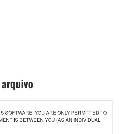
 arquivo
S SOFTWARE. YOU ARE ONLY PERMITTED TO
ENT IS BETWEEN YOU (AS AN INDIVIDUAL