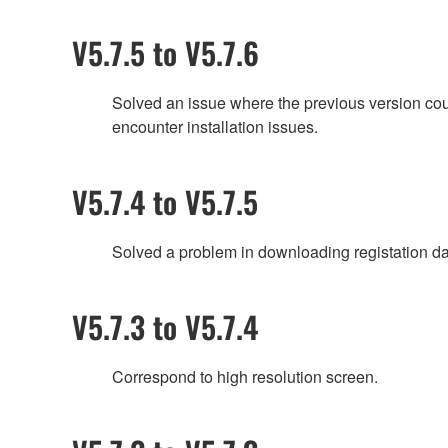
V5.7.5 to V5.7.6
Solved an issue where the previous version coul
encounter installation issues.
V5.7.4 to V5.7.5
Solved a problem in downloading registation da
V5.7.3 to V5.7.4
Correspond to high resolution screen.