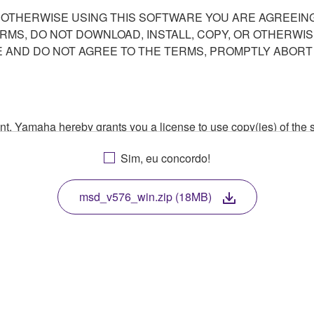
R OTHERWISE USING THIS SOFTWARE YOU ARE AGREEING
ERMS, DO NOT DOWNLOAD, INSTALL, COPY, OR OTHERWIS
AND DO NOT AGREE TO THE TERMS, PROMPTLY ABORT
ment, Yamaha hereby grants you a license to use copy(ies) of t
, musical instrument or equipment item that you yourself ow
Sim, eu concordo!
. While ownership of the storage media in which the SOFTWARE
 protected by relevant copyright laws and all applicable treaty 
TWARE, the SOFTWARE will continue to be protected under rele
msd_v576_win.zip (18MB)
disassembly, decompilation or otherwise deriving a source c
 lease, or distribute the SOFTWARE in whole or in part, or cre