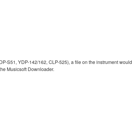
P-S51, YDP-142/162, CLP-525), a file on the instrument would b
g the Musicsoft Downloader.