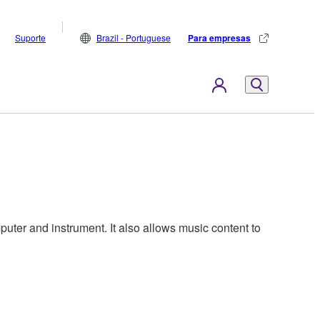
Suporte
Brazil - Portuguese
Para empresas
ter and instrument. It also allows music content to