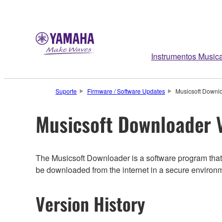
Instrumentos Musica
Suporte
Firmware / Software Updates
Musicsoft Downlo
Musicsoft Downloader V
The Musicsoft Downloader is a software program that 
be downloaded from the internet in a secure environ
Version History