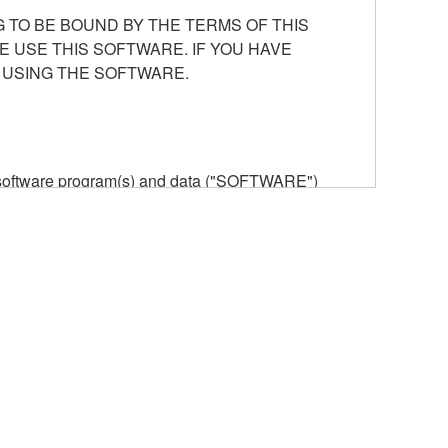
 TO BE BOUND BY THE TERMS OF THIS
E USE THIS SOFTWARE. IF YOU HAVE
 USING THE SOFTWARE.
he software program(s) and data ("SOFTWARE")
n or manage. The term SOFTWARE shall encompass
 is stored rests with you, the SOFTWARE itself is
provisions. While you are entitled to claim
vant copyrights.
ode form of the SOFTWARE by any method
ate derivative works of the SOFTWARE.