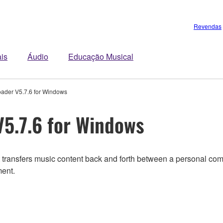
Revendas
is
Áudio
Educação Musical
ader V5.7.6 for Windows
5.7.6 for Windows
transfers music content back and forth between a personal compu
ment.