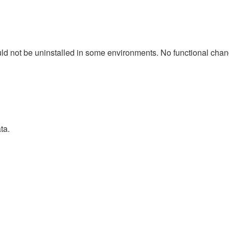
d not be uninstalled in some environments. No functional change
ta.