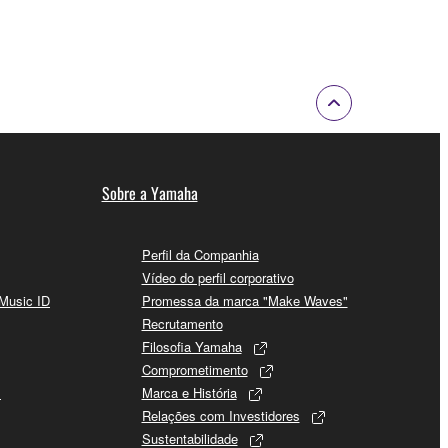
 a network with other computers.
n.
t is subject to other third party proprietary rights,
 to the following restrictions which you must
Sobre a Yamaha
of the copyright owner.
Perfil da Companhia
Vídeo do perfil corporativo
 performed for listeners in public without
 Music ID
Promessa da marca "Make Waves"
Recrutamento
rmark be modified without permission of the
Filosofia Yamaha
Comprometimento
s
Marca e História
Relações com Investidores
Sustentabilidade