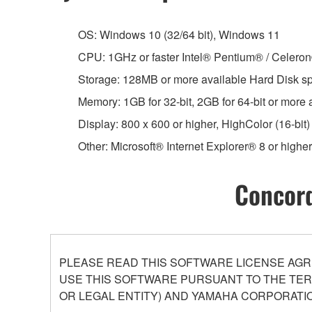
OS: Windows 10 (32/64 bit), Windows 11
CPU: 1GHz or faster Intel® Pentium® / Celero
Storage: 128MB or more available Hard Disk s
Memory: 1GB for 32-bit, 2GB for 64-bit or more
Display: 800 x 600 or higher, HighColor (16-bit)
Other: Microsoft® Internet Explorer® 8 or higher
Concord
PLEASE READ THIS SOFTWARE LICENSE AGR
USE THIS SOFTWARE PURSUANT TO THE TERM
OR LEGAL ENTITY) AND YAMAHA CORPORATIO