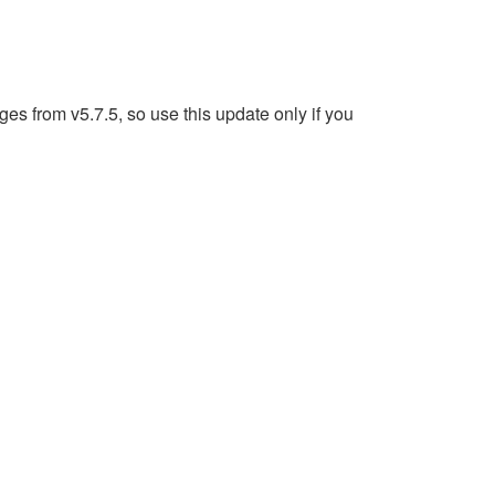
s from v5.7.5, so use this update only if you