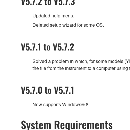
V5.7.2 to V5.7.3
Updated help menu.
Deleted setup wizard for some OS.
V5.7.1 to V5.7.2
Solved a problem in which, for some models (YD
the file from the instrument to a computer usin
V5.7.0 to V5.7.1
Now supports Windows® 8.
System Requirements