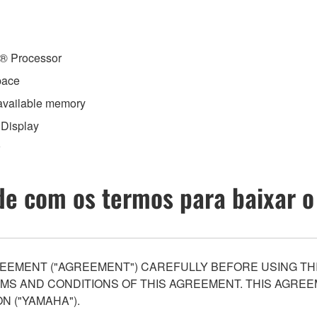
n® Processor
pace
 available memory
 Display
e com os termos para baixar o
EEMENT ("AGREEMENT") CAREFULLY BEFORE USING THI
S AND CONDITIONS OF THIS AGREEMENT. THIS AGREEM
N ("YAMAHA").