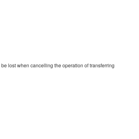
e lost when cancelling the operation of transferring