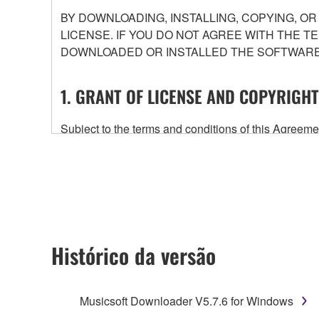
BY DOWNLOADING, INSTALLING, COPYING, O
LICENSE. IF YOU DO NOT AGREE WITH THE T
DOWNLOADED OR INSTALLED THE SOFTWARE 
1. GRANT OF LICENSE AND COPYRIGHT
Subject to the terms and conditions of this Agree
accompanying this Agreement, only on a computer
any updates to the accompanying software and data
owned by Yamaha and/or Yamaha's licensor(s), and is
ownership of the data created with the use of SOF
2. RESTRICTIONS
Histórico da versão
You may not engage in reverse engineering, 
whatsoever.
Musicsoft Downloader V5.7.6 for Windows
You may not reproduce, modify, change, rent,