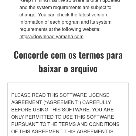
and the system requirements are subject to
change. You can check the latest version
information of each program and its system
requirements at the following website:
https://download.yamaha.com
Concorde com os termos para
baixar o arquivo
PLEASE READ THIS SOFTWARE LICENSE
AGREEMENT ("AGREEMENT") CAREFULLY
BEFORE USING THIS SOFTWARE. YOU ARE
ONLY PERMITTED TO USE THIS SOFTWARE
PURSUANT TO THE TERMS AND CONDITIONS
OF THIS AGREEMENT. THIS AGREEMENT IS