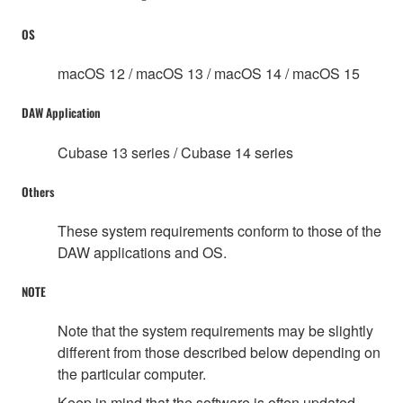
OS
macOS 12 / macOS 13 / macOS 14 / macOS 15
DAW Application
Cubase 13 series / Cubase 14 series
Others
These system requirements conform to those of the
DAW applications and OS.
NOTE
Note that the system requirements may be slightly
different from those described below depending on
the particular computer.
Keep in mind that the software is often updated