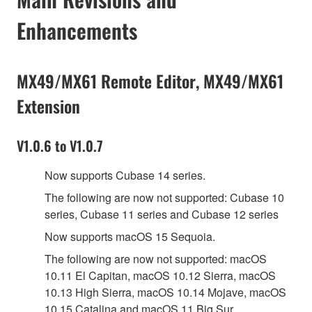
Enhancements
MX49/MX61 Remote Editor, MX49/MX61
Extension
V1.0.6 to V1.0.7
Now supports Cubase 14 series.
The following are now not supported: Cubase 10
series, Cubase 11 series and Cubase 12 series
Now supports macOS 15 Sequoia.
The following are now not supported: macOS
10.11 El Capitan, macOS 10.12 Sierra, macOS
10.13 High Sierra, macOS 10.14 Mojave, macOS
10.15 Catalina and macOS 11 Big Sur