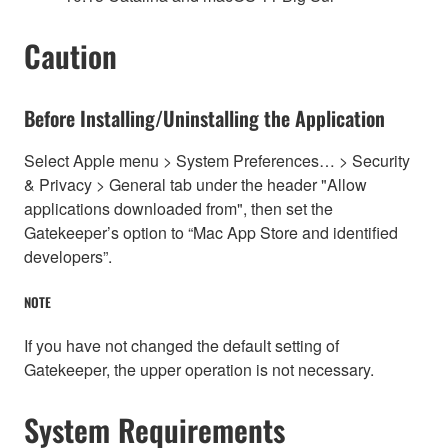
Caution
Before Installing/Uninstalling the Application
Select Apple menu > System Preferences… > Security
& Privacy > General tab under the header "Allow
applications downloaded from", then set the
Gatekeeper’s option to “Mac App Store and identified
developers”.
NOTE
If you have not changed the default setting of
Gatekeeper, the upper operation is not necessary.
System Requirements