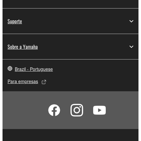
deriving a source code form of the SOFTWARE
by any method whatsoever.
Suporte
You may not reproduce, modify, change, rent,
lease, or distribute the SOFTWARE in whole or
in part, or create derivative works of the
Sobre a Yamaha
SOFTWARE.
You may not electronically transmit the
SOFTWARE from one computer to another or
Brazil - Portuguese
share the SOFTWARE in a network with other
computers.
Para empresas
You may not use the SOFTWARE to distribute
illegal data or data that violates public policy.
You may not initiate services based on the use
of the SOFTWARE without permission by
Yamaha Corporation.
You may not use the SOFTWARE in any
manner that might infringe third party