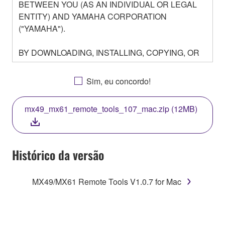
BETWEEN YOU (AS AN INDIVIDUAL OR LEGAL
ENTITY) AND YAMAHA CORPORATION
("YAMAHA").
BY DOWNLOADING, INSTALLING, COPYING, OR
OTHERWISE USING THIS SOFTWARE YOU ARE
AGREEING TO BE BOUND BY THE TERMS OF
Sim, eu concordo!
THIS LICENSE. IF YOU DO NOT AGREE WITH
THE TERMS, DO NOT DOWNLOAD, INSTALL,
mx49_mx61_remote_tools_107_mac.zip (12MB)
COPY, OR OTHERWISE USE THIS SOFTWARE. IF
YOU HAVE DOWNLOADED OR INSTALLED THE
SOFTWARE AND DO NOT AGREE TO THE
TERMS, PROMPTLY ABORT USING THE
Histórico da versão
SOFTWARE.
MX49/MX61 Remote Tools V1.0.7 for Mac
1. GRANT OF LICENSE AND COPYRIGHT
Subject to the terms and conditions of this
Agreement, Yamaha hereby grants you a license to