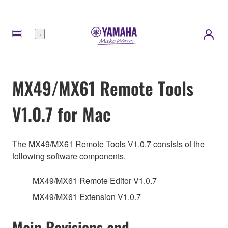
Menu
MX49/MX61 Remote Tools
V1.0.7 for Mac
The MX49/MX61 Remote Tools V1.0.7 consists of the
following software components.
MX49/MX61 Remote Editor V1.0.7
MX49/MX61 Extension V1.0.7
Main Revisions and