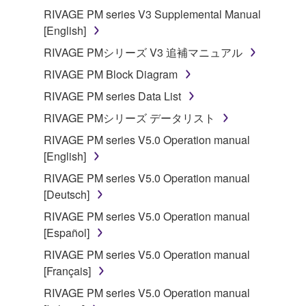
RIVAGE PM series V3 Supplemental Manual
[English]
RIVAGE PMシリーズ V3 追補マニュアル
RIVAGE PM Block Diagram
RIVAGE PM series Data List
RIVAGE PMシリーズ データリスト
RIVAGE PM series V5.0 Operation manual
[English]
RIVAGE PM series V5.0 Operation manual
[Deutsch]
RIVAGE PM series V5.0 Operation manual
[Español]
RIVAGE PM series V5.0 Operation manual
[Français]
RIVAGE PM series V5.0 Operation manual