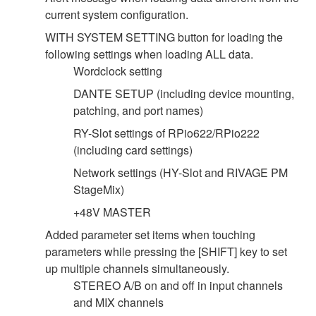
current system configuration.
WITH SYSTEM SETTING button for loading the
following settings when loading ALL data.
Wordclock setting
DANTE SETUP (including device mounting,
patching, and port names)
RY-Slot settings of RPio622/RPio222
(including card settings)
Network settings (HY-Slot and RIVAGE PM
StageMix)
+48V MASTER
Added parameter set items when touching
parameters while pressing the [SHIFT] key to set
up multiple channels simultaneously.
STEREO A/B on and off in input channels
and MIX channels