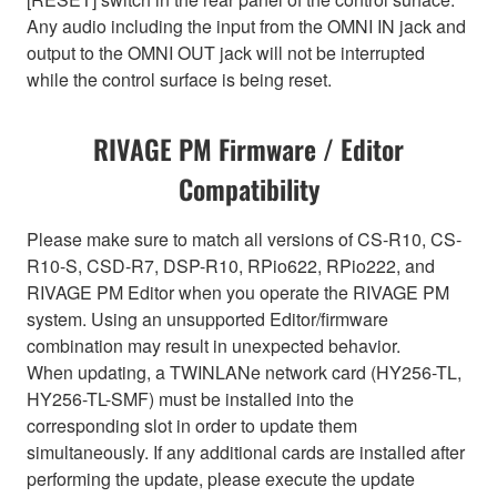
Any audio including the input from the OMNI IN jack and
output to the OMNI OUT jack will not be interrupted
while the control surface is being reset.
RIVAGE PM Firmware / Editor
Compatibility
Please make sure to match all versions of CS-R10, CS-
R10-S, CSD-R7, DSP-R10, RPio622, RPio222, and
RIVAGE PM Editor when you operate the RIVAGE PM
system. Using an unsupported Editor/firmware
combination may result in unexpected behavior.
When updating, a TWINLANe network card (HY256-TL,
HY256-TL-SMF) must be installed into the
corresponding slot in order to update them
simultaneously. If any additional cards are installed after
performing the update, please execute the update