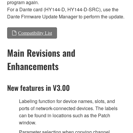
program again.
For a Dante card (HY144-D, HY144-D-SRC), use the
Dante Firmware Update Manager to perform the update.
Compatibility List
Main Revisions and
Enhancements
New features in V3.00
Labeling function for device names, slots, and
ports of network-connected devices. The labels
can be found in locations such as the Patch
window.
Parameter selection when copying channel