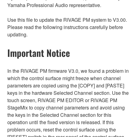
Yamaha Professional Audio representative.
Use this file to update the RIVAGE PM system to V3.00.
Please read the following instructions carefully before
updating.
Important Notice
In the RIVAGE PM firmware V3.0, we found a problem in
which the control surface might freeze when channel
parameters are copied using the [COPY] and [PASTE]
keys in the hardware Selected Channel section. Use the
touch screen, RIVAGE PM EDITOR or RIVAGE PM
StageMix to copy channel parameters and avoid using
the keys in the Selected Channel section for this
operation until the fixed version is released. If this
problem occurs, reset the control surface using the
[RESET] switch in the rear panel of the control surface.