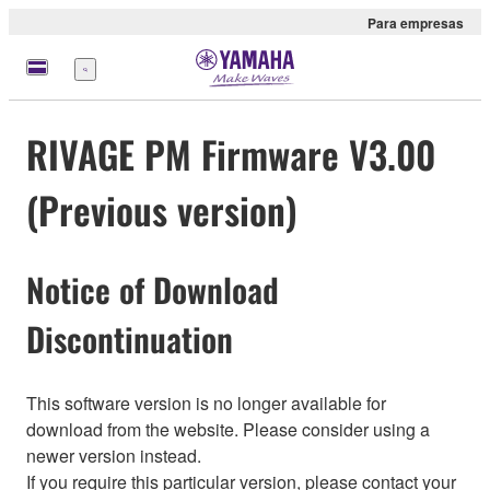
Para empresas
Menu
RIVAGE PM Firmware V3.00
(Previous version)
Notice of Download
Discontinuation
This software version is no longer available for
download from the website. Please consider using a
newer version instead.
If you require this particular version, please contact your