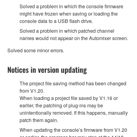
Solved a problem in which the console firmware
might have frozen when saving or loading the
console data to a USB flash drive.
Solved a problem in which patched channel
names would not appear on the Automixer screen.
Solved some minor errors.
Notices in version updating
The project file saving method has been changed
from V1.20.
When loading a project file saved by V1.16 or
earlier, the patching of plug-ins may be
unintentionally removed. If this happens, manually
patch them again.
When updating the console’s firmware from V1.20