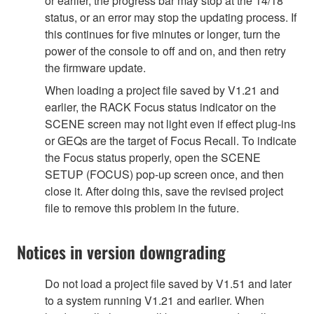
or earlier, the progress bar may stop at the 14/18
status, or an error may stop the updating process. If
this continues for five minutes or longer, turn the
power of the console to off and on, and then retry
the firmware update.
When loading a project file saved by V1.21 and
earlier, the RACK Focus status indicator on the
SCENE screen may not light even if effect plug-ins
or GEQs are the target of Focus Recall. To indicate
the Focus status properly, open the SCENE
SETUP (FOCUS) pop-up screen once, and then
close it. After doing this, save the revised project
file to remove this problem in the future.
Notices in version downgrading
Do not load a project file saved by V1.51 and later
to a system running V1.21 and earlier. When