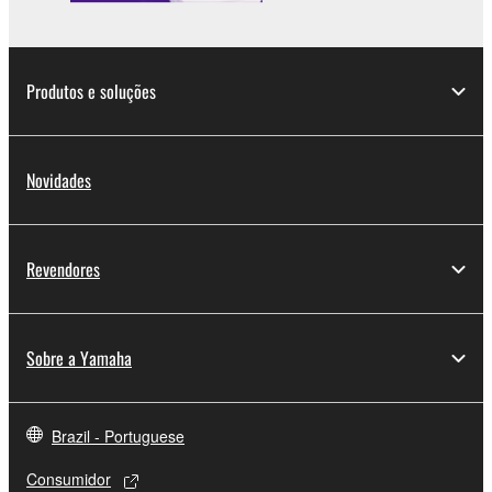
Produtos e soluções
Novidades
Revendores
Sobre a Yamaha
Brazil - Portuguese
Consumidor