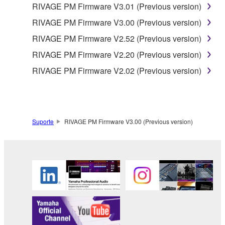
RIVAGE PM Firmware V3.01 (Previous version)
RIVAGE PM Firmware V3.00 (Previous version)
RIVAGE PM Firmware V2.52 (Previous version)
RIVAGE PM Firmware V2.20 (Previous version)
RIVAGE PM Firmware V2.02 (Previous version)
Suporte
RIVAGE PM Firmware V3.00 (Previous version)