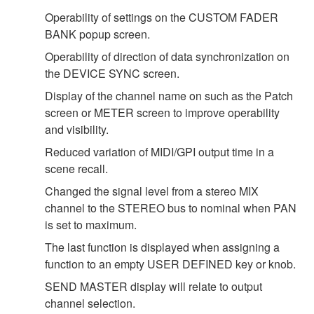
Operability of settings on the CUSTOM FADER
BANK popup screen.
Operability of direction of data synchronization on
the DEVICE SYNC screen.
Display of the channel name on such as the Patch
screen or METER screen to improve operability
and visibility.
Reduced variation of MIDI/GPI output time in a
scene recall.
Changed the signal level from a stereo MIX
channel to the STEREO bus to nominal when PAN
is set to maximum.
The last function is displayed when assigning a
function to an empty USER DEFINED key or knob.
SEND MASTER display will relate to output
channel selection.