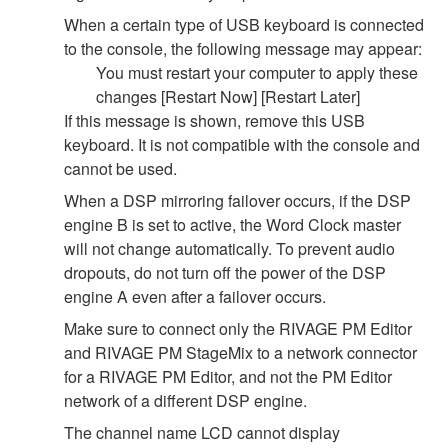
When a certain type of USB keyboard is connected
to the console, the following message may appear:
You must restart your computer to apply these
changes [Restart Now] [Restart Later]
If this message is shown, remove this USB
keyboard. It is not compatible with the console and
cannot be used.
When a DSP mirroring failover occurs, if the DSP
engine B is set to active, the Word Clock master
will not change automatically. To prevent audio
dropouts, do not turn off the power of the DSP
engine A even after a failover occurs.
Make sure to connect only the RIVAGE PM Editor
and RIVAGE PM StageMix to a network connector
for a RIVAGE PM Editor, and not the PM Editor
network of a different DSP engine.
The channel name LCD cannot display