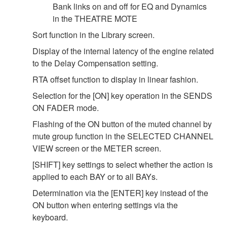
Bank links on and off for EQ and Dynamics
in the THEATRE MOTE
Sort function in the Library screen.
Display of the internal latency of the engine related
to the Delay Compensation setting.
RTA offset function to display in linear fashion.
Selection for the [ON] key operation in the SENDS
ON FADER mode.
Flashing of the ON button of the muted channel by
mute group function in the SELECTED CHANNEL
VIEW screen or the METER screen.
[SHIFT] key settings to select whether the action is
applied to each BAY or to all BAYs.
Determination via the [ENTER] key instead of the
ON button when entering settings via the
keyboard.