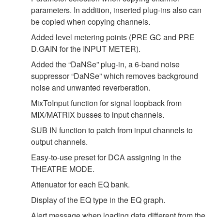
parameters. In addition, inserted plug-ins also can
be copied when copying channels.
Added level metering points (PRE GC and PRE
D.GAIN for the INPUT METER).
Added the “DaNSe” plug-in, a 6-band noise
suppressor “DaNSe” which removes background
noise and unwanted reverberation.
MixToInput function for signal loopback from
MIX/MATRIX busses to input channels.
SUB IN function to patch from input channels to
output channels.
Easy-to-use preset for DCA assigning in the
THEATRE MODE.
Attenuator for each EQ bank.
Display of the EQ type in the EQ graph.
Alert message when loading data different from the