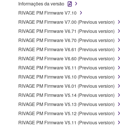
Informações da versão
RIVAGE PM Firmware V7.10
RIVAGE PM Firmware V7.00 (Previous version)
RIVAGE PM Firmware V6.71 (Previous version)
RIVAGE PM Firmware V6.70 (Previous version)
RIVAGE PM Firmware V6.61 (Previous version)
RIVAGE PM Firmware V6.60 (Previous version)
RIVAGE PM Firmware V6.11 (Previous version)
RIVAGE PM Firmware V6.10 (Previous version)
RIVAGE PM Firmware V6.01 (Previous version)
RIVAGE PM Firmware V5.14 (Previous version)
RIVAGE PM Firmware V5.13 (Previous version)
RIVAGE PM Firmware V5.12 (Previous version)
RIVAGE PM Firmware V5.11 (Previous version)