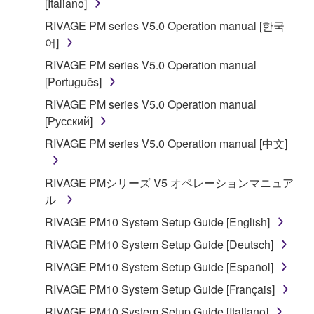
[Italiano]
RIVAGE PM series V5.0 Operation manual [한국
어]
RIVAGE PM series V5.0 Operation manual
[Português]
RIVAGE PM series V5.0 Operation manual
[Русский]
RIVAGE PM series V5.0 Operation manual [中文]
RIVAGE PMシリーズ V5 オペレーションマニュア
ル
RIVAGE PM10 System Setup Guide [English]
RIVAGE PM10 System Setup Guide [Deutsch]
RIVAGE PM10 System Setup Guide [Español]
RIVAGE PM10 System Setup Guide [Français]
RIVAGE PM10 System Setup Guide [Italiano]