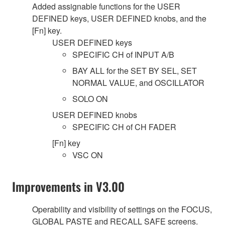
Added assignable functions for the USER
DEFINED keys, USER DEFINED knobs, and the
[Fn] key.
USER DEFINED keys
SPECIFIC CH of INPUT A/B
BAY ALL for the SET BY SEL, SET
NORMAL VALUE, and OSCILLATOR
SOLO ON
USER DEFINED knobs
SPECIFIC CH of CH FADER
[Fn] key
VSC ON
Improvements in V3.00
Operability and visibility of settings on the FOCUS,
GLOBAL PASTE and RECALL SAFE screens.