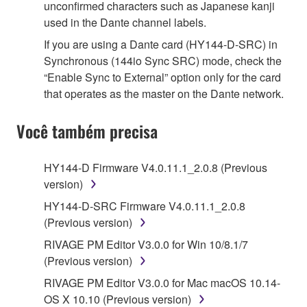
unconfirmed characters such as Japanese kanji
used in the Dante channel labels.
If you are using a Dante card (HY144-D-SRC) in
Synchronous (144io Sync SRC) mode, check the
“Enable Sync to External” option only for the card
that operates as the master on the Dante network.
Você também precisa
HY144-D Firmware V4.0.11.1_2.0.8 (Previous
version)
HY144-D-SRC Firmware V4.0.11.1_2.0.8
(Previous version)
RIVAGE PM Editor V3.0.0 for Win 10/8.1/7
(Previous version)
RIVAGE PM Editor V3.0.0 for Mac macOS 10.14-
OS X 10.10 (Previous version)