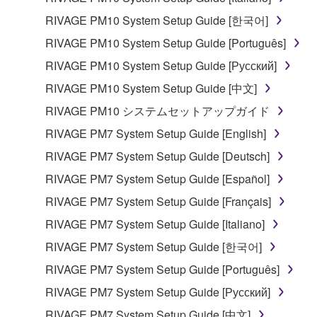
RIVAGE PM10 System Setup Guide [한국어]
RIVAGE PM10 System Setup Guide [Português]
RIVAGE PM10 System Setup Guide [Русский]
RIVAGE PM10 System Setup Guide [中文]
RIVAGE PM10 システムセットアップガイド
RIVAGE PM7 System Setup Guide [English]
RIVAGE PM7 System Setup Guide [Deutsch]
RIVAGE PM7 System Setup Guide [Español]
RIVAGE PM7 System Setup Guide [Français]
RIVAGE PM7 System Setup Guide [Italiano]
RIVAGE PM7 System Setup Guide [한국어]
RIVAGE PM7 System Setup Guide [Português]
RIVAGE PM7 System Setup Guide [Русский]
RIVAGE PM7 System Setup Guide [中文]