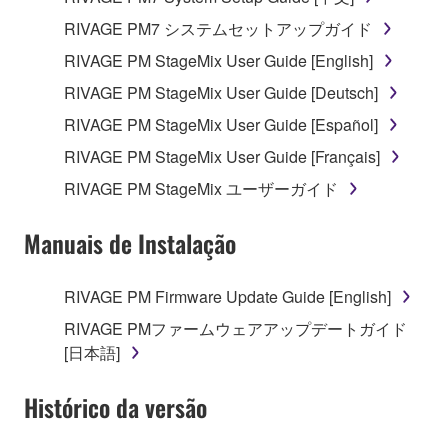
RIVAGE PM7 システムセットアップガイド
RIVAGE PM StageMix User Guide [English]
RIVAGE PM StageMix User Guide [Deutsch]
RIVAGE PM StageMix User Guide [Español]
RIVAGE PM StageMix User Guide [Français]
RIVAGE PM StageMix ユーザーガイド
Manuais de Instalação
RIVAGE PM Firmware Update Guide [English]
RIVAGE PMファームウェアアップデートガイド
[日本語]
Histórico da versão