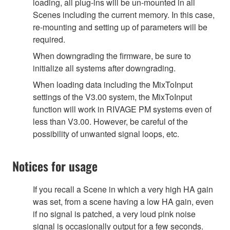
loading, all plug-ins will be un-mounted in all
Scenes including the current memory. In this case,
re-mounting and setting up of parameters will be
required.
When downgrading the firmware, be sure to
initialize all systems after downgrading.
When loading data including the MixToInput
settings of the V3.00 system, the MixToInput
function will work in RIVAGE PM systems even of
less than V3.00. However, be careful of the
possibility of unwanted signal loops, etc.
Notices for usage
If you recall a Scene in which a very high HA gain
was set, from a scene having a low HA gain, even
if no signal is patched, a very loud pink noise
signal is occasionally output for a few seconds.