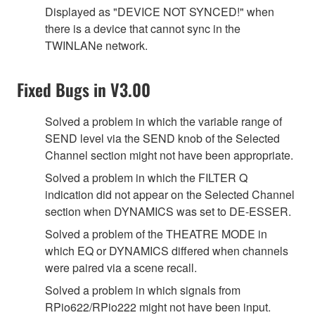
Displayed as "DEVICE NOT SYNCED!" when
there is a device that cannot sync in the
TWINLANe network.
Fixed Bugs in V3.00
Solved a problem in which the variable range of
SEND level via the SEND knob of the Selected
Channel section might not have been appropriate.
Solved a problem in which the FILTER Q
indication did not appear on the Selected Channel
section when DYNAMICS was set to DE-ESSER.
Solved a problem of the THEATRE MODE in
which EQ or DYNAMICS differed when channels
were paired via a scene recall.
Solved a problem in which signals from
RPio622/RPio222 might not have been input.