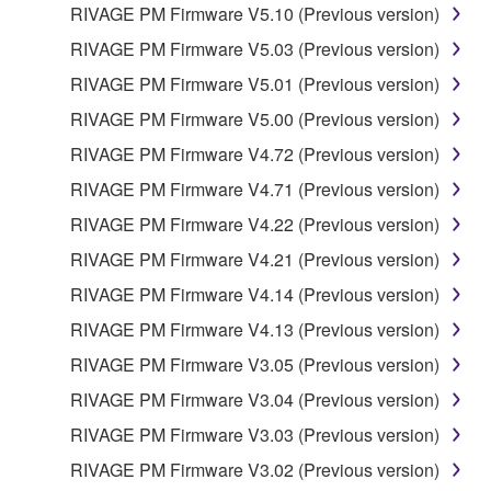
RIVAGE PM Firmware V5.10 (Previous version)
RIVAGE PM Firmware V5.03 (Previous version)
RIVAGE PM Firmware V5.01 (Previous version)
RIVAGE PM Firmware V5.00 (Previous version)
RIVAGE PM Firmware V4.72 (Previous version)
RIVAGE PM Firmware V4.71 (Previous version)
RIVAGE PM Firmware V4.22 (Previous version)
RIVAGE PM Firmware V4.21 (Previous version)
RIVAGE PM Firmware V4.14 (Previous version)
RIVAGE PM Firmware V4.13 (Previous version)
RIVAGE PM Firmware V3.05 (Previous version)
RIVAGE PM Firmware V3.04 (Previous version)
RIVAGE PM Firmware V3.03 (Previous version)
RIVAGE PM Firmware V3.02 (Previous version)