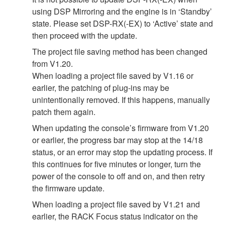
using DSP Mirroring and the engine is in ‘Standby’
state. Please set DSP-RX(-EX) to ‘Active’ state and
then proceed with the update.
The project file saving method has been changed
from V1.20.
When loading a project file saved by V1.16 or
earlier, the patching of plug-ins may be
unintentionally removed. If this happens, manually
patch them again.
When updating the console’s firmware from V1.20
or earlier, the progress bar may stop at the 14/18
status, or an error may stop the updating process. If
this continues for five minutes or longer, turn the
power of the console to off and on, and then retry
the firmware update.
When loading a project file saved by V1.21 and
earlier, the RACK Focus status indicator on the