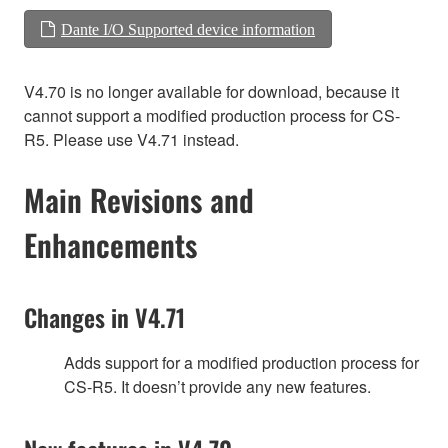
Dante I/O Supported device information
V4.70 is no longer available for download, because it
cannot support a modified production process for CS-
R5. Please use V4.71 instead.
Main Revisions and
Enhancements
Changes in V4.71
Adds support for a modified production process for
CS-R5. It doesn’t provide any new features.