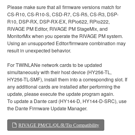
Please make sure that all firmware versions match for
CS-R10, CS-R10-S, CSD-R7, CS-R5, CS-R3, DSP-
R10, DSP-RX, DSP-RX-EX, RPio622, RPio222,
RIVAGE PM Editor, RIVAGE PM StageMix, and
MonitorMix when you operate the RIVAGE PM system.
Using an unsupported Editor/firmware combination may
result in unexpected behavior.
For TWINLANe network cards to be updated
simultaneously with their host device (HY256-TL,
HY256-TL-SMF), install them into a corresponding slot. If
any additional cards are installed after performing the
update, please execute the update program again.
To update a Dante card (HY144-D, HY144-D-SRC), use
the Dante Firmware Update Manager.
RIVAGE PM/CL/QL/R/Tio Compatibility