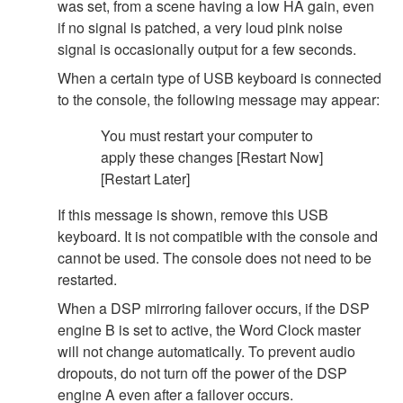
was set, from a scene having a low HA gain, even
if no signal is patched, a very loud pink noise
signal is occasionally output for a few seconds.
When a certain type of USB keyboard is connected
to the console, the following message may appear:
You must restart your computer to
apply these changes [Restart Now]
[Restart Later]
If this message is shown, remove this USB
keyboard. It is not compatible with the console and
cannot be used. The console does not need to be
restarted.
When a DSP mirroring failover occurs, if the DSP
engine B is set to active, the Word Clock master
will not change automatically. To prevent audio
dropouts, do not turn off the power of the DSP
engine A even after a failover occurs.