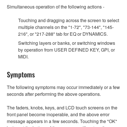
Simultaneous operation of the following actions -
Touching and dragging across the screen to select
multiple channels on the "1-72", "73-144", "145-
216", or "217-288" tab for EQ or DYNAMICS.
Switching layers or banks, or switching windows
by operation from USER DEFINED KEY, GPI, or
MIDI.
Symptoms
The following symptoms may occur immediately or a few
seconds after performing the above operations.
The faders, knobs, keys, and LCD touch screens on the
front panel become inoperable, and the above error
message appears in a few seconds. Touching the "OK"