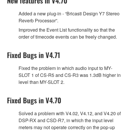
New features in V4.70
Added a new plug-in - “Bricasti Design Y7 Stereo
Reverb Processor”.
Improved the Event List functionality so that the
order of timecode events can be freely changed.
Fixed Bugs in V4.71
Fixed the problem in which audio input to MY-
SLOT 1 of CS-R5 and CS-R3 was 1.3dB higher in
level than MY-SLOT 2.
Fixed Bugs in V4.70
Solved a problem with V4.02, V4.12, and V4.20 of
DSP-RX and CSD-R7, in which the input level
meters may not operate correctly on the pop-up