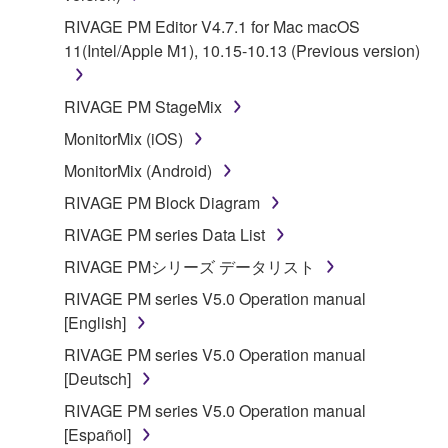
RIVAGE PM Editor V4.7.1 for Mac macOS
11(Intel/Apple M1), 10.15-10.13 (Previous version)
RIVAGE PM StageMix
MonitorMix (iOS)
MonitorMix (Android)
RIVAGE PM Block Diagram
RIVAGE PM series Data List
RIVAGE PMシリーズ データリスト
RIVAGE PM series V5.0 Operation manual
[English]
RIVAGE PM series V5.0 Operation manual
[Deutsch]
RIVAGE PM series V5.0 Operation manual
[Español]