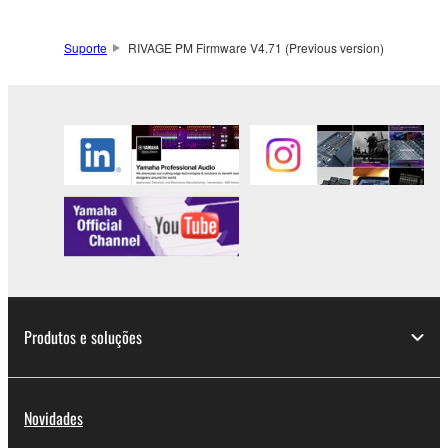
Suporte
RIVAGE PM Firmware V4.71 (Previous version)
Produtos e soluções
Novidades