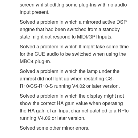
screen whilst editing some plug-ins with no audio
input present.
Solved a problem in which a mirrored active DSP
engine that had been switched from a standby
state might not respond to MIDI/GPI inputs.
Solved a problem in which it might take some time
for the CUE audio to be switched when using the
MBC4 plug-in.
Solved a problem in which the lamp under the
armrest did not light up when restarting CS-
R10/CS-R10-S running V4.02 or later version.
Solved a problem in which the display might not
show the correct HA gain value when operating
the HA gain of an input channel patched to a RPio
running V4.02 or later version.
Solved some other minor errors.