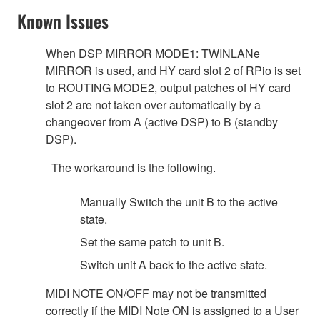
Known Issues
When DSP MIRROR MODE1: TWINLANe
MIRROR is used, and HY card slot 2 of RPio is set
to ROUTING MODE2, output patches of HY card
slot 2 are not taken over automatically by a
changeover from A (active DSP) to B (standby
DSP).
The workaround is the following.
Manually Switch the unit B to the active
state.
Set the same patch to unit B.
Switch unit A back to the active state.
MIDI NOTE ON/OFF may not be transmitted
correctly if the MIDI Note ON is assigned to a User