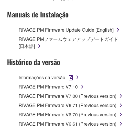
Manuais de Instalação
RIVAGE PM Firmware Update Guide [English]
RIVAGE PMファームウェアアップデートガイド
[日本語]
Histórico da versão
Informações da versão
RIVAGE PM Firmware V7.10
RIVAGE PM Firmware V7.00 (Previous version)
RIVAGE PM Firmware V6.71 (Previous version)
RIVAGE PM Firmware V6.70 (Previous version)
RIVAGE PM Firmware V6.61 (Previous version)