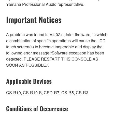
Yamaha Professional Audio representative.
Important Notices
A problem was found in V4.02 or later firmware, in which
a combination of specific operations will cause the LCD
touch screen(s) to become inoperable and display the
following error message “Software exception has been
detected. PLEASE RESTART THIS CONSOLE AS
SOON AS POSSIBLE.”.
Applicable Devices
CS-R10, CS-R10-S, CSD-R7, CS-R5, CS-R3
Conditions of Occurrence