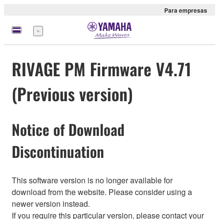
Para empresas
Menu
RIVAGE PM Firmware V4.71
(Previous version)
Notice of Download
Discontinuation
This software version is no longer available for
download from the website. Please consider using a
newer version instead.
If you require this particular version, please contact your