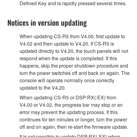
Defined Key and is rapidly pressed several times.
Notices in version updating
When updating CS-R5 from V4.00, first update to
V4.02 and then update to V4.20. If CS-R5 is
updated directly to V4.20, the touch panels will not
respond when the update is completed. If this
happens, skip the proper shutdown procedure and
turn the power switches off and back on again. The
console will operate normally once correctly
updated to the V4.20.
When updating CS-R5 or DSP-RX(-EX) from
V4.00 or V4.02, the progress bar may stop or an
error may prevent the updating process. If this
continues for ten minutes or longer, turn the power
off and on again, then re-start the firmware update.
It is not possible to update DSP-RX(-EX) when