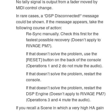
No tally signal is output from a fader moved by
MIDI control change.
In rare cases, a “DSP Disconnected!” message
could be shown. If the message appears, take the
following course of action:
Re-Sync manually. Check this first for the
fastest possible recovery (Doesn’t apply to
RIVAGE PM7).
If that doesn’t solve the problem, use the
[RESET] button on the back of the console
(Operations 1 and 2 do not mute the audio).
If that doesn’t solve the problem, restart the
console.
If that doesn’t solve the problem, restart the
DSP Engine (Doesn’t apply to RIVAGE PM7)
(Operations 3 and 4 mute the audio).
If you recall a Scene in which a very high HA gain