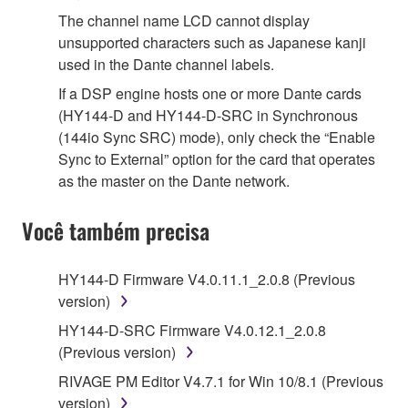
The channel name LCD cannot display
unsupported characters such as Japanese kanji
used in the Dante channel labels.
If a DSP engine hosts one or more Dante cards
(HY144-D and HY144-D-SRC in Synchronous
(144io Sync SRC) mode), only check the “Enable
Sync to External” option for the card that operates
as the master on the Dante network.
Você também precisa
HY144-D Firmware V4.0.11.1_2.0.8 (Previous
version)
HY144-D-SRC Firmware V4.0.12.1_2.0.8
(Previous version)
RIVAGE PM Editor V4.7.1 for Win 10/8.1 (Previous
version)