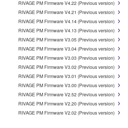
RIVAGE PM Firmware V4.22 (Previous version)
RIVAGE PM Firmware V4.21 (Previous version)
RIVAGE PM Firmware V4.14 (Previous version)
RIVAGE PM Firmware V4.13 (Previous version)
RIVAGE PM Firmware V3.05 (Previous version)
RIVAGE PM Firmware V3.04 (Previous version)
RIVAGE PM Firmware V3.03 (Previous version)
RIVAGE PM Firmware V3.02 (Previous version)
RIVAGE PM Firmware V3.01 (Previous version)
RIVAGE PM Firmware V3.00 (Previous version)
RIVAGE PM Firmware V2.52 (Previous version)
RIVAGE PM Firmware V2.20 (Previous version)
RIVAGE PM Firmware V2.02 (Previous version)