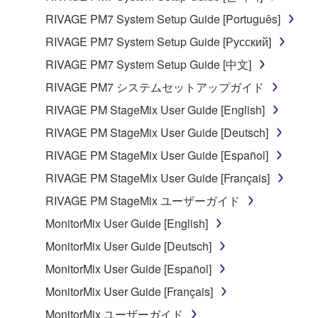
RIVAGE PM7 System Setup Guide [Português]
RIVAGE PM7 System Setup Guide [Русский]
RIVAGE PM7 System Setup Guide [中文]
RIVAGE PM7 システムセットアップガイド
RIVAGE PM StageMix User Guide [English]
RIVAGE PM StageMix User Guide [Deutsch]
RIVAGE PM StageMix User Guide [Español]
RIVAGE PM StageMix User Guide [Français]
RIVAGE PM StageMix ユーザーガイド
MonitorMix User Guide [English]
MonitorMix User Guide [Deutsch]
MonitorMix User Guide [Español]
MonitorMix User Guide [Français]
MonitorMix ユーザーガイド