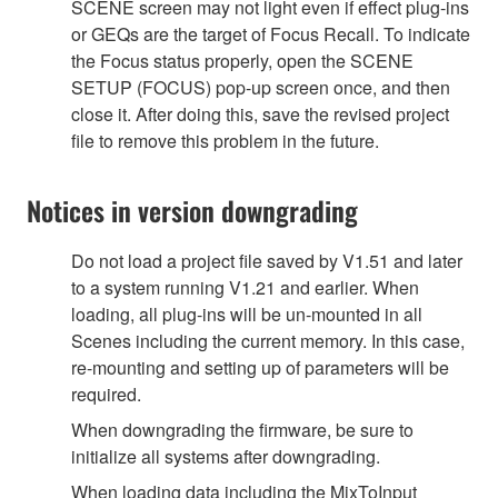
SCENE screen may not light even if effect plug-ins
or GEQs are the target of Focus Recall. To indicate
the Focus status properly, open the SCENE
SETUP (FOCUS) pop-up screen once, and then
close it. After doing this, save the revised project
file to remove this problem in the future.
Notices in version downgrading
Do not load a project file saved by V1.51 and later
to a system running V1.21 and earlier. When
loading, all plug-ins will be un-mounted in all
Scenes including the current memory. In this case,
re-mounting and setting up of parameters will be
required.
When downgrading the firmware, be sure to
initialize all systems after downgrading.
When loading data including the MixToInput