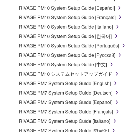
RIVAGE PM10 System Setup Guide [Español]
RIVAGE PM10 System Setup Guide [Français]
RIVAGE PM10 System Setup Guide [Italiano]
RIVAGE PM10 System Setup Guide [한국어]
RIVAGE PM10 System Setup Guide [Português]
RIVAGE PM10 System Setup Guide [Русский]
RIVAGE PM10 System Setup Guide [中文]
RIVAGE PM10 システムセットアップガイド
RIVAGE PM7 System Setup Guide [English]
RIVAGE PM7 System Setup Guide [Deutsch]
RIVAGE PM7 System Setup Guide [Español]
RIVAGE PM7 System Setup Guide [Français]
RIVAGE PM7 System Setup Guide [Italiano]
RIVAGE PM7 System Setup Guide [한국어]