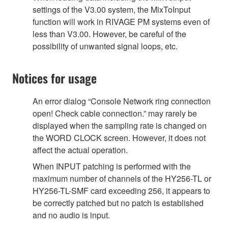
settings of the V3.00 system, the MixToInput
function will work in RIVAGE PM systems even of
less than V3.00. However, be careful of the
possibility of unwanted signal loops, etc.
Notices for usage
An error dialog “Console Network ring connection
open! Check cable connection.” may rarely be
displayed when the sampling rate is changed on
the WORD CLOCK screen. However, it does not
affect the actual operation.
When INPUT patching is performed with the
maximum number of channels of the HY256-TL or
HY256-TL-SMF card exceeding 256, it appears to
be correctly patched but no patch is established
and no audio is input.