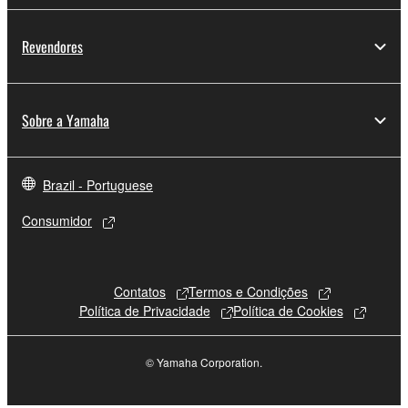
Revendores
Sobre a Yamaha
Brazil - Portuguese
Consumidor
Contatos
Termos e Condições
Política de Privacidade
Política de Cookies
© Yamaha Corporation.