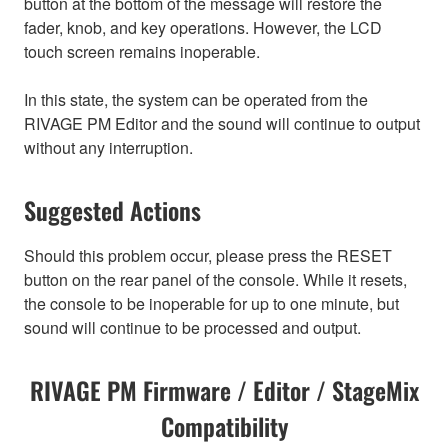
button at the bottom of the message will restore the
fader, knob, and key operations. However, the LCD
touch screen remains inoperable.
In this state, the system can be operated from the
RIVAGE PM Editor and the sound will continue to output
without any interruption.
Suggested Actions
Should this problem occur, please press the RESET
button on the rear panel of the console. While it resets,
the console to be inoperable for up to one minute, but
sound will continue to be processed and output.
RIVAGE PM Firmware / Editor / StageMix
Compatibility