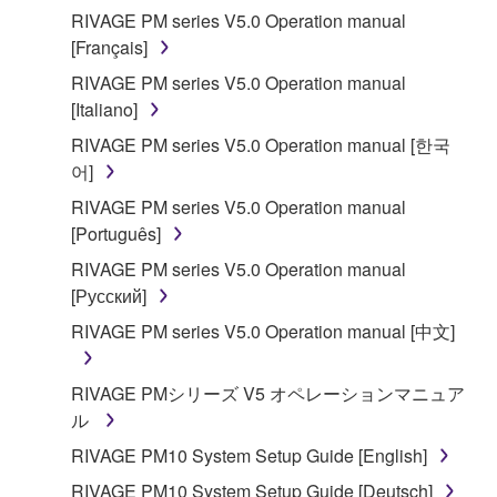
RIVAGE PM series V5.0 Operation manual
[Français]
RIVAGE PM series V5.0 Operation manual
[Italiano]
RIVAGE PM series V5.0 Operation manual [한국
어]
RIVAGE PM series V5.0 Operation manual
[Português]
RIVAGE PM series V5.0 Operation manual
[Русский]
RIVAGE PM series V5.0 Operation manual [中文]
RIVAGE PMシリーズ V5 オペレーションマニュア
ル
RIVAGE PM10 System Setup Guide [English]
RIVAGE PM10 System Setup Guide [Deutsch]