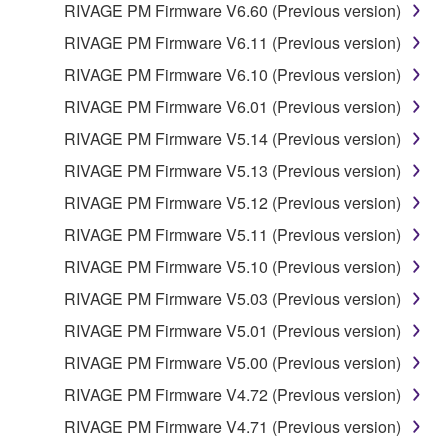
RIVAGE PM Firmware V6.60 (Previous version)
RIVAGE PM Firmware V6.11 (Previous version)
RIVAGE PM Firmware V6.10 (Previous version)
RIVAGE PM Firmware V6.01 (Previous version)
RIVAGE PM Firmware V5.14 (Previous version)
RIVAGE PM Firmware V5.13 (Previous version)
RIVAGE PM Firmware V5.12 (Previous version)
RIVAGE PM Firmware V5.11 (Previous version)
RIVAGE PM Firmware V5.10 (Previous version)
RIVAGE PM Firmware V5.03 (Previous version)
RIVAGE PM Firmware V5.01 (Previous version)
RIVAGE PM Firmware V5.00 (Previous version)
RIVAGE PM Firmware V4.72 (Previous version)
RIVAGE PM Firmware V4.71 (Previous version)