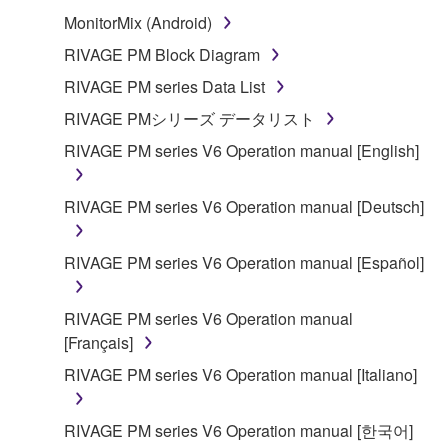
MonitorMix (Android)
RIVAGE PM Block Diagram
RIVAGE PM series Data List
RIVAGE PMシリーズ データリスト
RIVAGE PM series V6 Operation manual [English]
RIVAGE PM series V6 Operation manual [Deutsch]
RIVAGE PM series V6 Operation manual [Español]
RIVAGE PM series V6 Operation manual
[Français]
RIVAGE PM series V6 Operation manual [Italiano]
RIVAGE PM series V6 Operation manual [한국어]