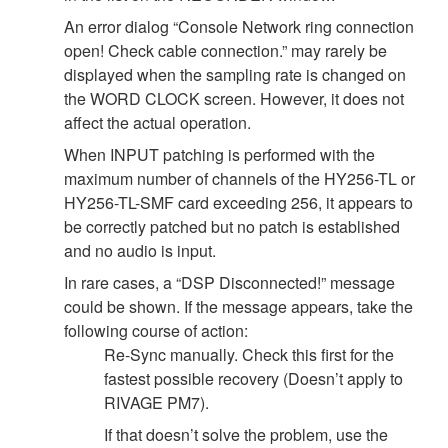
An error dialog “Console Network ring connection
open! Check cable connection.” may rarely be
displayed when the sampling rate is changed on
the WORD CLOCK screen. However, it does not
affect the actual operation.
When INPUT patching is performed with the
maximum number of channels of the HY256-TL or
HY256-TL-SMF card exceeding 256, it appears to
be correctly patched but no patch is established
and no audio is input.
In rare cases, a “DSP Disconnected!” message
could be shown. If the message appears, take the
following course of action:
Re-Sync manually. Check this first for the
fastest possible recovery (Doesn’t apply to
RIVAGE PM7).
If that doesn’t solve the problem, use the