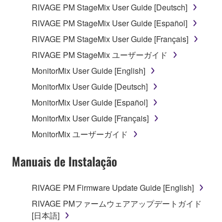
RIVAGE PM StageMix User Guide [Deutsch]
RIVAGE PM StageMix User Guide [Español]
RIVAGE PM StageMix User Guide [Français]
RIVAGE PM StageMix ユーザーガイド
MonitorMix User Guide [English]
MonitorMix User Guide [Deutsch]
MonitorMix User Guide [Español]
MonitorMix User Guide [Français]
MonitorMix ユーザーガイド
Manuais de Instalação
RIVAGE PM Firmware Update Guide [English]
RIVAGE PMファームウェアアップデートガイド
[日本語]