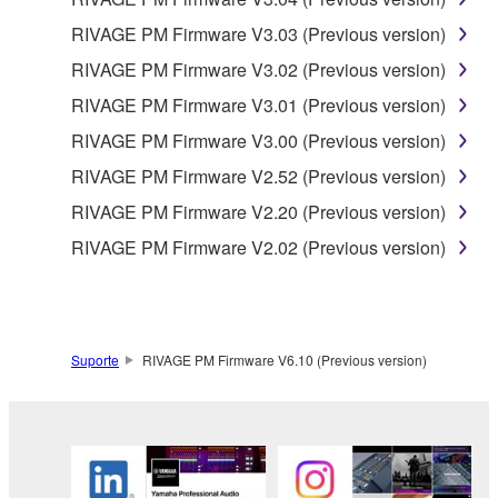
RIVAGE PM Firmware V3.03 (Previous version)
RIVAGE PM Firmware V3.02 (Previous version)
RIVAGE PM Firmware V3.01 (Previous version)
RIVAGE PM Firmware V3.00 (Previous version)
RIVAGE PM Firmware V2.52 (Previous version)
RIVAGE PM Firmware V2.20 (Previous version)
RIVAGE PM Firmware V2.02 (Previous version)
Suporte
RIVAGE PM Firmware V6.10 (Previous version)