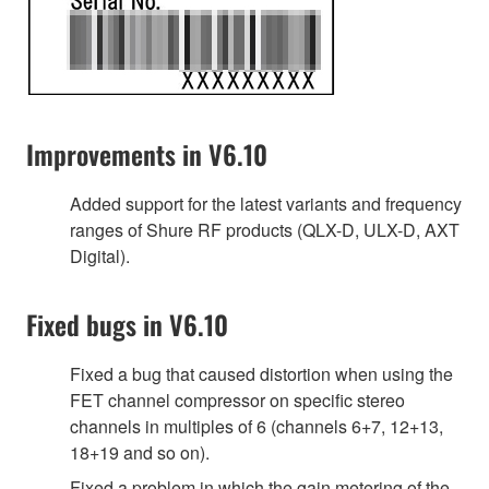
Improvements in V6.10
Added support for the latest variants and frequency
ranges of Shure RF products (QLX-D, ULX-D, AXT
Digital).
Fixed bugs in V6.10
Fixed a bug that caused distortion when using the
FET channel compressor on specific stereo
channels in multiples of 6 (channels 6+7, 12+13,
18+19 and so on).
Fixed a problem in which the gain metering of the