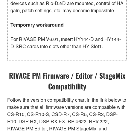
devices such as Rio-D2/D are mounted, control of HA
gain, patch settings, etc. may become impossible.
Temporary workaround
For RIVAGE PM V6.01, insert HY144-D and HY144-
D-SRC cards into slots other than HY Slot1.
RIVAGE PM Firmware / Editor / StageMix
Compatibility
Follow the version compatibility chart in the link below to
make sure that all firmware versions are compatible with
CS-R10, CS-R10-S, CSD-R7, CS-R5, CS-R3, DSP-
R10, DSP-RX, DSP-RX-EX, RPio622, RPio222,
RIVAGE PM Editor, RIVAGE PM StageMix, and