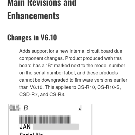
Main Revisions and
Enhancements
Changes in V6.10
Adds support for a new internal circuit board due
component changes. Product produced with this
board has a "B" marked next to the model number
on the serial number label, and these products
cannot be downgraded to firmware versions earlier
than V6.10. This applies to CS-R10, CS-R10-S,
CSD-R7, and CS-R3.