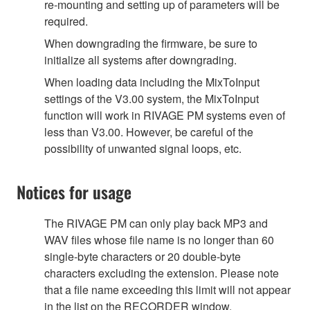
re-mounting and setting up of parameters will be
required.
When downgrading the firmware, be sure to
initialize all systems after downgrading.
When loading data including the MixToInput
settings of the V3.00 system, the MixToInput
function will work in RIVAGE PM systems even of
less than V3.00. However, be careful of the
possibility of unwanted signal loops, etc.
Notices for usage
The RIVAGE PM can only play back MP3 and
WAV files whose file name is no longer than 60
single-byte characters or 20 double-byte
characters excluding the extension. Please note
that a file name exceeding this limit will not appear
in the list on the RECORDER window.