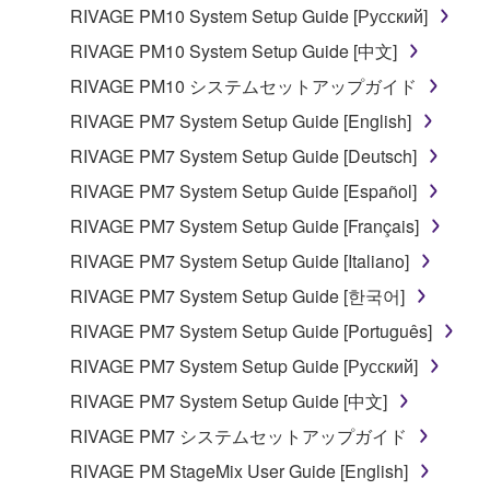
RIVAGE PM10 System Setup Guide [Русский]
RIVAGE PM10 System Setup Guide [中文]
RIVAGE PM10 システムセットアップガイド
RIVAGE PM7 System Setup Guide [English]
RIVAGE PM7 System Setup Guide [Deutsch]
RIVAGE PM7 System Setup Guide [Español]
RIVAGE PM7 System Setup Guide [Français]
RIVAGE PM7 System Setup Guide [Italiano]
RIVAGE PM7 System Setup Guide [한국어]
RIVAGE PM7 System Setup Guide [Português]
RIVAGE PM7 System Setup Guide [Русский]
RIVAGE PM7 System Setup Guide [中文]
RIVAGE PM7 システムセットアップガイド
RIVAGE PM StageMix User Guide [English]