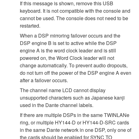
If this message is shown, remove this USB
keyboard. It is not compatible with the console and
cannot be used. The console does not need to be
restarted.
When a DSP mirroring failover occurs and the
DSP engine B is set to active while the DSP
engine A is the word clock leader and is still
powered on, the Word Clock leader will not
change automatically. To prevent audio dropouts,
do not turn off the power of the DSP engine A even
after a failover occurs.
The channel name LCD cannot display
unsupported characters such as Japanese kanji
used in the Dante channel labels.
If there are multiple DSPs in the same TWINLANe
ring, or multiple HY144-D or HY144-D-SRC cards
in the same Dante network in one DSP, only one of
the cards should be enabled for SYNC TO