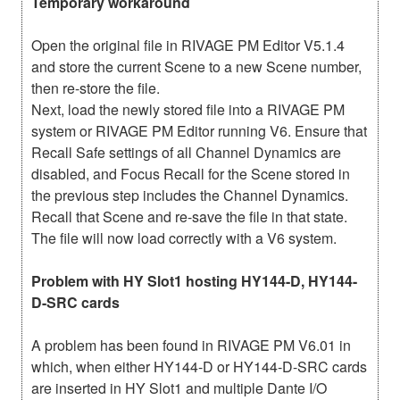
Temporary workaround
Open the original file in RIVAGE PM Editor V5.1.4
and store the current Scene to a new Scene number,
then re-store the file.
Next, load the newly stored file into a RIVAGE PM
system or RIVAGE PM Editor running V6. Ensure that
Recall Safe settings of all Channel Dynamics are
disabled, and Focus Recall for the Scene stored in
the previous step includes the Channel Dynamics.
Recall that Scene and re-save the file in that state.
The file will now load correctly with a V6 system.
Problem with HY Slot1 hosting HY144-D, HY144-
D-SRC cards
A problem has been found in RIVAGE PM V6.01 in
which, when either HY144-D or HY144-D-SRC cards
are inserted in HY Slot1 and multiple Dante I/O