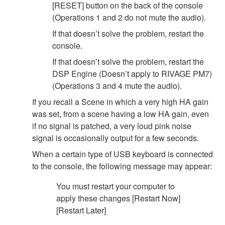
[RESET] button on the back of the console
(Operations 1 and 2 do not mute the audio).
If that doesn’t solve the problem, restart the
console.
If that doesn’t solve the problem, restart the
DSP Engine (Doesn’t apply to RIVAGE PM7)
(Operations 3 and 4 mute the audio).
If you recall a Scene in which a very high HA gain
was set, from a scene having a low HA gain, even
if no signal is patched, a very loud pink noise
signal is occasionally output for a few seconds.
When a certain type of USB keyboard is connected
to the console, the following message may appear:
You must restart your computer to
apply these changes [Restart Now]
[Restart Later]