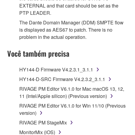
EXTERNAL and that card should be set as the
PTP LEADER.
The Dante Domain Manager (DDM) SMPTE flow
is displayed as AES67 to patch. There is no
problem in the actual operation.
Você também precisa
HY144-D Firmware V4.2.3.1_3.1.1
HY144-D-SRC Firmware V4.2.3.2_3.1.1
RIVAGE PM Editor V6.1.0 for Mac macOS 13, 12,
11 (Intel/Apple silicon) (Previous version)
RIVAGE PM Editor V6.1.0 for Win 11/10 (Previous
version)
RIVAGE PM StageMix
MonitorMix (iOS)