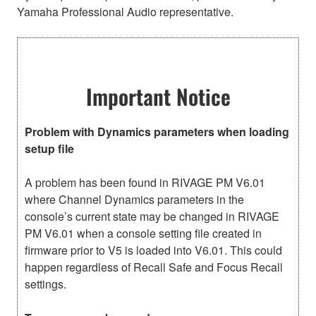
Yamaha Professional Audio representative.
Important Notice
Problem with Dynamics parameters when loading
setup file
A problem has been found in RIVAGE PM V6.01
where Channel Dynamics parameters in the
console’s current state may be changed in RIVAGE
PM V6.01 when a console setting file created in
firmware prior to V5 is loaded into V6.01. This could
happen regardless of Recall Safe and Focus Recall
settings.