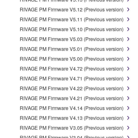
RIVAGE PM Firmware V5.12 (Previous version)
RIVAGE PM Firmware V5.11 (Previous version)
RIVAGE PM Firmware V5.10 (Previous version)
RIVAGE PM Firmware V5.03 (Previous version)
RIVAGE PM Firmware V5.01 (Previous version)
RIVAGE PM Firmware V5.00 (Previous version)
RIVAGE PM Firmware V4.72 (Previous version)
RIVAGE PM Firmware V4.71 (Previous version)
RIVAGE PM Firmware V4.22 (Previous version)
RIVAGE PM Firmware V4.21 (Previous version)
RIVAGE PM Firmware V4.14 (Previous version)
RIVAGE PM Firmware V4.13 (Previous version)
RIVAGE PM Firmware V3.05 (Previous version)
RIVAGE PM Firmware V3.04 (Previous version)