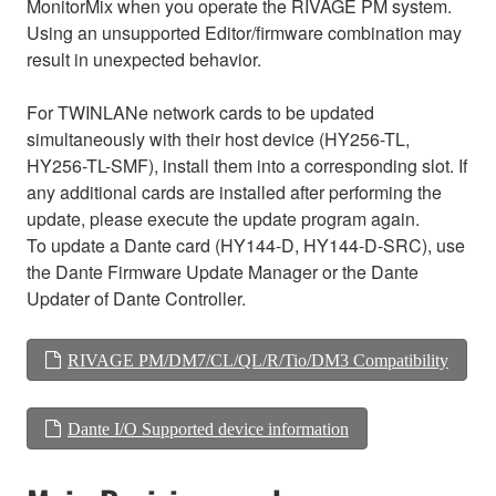
MonitorMix when you operate the RIVAGE PM system.
Using an unsupported Editor/firmware combination may
result in unexpected behavior.
For TWINLANe network cards to be updated
simultaneously with their host device (HY256-TL,
HY256-TL-SMF), install them into a corresponding slot. If
any additional cards are installed after performing the
update, please execute the update program again.
To update a Dante card (HY144-D, HY144-D-SRC), use
the Dante Firmware Update Manager or the Dante
Updater of Dante Controller.
RIVAGE PM/DM7/CL/QL/R/Tio/DM3 Compatibility
Dante I/O Supported device information