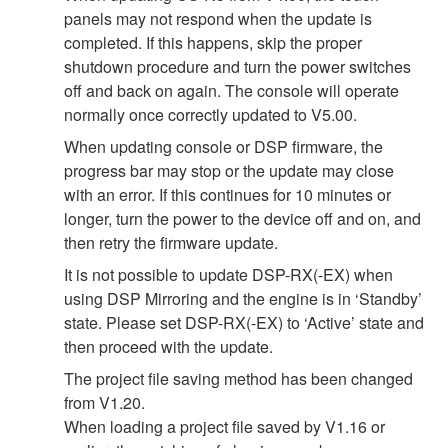
panels may not respond when the update is
completed. If this happens, skip the proper
shutdown procedure and turn the power switches
off and back on again. The console will operate
normally once correctly updated to V5.00.
When updating console or DSP firmware, the
progress bar may stop or the update may close
with an error. If this continues for 10 minutes or
longer, turn the power to the device off and on, and
then retry the firmware update.
It is not possible to update DSP-RX(-EX) when
using DSP Mirroring and the engine is in ‘Standby’
state. Please set DSP-RX(-EX) to ‘Active’ state and
then proceed with the update.
The project file saving method has been changed
from V1.20.
When loading a project file saved by V1.16 or