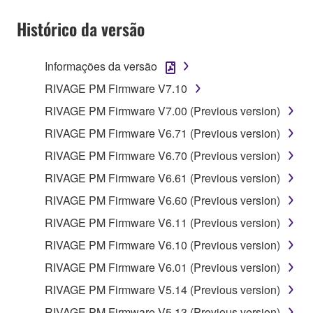
Histórico da versão
Informações da versão
RIVAGE PM Firmware V7.10
RIVAGE PM Firmware V7.00 (Previous version)
RIVAGE PM Firmware V6.71 (Previous version)
RIVAGE PM Firmware V6.70 (Previous version)
RIVAGE PM Firmware V6.61 (Previous version)
RIVAGE PM Firmware V6.60 (Previous version)
RIVAGE PM Firmware V6.11 (Previous version)
RIVAGE PM Firmware V6.10 (Previous version)
RIVAGE PM Firmware V6.01 (Previous version)
RIVAGE PM Firmware V5.14 (Previous version)
RIVAGE PM Firmware V5.13 (Previous version)