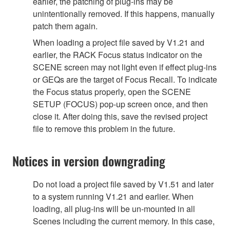
earlier, the patching of plug-ins may be
unintentionally removed. If this happens, manually
patch them again.
When loading a project file saved by V1.21 and
earlier, the RACK Focus status indicator on the
SCENE screen may not light even if effect plug-ins
or GEQs are the target of Focus Recall. To indicate
the Focus status properly, open the SCENE
SETUP (FOCUS) pop-up screen once, and then
close it. After doing this, save the revised project
file to remove this problem in the future.
Notices in version downgrading
Do not load a project file saved by V1.51 and later
to a system running V1.21 and earlier. When
loading, all plug-ins will be un-mounted in all
Scenes including the current memory. In this case,