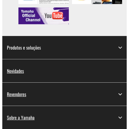
Produtos e soluções
Novidades
Revendores
Sobre a Yamaha