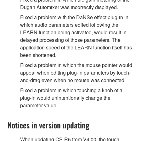
Dugan Automixer was incorrectly displayed.
Fixed a problem with the DaNSe effect plug-in in
which audio parameters edited following the
LEARN function being activated, would result in
delayed processing of those parameters. The
application speed of the LEARN function itself has
been shortened.
Fixed a problem in which the mouse pointer would
appear when editing plug-in parameters by touch-
and-drag even when no mouse was connected.
Fixed a problem in which touching a knob of a
plug-in would unintentionally change the
parameter value.
Notices in version updating
When updating CS-R5 from V4.00, the touch