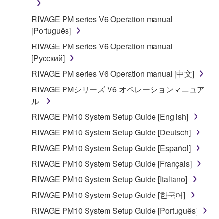
RIVAGE PM series V6 Operation manual
[Português]
RIVAGE PM series V6 Operation manual
[Русский]
RIVAGE PM series V6 Operation manual [中文]
RIVAGE PMシリーズ V6 オペレーションマニュア
ル
RIVAGE PM10 System Setup Guide [English]
RIVAGE PM10 System Setup Guide [Deutsch]
RIVAGE PM10 System Setup Guide [Español]
RIVAGE PM10 System Setup Guide [Français]
RIVAGE PM10 System Setup Guide [Italiano]
RIVAGE PM10 System Setup Guide [한국어]
RIVAGE PM10 System Setup Guide [Português]