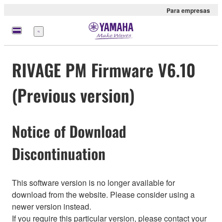
Para empresas
Menu
RIVAGE PM Firmware V6.10
(Previous version)
Notice of Download
Discontinuation
This software version is no longer available for
download from the website. Please consider using a
newer version instead.
If you require this particular version, please contact your