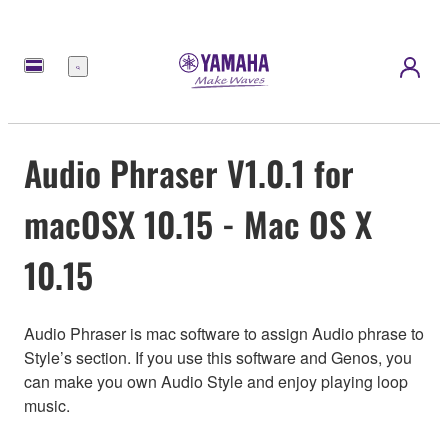
Menu
Audio Phraser V1.0.1 for
macOSX 10.15 - Mac OS X
10.15
Audio Phraser is mac software to assign Audio phrase to
Style’s section. If you use this software and Genos, you
can make you own Audio Style and enjoy playing loop
music.