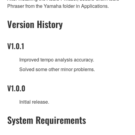
Phraser from the Yamaha folder in Applications.
Version History
V1.0.1
Improved tempo analysis accuracy.
Solved some other minor problems.
V1.0.0
Initial release.
System Requirements