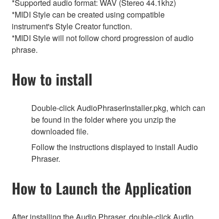
*Supported audio format: WAV (Stereo 44.1khz)
*MIDI Style can be created using compatible
instrument's Style Creator function.
*MIDI Style will not follow chord progression of audio
phrase.
How to install
Double-click AudioPhraserInstaller.pkg, which can
be found in the folder where you unzip the
downloaded file.
Follow the instructions displayed to install Audio
Phraser.
How to Launch the Application
After installing the Audio Phraser, double-click Audio