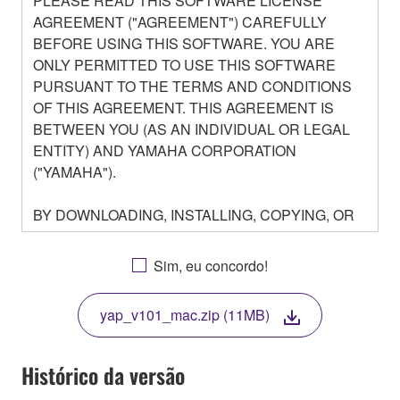
PLEASE READ THIS SOFTWARE LICENSE
AGREEMENT ("AGREEMENT") CAREFULLY
BEFORE USING THIS SOFTWARE. YOU ARE
ONLY PERMITTED TO USE THIS SOFTWARE
PURSUANT TO THE TERMS AND CONDITIONS
OF THIS AGREEMENT. THIS AGREEMENT IS
BETWEEN YOU (AS AN INDIVIDUAL OR LEGAL
ENTITY) AND YAMAHA CORPORATION
("YAMAHA").
BY DOWNLOADING, INSTALLING, COPYING, OR
OTHERWISE USING THIS SOFTWARE YOU ARE
AGREEING TO BE BOUND BY THE TERMS OF
Sim, eu concordo!
THIS LICENSE. IF YOU DO NOT AGREE WITH
THE TERMS, DO NOT DOWNLOAD, INSTALL,
yap_v101_mac.zip (11MB)
COPY, OR OTHERWISE USE THIS SOFTWARE. IF
YOU HAVE DOWNLOADED OR INSTALLED THE
SOFTWARE AND DO NOT AGREE TO THE
Histórico da versão
TERMS, PROMPTLY ABORT USING THE