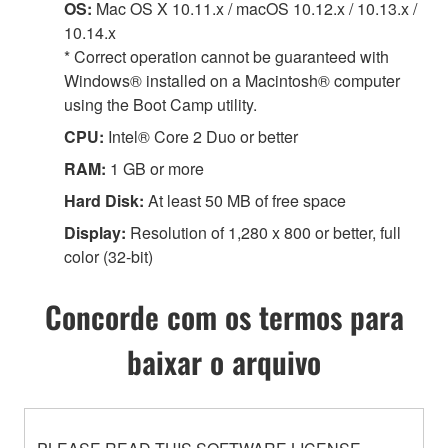
OS:
Mac OS X 10.11.x / macOS 10.12.x / 10.13.x /
10.14.x
* Correct operation cannot be guaranteed with
Windows® installed on a Macintosh® computer
using the Boot Camp utility.
CPU:
Intel® Core 2 Duo or better
RAM:
1 GB or more
Hard Disk:
At least 50 MB of free space
Display:
Resolution of 1,280 x 800 or better, full
color (32-bit)
Concorde com os termos para
baixar o arquivo