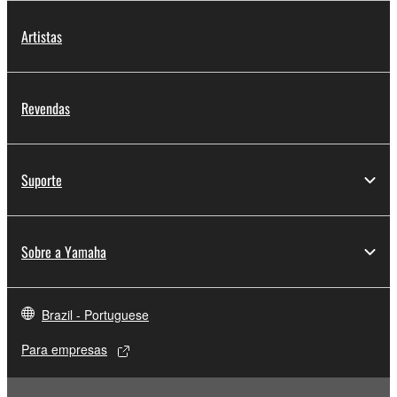
protected under relevant copyrights.
Artistas
2. RESTRICTIONS
You may not engage in reverse engineering,
Revendas
disassembly, decompilation or otherwise
deriving a source code form of the SOFTWARE
by any method whatsoever.
Suporte
You may not reproduce, modify, change, rent,
lease, or distribute the SOFTWARE in whole or
in part, or create derivative works of the
Sobre a Yamaha
SOFTWARE.
You may not electronically transmit the
SOFTWARE from one computer to another or
Brazil - Portuguese
share the SOFTWARE in a network with other
computers.
Para empresas
You may not use the SOFTWARE to distribute
illegal data or data that violates public policy.