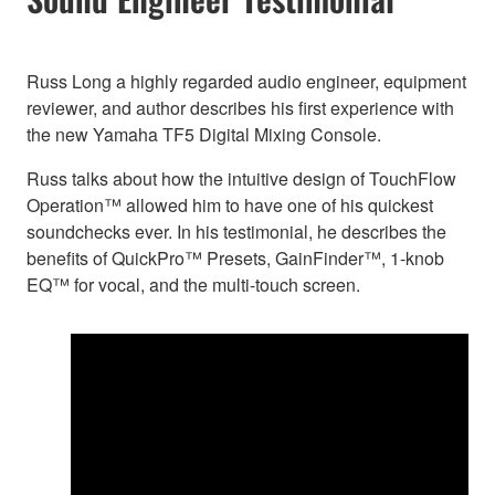
Russ Long a highly regarded audio engineer, equipment
reviewer, and author describes his first experience with
the new Yamaha TF5 Digital Mixing Console.
Russ talks about how the intuitive design of TouchFlow
Operation™ allowed him to have one of his quickest
soundchecks ever. In his testimonial, he describes the
benefits of QuickPro™ Presets, GainFinder™, 1-knob
EQ™ for vocal, and the multi-touch screen.