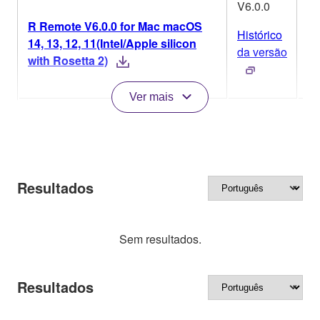
V6.0.0
R Remote V6.0.0 for Mac macOS
Histórico
14, 13, 12, 11(Intel/Apple silicon
M
da versão
with Rosetta 2)
Ver mais
Resultados
Sem resultados.
Resultados