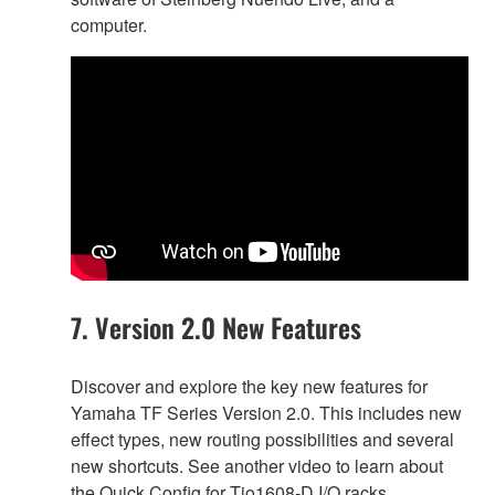
computer.
7. Version 2.0 New Features
Discover and explore the key new features for
Yamaha TF Series Version 2.0. This includes new
effect types, new routing possibilities and several
new shortcuts. See another video to learn about
the Quick Config for Tio1608-D I/O racks.