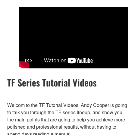
TF Series Tutorial Videos
Welcom to the TF Tutorial Videos. Andy Cooper is going
to talk you through the TF series lineup, and show you
the main points that are going to help you achieve more
polished and professional results, without having to
spend days reading a manual.