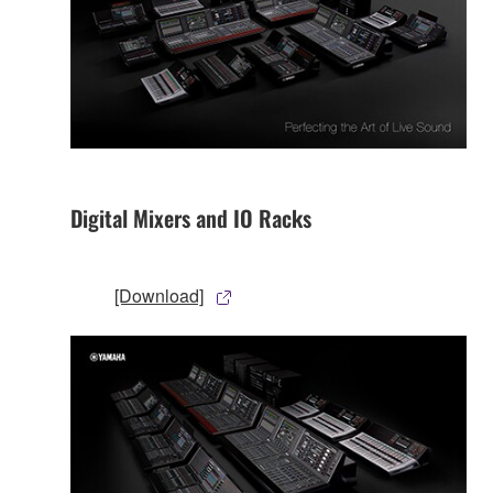
Digital Mixers and IO Racks
[Download]