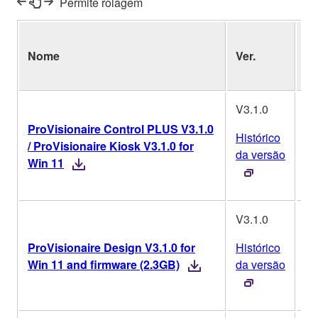
Permite rolagem
Si
Nome
Ver.
Op
V3.1.0
ProVisionaire Control PLUS V3.1.0
Histórico
/ ProVisionaire Kiosk V3.1.0 for
W
da versão
Win 11
V3.1.0
ProVisionaire Design V3.1.0 for
Histórico
W
Win 11 and firmware (2.3GB)
da versão