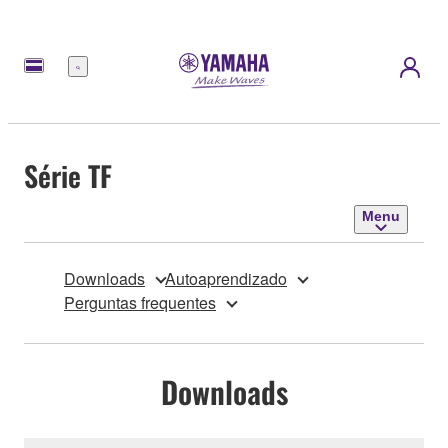
Menu
Série TF
Menu
Downloads
Autoaprendizado
Perguntas frequentes
Downloads