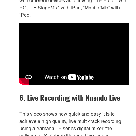
with different devices as following. “TF Editor” with
PC, “TF StageMix” with iPad, “MonitorMix” with
iPod.
6. Live Recording with Nuendo Live
This video shows how quick and easy it is to
achieve a high quality, live multi-track recording
using a Yamaha TF series digital mixer, the
software of Steinberg Nuendo Live, and a