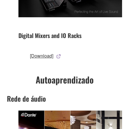
Digital Mixers and IO Racks
[Download]
Autoaprendizado
Rede de áudio