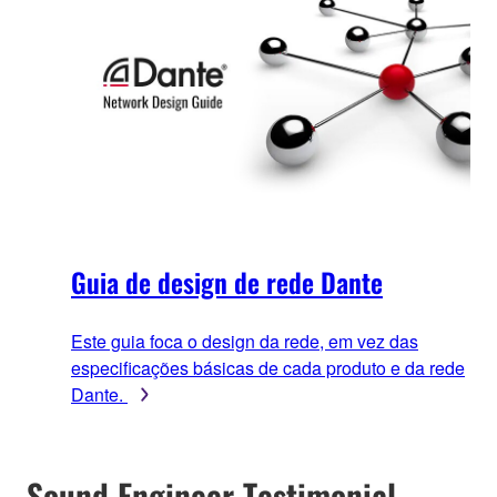
Guia de design de rede Dante
Este guia foca o design da rede, em vez das
especificações básicas de cada produto e da rede
Dante.
Sound Engineer Testimonial