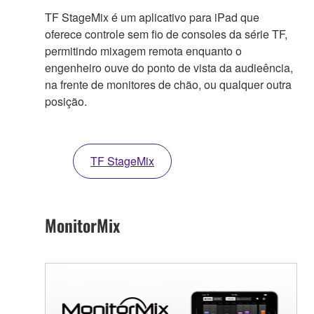
TF StageMix é um aplicativo para iPad que
oferece controle sem fio de consoles da série TF,
permitindo mixagem remota enquanto o
engenheiro ouve do ponto de vista da audieência,
na frente de monitores de chão, ou qualquer outra
posição.
TF StageMix
MonitorMix