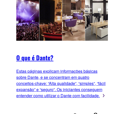
O que é Dante?
Estas páginas explicam informações básicas
sobre Dante, e se concentram em quatro
conceitos-chave: “Alta qualidade”, “simples”, “fácil
expansão” e “seguro”. Os iniciantes conseguem
entender como utilizar o Dante com facilidade.