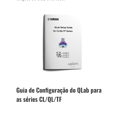
Guia de Configuração do QLab para
as séries CL/QL/TF