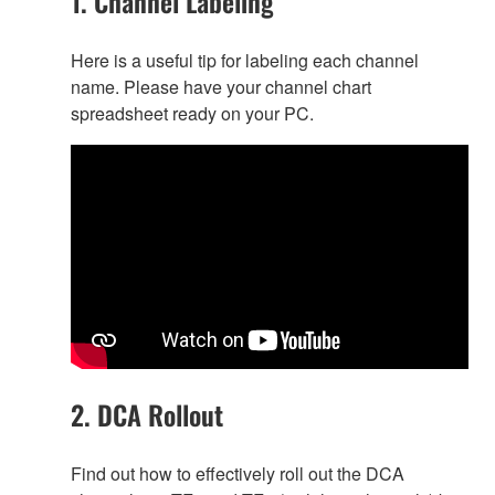
1. Channel Labeling
Here is a useful tip for labeling each channel
name. Please have your channel chart
spreadsheet ready on your PC.
2. DCA Rollout
Find out how to effectively roll out the DCA