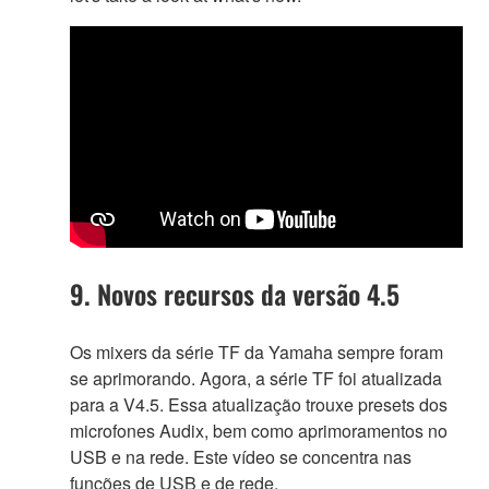
9. Novos recursos da versão 4.5
Os mixers da série TF da Yamaha sempre foram
se aprimorando. Agora, a série TF foi atualizada
para a V4.5. Essa atualização trouxe presets dos
microfones Audix, bem como aprimoramentos no
USB e na rede. Este vídeo se concentra nas
funções de USB e de rede.