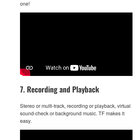
one!
7. Recording and Playback
Stereo or multi-track, recording or playback, virtual
sound-check or background music. TF makes it
easy.