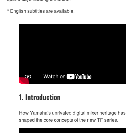
* English subtitles are available.
1. Introduction
How Yamaha's unrivaled digital mixer heritage has
shaped the core concepts of the new TF series.