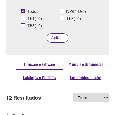
Todos
NY64-D(0)
TF1(10)
TF3(10)
TF5(10)
Aplicar
Firmware e software
Manuais e documentos
Catálogos e Panfletos
Documentos e Dados
12
Resultados