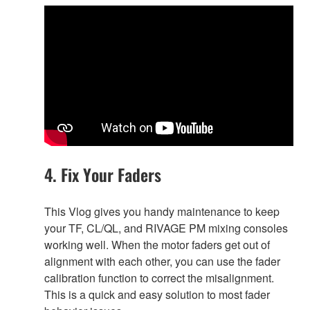
4. Fix Your Faders
This Vlog gives you handy maintenance to keep
your TF, CL/QL, and RIVAGE PM mixing consoles
working well. When the motor faders get out of
alignment with each other, you can use the fader
calibration function to correct the misalignment.
This is a quick and easy solution to most fader