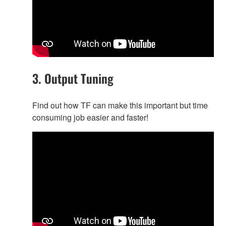
3. Output Tuning
Find out how TF can make this important but time
consuming job easier and faster!