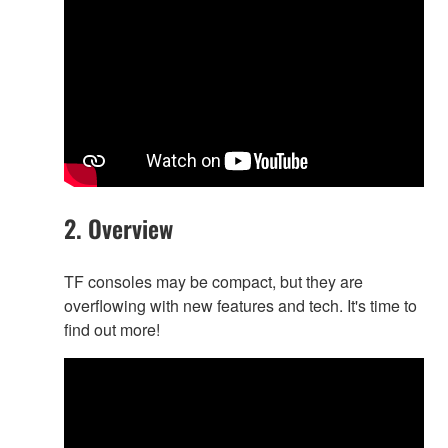
2. Overview
TF consoles may be compact, but they are
overflowing with new features and tech. It's time to
find out more!