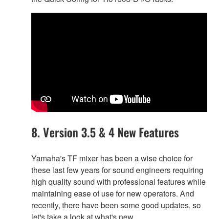
8. Version 3.5 & 4 New Features
Yamaha's TF mixer has been a wise choice for
these last few years for sound engineers requiring
high quality sound with professional features while
maintaining ease of use for new operators. And
recently, there have been some good updates, so
let's take a look at what's new.