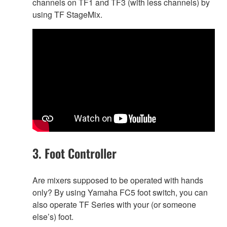
channels on TF1 and TF3 (with less channels) by
using TF StageMix.
3. Foot Controller
Are mixers supposed to be operated with hands
only? By using Yamaha FC5 foot switch, you can
also operate TF Series with your (or someone
else’s) foot.