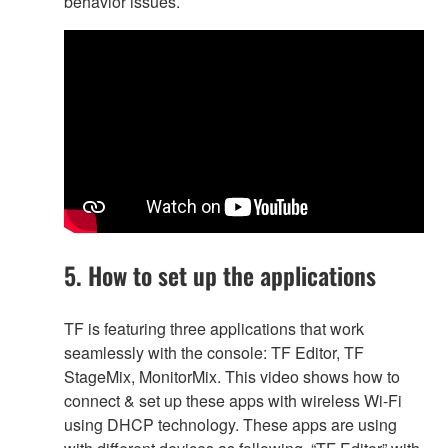
behavior issues.
5. How to set up the applications
TF is featuring three applications that work
seamlessly with the console: TF Editor, TF
StageMix, MonitorMix. This video shows how to
connect & set up these apps with wireless Wi-Fi
using DHCP technology. These apps are using