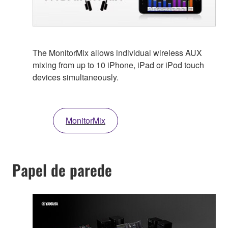
The MonitorMix allows individual wireless AUX
mixing from up to 10 iPhone, iPad or iPod touch
devices simultaneously.
MonitorMix
Papel de parede