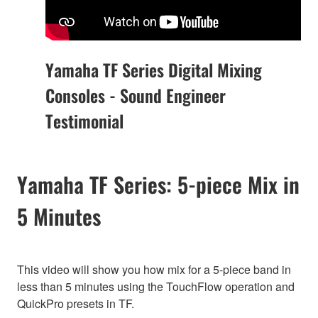
Yamaha TF Series Digital Mixing
Consoles - Sound Engineer
Testimonial
Yamaha TF Series: 5-piece Mix in
5 Minutes
This video will show you how mix for a 5-piece band in
less than 5 minutes using the TouchFlow operation and
QuickPro presets in TF.