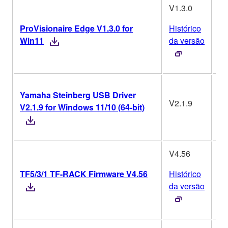
V1.3.0
ProVisionaire Edge V1.3.0 for
Histórico
W
Win11
da versão
Yamaha Steinberg USB Driver
V2.1.9
V2.1.9 for Windows 11/10 (64-bit)
W
V4.56
TF5/3/1 TF-RACK Firmware V4.56
Histórico
da versão