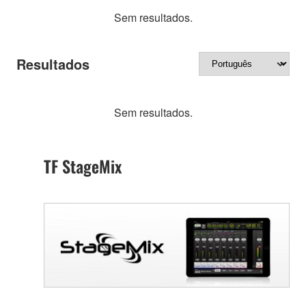
Sem resultados.
Resultados
Sem resultados.
TF StageMix