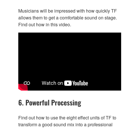
Musicians will be impressed with how quickly TF
allows them to get a comfortable sound on stage.
Find out how in this video.
6. Powerful Processing
Find out how to use the eight effect units of TF to
transform a good sound mix into a professional