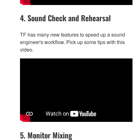
4. Sound Check and Rehearsal
TF has many new features to speed up a sound
engineer's workflow. Pick up some tips with this
video.
5. Monitor Mixing