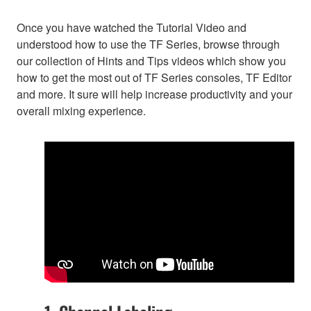
Once you have watched the Tutorial Video and
understood how to use the TF Series, browse through
our collection of Hints and Tips videos which show you
how to get the most out of TF Series consoles, TF Editor
and more. It sure will help increase productivity and your
overall mixing experience.