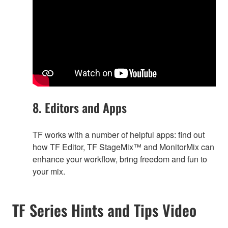
8. Editors and Apps
TF works with a number of helpful apps: find out
how TF Editor, TF StageMix™ and MonitorMix can
enhance your workflow, bring freedom and fun to
your mix.
TF Series Hints and Tips Video