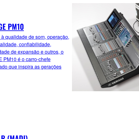
GE PM10
 à qualidade de som, operação,
alidade, confiabilidade,
dade de expansão e outros, o
 PM10 é o carro-chefe
ado que inspira as gerações
 R (MADI)