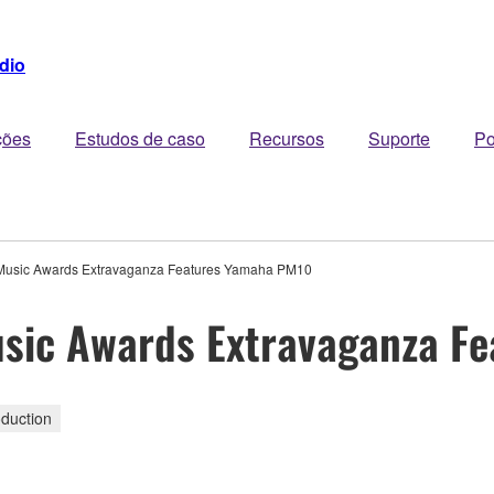
dio
ções
Estudos de caso
Recursos
Suporte
Po
n Music Awards Extravaganza Features Yamaha PM10
Music Awards Extravaganza 
duction