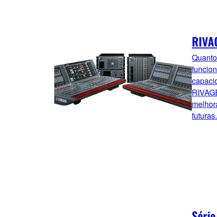
RIVA
Quanto
funcion
capaci
RIVAGE
melhor
futuras.
Série