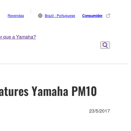
Revendas
Brazil - Portuguese
Consumidor
r que a Yamaha?
Features Yamaha PM10
23/5/2017