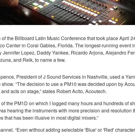
of the Billboard Latin Music Conference that took place April 2
co Center in Coral Gables, Florida. The longest-running event i
 by Jennifer Lopez, Daddy Yankee, Ricardo Arjona, Alejandro
Ozuna, and Reik, to name a few.
on Spence, President of J Sound Services in Nashville, used a
 the show. “The decision to use a PM10 was decided upon by Ac
 and acts on stage,” states Robert Acito, Acoutech.
scent of the PM1D on which I logged many hours and hundreds of
 I was hearing the instruments with more precision and resolution 
hat has been illusive in most digital mixers.”
l. “Even without adding selectable 'Blue' or 'Red' characteristic