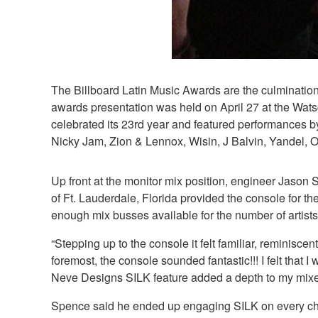
The Billboard Latin Music Awards are the culmination 
awards presentation was held on April 27 at the Wats
celebrated its 23rd year and featured performances
Nicky Jam, Zion & Lennox, Wisin, J Balvin, Yandel, 
Up front at the monitor mix position, engineer Jas
of Ft. Lauderdale, Florida provided the console for
enough mix busses available for the number of artists
“Stepping up to the console it felt familiar, remini
foremost, the console sounded fantastic!!! I felt that
Neve Designs SILK feature added a depth to my mixes t
Spence said he ended up engaging SILK on every channe