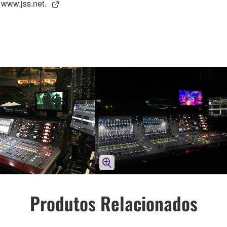
 www.jss.net.
Produtos Relacionados