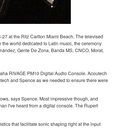
4-27 at the Ritz Carlton Miami Beach. The televised
n the world dedicated to Latin music, the ceremony
 Fernández, Gente De Zona, Banda MS, CNCO, Morat,
 Yamaha RIVAGE PM10 Digital Audio Console. Acoutech
outech and Spence as we needed to ensure there were
 shows, says Spence. Most impressive though, and
than I've heard from a digital console. The Rupert
s that facilitate sonic shaping right at the input