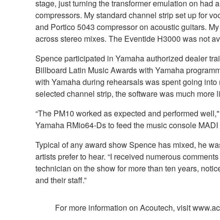
stage, just turning the transformer emulation on had 
compressors. My standard channel strip set up for v
and Portico 5043 compressor on acoustic guitars. My 
across stereo mixes. The Eventide H3000 was not avai
Spence participated in Yamaha authorized dealer tra
Billboard Latin Music Awards with Yamaha programming
with Yamaha during rehearsals was spent going into m
selected channel strip, the software was much more li
“The PM10 worked as expected and performed well," ad
Yamaha RMio64-Ds to feed the music console MADI of
Typical of any award show Spence has mixed, he was r
artists prefer to hear. “I received numerous comments
technician on the show for more than ten years, notic
and their staff.”
For more information on Acoutech, visit www.a