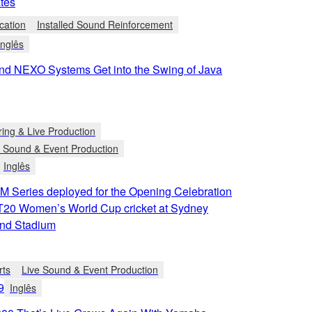
tes
cation
Installed Sound Reinforcement
Inglês
d NEXO Systems Get into the Swing of Java
ring & Live Production
e Sound & Event Production
Inglês
 Series deployed for the Opening Celebration
h T20 Women’s World Cup cricket at Sydney
nd Stadium
rts
Live Sound & Event Production
9
Inglês