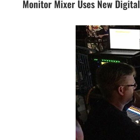
Monitor Mixer Uses New Digita