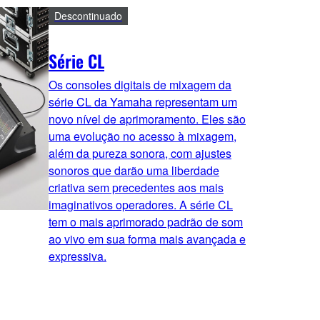
Descontinuado
Série CL
Os consoles digitais de mixagem da
série CL da Yamaha representam um
novo nível de aprimoramento. Eles são
uma evolução no acesso à mixagem,
além da pureza sonora, com ajustes
sonoros que darão uma liberdade
criativa sem precedentes aos mais
imaginativos operadores. A série CL
tem o mais aprimorado padrão de som
ao vivo em sua forma mais avançada e
expressiva.