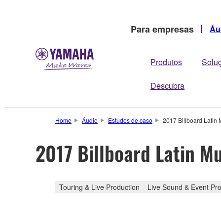
Para empresas
Áu
Produtos
Solu
Descubra
Home
Áudio
Estudos de caso
2017 Billboard Lati
2017 Billboard Latin 
Touring & Live Production
Live Sound & Event Pro