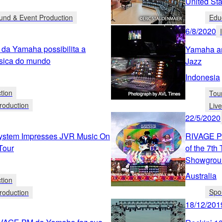
United Sta
und & Event Production
Edu
6/8/2020
 da Yamaha possibilita a
Yamaha an
ssica do mundo
Jazz
Indonesia
tion
Tou
roduction
Liv
22/5/2020
stem Impresses JVR Music On
RIVAGE PM
Tour
of the 7t
Showgrou
Australia
tion
Spo
roduction
18/12/201