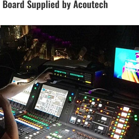
l Board Supplied by Acoutech