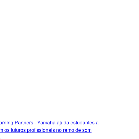
arning Partners - Yamaha ajuda estudantes a
m os futuros profissionais no ramo de som