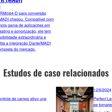
O
 RMio64-D para conversão
MADI chegou. Compatível com
pla gama de aplicações em
sting e sonorização, ele tem
xibilidade extraordinária e
lita a integração Dante/MADI
ompleta do mercado.
Estudos de caso relacionados
12/6/2024
ntrole de campo ativo une
Perfect Le
se tornare