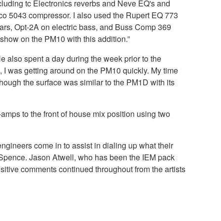
ncluding tc Electronics reverbs and Neve EQ's and
ico 5043 compressor. I also used the Rupert EQ 773
itars, Opt-2A on electric bass, and Buss Comp 369
show on the PM10 with this addition.”
 also spent a day during the week prior to the
, I was getting around on the PM10 quickly. My time
hough the surface was similar to the PM1D with its
mps to the front of house mix position using two
ineers come in to assist in dialing up what their
tes Spence. Jason Atwell, who has been the IEM pack
ositive comments continued throughout from the artists