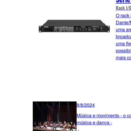
Rack I/
O rack
Dante/
uma am
broadca
uma fle
possibi
mais c
8/8/2024
Música e movimento - o co
música e dança -