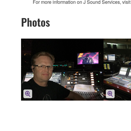
For more information on J Sound Services, visit
Photos