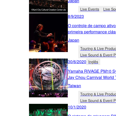
Japan
Live Events
Live So
8/9/2023
O controle de campo ativo
primeira performance clá
Japan
Touring & Live Produc
Live Sound & Event P
30/6/2020
Inglês
Yamaha RIVAGE PM10 Sy
Jay Chou Carnival World 
Taiwan
Touring & Live Produc
Live Sound & Event P
10/1/2020