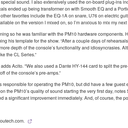
a special sound. I also extensively used the on-board plug-ins i
ocals ended up being transformer on with Smooth EQ and a Port
other favorites include the EQ-1A on snare, U76 on electric gu
lable on the version I mixed on, so I’m anxious to mix my next 
ining so he was familiar with the PM10 hardware components. He
 his template for the show. “After a couple days of rehearsals
ore depth of the console’s functionality and idiosyncrasies. Alt
ke the CL Series.”
ds Acito. "We also used a Dante HY-144 card to split the pre-a
f of the console’s pre-amps.”
esponsible for operating the PM10, but did have a few guest eng
 on the PM10’s quality of sound starting the very first day, no
ed a significant improvement immediately. And, of course, the p
coutech.com.