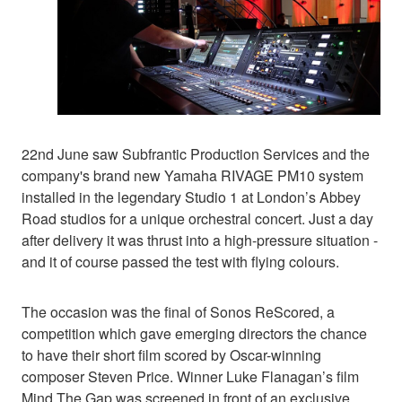
22nd June saw Subfrantic Production Services and the
company's brand new Yamaha RIVAGE PM10 system
installed in the legendary Studio 1 at London’s Abbey
Road studios for a unique orchestral concert. Just a day
after delivery it was thrust into a high-pressure situation -
and it of course passed the test with flying colours.
The occasion was the final of Sonos ReScored, a
competition which gave emerging directors the chance
to have their short film scored by Oscar-winning
composer Steven Price. Winner Luke Flanagan’s film
Mind The Gap was screened in front of an exclusive,