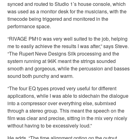
synced and routed to Studio 1’s house console, which
was used as a monitor desk for the musicians, with the
timecode being triggered and monitored in the
performance space.
“RIVAGE PM10 was very well suited to the job, helping
me to easily achieve the results I was after,” says Steve.
“The Rupert Neve Designs Silk processing and the
system running at 96K meant the strings sounded
smooth and gorgeous, while the percussion and basses
sound both punchy and warm.
“The four EQ types proved very useful for different
applications, while I was able to sidechain the dialogue
into a compressor over everything else, submixed
through a stereo group. This meant the speech on the
film was clear and precise, sitting in the mix very nicely
without having to be excessively loud.”
He adds, “The time alignment option on the output