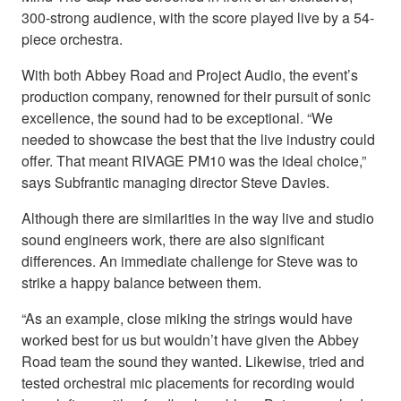
300-strong audience, with the score played live by a 54-
piece orchestra.
With both Abbey Road and Project Audio, the event’s
production company, renowned for their pursuit of sonic
excellence, the sound had to be exceptional. “We
needed to showcase the best that the live industry could
offer. That meant RIVAGE PM10 was the ideal choice,”
says Subfrantic managing director Steve Davies.
Although there are similarities in the way live and studio
sound engineers work, there are also significant
differences. An immediate challenge for Steve was to
strike a happy balance between them.
“As an example, close miking the strings would have
worked best for us but wouldn’t have given the Abbey
Road team the sound they wanted. Likewise, tried and
tested orchestral mic placements for recording would