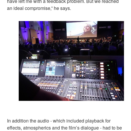
have left me with a feedback problem. But we reached
an ideal compromise,” he says.
In addition the audio - which included playback for
effects, atmospherics and the film’s dialogue - had to be