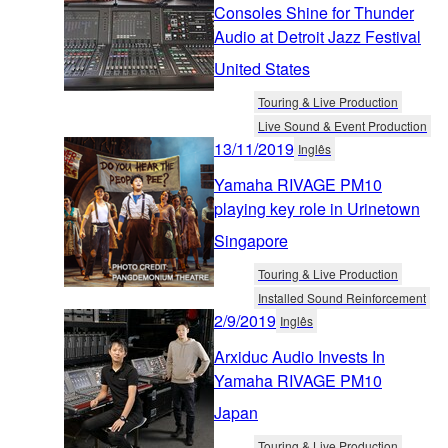
Consoles Shine for Thunder
Audio at Detroit Jazz Festival
United States
Touring & Live Production
Live Sound & Event Production
13/11/2019
Inglês
Yamaha RIVAGE PM10
playing key role in Urinetown
Singapore
Touring & Live Production
Installed Sound Reinforcement
2/9/2019
Inglês
Arxiduc Audio Invests In
Yamaha RIVAGE PM10
Japan
Touring & Live Production