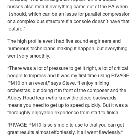
busses also meant everything came out of the PA when
it should, which can be an issue for parallel compression
or a complex bus structure if a console doesn’t have that
feature.”
The high profile event had five sound engineers and
numerous technicians making it happen, but everything
went very smoothly.
“There was a lot of pressure to get it right, a lot of critical
people to impress and it was my first time using RIVAGE
PM10 on an event,” says Steve. “I enjoy mixing
orchestras, but doing it in front of the composer and the
Abbey Road team who know the piece backwards
means you need to get up to speed quickly. But it was a
thoroughly enjoyable experience from start to finish.
“RIVAGE PM10 is so simple to use to that you can get
great results almost effortlessly. It all went flawlessly.”