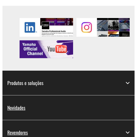
Produtos e soluções
Novidades
Revendores