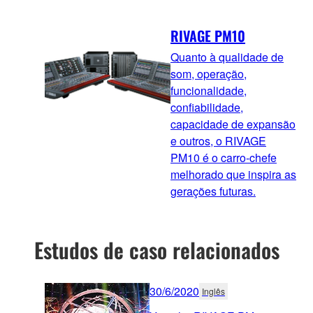
RIVAGE PM10
Quanto à qualidade de
som, operação,
funcionalidade,
confiabilidade,
capacidade de expansão
e outros, o RIVAGE
PM10 é o carro-chefe
melhorado que inspira as
gerações futuras.
Estudos de caso relacionados
30/6/2020
Inglês