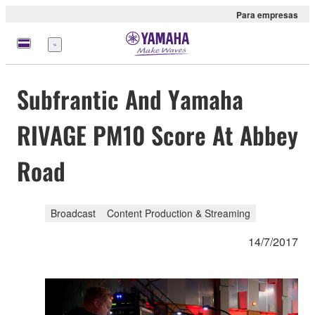
Para empresas
Menu
Subfrantic And Yamaha
RIVAGE PM10 Score At Abbey
Road
Broadcast
Content Production & Streaming
14/7/2017