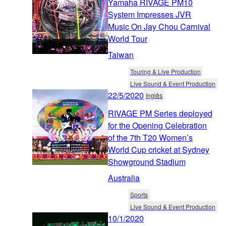
Yamaha RIVAGE PM10
System Impresses JVR
Music On Jay Chou Carnival
World Tour
Taiwan
Touring & Live Production
Live Sound & Event Production
22/5/2020
Inglês
RIVAGE PM Series deployed
for the Opening Celebration
of the 7th T20 Women’s
World Cup cricket at Sydney
Showground Stadium
Australia
Sports
Live Sound & Event Production
10/1/2020