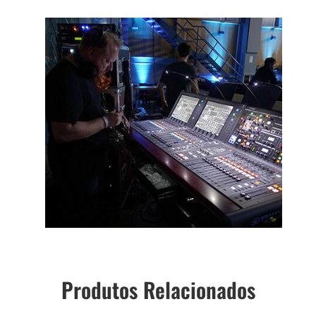
Produtos Relacionados