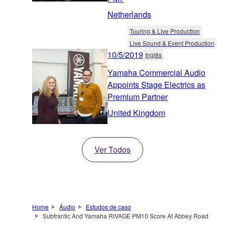
Netherlands
Touring & Live Production
Live Sound & Event Production
10/5/2019
Inglês
Yamaha Commercial Audio
Appoints Stage Electrics as
Premium Partner
United Kingdom
Ver Todos
Home
Áudio
Estudos de caso
Subfrantic And Yamaha RIVAGE PM10 Score At Abbey Road