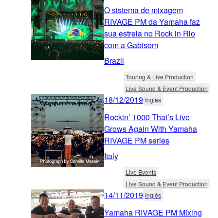
O sistema de mixagem
RIVAGE PM da Yamaha faz
sua estreia no Rock in Rio
com a Gabisom
Brazil
Touring & Live Production
Live Sound & Event Production
18/12/2019
Inglês
Rockin’ 1000 That’s Live
Grows Again With Yamaha
RIVAGE PM series
Italy
Live Events
Live Sound & Event Production
14/11/2019
Inglês
Yamaha RIVAGE PM Mixing