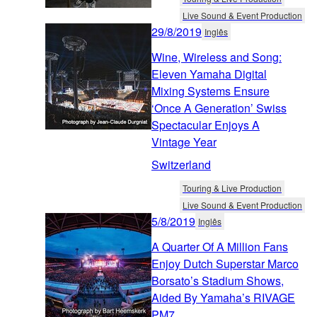
Live Sound & Event Production
29/8/2019
Inglês
Wine, Wireless and Song:
Eleven Yamaha Digital
Mixing Systems Ensure
‘Once A Generation’ Swiss
Spectacular Enjoys A
Vintage Year
Switzerland
Touring & Live Production
Live Sound & Event Production
5/8/2019
Inglês
A Quarter Of A Million Fans
Enjoy Dutch Superstar Marco
Borsato’s Stadium Shows,
Aided By Yamaha’s RIVAGE
PM7