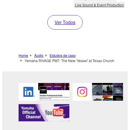
Live Sound & Event Production
Ver Todos
Home
Áudio
Estudos de caso
Yamaha RIVAGE PM7: The New 'Vessel' at Texas Church