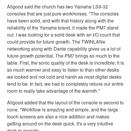
Allgood said the church has two Yamaha LS9-32
consoles that are just pure workhorses. "The consoles
have been solid, and with that history along with the
reliability of the Yamaha brand, it made the PM7 stand
out. I was looking for a solid desk with an I/O count that
could provide for future growth. The TWINLANe
networking along with Dante capability gives us a lot of
future growth potential. The PM7 brings so much to the
table. First, the sonic quality of the desk is incredible; it is
so much warmer and easy to listen to than other desks
we looked and not cold and harsh as most digital desks
tend to be. In fact, we had to completely retune our entire
room to really take advantage of the warmth."
Allgood added that the layout of the console is second to
none. "Workflow is amazing and simple, and the large
touch screens are also a nice addition and makes
getting around on the desk quick. It's a very intuitive
desk to operate.