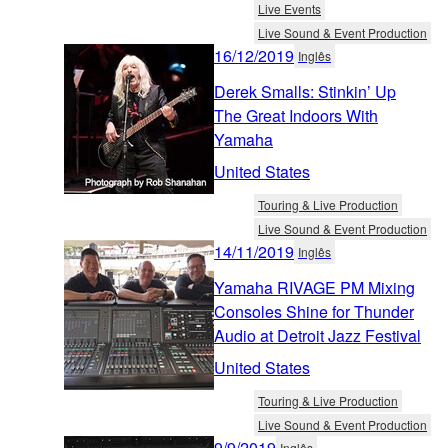
Live Events
Live Sound & Event Production
16/12/2019
Inglês
Derek Smalls: Stinkin’ Up
The Great Indoors With
Yamaha
United States
Touring & Live Production
Live Sound & Event Production
14/11/2019
Inglês
Yamaha RIVAGE PM Mixing
Consoles Shine for Thunder
Audio at Detroit Jazz Festival
United States
Touring & Live Production
Live Sound & Event Production
9/9/2019
Inglês