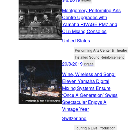
Montgomery Performing Arts
Centre Upgrades with
Yamaha RIVAGE PM7 and
CL5 Mixing Consoles
United States
Performing Arts Center & Theater
Installed Sound Reinforcement
29/8/2019
Inglês
Wine, Wireless and Song:
Eleven Yamaha Digital
Mixing Systems Ensure
‘Once A Generation’ Swiss
Spectacular Enjoys A
Vintage Year
Switzerland
Touring & Live Production