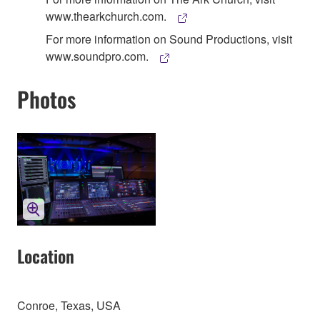
www.thearkchurch.com.
For more information on Sound Productions, visit
www.soundpro.com.
Photos
Location
Conroe, Texas, USA