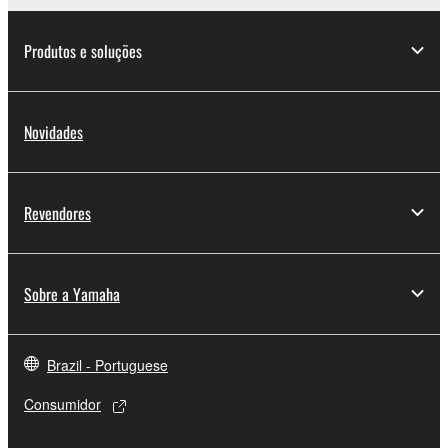
Produtos e soluções
Novidades
Revendores
Sobre a Yamaha
Brazil - Portuguese
Consumidor