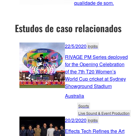
qualidade de som.
Estudos de caso relacionados
22/5/2020
Inglês
RIVAGE PM Series deployed
for the Opening Celebration
of the 7th T20 Women’s
World Cup cricket at Sydney
Showground Stadium
Australia
Sports
Live Sound & Event Production
20/2/2020
Inglês
Effects Tech Refines the Art