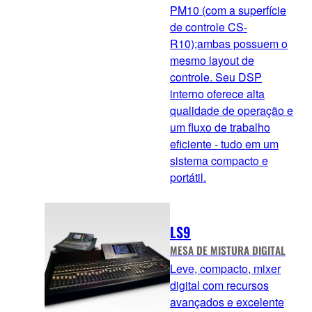
PM10 (com a superfície
de controle CS-
R10);ambas possuem o
mesmo layout de
controle. Seu DSP
interno oferece alta
qualidade de operação e
um fluxo de trabalho
eficiente - tudo em um
sistema compacto e
portátil.
LS9
MESA DE MISTURA DIGITAL
Leve, compacto, mixer
digital com recursos
avançados e excelente