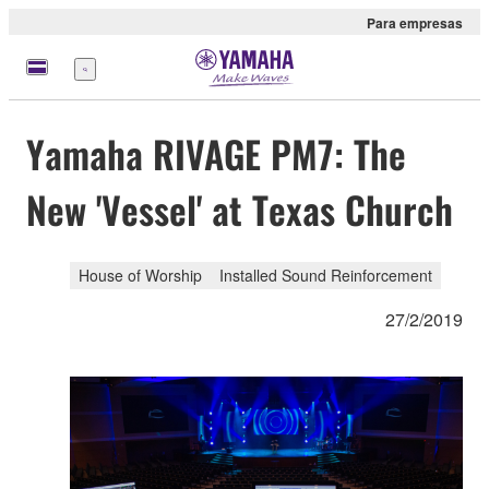
Para empresas
Menu
Yamaha RIVAGE PM7: The
New 'Vessel' at Texas Church
House of Worship
Installed Sound Reinforcement
27/2/2019