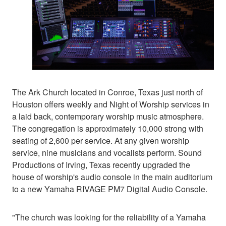
The Ark Church located in Conroe, Texas just north of
Houston offers weekly and Night of Worship services in
a laid back, contemporary worship music atmosphere.
The congregation is approximately 10,000 strong with
seating of 2,600 per service. At any given worship
service, nine musicians and vocalists perform. Sound
Productions of Irving, Texas recently upgraded the
house of worship's audio console in the main auditorium
to a new Yamaha RIVAGE PM7 Digital Audio Console.
"The church was looking for the reliability of a Yamaha