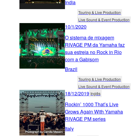
India
Touring & Live Production
Live Sound & Event Production
10/1/2020
O sistema de mixagem
RIVAGE PM da Yamaha faz
sua estreia no Rock in Rio
com a Gabisom
Brazil
Touring & Live Production
Live Sound & Event Production
18/12/2019
Inglês
Rockin’ 1000 That’s Live
Grows Again With Yamaha
RIVAGE PM series
Italy