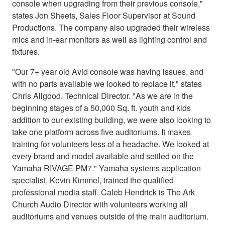
console when upgrading from their previous console,"
states Jon Sheets, Sales Floor Supervisor at Sound
Productions. The company also upgraded their wireless
mics and in-ear monitors as well as lighting control and
fixtures.
"Our 7+ year old Avid console was having issues, and
with no parts available we looked to replace it," states
Chris Allgood, Technical Director. "As we are in the
beginning stages of a 50,000 Sq. ft. youth and kids
addition to our existing building, we were also looking to
take one platform across five auditoriums. It makes
training for volunteers less of a headache. We looked at
every brand and model available and settled on the
Yamaha RIVAGE PM7." Yamaha systems application
specialist, Kevin Kimmel, trained the qualified
professional media staff. Caleb Hendrick is The Ark
Church Audio Director with volunteers working all
auditoriums and venues outside of the main auditorium.