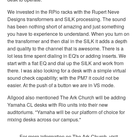
We invested in the RPio racks with the Rupert Neve
Designs transformers and SILK processing. The sound
has been nothing short of amazing and just something
you have to experience to understand. When you turn on
the transformer and then dial in the SILK it adds a depth
and quality to the channel that is awesome. There is a
lot less time spent dialing in EQ's or adding inserts. We
start with a flat EQ and dial up the SILK and work from
there. I was also looking for a desk with a simple virtual
sound check capability; with the PM7 it could not be
easier. At the push of a button we are in VS mode.
Allgood also mentioned The Ark Church will be adding
Yamaha CL desks with Rio units into their new
auditoriums. "Yamaha will be our platform of choice for
mixing desks across our campus."
For more information on The Ark Church, visit