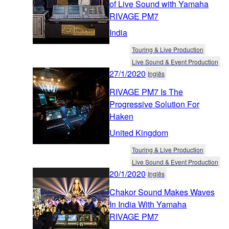
of Live Sound with Yamaha
RIVAGE PM7
India
Touring & Live Production
Live Sound & Event Production
27/1/2020
Inglês
RIVAGE PM7 Is The
Progressive Solution For
Haken
United Kingdom
Touring & Live Production
Live Sound & Event Production
20/1/2020
Inglês
Chakor Sound Makes Waves
In India With Yamaha
RIVAGE PM7