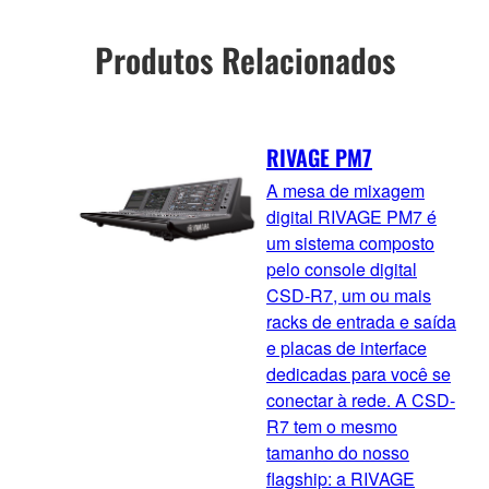
Produtos Relacionados
RIVAGE PM7
A mesa de mixagem
digital RIVAGE PM7 é
um sistema composto
pelo console digital
CSD-R7, um ou mais
racks de entrada e saída
e placas de interface
dedicadas para você se
conectar à rede. A CSD-
R7 tem o mesmo
tamanho do nosso
flagship: a RIVAGE