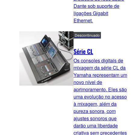
Dante sob suporte de
ligações Gigabit
Ethernet.
Descontinuado
Série CL
Os consoles digitais de
mixagem da série CL da
Yamaha representam um
novo nível de
aprimoramento. Eles são
uma evolução no acesso
à mixagem, além da
pureza sonora, com
ajustes sonoros que
darão uma liberdade
criativa sem precedentes