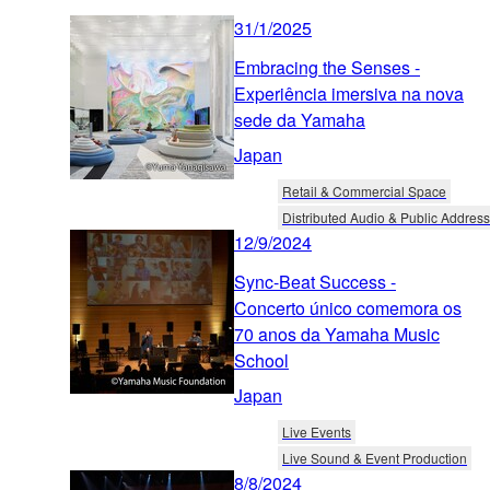
31/1/2025
Embracing the Senses -
Experiência imersiva na nova
sede da Yamaha
Japan
Retail & Commercial Space
Distributed Audio & Public Address
12/9/2024
Sync-Beat Success -
Concerto único comemora os
70 anos da Yamaha Music
School
Japan
Live Events
Live Sound & Event Production
8/8/2024