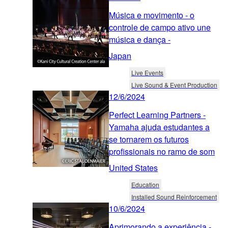
Música e movimento - o
controle de campo ativo une
música e dança -
Japan
Live Events
Live Sound & Event Production
12/6/2024
Perfect Learning Partners -
Yamaha ajuda estudantes a
se tornarem os futuros
profissionais no ramo de som
United States
Education
Installed Sound Reinforcement
10/6/2024
Aprimorando a experiência -