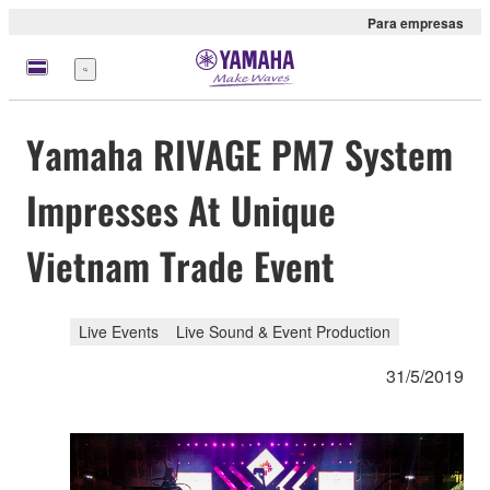
Para empresas
Menu
Yamaha RIVAGE PM7 System
Impresses At Unique
Vietnam Trade Event
Live Events
Live Sound & Event Production
31/5/2019