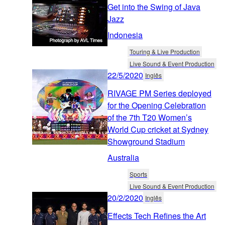
Get into the Swing of Java
Jazz
Indonesia
Touring & Live Production
Live Sound & Event Production
22/5/2020
Inglês
RIVAGE PM Series deployed
for the Opening Celebration
of the 7th T20 Women’s
World Cup cricket at Sydney
Showground Stadium
Australia
Sports
Live Sound & Event Production
20/2/2020
Inglês
Effects Tech Refines the Art