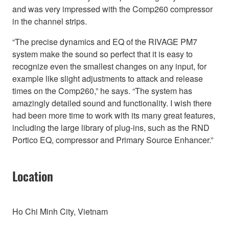
and was very impressed with the Comp260 compressor
in the channel strips.
“The precise dynamics and EQ of the RIVAGE PM7
system make the sound so perfect that it is easy to
recognize even the smallest changes on any input, for
example like slight adjustments to attack and release
times on the Comp260,” he says. “The system has
amazingly detailed sound and functionality. I wish there
had been more time to work with its many great features,
including the large library of plug-ins, such as the RND
Portico EQ, compressor and Primary Source Enhancer.”
Location
Ho Chi Minh City, Vietnam