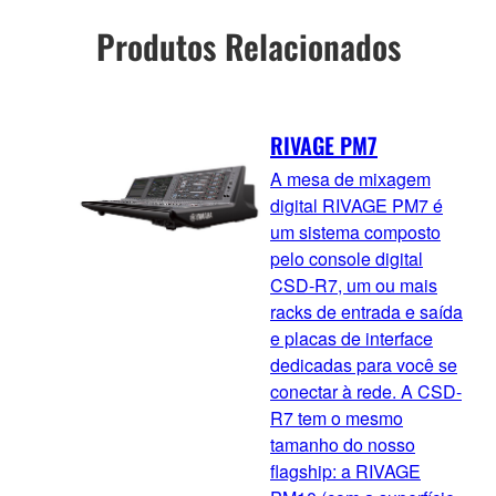
Produtos Relacionados
RIVAGE PM7
A mesa de mixagem
digital RIVAGE PM7 é
um sistema composto
pelo console digital
CSD-R7, um ou mais
racks de entrada e saída
e placas de interface
dedicadas para você se
conectar à rede. A CSD-
R7 tem o mesmo
tamanho do nosso
flagship: a RIVAGE