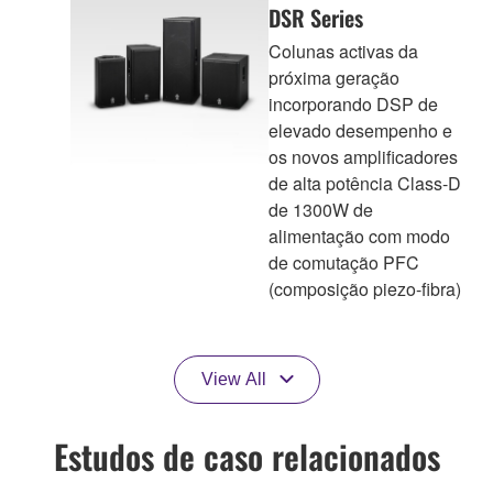
DSR Series
Colunas activas da
próxima geração
incorporando DSP de
elevado desempenho e
os novos amplificadores
de alta potência Class-D
de 1300W de
alimentação com modo
de comutação PFC
(composição piezo-fibra)
View All
Estudos de caso relacionados