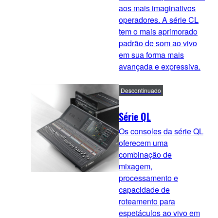
aos mais imaginativos
operadores. A série CL
tem o mais aprimorado
padrão de som ao vivo
em sua forma mais
avançada e expressiva.
Descontinuado
Série QL
Os consoles da série QL
oferecem uma
combinação de
mixagem,
processamento e
capacidade de
roteamento para
espetáculos ao vivo em