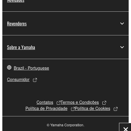
Revendores
Sobre a Yamaha
Brazil - Portuguese
Consumidor
Contatos
Termos e Condições
Política de Privacidade
Política de Cookies
© Yamaha Corporation.