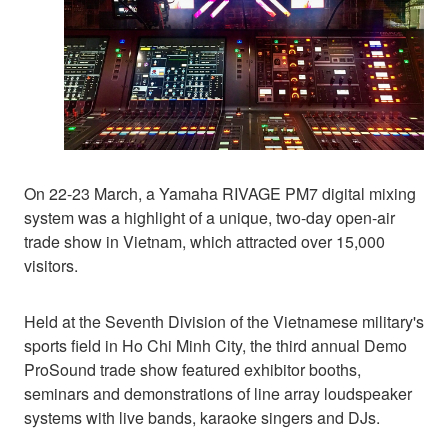
On 22-23 March, a Yamaha RIVAGE PM7 digital mixing
system was a highlight of a unique, two-day open-air
trade show in Vietnam, which attracted over 15,000
visitors.
Held at the Seventh Division of the Vietnamese military's
sports field in Ho Chi Minh City, the third annual Demo
ProSound trade show featured exhibitor booths,
seminars and demonstrations of line array loudspeaker
systems with live bands, karaoke singers and DJs.