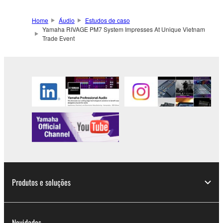
Home
Áudio
Estudos de caso
Yamaha RIVAGE PM7 System Impresses At Unique Vietnam
Trade Event
Produtos e soluções
Novidades