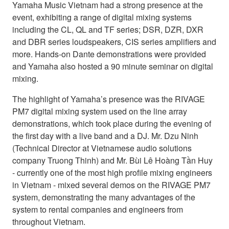
Yamaha Music Vietnam had a strong presence at the
event, exhibiting a range of digital mixing systems
including the CL, QL and TF series; DSR, DZR, DXR
and DBR series loudspeakers, CIS series amplifiers and
more. Hands-on Dante demonstrations were provided
and Yamaha also hosted a 90 minute seminar on digital
mixing.
The highlight of Yamaha’s presence was the RIVAGE
PM7 digital mixing system used on the line array
demonstrations, which took place during the evening of
the first day with a live band and a DJ. Mr. Dzu Ninh
(Technical Director at Vietnamese audio solutions
company Truong Thinh) and Mr. Bùi Lê Hoàng Tần Huy
- currently one of the most high profile mixing engineers
in Vietnam - mixed several demos on the RIVAGE PM7
system, demonstrating the many advantages of the
system to rental companies and engineers from
throughout Vietnam.