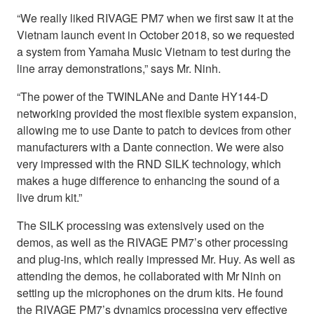
“We really liked RIVAGE PM7 when we first saw it at the
Vietnam launch event in October 2018, so we requested
a system from Yamaha Music Vietnam to test during the
line array demonstrations,” says Mr. Ninh.
“The power of the TWINLANe and Dante HY144-D
networking provided the most flexible system expansion,
allowing me to use Dante to patch to devices from other
manufacturers with a Dante connection. We were also
very impressed with the RND SILK technology, which
makes a huge difference to enhancing the sound of a
live drum kit.”
The SILK processing was extensively used on the
demos, as well as the RIVAGE PM7’s other processing
and plug-ins, which really impressed Mr. Huy. As well as
attending the demos, he collaborated with Mr Ninh on
setting up the microphones on the drum kits. He found
the RIVAGE PM7’s dynamics processing very effective