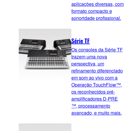
aplicações diversas, com
formato compacto e
sonoridade profissional.
Série TF
Os consoles da Série TF
trazem uma nova
perspectiva, um
refinamento diferenciado
em som ao vivo com a
Operação TouchFlow™,
os reconhecidos pré-
amplificadores D-PRE
™, processamento
avançado, e muito mais.