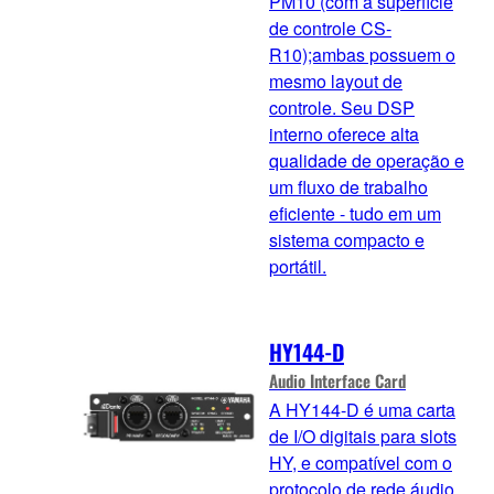
PM10 (com a superfície
de controle CS-
R10);ambas possuem o
mesmo layout de
controle. Seu DSP
interno oferece alta
qualidade de operação e
um fluxo de trabalho
eficiente - tudo em um
sistema compacto e
portátil.
HY144-D
Audio Interface Card
A HY144-D é uma carta
de I/O digitais para slots
HY, e compatível com o
protocolo de rede áudio