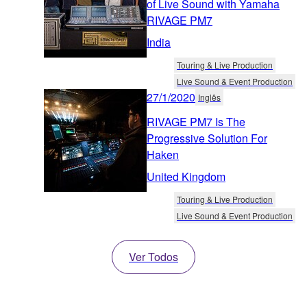
of Live Sound with Yamaha
RIVAGE PM7
India
Touring & Live Production
Live Sound & Event Production
27/1/2020
Inglês
RIVAGE PM7 Is The
Progressive Solution For
Haken
United Kingdom
Touring & Live Production
Live Sound & Event Production
Ver Todos