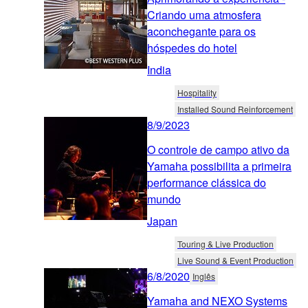
Criando uma atmosfera
aconchegante para os
hóspedes do hotel
India
Hospitality
Installed Sound Reinforcement
8/9/2023
O controle de campo ativo da
Yamaha possibilita a primeira
performance clássica do
mundo
Japan
Touring & Live Production
Live Sound & Event Production
6/8/2020
Inglês
Yamaha and NEXO Systems