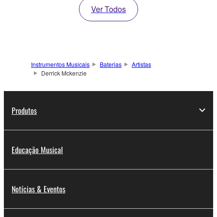
Ver Todos
Instrumentos Musicais
Baterias
Artistas
Derrick Mckenzie
Produtos
Educação Musical
Notícias & Eventos