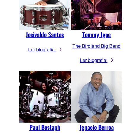
Josivaldo Santos
Tommy Igoe
The Birdland Big Band
Ler biografia:
Ler biografia:
Paul Bostaph
Ignacio Berroa