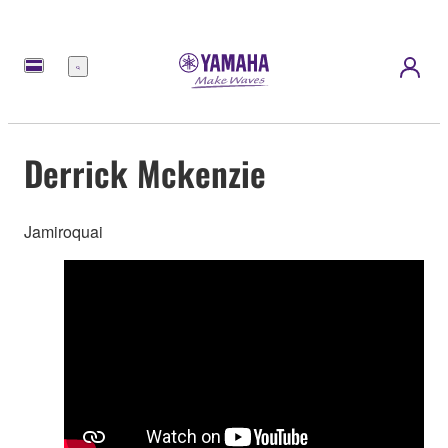
Menu
Derrick Mckenzie
Jamiroquai