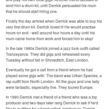
lend him a drum kit, until Derrick persuaded his mum
that he should start hiring one.
Finally the day arrived when Derrick was able to buy his
very first drum kit. Derrick loved it! He would practise
hours on end - well around four hours a day until his
mum came home from work and forced him to stop!
In the late 1980s Derrick joined a jazz funk outfit called
Tranzeyance. They did gigs and rehearsed every
Tuesday without fail in Shoreditch, East London.
Eventually he got a call from a friend whom he had
played some gigs with. The band was Urban Species, a
rap outfit from North London. All the guys and one lady
were fantastic, especially live. They toured Europe.
In 1993 Derrick met a friend of a friend who was a top
producer and two days later rang Derrick to ask if he'd
like to audition for a band called Jamiroquai. Derrick