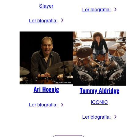
Slayer
Ler biografia:
Ler biografia:
Ari Hoenig
Tommy Aldridge
ICONIC
Ler biografia:
Ler biografia: