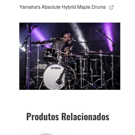
Yamaha's Absolute Hybrid Maple Drums
Produtos Relacionados