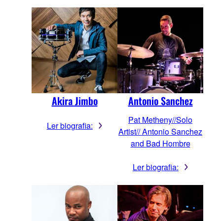
Akira Jimbo
Antonio Sanchez
Pat Metheny//Solo
Ler biografia:
Artist// Antonio Sanchez
and Bad Hombre
Ler biografia: