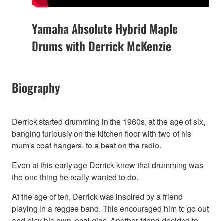
Yamaha Absolute Hybrid Maple
Drums with Derrick McKenzie
Biography
Derrick started drumming in the 1960s, at the age of six,
banging furiously on the kitchen floor with two of his
mum's coat hangers, to a beat on the radio.
Even at this early age Derrick knew that drumming was
the one thing he really wanted to do.
At the age of ten, Derrick was inspired by a friend
playing in a reggae band. This encouraged him to go out
and play his own local gigs. Another friend decided to