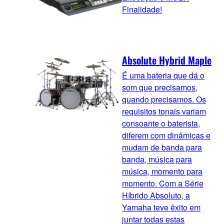
Finalidade!
Absolute Hybrid Maple
É uma bateria que dá o
som que precisamos,
quando precisamos. Os
requisitos tonais variam
consoante o baterista,
diferem com dinâmicas e
mudam de banda para
banda, música para
música, momento para
momento. Com a Série
Híbrido Absoluto, a
Yamaha teve êxito em
juntar todas estas