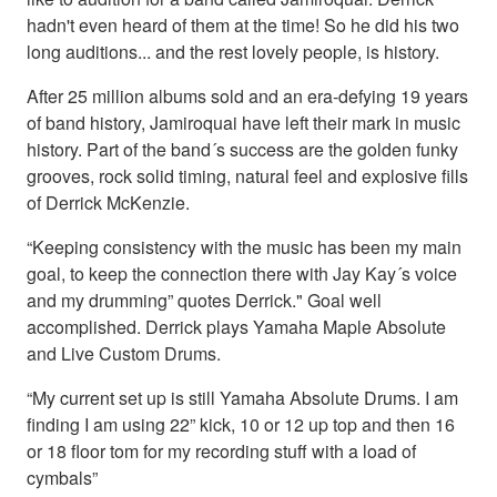
hadn't even heard of them at the time! So he did his two
long auditions... and the rest lovely people, is history.
After 25 million albums sold and an era-defying 19 years
of band history, Jamiroquai have left their mark in music
history. Part of the band´s success are the golden funky
grooves, rock solid timing, natural feel and explosive fills
of Derrick McKenzie.
“Keeping consistency with the music has been my main
goal, to keep the connection there with Jay Kay´s voice
and my drumming” quotes Derrick." Goal well
accomplished. Derrick plays Yamaha Maple Absolute
and Live Custom Drums.
“My current set up is still Yamaha Absolute Drums. I am
finding I am using 22” kick, 10 or 12 up top and then 16
or 18 floor tom for my recording stuff with a load of
cymbals”