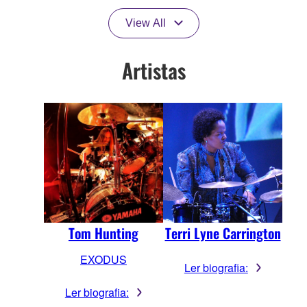
View All
Artistas
Terri Lyne Carrington
Tom Hunting
EXODUS
Ler biografia:
Ler biografia: