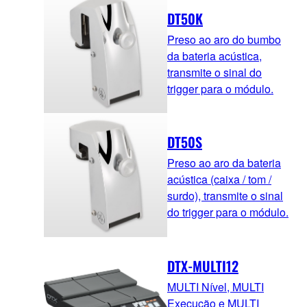
DT50K
Preso ao aro do bumbo
da bateria acústica,
transmite o sinal do
trigger para o módulo.
DT50S
Preso ao aro da bateria
acústica (caixa / tom /
surdo), transmite o sinal
do trigger para o módulo.
DTX-MULTI12
MULTI Nível, MULTI
Execução e MULTI