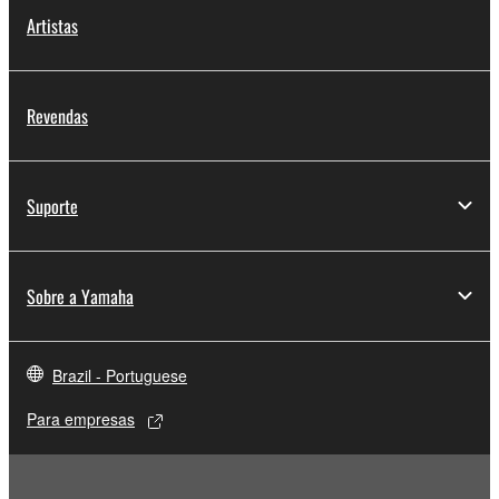
Artistas
Revendas
Suporte
Sobre a Yamaha
Brazil - Portuguese
Para empresas