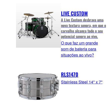
LIVE CUSTOM
A Live Custom desbrava uma
nova textura sonora, em que o
carvalho alcança todo o seu
potencial sonoro ao vivo.
O que faz um grande
som de bateria para
situações ao vivo?
RLS1470
Stainless Steel 14" x 7"