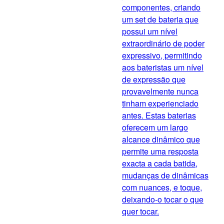
componentes, criando
um set de bateria que
possui um nível
extraordinário de poder
expressivo, permitindo
aos bateristas um nível
de expressão que
provavelmente nunca
tinham experienciado
antes. Estas baterias
oferecem um largo
alcance dinâmico que
permite uma resposta
exacta a cada batida,
mudanças de dinâmicas
com nuances, e toque,
deixando-o tocar o que
quer tocar.