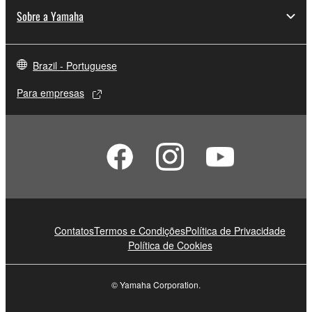
Sobre a Yamaha
Brazil - Portuguese
Para empresas
Contatos
Termos e Condições
Política de Privacidade
Política de Cookies
© Yamaha Corporation.