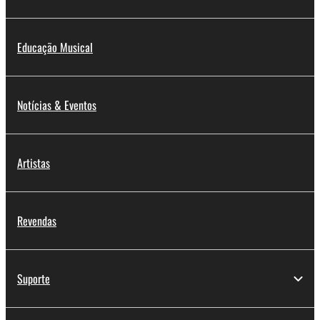
Educação Musical
Notícias & Eventos
Artistas
Revendas
Suporte