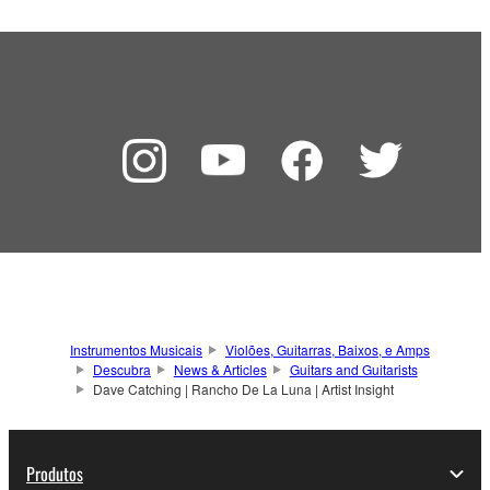
Instrumentos Musicais
Violões, Guitarras, Baixos, e Amps
Descubra
News & Articles
Guitars and Guitarists
Dave Catching | Rancho De La Luna | Artist Insight
Produtos