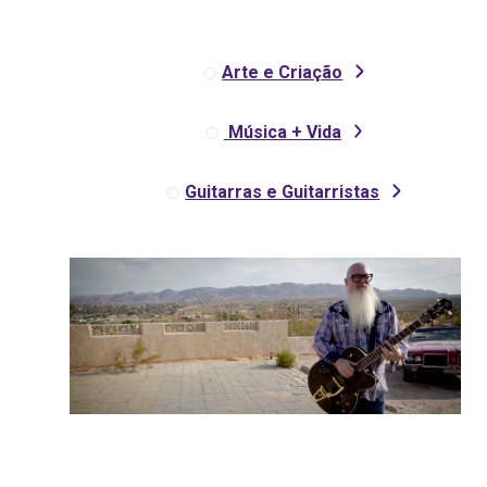
Arte e Criação
Música + Vida
Guitarras e Guitarristas