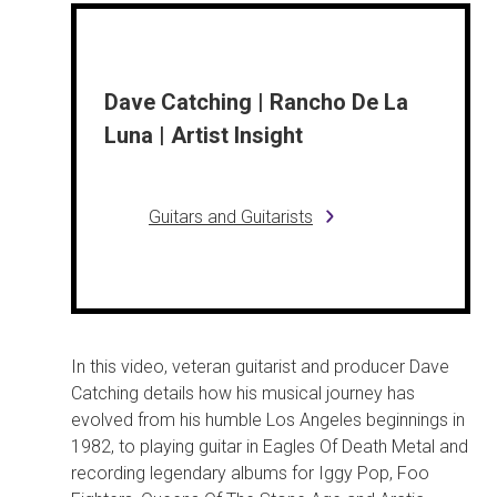
Dave Catching | Rancho De La
Luna | Artist Insight
Guitars and Guitarists
In this video, veteran guitarist and producer Dave
Catching details how his musical journey has
evolved from his humble Los Angeles beginnings in
1982, to playing guitar in Eagles Of Death Metal and
recording legendary albums for Iggy Pop, Foo