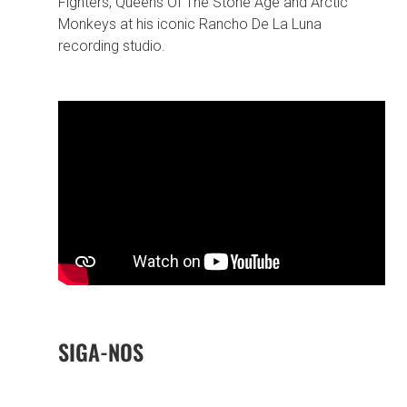
Fighters, Queens Of The Stone Age and Arctic
Monkeys at his iconic Rancho De La Luna
recording studio.
SIGA-NOS