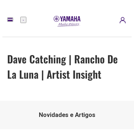
Menu
Dave Catching | Rancho De
La Luna | Artist Insight
Novidades e Artigos