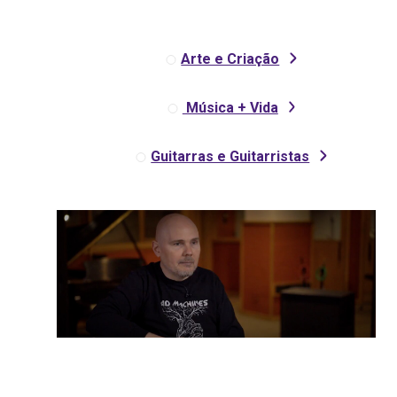
Arte e Criação
Música + Vida
Guitarras e Guitarristas