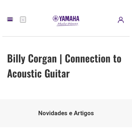
Menu
Billy Corgan | Connection to
Acoustic Guitar
Novidades e Artigos