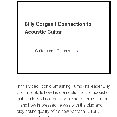
Billy Corgan | Connection to
Acoustic Guitar
Guitars and Guitarists
In this video, iconic Smashing Pumpkins leader Billy
Corgan details how his connection to the acoustic
guitar unlocks his creativity like no other instrument
– and how impressed he was with the plug-and-
play sound quality of his new Yamaha LJ16BC