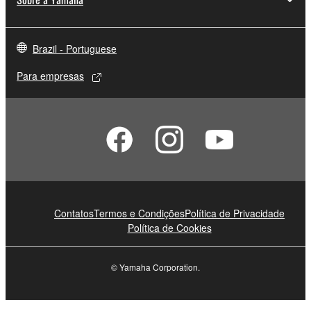
Brazil - Portuguese
Para empresas
Contatos
Termos e Condições
Política de Privacidade
Política de Cookies
© Yamaha Corporation.