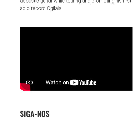
acoustic guitar while touring and promoting his first
solo record Ogilala.
SIGA-NOS