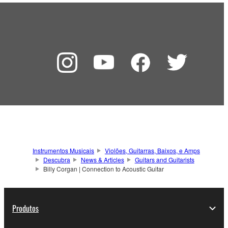
Instrumentos Musicais
Violões, Guitarras, Baixos, e Amps
Descubra
News & Articles
Guitars and Guitarists
Billy Corgan | Connection to Acoustic Guitar
Produtos