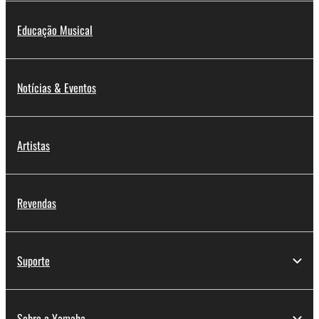
Educação Musical
Notícias & Eventos
Artistas
Revendas
Suporte
Sobre a Yamaha