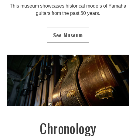
This museum showcases historical models of Yamaha
guitars from the past 50 years.
See Museum
Chronology