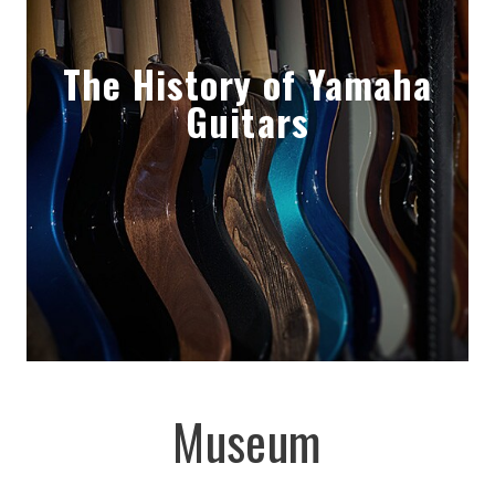
The History of Yamaha
Guitars
Museum