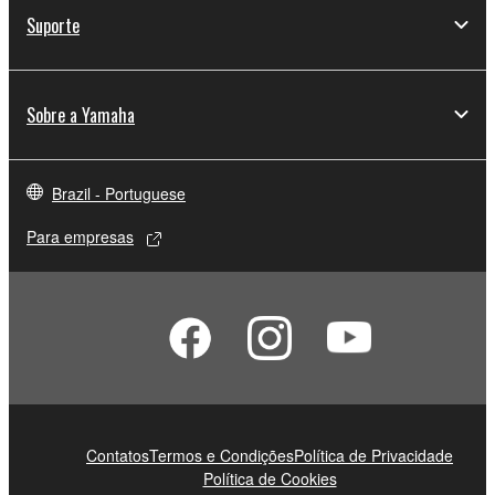
Suporte
Sobre a Yamaha
Brazil - Portuguese
Para empresas
Contatos
Termos e Condições
Política de Privacidade
Política de Cookies