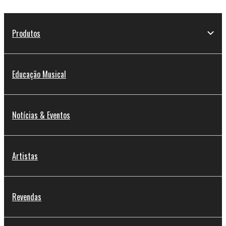
Produtos
Educação Musical
Notícias & Eventos
Artistas
Revendas