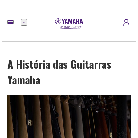
Menu
A História das Guitarras
Yamaha