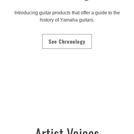
Introducing guitar products that offer a guide to the
history of Yamaha guitars.
See Chronology
Artist Voices