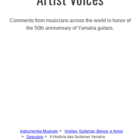
Comments from musicians across the world in honor of
the 50th anniversary of Yamaha guitars.
Instrumentos Musicais
Violões, Guitarras, Baixos, e Amps
Descubra
A História das Guitarras Yamaha