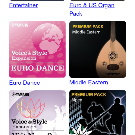
Entertainer
Euro & US Organ
Pack
Middle Eastern
Euro Dance