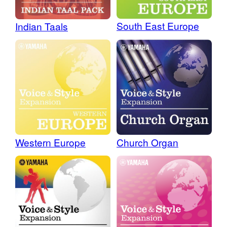
South East Europe
Indian Taals
Western Europe
Church Organ