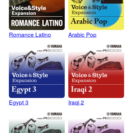
Romance Latino
Arabic Pop
Egypt 3
Iraqi 2