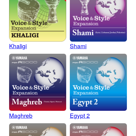
Khaligi
Shami
Maghreb
Egypt 2