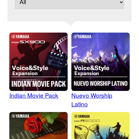
Indian Movie Pack
Nuevo Worship
Latino