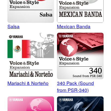
Salsa
Mexican Banda
340 Pack (Sound
Mariachi & Norteño
from PSR-340)