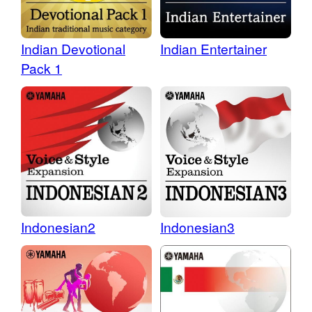
Indian Devotional
Indian Entertainer
Pack 1
Indonesian2
Indonesian3