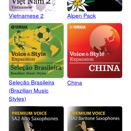
Vietnamese 2
Alpen Pack
Seleção Brasileira
China
(Brazilian Music
Styles)