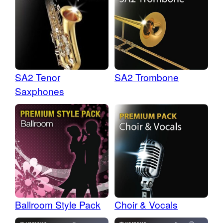
SA2 Tenor
SA2 Trombone
Saxphones
Ballroom Style Pack
Choir & Vocals