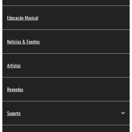
Educação Musical
Notícias & Eventos
Artistas
Revendas
Suporte