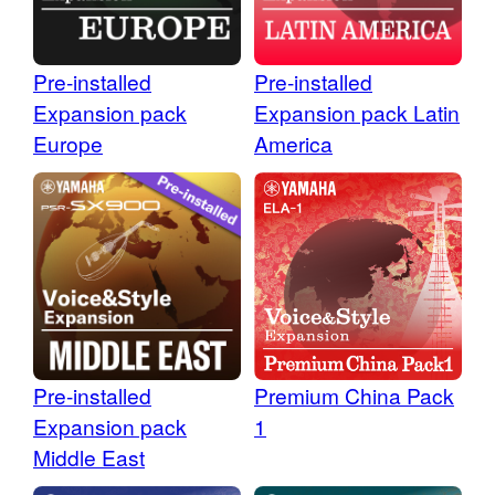
Pre-installed
Pre-installed
Expansion pack
Expansion pack Latin
Europe
America
Pre-installed
Premium China Pack
Expansion pack
1
Middle East