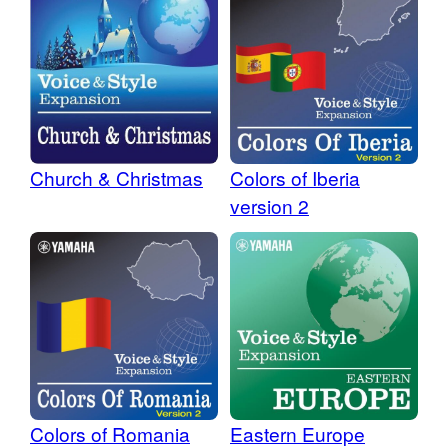
Colors of Iberia
Church & Christmas
version 2
Colors of Romania
Eastern Europe