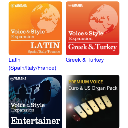
Latin
Greek & Turkey
(Spain/Italy/France)