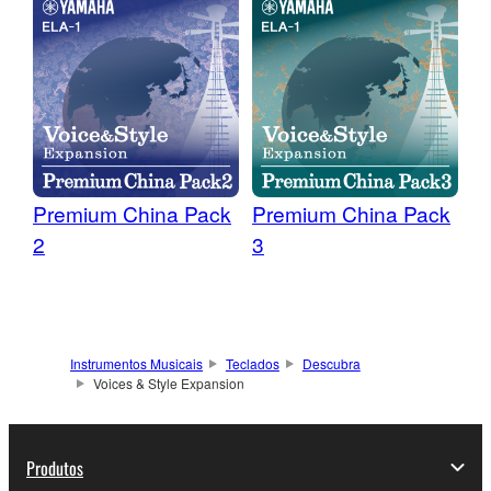
Premium China Pack
Premium China Pack
2
3
Instrumentos Musicais
Teclados
Descubra
Voices & Style Expansion
Produtos