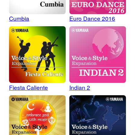
Cumbia
Euro Dance 2016
Fiesta Caliente
Indian 2