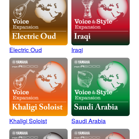
Electric Oud
Iraqi
Khaligi Soloist
Saudi Arabia