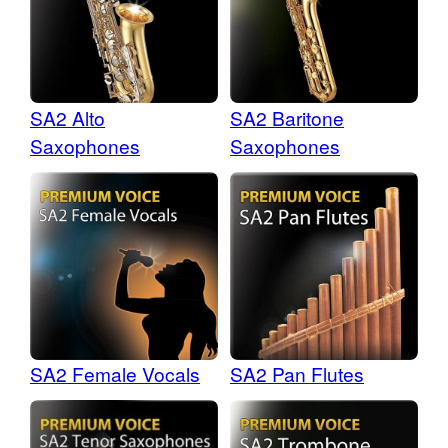
SA2 Alto
SA2 Baritone
Saxophones
Saxophones
SA2 Female Vocals
SA2 Pan Flutes