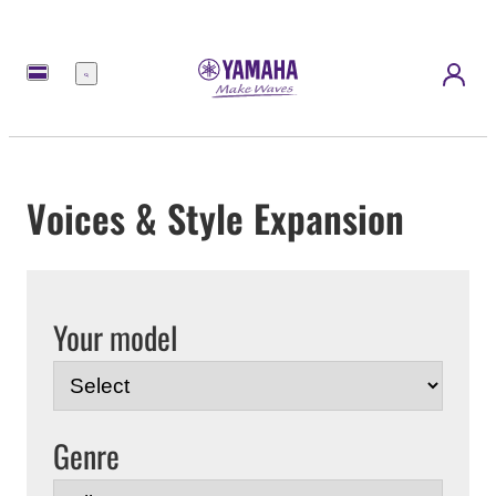
Menu
Voices & Style Expansion
Your model
Genre