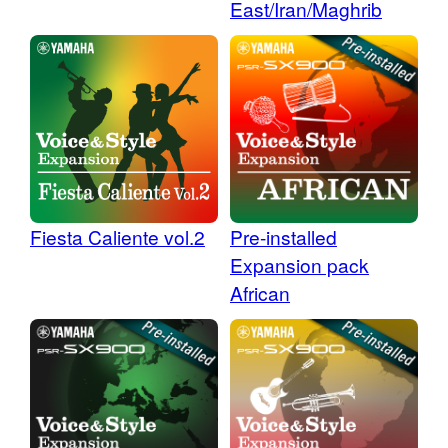
East/Iran/Maghrib
Fiesta Caliente vol.2
Pre-installed
Expansion pack
African