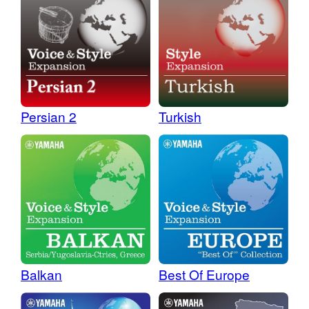
Persian 2
Turkish
Balkan
Best Of Europe