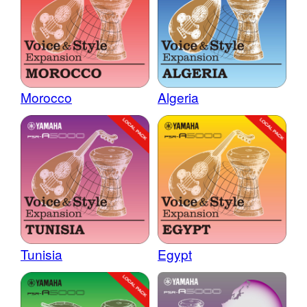
Morocco
Algeria
Tunisia
Egypt