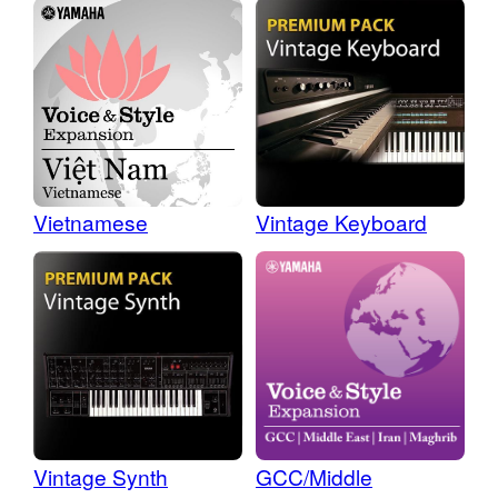
Vietnamese
Vintage Keyboard
Vintage Synth
GCC/Middle