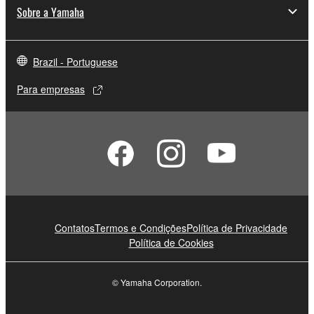
Sobre a Yamaha
Brazil - Portuguese
Para empresas
Contatos
Termos e Condições
Política de Privacidade
Política de Cookies
© Yamaha Corporation.