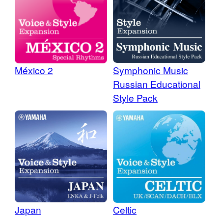
Symphonic Music
México 2
Russian Educational
Style Pack
Japan
Celtic