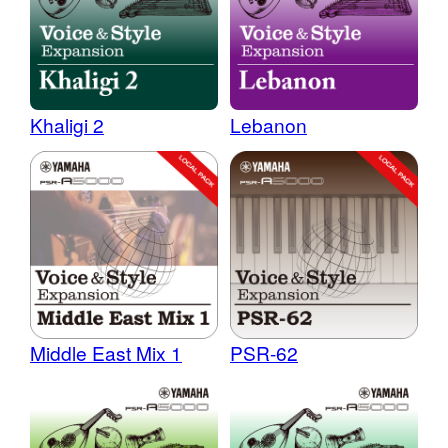
Khaligi 2
Lebanon
Middle East Mix 1
PSR-62