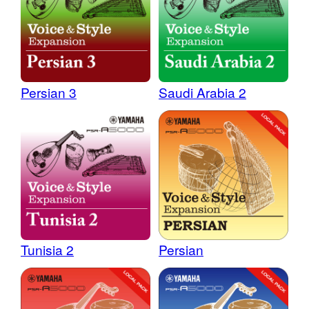
Persian 3
Saudi Arabia 2
Tunisia 2
Persian