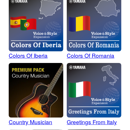
Colors Of Iberia
Colors Of Romania
Country Musician
Greetings From Italy