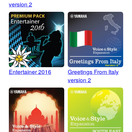
version 2
Entertainer 2016
Greetings From Italy
version 2