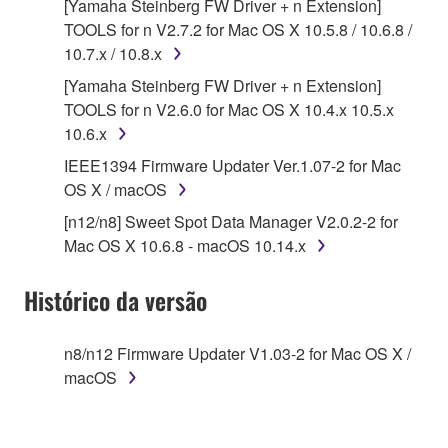
Agreement, Yamaha hereby grants you a license to
[Yamaha Steinberg FW Driver + n Extension]
use copy(ies) of the software program(s) and data
TOOLS for n V2.7.2 for Mac OS X 10.5.8 / 10.6.8 /
("SOFTWARE") accompanying this Agreement, only
10.7.x / 10.8.x
on a computer, musical instrument or equipment item
[Yamaha Steinberg FW Driver + n Extension]
that you yourself own or manage. The term
TOOLS for n V2.6.0 for Mac OS X 10.4.x 10.5.x
SOFTWARE shall encompass any updates to the
10.6.x
accompanying software and data. While ownership
IEEE1394 Firmware Updater Ver.1.07-2 for Mac
of the storage media in which the SOFTWARE is
OS X / macOS
stored rests with you, the SOFTWARE itself is
owned by Yamaha and/or Yamaha's licensor(s), and
[n12/n8] Sweet Spot Data Manager V2.0.2-2 for
is protected by relevant copyright laws and all
Mac OS X 10.6.8 - macOS 10.14.x
applicable treaty provisions. While you are entitled to
claim ownership of the data created with the use of
Histórico da versão
SOFTWARE, the SOFTWARE will continue to be
protected under relevant copyrights.
n8/n12 Firmware Updater V1.03-2 for Mac OS X /
macOS
2. RESTRICTIONS
You may not engage in reverse engineering,