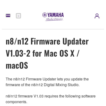
Menu
n8/n12 Firmware Updater
V1.03-2 for Mac OS X /
macOS
The n8/n12 Firmware Updater lets you update the
firmware of the n8/n12 Digital Mixing Studio.
n8/n12 firmware V1.03 requires the following software
components.