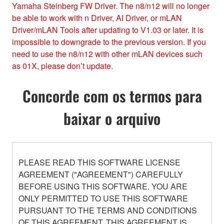
Yamaha Steinberg FW Driver. The n8/n12 will no longer
be able to work with n Driver, AI Driver, or mLAN
Driver/mLAN Tools after updating to V1.03 or later. It is
impossible to downgrade to the previous version. If you
need to use the n8/n12 with other mLAN devices such
as 01X, please don’t update.
Concorde com os termos para
baixar o arquivo
PLEASE READ THIS SOFTWARE LICENSE
AGREEMENT ("AGREEMENT") CAREFULLY
BEFORE USING THIS SOFTWARE. YOU ARE
ONLY PERMITTED TO USE THIS SOFTWARE
PURSUANT TO THE TERMS AND CONDITIONS
OF THIS AGREEMENT. THIS AGREEMENT IS