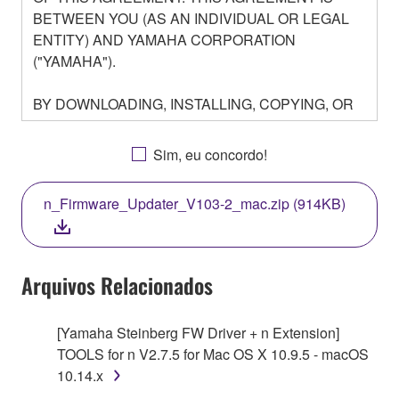
BETWEEN YOU (AS AN INDIVIDUAL OR LEGAL
ENTITY) AND YAMAHA CORPORATION
("YAMAHA").
BY DOWNLOADING, INSTALLING, COPYING, OR
OTHERWISE USING THIS SOFTWARE YOU ARE
AGREEING TO BE BOUND BY THE TERMS OF
Sim, eu concordo!
THIS LICENSE. IF YOU DO NOT AGREE WITH
THE TERMS, DO NOT DOWNLOAD, INSTALL,
n_Firmware_Updater_V103-2_mac.zip (914KB)
COPY, OR OTHERWISE USE THIS SOFTWARE. IF
YOU HAVE DOWNLOADED OR INSTALLED THE
SOFTWARE AND DO NOT AGREE TO THE
TERMS, PROMPTLY ABORT USING THE
Arquivos Relacionados
SOFTWARE.
[Yamaha Steinberg FW Driver + n Extension]
1. GRANT OF LICENSE AND COPYRIGHT
TOOLS for n V2.7.5 for Mac OS X 10.9.5 - macOS
10.14.x
Subject to the terms and conditions of this