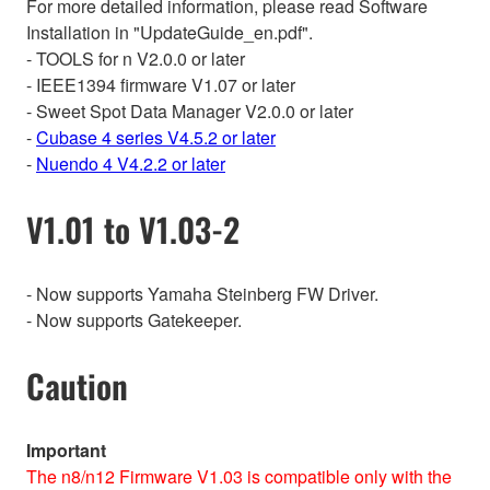
For more detailed information, please read Software
Installation in "UpdateGuide_en.pdf".
- TOOLS for n V2.0.0 or later
- IEEE1394 firmware V1.07 or later
- Sweet Spot Data Manager V2.0.0 or later
-
Cubase 4 series V4.5.2 or later
-
Nuendo 4 V4.2.2 or later
V1.01 to V1.03-2
- Now supports Yamaha Steinberg FW Driver.
- Now supports Gatekeeper.
Caution
Important
The n8/n12 Firmware V1.03 is compatible only with the