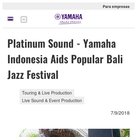
Para empresas
Menu
Platinum Sound - Yamaha
Indonesia Aids Popular Bali
Jazz Festival
Touring & Live Production
Live Sound & Event Production
7/9/2018