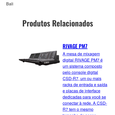
Bali
Produtos Relacionados
RIVAGE PM7
A mesa de mixagem
digital RIVAGE PM7 é
um sistema composto
pelo console digital
CSD-R7, um ou mais
racks de entrada e saída
e placas de interface
dedicadas para você se
conectar à rede. A CSD-
R7 tem o mesmo