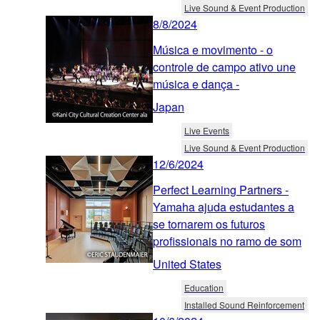
Live Sound & Event Production
8/8/2024
Música e movimento - o
controle de campo ativo une
música e dança -
Japan
Live Events
Live Sound & Event Production
12/6/2024
Perfect Learning Partners -
Yamaha ajuda estudantes a
se tornarem os futuros
profissionais no ramo de som
United States
Education
Installed Sound Reinforcement