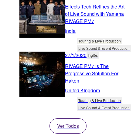
Effects Tech Refines the Art
of Live Sound with Yamaha
RIVAGE PM7
India
Touring & Live Production
Live Sound & Event Production
27/1/2020
Inglês
RIVAGE PM7 Is The
Progressive Solution For
Haken
United Kingdom
Touring & Live Production
Live Sound & Event Production
Ver Todos