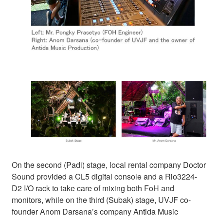
On the second (Padi) stage, local rental company Doctor
Sound provided a CL5 digital console and a Rio3224-
D2 I/O rack to take care of mixing both FoH and
monitors, while on the third (Subak) stage, UVJF co-
founder Anom Darsana’s company Antida Music