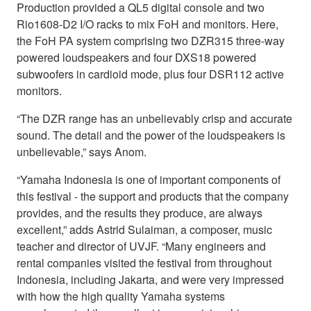
Production provided a QL5 digital console and two
Rio1608-D2 I/O racks to mix FoH and monitors. Here,
the FoH PA system comprising two DZR315 three-way
powered loudspeakers and four DXS18 powered
subwoofers in cardioid mode, plus four DSR112 active
monitors.
“The DZR range has an unbelievably crisp and accurate
sound. The detail and the power of the loudspeakers is
unbelievable,” says Anom.
“Yamaha Indonesia is one of important components of
this festival - the support and products that the company
provides, and the results they produce, are always
excellent,” adds Astrid Sulaiman, a composer, music
teacher and director of UVJF. “Many engineers and
rental companies visited the festival from throughout
Indonesia, including Jakarta, and were very impressed
with how the high quality Yamaha systems