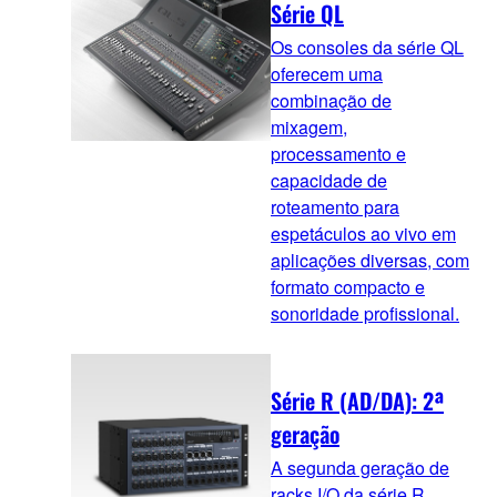
Série QL
Os consoles da série QL
oferecem uma
combinação de
mixagem,
processamento e
capacidade de
roteamento para
espetáculos ao vivo em
aplicações diversas, com
formato compacto e
sonoridade profissional.
Série R (AD/DA): 2ª
geração
A segunda geração de
racks I/O da série R