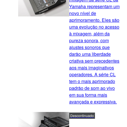
Yamaha representam um
novo nível de
aprimoramento. Eles são
uma evolução no acesso
à mixagem, além da
pureza sonora, com
ajustes sonoros que
darão uma liberdade
criativa sem precedentes
aos mais imaginativos
operadores. A série CL
tem o mais aprimorado
padrão de som ao vivo
em sua forma mais
avançada e expressiva.
Descontinuado