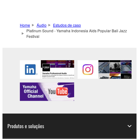
Home
Áudio
Estudos de caso
Platinum Sound - Yamaha Indonesia Aids Popular Bali Jazz
Festival
Produtos e soluções