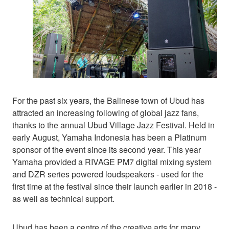
For the past six years, the Balinese town of Ubud has
attracted an increasing following of global jazz fans,
thanks to the annual Ubud Village Jazz Festival. Held in
early August, Yamaha Indonesia has been a Platinum
sponsor of the event since its second year. This year
Yamaha provided a RIVAGE PM7 digital mixing system
and DZR series powered loudspeakers - used for the
first time at the festival since their launch earlier in 2018 -
as well as technical support.
Ubud has been a centre of the creative arts for many