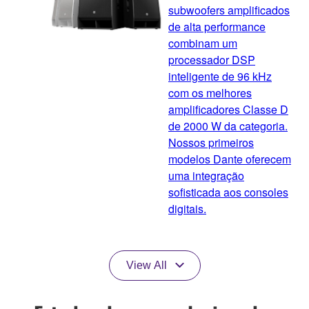
subwoofers amplificados
de alta performance
combinam um
processador DSP
inteligente de 96 kHz
com os melhores
amplificadores Classe D
de 2000 W da categoria.
Nossos primeiros
modelos Dante oferecem
uma integração
sofisticada aos consoles
digitais.
View All