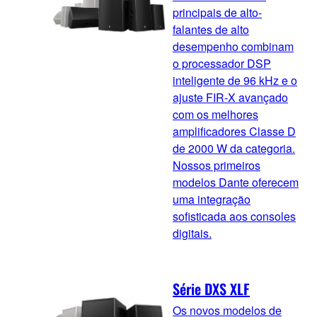
principais de alto-
falantes de alto
desempenho combinam
o processador DSP
inteligente de 96 kHz e o
ajuste FIR-X avançado
com os melhores
amplificadores Classe D
de 2000 W da categoria.
Nossos primeiros
modelos Dante oferecem
uma integração
sofisticada aos consoles
digitais.
Série DXS XLF
Os novos modelos de