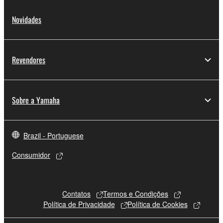
Novidades
Revendores
Sobre a Yamaha
Brazil - Portuguese
Consumidor
Contatos
Termos e Condições
Política de Privacidade
Política de Cookies