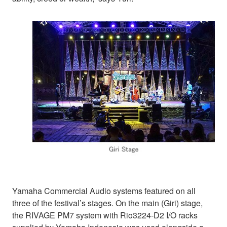
Yamaha Commercial Audio systems featured on all
three of the festival’s stages. On the main (Giri) stage,
the RIVAGE PM7 system with Rio3224-D2 I/O racks