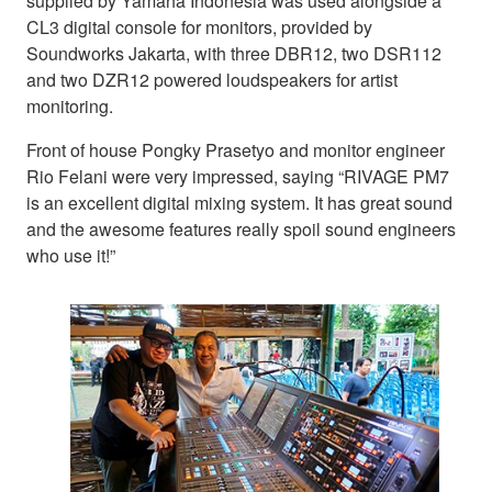
supplied by Yamaha Indonesia was used alongside a
CL3 digital console for monitors, provided by
Soundworks Jakarta, with three DBR12, two DSR112
and two DZR12 powered loudspeakers for artist
monitoring.
Front of house Pongky Prasetyo and monitor engineer
Rio Felani were very impressed, saying “RIVAGE PM7
is an excellent digital mixing system. It has great sound
and the awesome features really spoil sound engineers
who use it!”