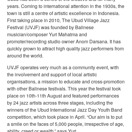
years. Coming to international attention in the 1930s, the
town is still a centre of artistic excellence in Indonesia.
First taking place in 2010, The Ubud Village Jazz
Festival (UVJF) was founded by Balinese
musician/composer Yuri Mahatma and
promoter/recording studio owner Anom Darsana. It has
quickly grown to attract high quality jazz performers from
around the world.
UVJF operates very much as a community event, with
the involvement and support of local artistic
organisations, a mission to educate and cross-promotion
with other Balinese festivals. This year the festival took
place on 10th-11th August and featured performances
by 24 jazz artists across three stages, including the
winners of the Ubud International Jazz Day Youth Band
competition, which took place in April. “Our aim is to put
a smile on the faces of 5,000 people, irrespective of age,
ability, creed or wealth,” says Yuri.