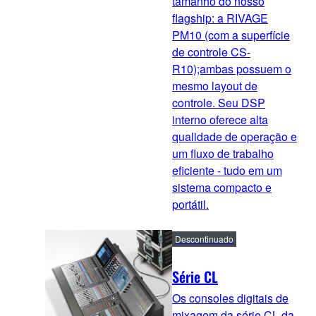
tamanho do nosso
flagship: a RIVAGE
PM10 (com a superfície
de controle CS-
R10);ambas possuem o
mesmo layout de
controle. Seu DSP
interno oferece alta
qualidade de operação e
um fluxo de trabalho
eficiente - tudo em um
sistema compacto e
portátil.
Descontinuado
Série CL
Os consoles digitais de
mixagem da série CL da