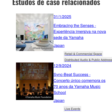
Estudos de caso relacionados
31/1/2025
Embracing the Senses -
Experiência imersiva na nova
sede da Yamaha
Japan
Retail & Commercial Space
Distributed Audio & Public Address
12/9/2024
Sync-Beat Success -
Concerto único comemora os
70 anos da Yamaha Music
School
Japan
Live Events