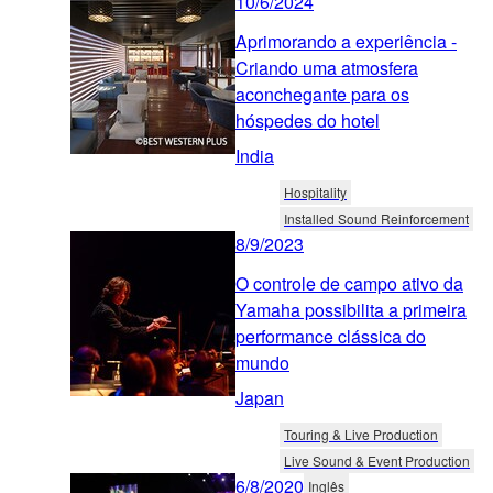
10/6/2024
Aprimorando a experiência -
Criando uma atmosfera
aconchegante para os
hóspedes do hotel
India
Hospitality
Installed Sound Reinforcement
8/9/2023
O controle de campo ativo da
Yamaha possibilita a primeira
performance clássica do
mundo
Japan
Touring & Live Production
Live Sound & Event Production
6/8/2020
Inglês