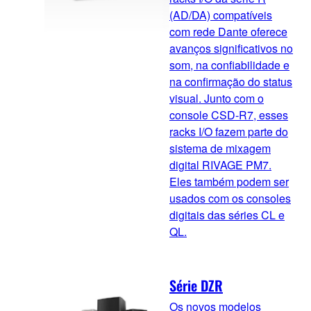
(AD/DA) compatíveis
com rede Dante oferece
avanços significativos no
som, na confiabilidade e
na confirmação do status
visual. Junto com o
console CSD-R7, esses
racks I/O fazem parte do
sistema de mixagem
digital RIVAGE PM7.
Eles também podem ser
usados com os consoles
digitais das séries CL e
QL.
Série DZR
Os novos modelos