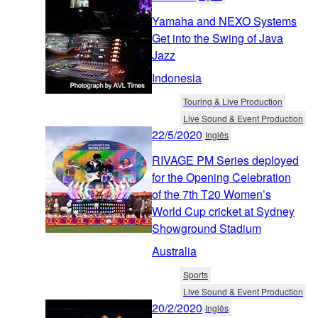
Yamaha and NEXO Systems
Get into the Swing of Java
Jazz
Indonesia
Touring & Live Production
Live Sound & Event Production
22/5/2020
Inglês
RIVAGE PM Series deployed
for the Opening Celebration
of the 7th T20 Women’s
World Cup cricket at Sydney
Showground Stadium
Australia
Sports
Live Sound & Event Production
20/2/2020
Inglês