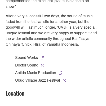
complemented the excellent jazz musicianship on
show.”
After a very successful two days, the sound of music
faded from the festival site for another year, but the
goodwill will last much longer. “UVJF is a very special,
unique festival and we are very happy to support it and
the wider artistic community throughout Bali,” says
Chihaya ‘Chick’ Hirai of Yamaha Indonesia.
Sound Works
Doctor Sound
Antida Music Production
Ubud Village Jazz Festival
Location