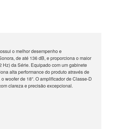
ossui o melhor desempenho e
onora, de até 136 dB, e proporciona o maior
32 Hz) da Série. Equipado com um gabinete
iona alta performance do produto através de
 o woofer de 18”. O amplificador de Classe-D
om clareza e precisão excepcional.