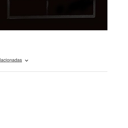
elacionadas