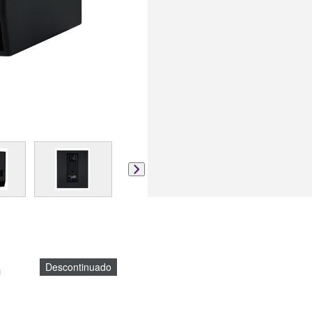
)
Descontinuado