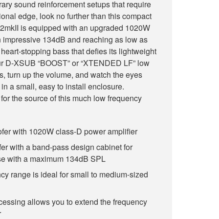
ary sound reinforcement setups that require
ional edge, look no further than this compact
mkII is equipped with an upgraded 1020W
n impressive 134dB and reaching as low as
heart-stopping bass that defies its lightweight
g our D-XSUB “BOOST” or “XTENDED LF” low
s, turn up the volume, and watch the eyes
in a small, easy to install enclosure.
 for the source of this much low frequency
er with 1020W class-D power amplifier
er with a band-pass design cabinet for
se with a maximum 134dB SPL
y range is ideal for small to medium-sized
cessing allows you to extend the frequency
r