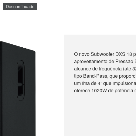
Descontinuado
O novo Subwoofer DXS 18 p
aproveitamento de Pressão S
alcance de frequência (até 
tipo Band-Pass, que proporc
um ímã de 4” que impulsiona
oferece 1020W de potência c