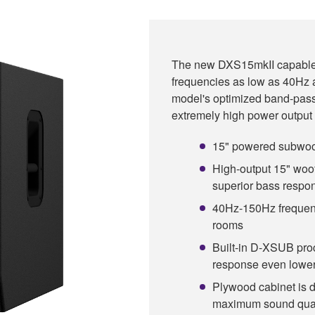
The new DXS15mkII capable o
frequencies as low as 40Hz
model's optimized band-pass
extremely high power output i
15" powered subwoof
High-output 15" woof
superior bass resp
40Hz-150Hz frequenc
rooms
Built-in D-XSUB pro
response even lowe
Plywood cabinet is d
maximum sound qual