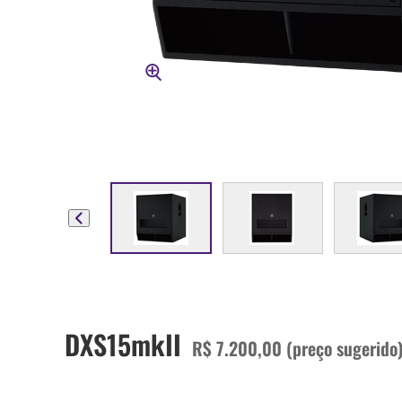
DXS15mkII
R$ 7.200,00 (preço sugerido