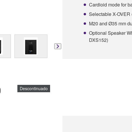
Cardioid mode for 
Selectable X-OVER 
M20 and Ø35 mm dua
Optional Speaker 
DXS152)
)
Descontinuado