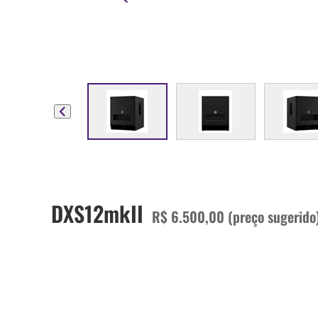
DXS12mkII
R$ 6.500,00 (preço sugerido