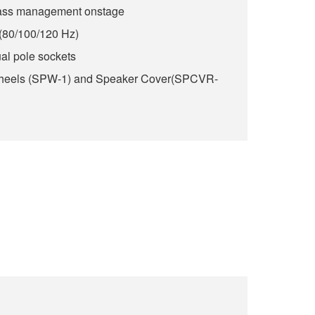
bass management onstage
(80/100/120 Hz)
l pole sockets
Wheels (SPW-1) and Speaker Cover(SPCVR-