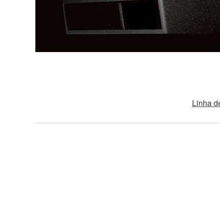
Linha d