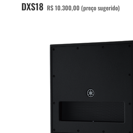
DXS18
R$ 10.300,00 (preço sugerido)