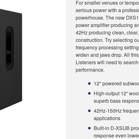
For smaller venues or tempor
serious power with a profess
powerhouse. The new DXS12
power amplifier producing a
42Hz producing clean, clear, 
construction. Try selectin
frequency processing setting
widen and jaws drop. All this 
Listeners will need to search
performance.
12" powered subwoof
High-output 12” woof
superb bass respon
42Hz-150Hz frequenc
applications
Built-in D-XSUB pro
response even lowe