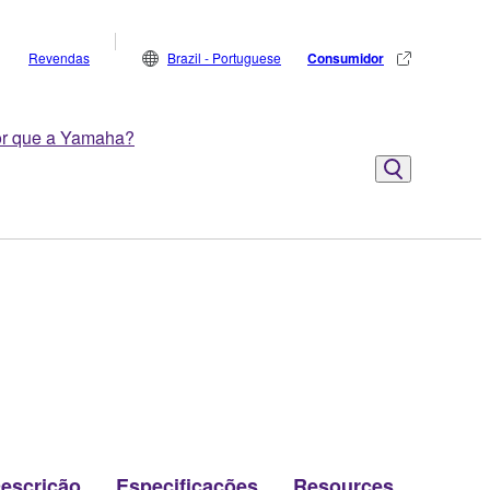
Revendas
Brazil - Portuguese
Consumidor
r que a Yamaha?
escrição
Especificações
Resources