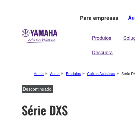
Para empresas
Áu
Produtos
Solu
Descubra
Home
Áudio
Produtos
Caixas Acústicas
Série D
Descontinuado
Série DXS