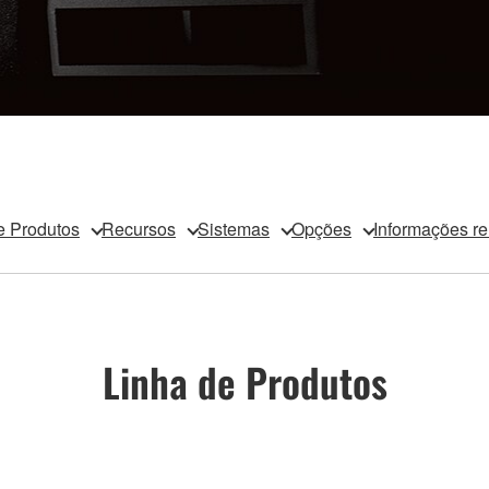
e Produtos
Recursos
Sistemas
Opções
Informações r
Linha de Produtos