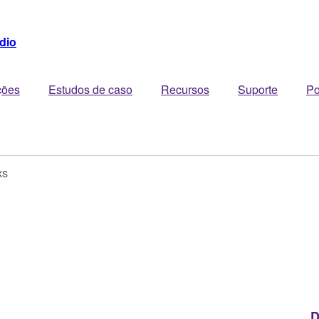
dio
ções
Estudos de caso
Recursos
Suporte
Po
XS
D