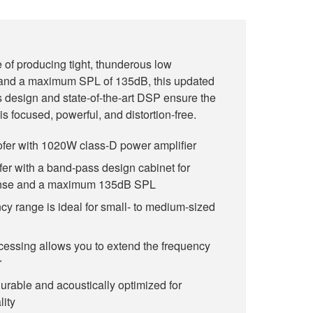
f producing tight, thunderous low
 and a maximum SPL of 135dB, this updated
 design and state-of-the-art DSP ensure the
s focused, powerful, and distortion-free.
er with 1020W class-D power amplifier
er with a band-pass design cabinet for
onse and a maximum 135dB SPL
y range is ideal for small- to medium-sized
cessing allows you to extend the frequency
r
urable and acoustically optimized for
ity