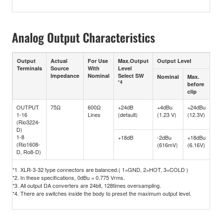
Analog Output Characteristics
Output
Actual
For Use
Max.Output
Output Level
Co
Terminals
Source
With
Level
Impedance
Nominal
Select SW
Nominal
Max.
*4
before
clip
OUTPUT
75Ω
600Ω
+24dB
+4dBu
+24dBu
XL
1-16
Lines
(default)
(1.23 V)
(12.3V)
typ
(Rio3224-
(Ba
D)
*1
1-8
+18dB
-2dBu
+18dBu
(Rio1608-
(616mV)
(6.16V)
D, Ro8-D)
*1. XLR-3-32 type connectors are balanced.( 1=GND, 2=HOT, 3=COLD )
*2. In these specifications, 0dBu = 0.775 Vrms.
*3. All output DA converters are 24bit, 128times oversampling.
*4. There are switches inside the body to preset the maximum output level.