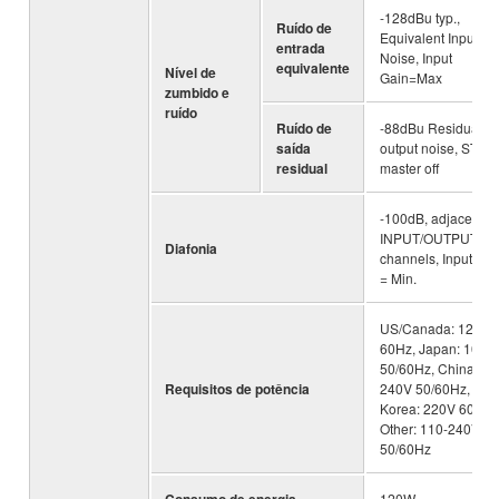
-128dBu typ.,
Ruído de
Equivalent Input
entrada
Noise, Input
equivalente
Nível de
Gain=Max
zumbido e
ruído
Ruído de
-88dBu Residual
saída
output noise, ST
residual
master off
-100dB, adjacent
INPUT/OUTPUT
Diafonia
channels, Input Gai
= Min.
US/Canada: 120V
60Hz, Japan: 100V
50/60Hz, China: 11
Requisitos de potência
240V 50/60Hz,
Korea: 220V 60Hz,
Other: 110-240V
50/60Hz
120W