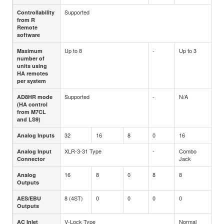
Supported
Controllability
from R
Remote
software
Up to 8
-
Up to 3
Maximum
number of
units using
HA remotes
per system
Supported
-
N/A
AD8HR mode
(HA control
from M7CL
and LS9)
32
16
8
0
16
Analog Inputs
XLR-3-31 Type
-
Combo
Analog Input
Jack
Connector
16
8
0
8
8
Analog
Outputs
8 (4ST)
0
0
0
0
AES/EBU
Outputs
V-Lock Type
Normal
AC Inlet