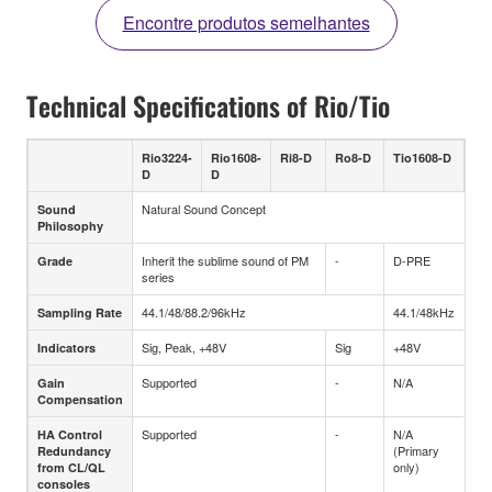
Encontre produtos semelhantes
Technical Specifications of Rio/Tio
Rio3224-
Rio1608-
Ri8-D
Ro8-D
Tio1608-D
D
D
Natural Sound Concept
Sound
Philosophy
Inherit the sublime sound of PM
-
D-PRE
Grade
series
44.1/48/88.2/96kHz
44.1/48kHz
Sampling Rate
Sig, Peak, +48V
Sig
+48V
Indicators
Supported
-
N/A
Gain
Compensation
Supported
-
N/A
HA Control
(Primary
Redundancy
only)
from CL/QL
consoles