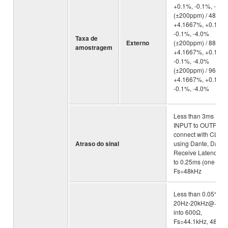
+0.1%, -0.1%, -4.0
(±200ppm) / 48kHz:
+4.1667%, +0.1%,
-0.1%, -4.0%
Taxa de
Externo
(±200ppm) / 88.2kH
amostragem
+4.1667%, +0.1%,
-0.1%, -4.0%
(±200ppm) / 96kHz:
+4.1667%, +0.1%,
-0.1%, -4.0%
Less than 3ms
INPUT to OUTPUT,
connect with CL5
Atraso do sinal
using Dante, Dante
Receive Latency se
to 0.25ms (one way
Fs=48kHz
Less than 0.05%
20Hz-20kHz@+4d
into 600Ω,
Fs=44.1kHz, 48kHz 