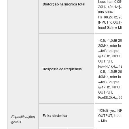
Less than 0.05%
Distorção harmônica total
20Hz-40kHz@+4d
into 600Ω,
Fs=88.2kHz, 96kHz
INPUT to OUTPUT,
Input Gain = Min.
+0.5, -1.5dB 20Hz-
20kHz, refer to
+4dBu output
@1kHz, INPUT to
OUTPUT,
Fs=44.1kHz, 48kHz 
Resposta de freqüência
+0.5, -1.5dB 20Hz-
40kHz, refer to
+4dBu output
@1kHz, INPUT to
OUTPUT,
Fs=88.2kHz, 96kHz
108dB typ., INPUT 
Faixa dinâmica
OUTPUT, Input Gai
Especificações
= Min
gerais