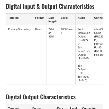
Digital Input & Output Characteristics
Terminal
Format
Data
Level
Audio
Connector
length
Primary/Secondary
Dante
24bit
1000Base-
24ch
etherCON
or
T
Input/32ch
Cat5e
32bit
Output
(Rio3224-
(Rio3224-
D,
D)
Rio1608-D)
8ch
RJ-45
Input/16ch
(Ri8-D,
Output
Ro8-D)
(Rio1608-
D)
8ch
Output
(Ri8-D)
8ch Input
(Ro8-D)
Digital Output Characteristics
Terminal
Format
Data
Level
Connector