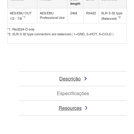
length
AES/EBU OUT
AES/EBU
24bit
RS422
XLR-3-32 type
*1
Professional Use
*2
1/2 - 7/8
(Balanced)
*1. Rio3224-D only
*2. XLR-3-32 type connectors are balanced.( 1=GND, 2=HOT, 3=COLD )
Descrição
Especificações
Resources