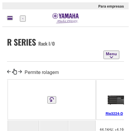
Para empresas
Menu
R SERIES
Rack I/O
Menu
Permite rolagem
Rio3224-D
44.1kHz: +4.1667%