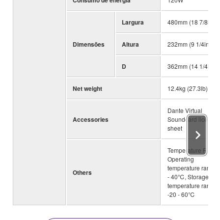
Consumo de energia
Largura
480mm (18 7/8in)
Dimensões
Altura
232mm (9 1/4in)
D
362mm (14 1/4in)
Net weight
12.4kg (27.3lb)
Dante Virtual
Accessories
Soundcard license
sheet
Temperature Range
Operating
temperature range:
Others
- 40℃, Storage
temperature range:
-20 - 60℃