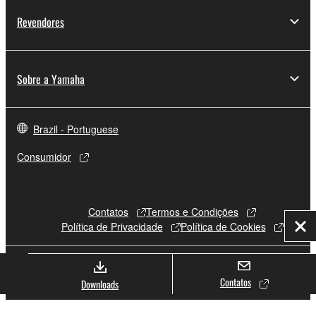
Revendores
Sobre a Yamaha
Brazil - Portuguese
Consumidor
Contatos
Termos e Condições
Política de Privacidade
Política de Cookies
Fec
© Yamaha Corporation.
Contatos
Downloads