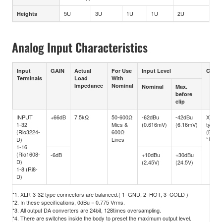
5U
3U
1U
1U
2U
Heights
Analog Input Characteristics
Input
GAIN
Actual
For Use
Input Level
Conne
Terminals
Load
With
Impedance
Nominal
Nominal
Max.
before
clip
INPUT
+66dB
7.5kΩ
50-600Ω
-62dBu
-42dBu
XLR-3
1-32
Mics &
(0.616mV)
(6.16mV)
type
(Rio3224-
600Ω
(Balan
D)
Lines
*1
1-16
(Rio1608-
-6dB
+10dBu
+30dBu
D)
(2.45V)
(24.5V)
1-8 (Ri8-
D)
*1. XLR-3-32 type connectors are balanced.( 1=GND, 2=HOT, 3=COLD )
*2. In these specifications, 0dBu = 0.775 Vrms.
*3. All output DA converters are 24bit, 128times oversampling.
*4. There are switches inside the body to preset the maximum output level.