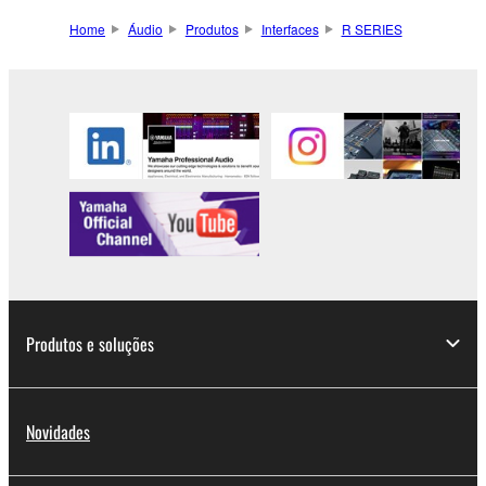
Home
Áudio
Produtos
Interfaces
R SERIES
Produtos e soluções
Novidades