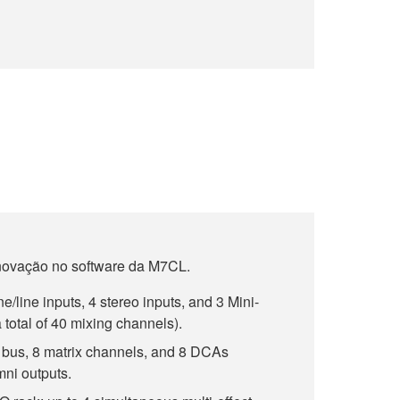
novação no software da M7CL.
line inputs, 4 stereo inputs, and 3 Mini-
 total of 40 mixing channels).
bus, 8 matrix channels, and 8 DCAs
mni outputs.