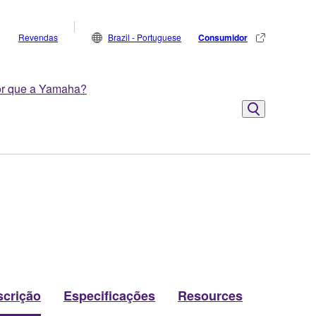
Revendas
Brazil - Portuguese
Consumidor
r que a Yamaha?
scrição
Especificações
Resources