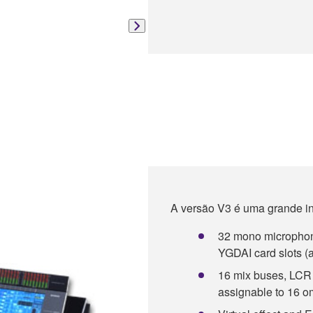
A versão V3 é uma grande i
32 mono microphone/
YGDAI card slots (a
16 mix buses, LCR 
assignable to 16 o