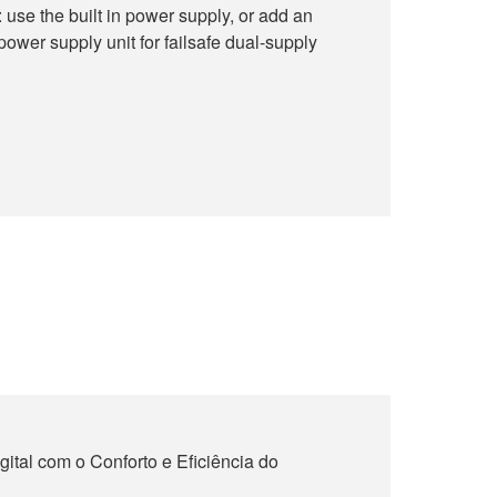
use the built in power supply, or add an
wer supply unit for failsafe dual-supply
ital com o Conforto e Eficiência do