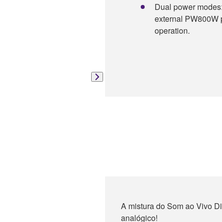
Dual power modes: 
external PW800W po
operation.
A mistura do Som ao Vivo Dig
analógico!