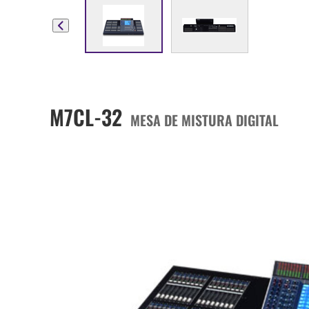
M7CL-32
MESA DE MISTURA DIGITAL