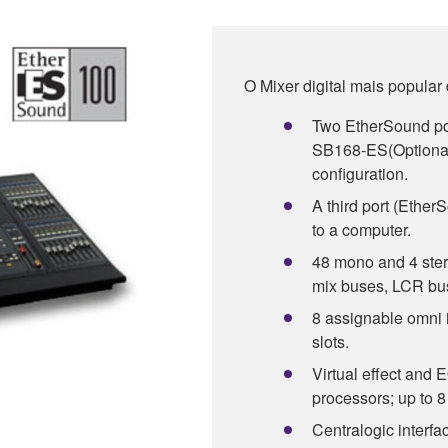
O Mixer digital mais popular
Two EtherSound por
SB168-ES(Optional)
configuration.
A third port (Ether
to a computer.
48 mono and 4 stere
mix buses, LCR bus
8 assignable omni 
slots.
Virtual effect and 
processors; up to 
Centralogic interface