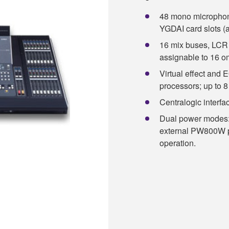
48 mono microphone/
YGDAI card slots (a
16 mix buses, LCR 
assignable to 16 o
Virtual effect and 
processors; up to 
Centralogic interface
Dual power modes: 
external PW800W po
operation.