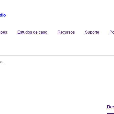
dio
ções
Estudos de caso
Recursos
Suporte
Po
7CL
De