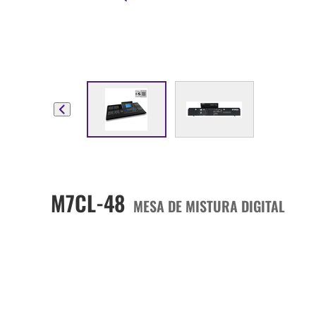
M7CL-48
MESA DE MISTURA DIGITAL