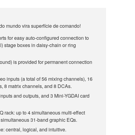
 do mundo vira superfície de comando!
ts for easy auto-configured connection to
 stage boxes in daisy-chain or ring
Sound) is provided for permanent connection
o inputs (a total of 56 mixing channels), 16
, 8 matrix channels, and 8 DCAs.
inputs and outputs, and 3 Mini-YGDAI card
EQ rack: up to 4 simultaneous multi-effect
8 simultaneous 31-band graphic EQs.
: central, logical, and intuitive.