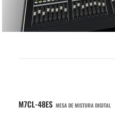
M7CL-48ES
MESA DE MISTURA DIGITAL