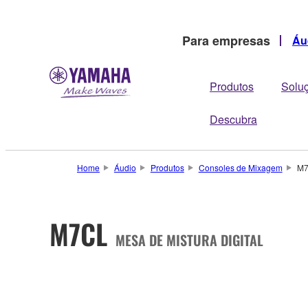
Para empresas
Áu
Produtos
Solu
Descubra
Home
Áudio
Produtos
Consoles de Mixagem
M
M7CL
MESA DE MISTURA DIGITAL