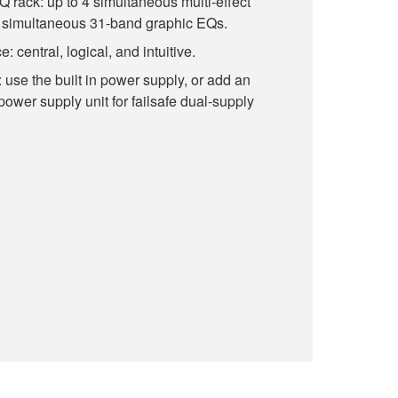
EQ rack: up to 4 simultaneous multi-effect
8 simultaneous 31-band graphic EQs.
: central, logical, and intuitive.
use the built in power supply, or add an
wer supply unit for failsafe dual-supply