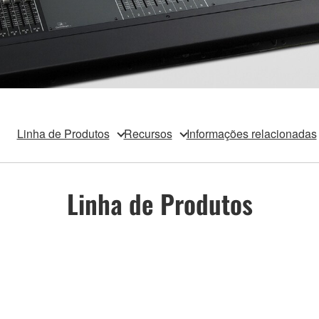
Linha de Produtos
Recursos
Informações relacionadas
Linha de Produtos