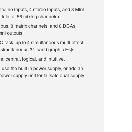
line inputs, 4 stereo inputs, and 3 Mini-
 total of 56 mixing channels).
bus, 8 matrix channels, and 8 DCAs
mni outputs.
EQ rack: up to 4 simultaneous multi-effect
8 simultaneous 31-band graphic EQs.
: central, logical, and intuitive.
use the built in power supply, or add an
wer supply unit for failsafe dual-supply