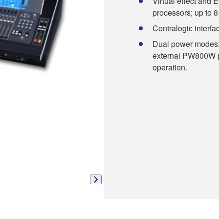
Virtual effect and 
processors; up to 
Centralogic interface
Dual power modes: 
external PW800W po
operation.