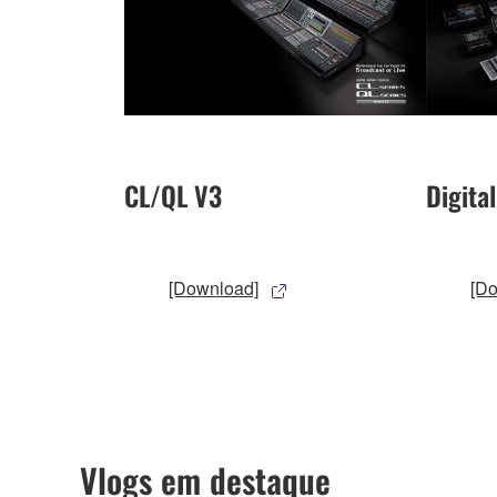
CL/QL V3
Digita
[Download]
[D
Vlogs em destaque