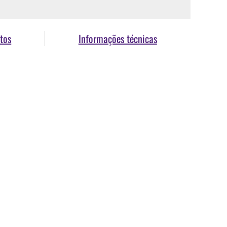
tos
Informações técnicas