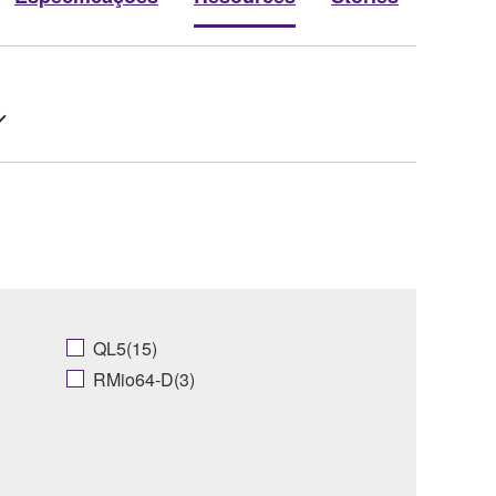
QL5(15)
RMio64-D(3)