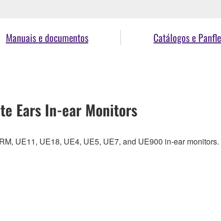
Manuais e documentos
Catálogos e Panfle
te Ears In-ear Monitors
UERM, UE11, UE18, UE4, UE5, UE7, and UE900 in-ear monitors.