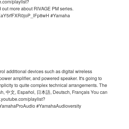
.com/playlist?
d out more about RIVAGE PM series.
LKYXaY5rfFXR0joP_lFp8wH #Yamaha
ol additional devices such as digital wireless
 power amplifier, and powered speaker. It's going to
mplicity to quite complex technical arrangements. The
nglish, 中文, Español, 日本語, Deutsch, Français You can
.youtube.com/playlist?
#YamahaProAudio #YamahaAudioversity