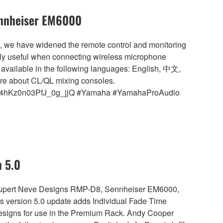
ennheiser EM6000
5, we have widened the remote control and monitoring
ularly useful when connecting wireless microphone
available in the following languages: English, 中文,
re about CL/QL mixing consoles.
Ioxz4hKz0n03PfJ_0g_jjQ #Yamaha #YamahaProAudio
n 5.0
s Rupert Neve Designs RMP-D8, Sennheiser EM6000,
version 5.0 update adds Individual Fade Time
Designs for use in the Premium Rack. Andy Cooper