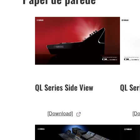
QL Series Side View
QL Ser
[Download]
[D