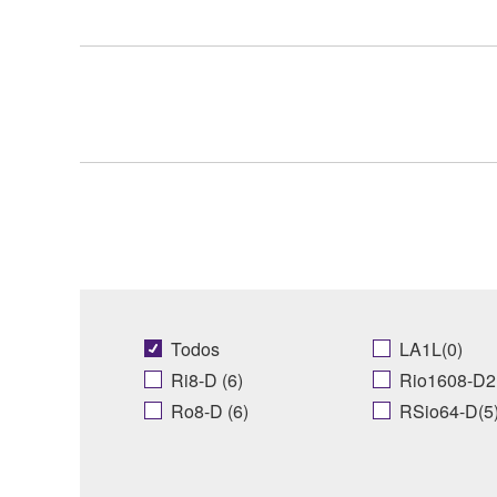
Todos
LA1L(0)
Ri8-D (6)
Rio1608-D2 
Ro8-D (6)
RSio64-D(5