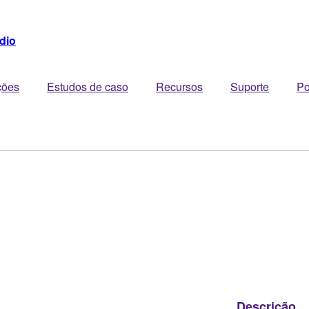
dio
ções
Estudos de caso
Recursos
Suporte
Po
Descrição