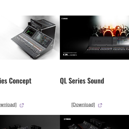
ies Concept
QL Series Sound
ownload]
[Download]