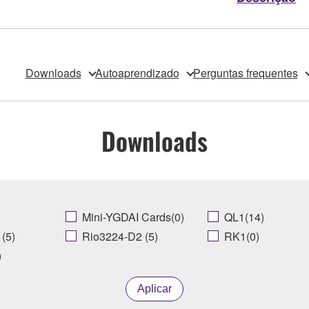
Downloads
Autoaprendizado
Perguntas frequentes
Downloads
Mini-YGDAI Cards(0)
QL1(14)
(5)
Rio3224-D2 (5)
RK1(0)
)
Aplicar