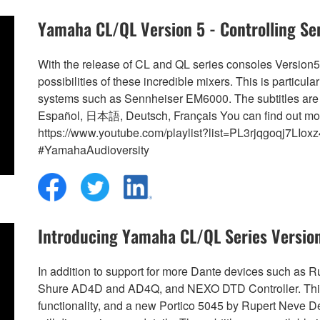
Yamaha CL/QL Version 5 - Controlling S
With the release of CL and QL series consoles Version
possibilities of these incredible mixers. This is partic
systems such as Sennheiser EM6000. The subtitles are 
Español, 日本語, Deutsch, Français You can find out mo
https://www.youtube.com/playlist?list=PL3rjqgoqj7L
#YamahaAudioversity
Introducing Yamaha CL/QL Series Versio
In addition to support for more Dante devices such a
Shure AD4D and AD4Q, and NEXO DTD Controller. This 
functionality, and a new Portico 5045 by Rupert Neve 