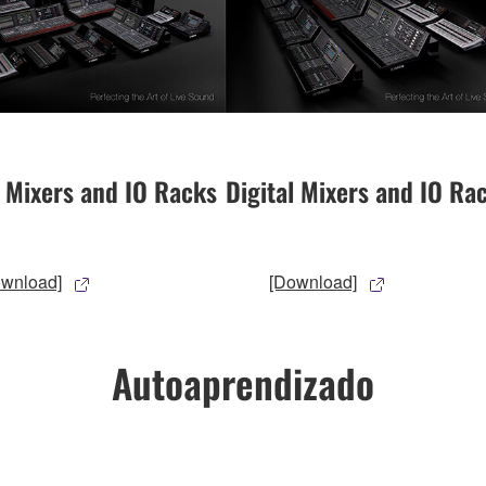
l Mixers and IO Racks
Digital Mixers and IO Ra
ownload]
[Download]
Autoaprendizado