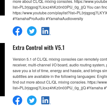
more about CL/QL mixing consoles. https://www.youtube
list=PL3rjqgoqj7LIoxz4hKz0n03PfJ_0g_jjQ You can fin
https://www.youtube.com/playlist?list=PL3rjqgoqj7
#YamahaProAudio #YamahaAudioversity
Extra Control with V5.1
Version 5.1 of CL/QL mixing consoles can remotely contr
receiver, multi-channel I/O board, audio routing system,
save you a lot of time, energy and hassle, and brings si
subtitles are available in the following languages: E
find out more about CL/QL mixing consoles. https://www
list=PL3rjqgoqj7LIoxz4hKz0n03PfJ_0g_jjQ #Yamaha 