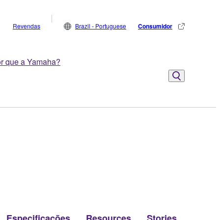
Revendas
Brazil - Portuguese
Consumidor
r que a Yamaha?
Especificações
Resources
Stories