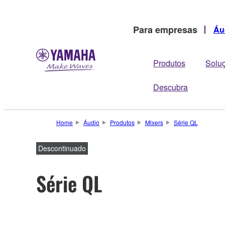
Para empresas
Áu
Produtos
Solu
Descubra
Home
Áudio
Produtos
Mixers
Série QL
Descontinuado
Série QL