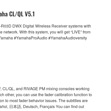
aha CL/QL V5.1
R-R03D DWX Digital Wireless Receiver systems with
etwork. With this system, you will get “LIVE” from
le. #Yamaha #YamahaProAudio #YamahaAudioversity
TF, CL/QL, and RIVAGE PM mixing consoles working
h other, you can use the fader calibration function to
ion to most fader behavior issues. The subtitles are
pañol, 日本語, Deutsch, Français You can find out