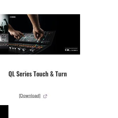
QL Series Touch & Turn
[Download]