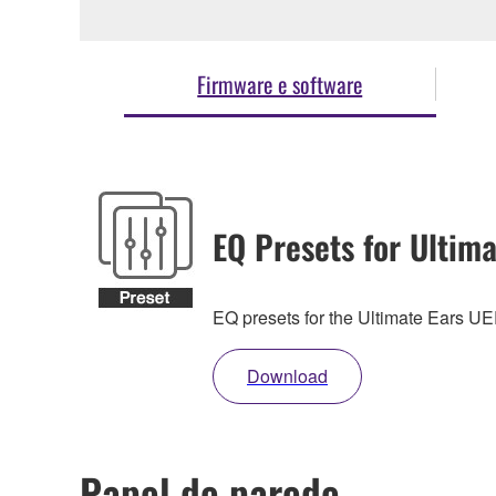
Firmware e software
EQ Presets for Ultima
EQ presets for the Ultimate Ears 
Download
Papel de parede