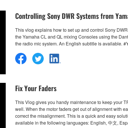
Controlling Sony DWR Systems from Yam
This vlog explains how to set up and control Sony DW
the Yamaha CL and QL mixing Consoles using the Dante n
the radio mic system. An English subtitle is availab
Fix Your Faders
This Vlog gives you handy maintenance to keep your 
well. When the motor faders get out of alignment with eac
correct the misalignment. This is a quick and easy solut
available in the following languages: English, 中文, Es