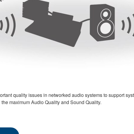
ortant quality issues in networked audio systems to support s
g the maximum Audio Quality and Sound Quality.