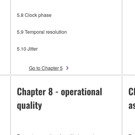
5.8 Clock phase
5.9 Temporal resolution
5.10 Jitter
Go to Chapter 5
Chapter 8 - operational
C
quality
a