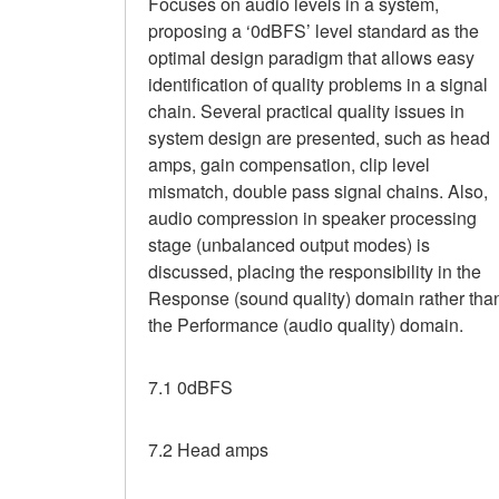
Focuses on audio levels in a system,
proposing a ‘0dBFS’ level standard as the
optimal design paradigm that allows easy
identification of quality problems in a signal
chain. Several practical quality issues in
system design are presented, such as head
amps, gain compensation, clip level
mismatch, double pass signal chains. Also,
audio compression in speaker processing
stage (unbalanced output modes) is
discussed, placing the responsibility in the
Response (sound quality) domain rather tha
the Performance (audio quality) domain.
7.1 0dBFS
7.2 Head amps