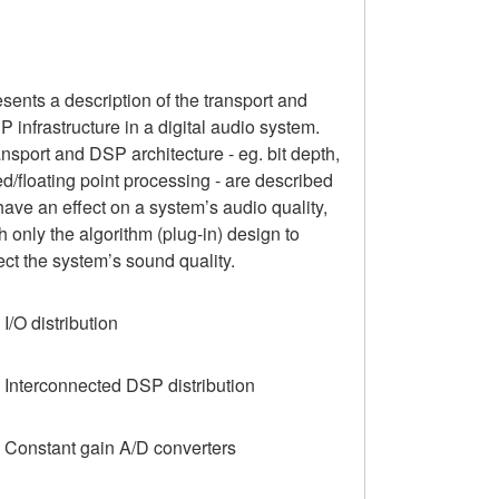
sents a description of the transport and
 infrastructure in a digital audio system.
nsport and DSP architecture - eg. bit depth,
ed/floating point processing - are described
have an effect on a system’s audio quality,
h only the algorithm (plug-in) design to
ect the system’s sound quality.
 I/O distribution
 Interconnected DSP distribution
3 Constant gain A/D converters