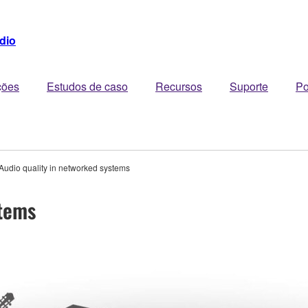
dio
ções
Estudos de caso
Recursos
Suporte
Po
Audio quality in networked systems
stems