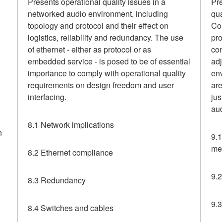
Presents operational quality issues in a
Pre
networked audio environment, including
qu
topology and protocol and their effect on
Con
logistics, reliability and redundancy. The use
pro
of ethernet - either as protocol or as
con
embedded service - is posed to be of essential
ad
importance to comply with operational quality
env
requirements on design freedom and user
are
interfacing.
jus
aud
8.1 Network implications
n
9.1
me
8.2 Ethernet compliance
9.2
8.3 Redundancy
9.3
8.4 Switches and cables