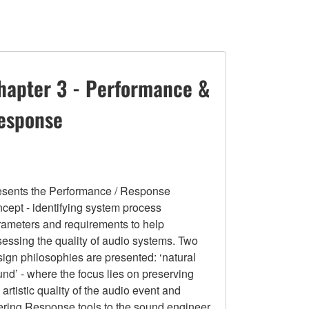
hapter 3 - Performance &
esponse
esents the Performance / Response
cept - identifying system process
rameters and requirements to help
essing the quality of audio systems. Two
ign philosophies are presented: ‘natural
nd’ - where the focus lies on preserving
 artistic quality of the audio event and
fering Response tools to the sound engineer