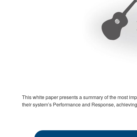
This white paper presents a summary of the most imp
their system’s Performance and Response, achievin