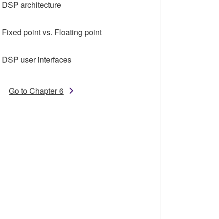
4 DSP architecture
 Fixed point vs. Floating point
6 DSP user interfaces
Go to Chapter 6