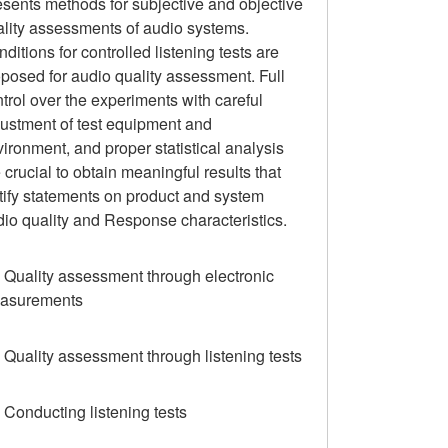
sents methods for subjective and objective
ality assessments of audio systems.
ditions for controlled listening tests are
posed for audio quality assessment. Full
trol over the experiments with careful
justment of test equipment and
ironment, and proper statistical analysis
 crucial to obtain meaningful results that
tify statements on product and system
io quality and Response characteristics.
 Quality assessment through electronic
asurements
 Quality assessment through listening tests
 Conducting listening tests