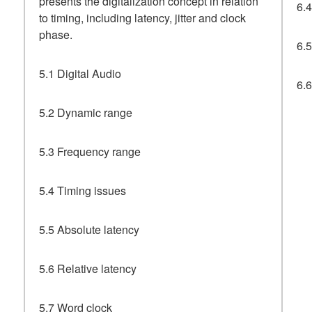
presents the digitalization concept in relation
6.
to timing, including latency, jitter and clock
phase.
6.5
5.1 Digital Audio
6.
5.2 Dynamic range
5.3 Frequency range
5.4 Timing issues
5.5 Absolute latency
5.6 Relative latency
5.7 Word clock