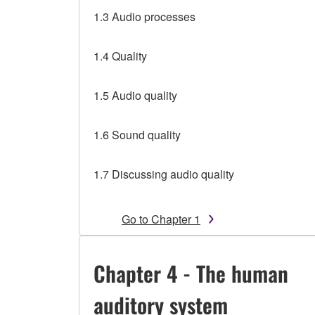
1.3 Audio processes
1.4 Quality
1.5 Audio quality
1.6 Sound quality
1.7 Discussing audio quality
Go to Chapter 1
Chapter 4 - The human
auditory system