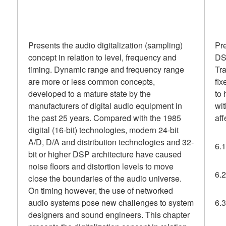
Presents the audio digitalization (sampling)
Pre
concept in relation to level, frequency and
DSP
timing. Dynamic range and frequency range
Tra
are more or less common concepts,
fix
developed to a mature state by the
to 
manufacturers of digital audio equipment in
wit
the past 25 years. Compared with the 1985
aff
digital (16-bit) technologies, modern 24-bit
A/D, D/A and distribution technologies and 32-
6.1
bit or higher DSP architecture have caused
noise floors and distortion levels to move
6.2
close the boundaries of the audio universe.
On timing however, the use of networked
audio systems pose new challenges to system
6.
designers and sound engineers. This chapter