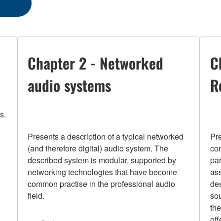
Chapter 2 - Networked
C
audio systems
R
s.
Presents a description of a typical networked
Pr
(and therefore digital) audio system. The
con
described system is modular, supported by
pa
networking technologies that have become
ass
common practise in the professional audio
des
field.
sou
the
of