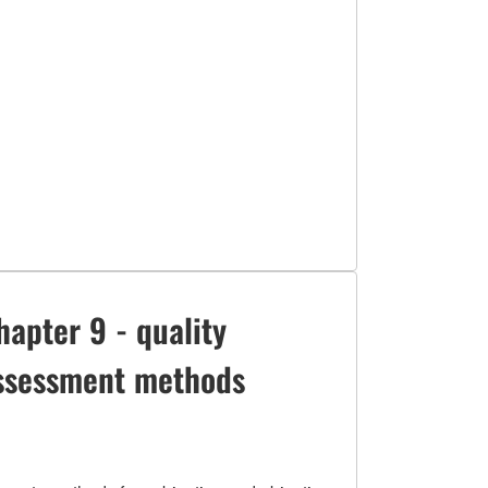
hapter 9 - quality
ssessment methods