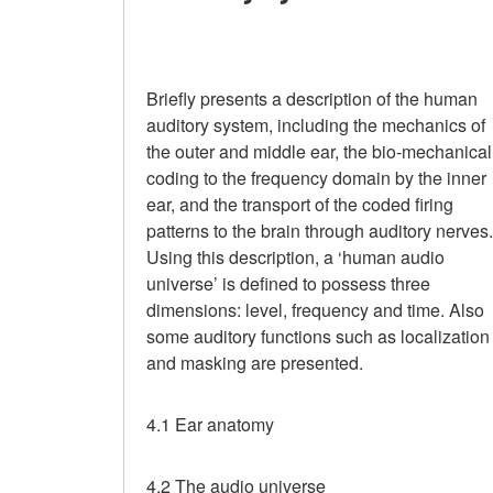
Briefly presents a description of the human
auditory system, including the mechanics of
the outer and middle ear, the bio-mechanical
coding to the frequency domain by the inner
ear, and the transport of the coded firing
patterns to the brain through auditory nerves.
Using this description, a ‘human audio
universe’ is defined to possess three
dimensions: level, frequency and time. Also
some auditory functions such as localization
and masking are presented.
4.1 Ear anatomy
4.2 The audio universe