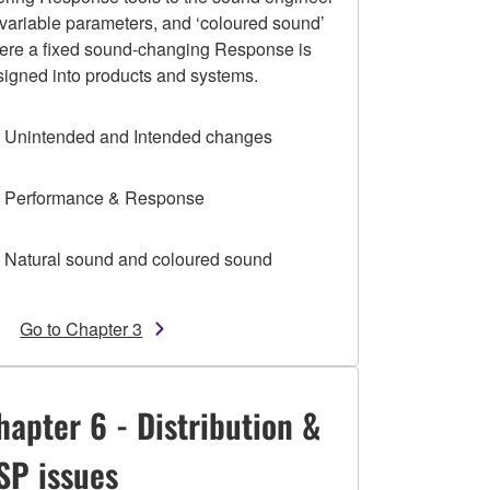
 variable parameters, and ‘coloured sound’
ere a fixed sound-changing Response is
signed into products and systems.
1 Unintended and Intended changes
2 Performance & Response
3 Natural sound and coloured sound
Go to Chapter 3
hapter 6 - Distribution &
SP issues