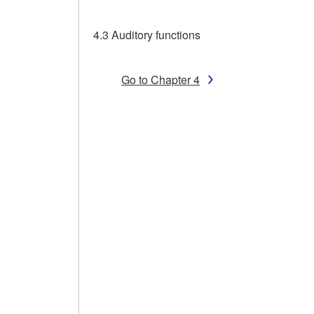
4.3 Auditory functions
Go to Chapter 4