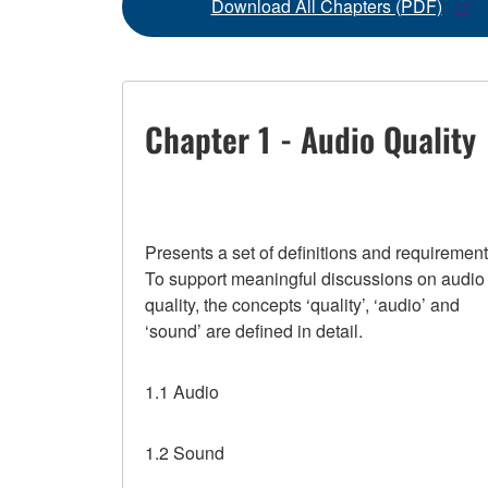
Download All Chapters (PDF)
Chapter 1 - Audio Quality
Presents a set of definitions and requirement
To support meaningful discussions on audio
quality, the concepts ‘quality’, ‘audio’ and
‘sound’ are defined in detail.
1.1 Audio
1.2 Sound