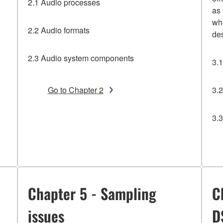
2.1 Audio processes
as
wh
2.2 Audio formats
de
2.3 Audio system components
3.
Go to Chapter 2
3.
3.
Chapter 5 - Sampling
C
issues
D