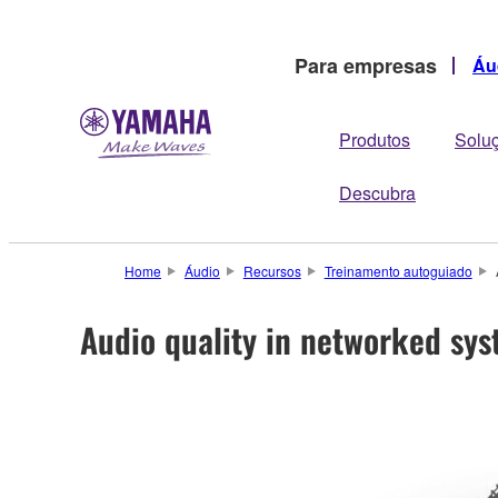
Para empresas
Áu
Produtos
Solu
Descubra
Home
Áudio
Recursos
Treinamento autoguiado
Audio quality in networked sy