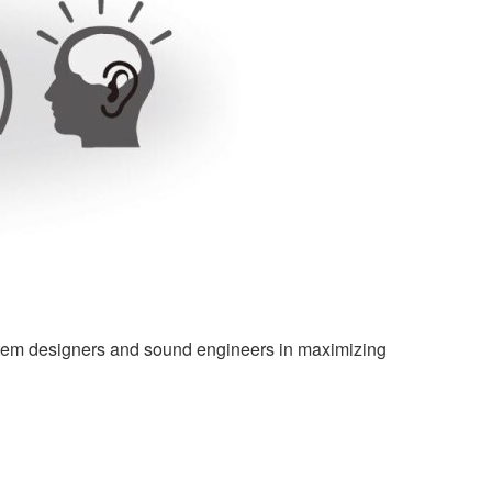
ystem designers and sound engineers in maximizing