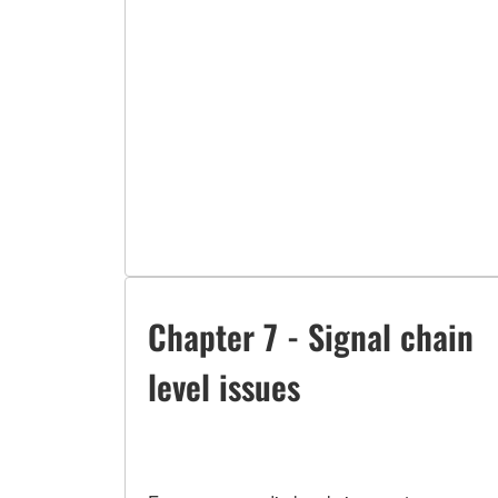
Chapter 7 - Signal chain
level issues