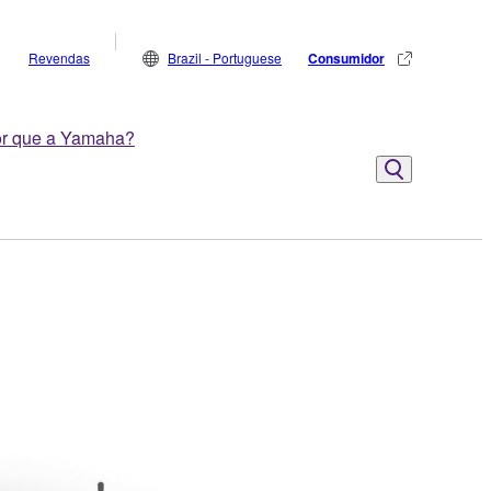
Revendas
Brazil - Portuguese
Consumidor
r que a Yamaha?